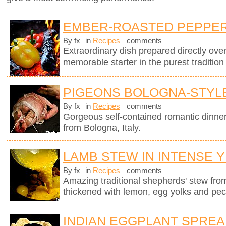
EMBER-ROASTED PEPPERS
By fx
in
Recipes
comments
Extraordinary dish prepared directly ov
memorable starter in the purest tradition
PIGEONS BOLOGNA-STYL
By fx
in
Recipes
comments
Gorgeous self-contained romantic dinner i
from Bologna, Italy.
LAMB STEW IN INTENSE 
By fx
in
Recipes
comments
Amazing traditional shepherds' stew fro
thickened with lemon, egg yolks and pec
INDIAN EGGPLANT SPRE