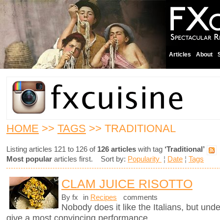
Articles
About
HOME
>>
TAGS
>> TRADITIONAL
Listing articles 121 to 126 of
126 articles
with tag
‘Traditional’
Most popular
articles first. Sort by:
Popularity
¦
Date
¦
Tags
CLAM JUICE RISOTTO
By fx
in
Recipes
comments
Nobody does it like the Italians, but unde
give a most convincing performance.