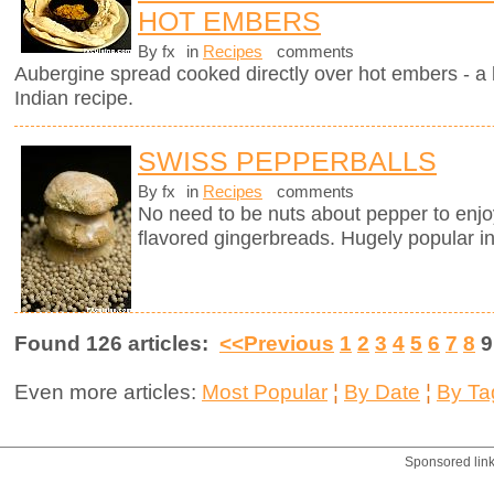
HOT EMBERS
By fx
in
Recipes
comments
Aubergine spread cooked directly over hot embers - a 
Indian recipe.
SWISS PEPPERBALLS
By fx
in
Recipes
comments
No need to be nuts about pepper to enj
flavored gingerbreads. Hugely popular in
Found 126 articles:
<<Previous
1
2
3
4
5
6
7
8
Even more articles:
Most Popular
¦
By Date
¦
By Ta
Sponsored lin