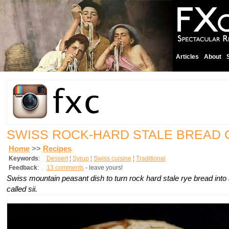
Articles
About
SWISS ROCK-HARD STALE BREAD
Home
>>
Recipes
Keywords
:
Dessert
¦
Syrup
¦
Swiss cuisine
¦
Traditional
Feedback
:
13 comments
- leave yours!
Swiss mountain peasant dish to turn rock hard stale rye bread into 
called sii.