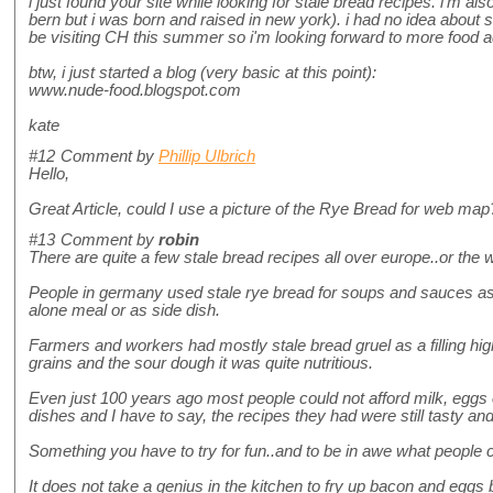
i just found your site while looking for stale bread recipes. i'm a
bern but i was born and raised in new york). i had no idea about sii a
be visiting CH this summer so i'm looking forward to more food 
btw, i just started a blog (very basic at this point):
www.nude-food.blogspot.com
kate
#12
Comment by
Phillip Ulbrich
Hello,
Great Article, could I use a picture of the Rye Bread for web ma
#13
Comment by
robin
There are quite a few stale bread recipes all over europe..or the wo
People in germany used stale rye bread for soups and sauces as 
alone meal or as side dish.
Farmers and workers had mostly stale bread gruel as a filling hig
grains and the sour dough it was quite nutritious.
Even just 100 years ago most people could not afford milk, eggs 
dishes and I have to say, the recipes they had were still tasty and f
Something you have to try for fun..and to be in awe what people co
It does not take a genius in the kitchen to fry up bacon and eggs 