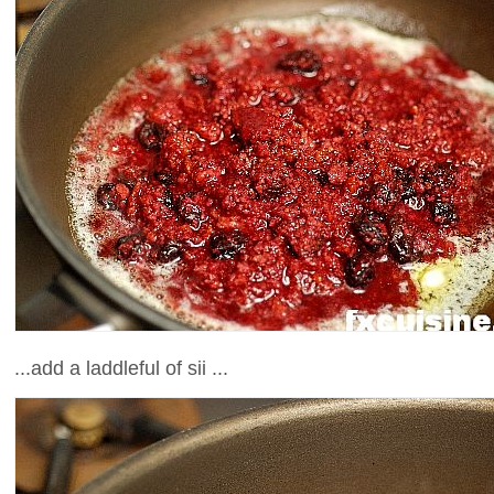
...add a laddleful of sii ...