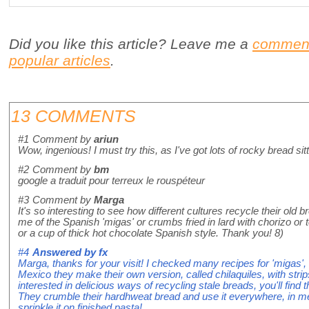
Did you like this article? Leave me a
commen
popular articles
.
13 COMMENTS
#1
Comment by
ariun
Wow, ingenious! I must try this, as I've got lots of rocky bread sit
#2
Comment by
bm
google a traduit pour terreux le rouspéteur
#3
Comment by
Marga
It's so interesting to see how different cultures recycle their old 
me of the Spanish 'migas' or crumbs fried in lard with chorizo or
or a cup of thick hot chocolate Spanish style. Thank you! 8)
#4
Answered by
fx
Marga, thanks for your visit! I checked many recipes for 'migas', 
Mexico they make their own version, called chilaquiles, with strips o
interested in delicious ways of recycling stale breads, you'll find 
They crumble their hardhweat bread and use it everywhere, in me
sprinkle it on finished pasta!