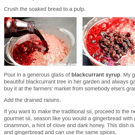
Crush the soaked bread to a pulp.
Pour in a generous glass of
blackcurrant syrup
. My 
beautiful blackcurrant tree in her garden and always
buy it at the farmers' market from somebody else's gr
Add the drained raisins.
If you want to make the traditional sii, proceed to the 
gourmet sii, season like you would a gingerbread with
cinammon, a hint of clove and dark honey. This dish 
and gingerbread and can use the same spices.