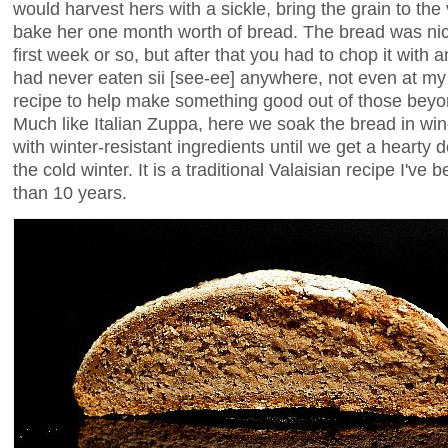
would harvest hers with a sickle, bring the grain to th
bake her one month worth of bread. The bread was nice 
first week or so, but after that you had to chop it with 
had never eaten sii [see-ee] anywhere, not even at my
recipe to help make something good out of those beyo
Much like Italian Zuppa, here we soak the bread in wine t
with winter-resistant ingredients until we get a hearty 
the cold winter. It is a traditional Valaisian recipe I'v
than 10 years.