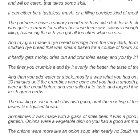
and will be eaten..that takes some skill.
It can either be a tasteless mush, or a filling porridge kind of meal
The portugese have a savory bread mush as side dish for fish stew
was quite common for sailors because there was always enough 
filling, balancing the fish you got all too often while on sea.
And my gran made a rye bread porridge from the very dark, form
studded rye bread that was steam baked for a couple of hours so 
It hardly gets moldy, dries out and crumbles easily and you fry it i
The finer you crumble it and fry it evenly the better the taste of th
And than you add water or stock..mostly it was what you had on h
30 minutes until the crumbles were gone and you had a smooth pas
were in the bread before and you salted it to taste and topped it wi
fresh green herbs..
The roasting is what made this dish good, omit the roasting of th
tastes like liquified bread.
Sometimes it was made with a glass of stale beer..it was a good ad
garnish. Onions were a vegetable dish so you had a good ammou
The onions were more like an onion soup with nearly no liquid, ve