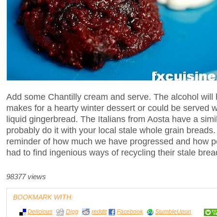
Add some Chantilly cream and serve. The alcohol will 
makes for a hearty winter dessert or could be served wi
liquid gingerbread. The Italians from Aosta have a sim
probably do it with your local stale whole grain breads. 
reminder of how much we have progressed and how p
had to find ingenious ways of recycling their stale brea
98377 views
BOOKMARK WITH:
Delicious
Digg
reddit
Facebook
StumbleUpon