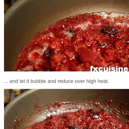
... and let it bubble and reduce over high heat.