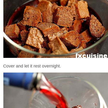
Cover and let it rest overnight.