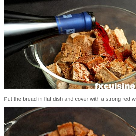
Put the bread in flat dish and cover with a strong red w