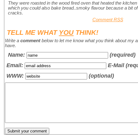
They were roasted in the wood fired oven that heated the kitchen 
which you could also bake bread..smoky flavour because a bit o
cracks.
Comment RSS
TELL ME WHAT
YOU
THINK!
Write a
comment
below to let me know what you think about my a
have.
Name
:
(required)
Email:
E-Mail (req
WWW:
(optional)