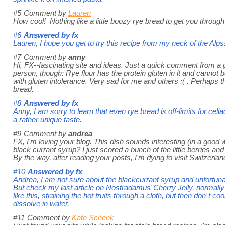
#5
Comment by
Lauren
How cool! Nothing like a little boozy rye bread to get you through 
#6
Answered by
fx
Lauren, I hope you get to try this recipe from my neck of the Alps
#7
Comment by
anny
Hi, FX--fascinating site and ideas. Just a quick comment from a gl
person, though: Rye flour has the protein gluten in it and cannot
with gluten intolerance. Very sad for me and others :( . Perhaps t
bread.
#8
Answered by
fx
Anny, I am sorry to learn that even rye bread is off-limits for cel
a rather unique taste.
#9
Comment by
andrea
FX, I'm loving your blog. This dish sounds interesting (in a good 
black currant syrup? I just scored a bunch of the little berries a
By the way, after reading your posts, I'm dying to visit Switzerlan
#10
Answered by
fx
Andrea, I am not sure about the blackcurrant syrup and unfortu
But check my last article on Nostradamus´Cherry Jelly, normally
like this, straining the hot fruits through a cloth, but then don´t cook
dissolve in water.
#11
Comment by
Kate Schenk