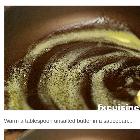
Warm a tablespoon unsalted butter in a saucepan...