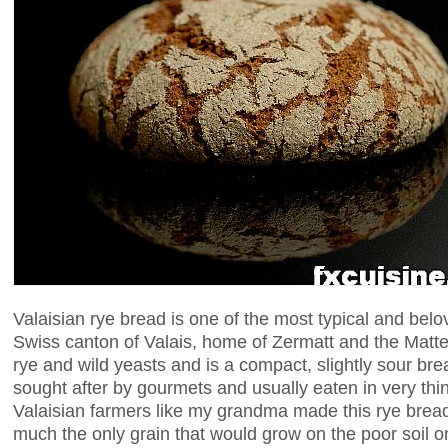
Valaisian rye bread is one of the most typical and belo
Swiss canton of Valais, home of Zermatt and the Matte
rye and wild yeasts and is a compact, slightly sour br
sought after by gourmets and usually eaten in very thin
Valaisian farmers like my grandma made this rye brea
much the only grain that would grow on the poor soil o