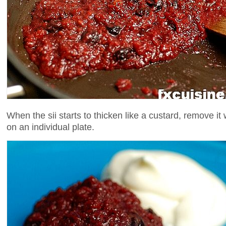
When the sii starts to thicken like a custard, remove it
on an individual plate.