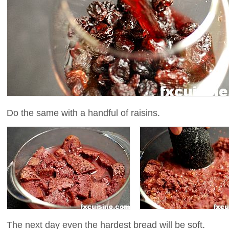
Do the same with a handful of raisins.
The next day even the hardest bread will be soft.