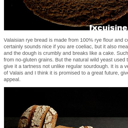
Valaisian rye bread is made from 100% rye flour and c
certainly sounds nice if you are coeliac, but it also me
and the dough is crumbly and breaks like a cake. Such
from no-gluten grains. But the natural wild yeast use
give it a tartness not unlike regular sourdough. It is a 
of Valais and I think it is promised to a great future, gi
appeal.