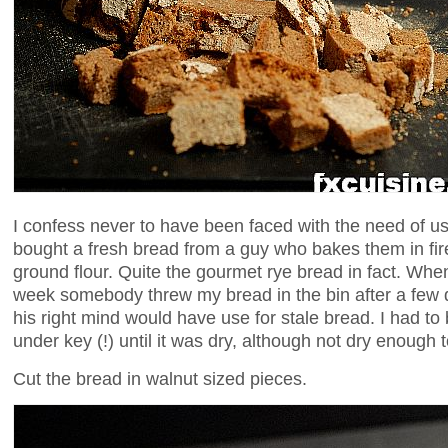
I confess never to have been faced with the need of u
bought a fresh bread from a guy who bakes them in fi
ground flour. Quite the gourmet rye bread in fact. When I 
week somebody threw my bread in the bin after a few d
his right mind would have use for stale bread. I had to
under key (!) until it was dry, although not dry enough t
Cut the bread in walnut sized pieces.