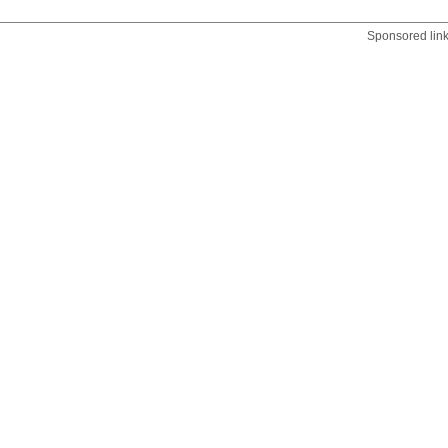
Sponsored lin