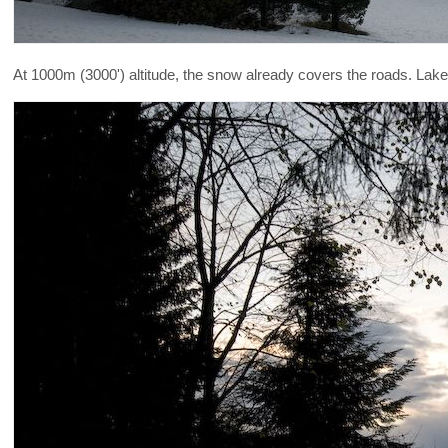
At 1000m (3000') altitude, the snow already covers the roads. La