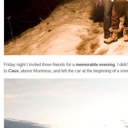
Friday night I invited three friends for a
memorable evening
. I did
to
Caux
, above Montreux, and left the car at the beginning of a sn