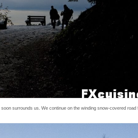
soon surrounds us. We continue on the winding snow-covered road f