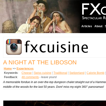
Articles
About
A NIGHT AT THE LIBOSON
Home
>>
Experiences
Keywords
:
Cheese
¦
Swiss cuisine
¦
Traditional
¦
Switzerland
¦
Calorie Bomb
Feedback
:
48 comments
- leave yours!
A memorable fondue in an over-the-top dungeon chalet straight out of a Hammer f
middle of the woods for the last 50 years. Dont' miss my eight 360° panoramas!