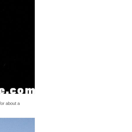
or about a