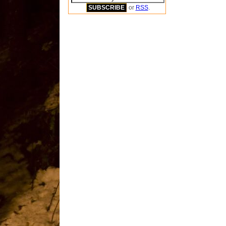
or
RSS
.