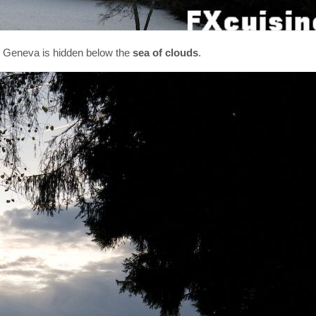
ke Geneva is hidden below the
sea of clouds
.