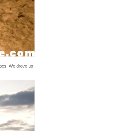
shoes. We drove up