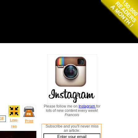
Please follow me on
Instagram
for
lots of new content every week!
Francois
GE
Low-
Print
res
Subscribe and you'll never miss
an article: