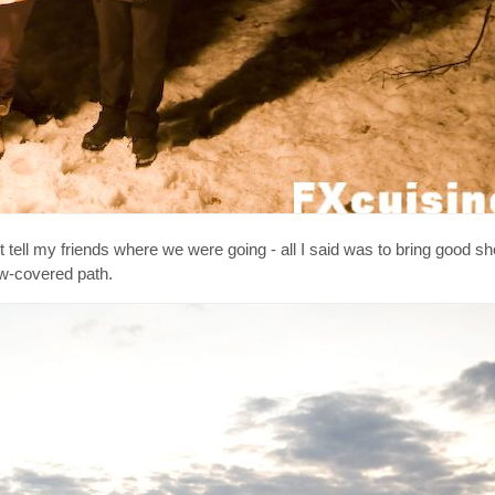
n't tell my friends where we were going - all I said was to bring good 
ow-covered path.