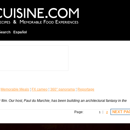
Search
Español
¦
Memorable Meals
¦
FX cameo
¦
360° panorama
¦
Reportage
ilm. Our host, Paul du Marchie, has been building an architectural fantasy in the
NEXT PA
Page
:
1
2