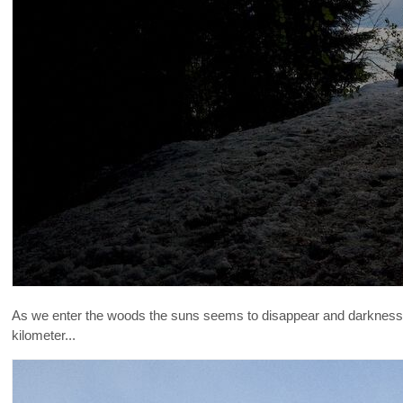
As we enter the woods the suns seems to disappear and darkness 
kilometer...