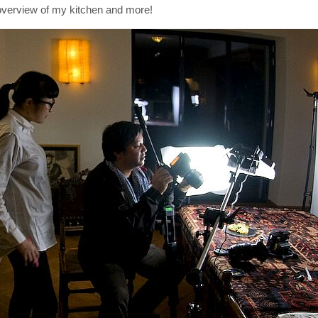
t overview of my kitchen and more!