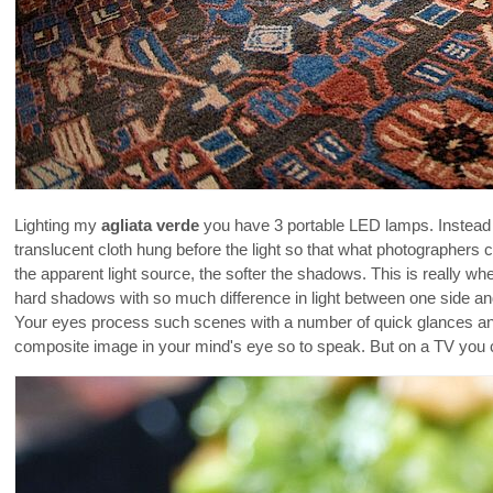
Lighting my
agliata verde
you have 3 portable LED lamps. Instead o
translucent cloth hung before the light so that what photographers
the apparent light source, the softer the shadows. This is really whe
hard shadows with so much difference in light between one side an
Your eyes process such scenes with a number of quick glances and 
composite image in your mind's eye so to speak. But on a TV you