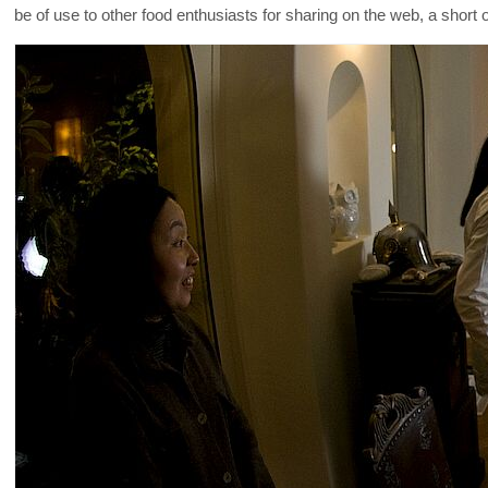
be of use to other food enthusiasts for sharing on the web, a shor