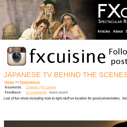
Articles
About
JAPANESE TV BEHIND THE SCENE
Home
>>
Experiences
Keywords
:
Cheese
¦
FX cameo
Feedback
:
12 comments
- leave yours!
Lots of fun shots including how to light stuff on location for good photo/video,