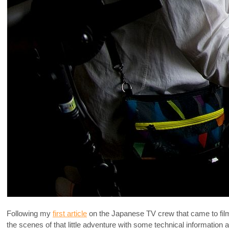
Following my
first article
on the Japanese TV crew that came to film 
the scenes of that little adventure with some technical information a