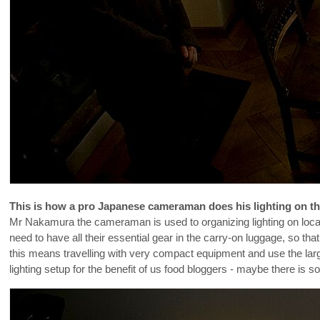
This is how a pro Japanese cameraman does his lighting on t
Mr Nakamura the cameraman is used to organizing lighting on locati
need to have all their essential gear in the carry-on luggage, so tha
this means travelling with very compact equipment and use the larg
lighting setup for the benefit of us food bloggers - maybe there is s