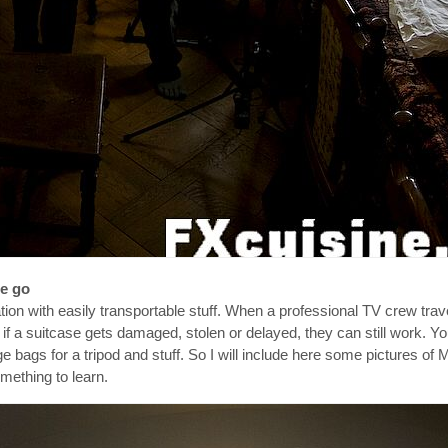
he go
on with easily transportable stuff. When a professional TV crew trav
t if a suitcase gets damaged, stolen or delayed, they can still work. Yo
e bags for a tripod and stuff. So I will include here some pictures o
omething to learn.