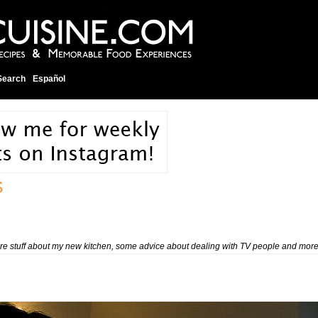
Search
Español
S
 more stuff about my new kitchen, some advice about dealing with TV people and more