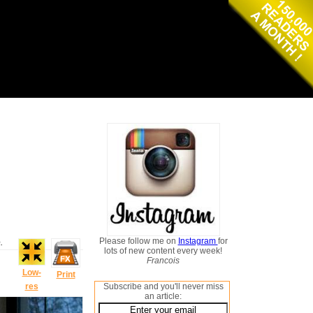
Please follow me on
Instagram
for
.
lots of new content every week!
Francois
Low-
Print
res
Subscribe and you'll never miss
an article: