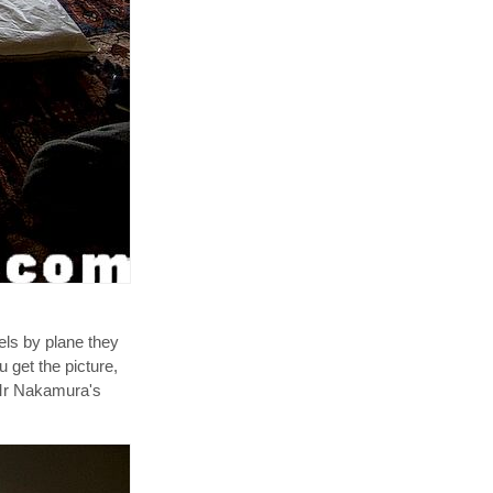
els by plane they
u get the picture,
f Mr Nakamura's