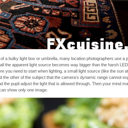
f a bulky light box or umbrella, many location photographers use a p
 call the apparent light source becomes way bigger than the harsh LE
re you need to start when lighting, a small light source (like the sun 
d the other of the subject that the camera's dynamic range cannot ex
the pupil adjust the light that is allowed through. Then your mind m
 can show only one image.