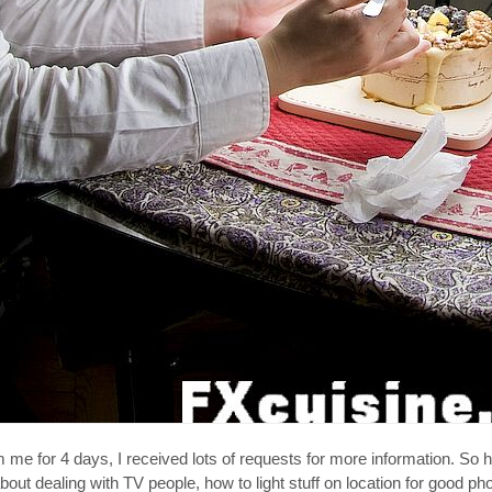
me for 4 days, I received lots of requests for more information. So h
bout dealing with TV people, how to light stuff on location for good ph