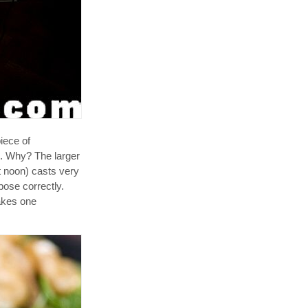
iece of
D. Why? The larger
at noon) casts very
pose correctly.
akes one