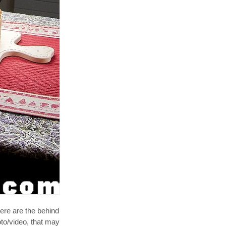
ere are the behind
oto/video, that may