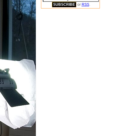
or
RSS
.