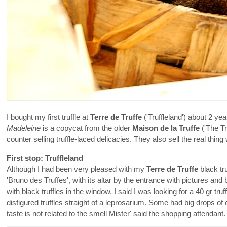
I bought my first truffle at
Terre de Truffe
('Truffleland') about 2 ye
Madeleine
is a copycat from the older
Maison de la Truffe
('The Tr
counter selling truffle-laced delicacies. They also sell the real thing
First stop: Truffleland
Although I had been very pleased with my
Terre de Truffe
black tru
'Bruno des Truffes', with its altar by the entrance with pictures an
with black truffles in the window. I said I was looking for a 40 gr tr
disfigured truffles straight of a leprosarium. Some had big drops of
taste is not related to the smell Mister' said the shopping attendant.