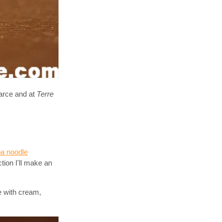
carce and at
Terre
a noodle
tion I'll make an
e with cream,