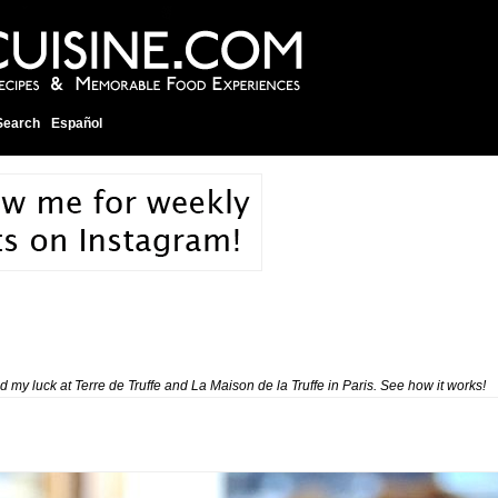
Search
Español
ed my luck at
Terre de Truffe
and
La Maison de la Truffe
in Paris. See how it works!