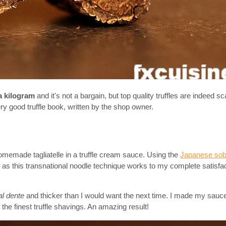
a kilogram
and it's not a bargain, but top quality truffles are indeed s
very good truffle book, written by the shop owner.
omemade tagliatelle in a truffle cream sauce. Using the
Japanese sob
on as this transnational noodle technique works to my complete satisfac
al dente
and thicker than I would want the next time. I made my sauc
the finest truffle shavings. An amazing result!