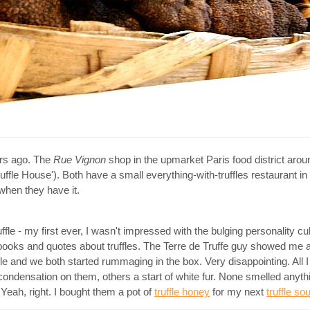
ars ago. The
Rue Vignon
shop in the upmarket Paris food district aro
uffle House'). Both have a small everything-with-truffles restaurant i
 when they have it.
ffle - my first ever, I wasn't impressed with the bulging personality cu
d books and quotes about truffles. The Terre de Truffe guy showed me a 
uffle and we both started rummaging in the box. Very disappointing. All 
 condensation on them, others a start of white fur. None smelled anythi
 Yeah, right. I bought them a pot of
truffle honey
for my next
truffle sou