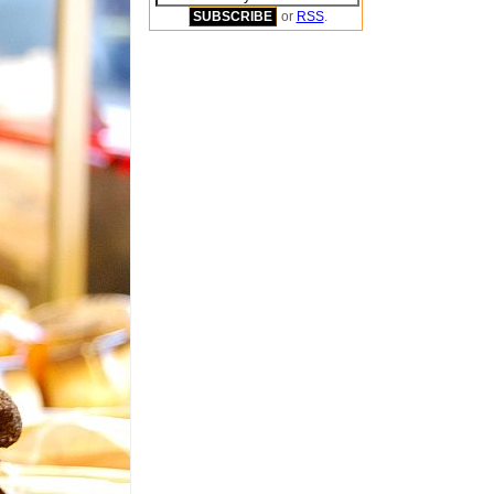
or
RSS
.