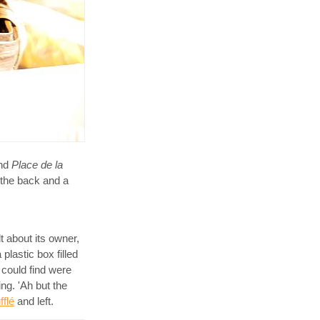
und
Place de la
n the back and a
lt about its owner,
plastic box filled
I could find were
ng. 'Ah but the
fflé
and left.