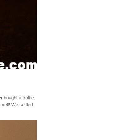
 bought a truffle.
smell! We settled