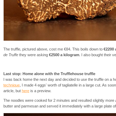
The truffle, pictured above, cost me €84. This boils down to
€2200 
de Truffe
they were asking
€2500 a kilogram
. I also bought their 
Last stop: Home alone with the Trufflehouse truffle
I was back home the next day and decided to use the truffle on a h
technique
, I made 4 eggs' worth of tagliatelle in a large cut. As so
article, but
here
is a preview.
The noodles were cooked for 2 minutes and resulted slightly more
butter and parmesan and served it immediately with a large plate of 