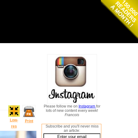
Please follow me on
Instagram
for
lots of new content every week!
Francois
Low-
Print
res
Subscribe and you'll never miss
an article: