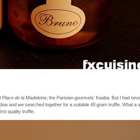
d
Place de la Madeleine
, the Parisian gourmets' Kaaba. But I had never
dow and we searched together for a suitable 40 gram truffle. What a 
rst quality truffle.