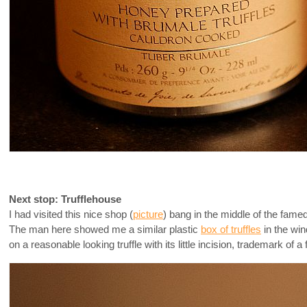
Next stop: Trufflehouse
I had visited this nice shop (
picture
) bang in the middle of the fame
The man here showed me a similar plastic
box of truffles
in the win
on a reasonable looking truffle with its little incision, trademark of a fi