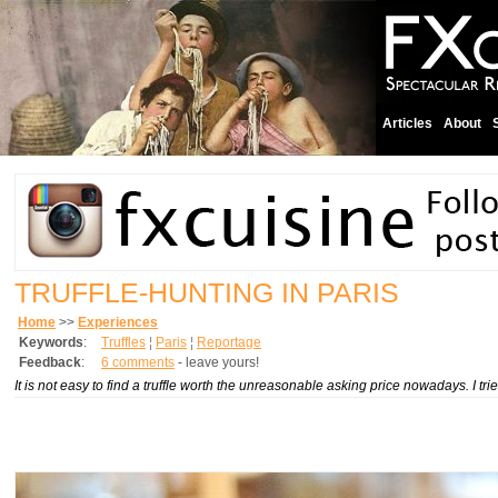
Articles
About
TRUFFLE-HUNTING IN PARIS
Home
>>
Experiences
Keywords
:
Truffles
¦
Paris
¦
Reportage
Feedback
:
6 comments
- leave yours!
It is not easy to find a truffle worth the unreasonable asking price nowadays. I tri