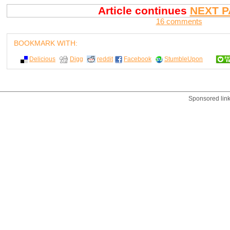
Article continues
NEXT P
16 comments
BOOKMARK WITH:
Delicious
Digg
reddit
Facebook
StumbleUpon
Sponsored lin