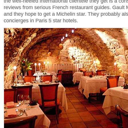
the well-heeled international clientele they get is a c
reviews from serious French restaurant guides. Gault M
and they hope to get a Michelin star. They probably al
concierges in Paris 5 star hotels.