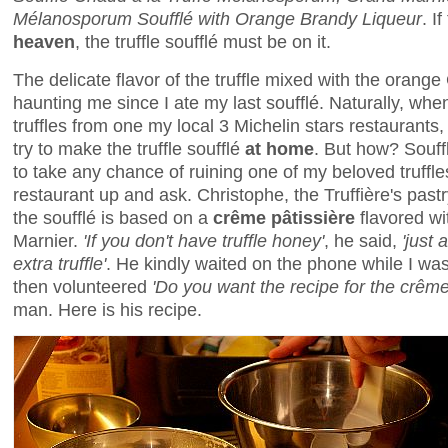
Mélanosporum Soufflé with Orange Brandy Liqueur
. I
heaven
, the truffle soufflé must be on it.
The delicate flavor of the truffle mixed with the oran
haunting me since I ate my last soufflé. Naturally, whe
truffles from one my local 3 Michelin stars restaurants, 
try to make the truffle soufflé
at home
. But how? Souff
to take any chance of ruining one of my beloved truffles
restaurant up and ask. Christophe, the Truffière's pastr
the soufflé is based on a
crême pâtissière
flavored wi
Marnier.
'If you don't have truffle honey'
, he said,
'just
extra truffle'
. He kindly waited on the phone while I was
then volunteered
'Do you want the recipe for the crême
man. Here is his recipe.