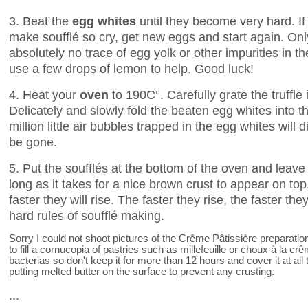
3. Beat the
egg whites
until they become very hard. If
make soufflé so cry, get new eggs and start again. Onl
absolutely no trace of egg yolk or other impurities in t
use a few drops of lemon to help. Good luck!
4. Heat your
oven
to 190C°. Carefully grate the truffle
Delicately and slowly fold the beaten egg whites into t
million little air bubbles trapped in the egg whites will 
be gone.
5. Put the soufflés at the bottom of the oven and leave
long as it takes for a nice brown crust to appear on top
faster they will rise. The faster they rise, the faster 
hard rules of soufflé making.
Sorry I could not shoot pictures of the Crême Pâtissière preparati
to fill a cornucopia of pastries such as millefeuille or choux à la cr
bacterias so don't keep it for more than 12 hours and cover it at 
putting melted butter on the surface to prevent any crusting.
...