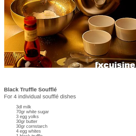
Black Truffle Soufflé
For 4 individual soufflé dishes
3dl milk
70gr white sugar
3 egg yolks
30gr butter
30gr cornstarch
4 egg whites
1 black truffle