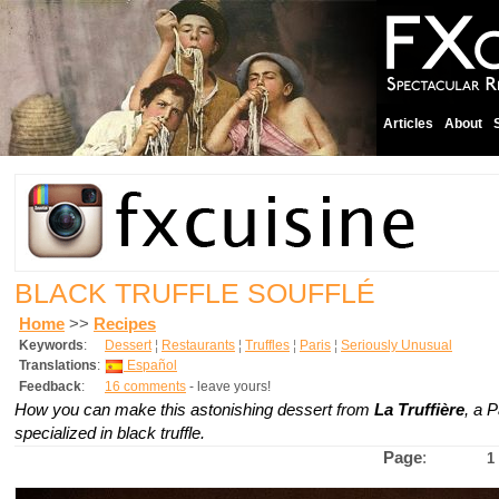
Articles
About
BLACK TRUFFLE SOUFFLÉ
Home
>>
Recipes
Keywords
:
Dessert
¦
Restaurants
¦
Truffles
¦
Paris
¦
Seriously Unusual
Translations
:
Español
Feedback
:
16 comments
- leave yours!
How you can make this astonishing dessert from
La Truffière
, a P
specialized in black truffle.
Page
:
1