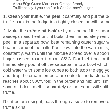
About 50gr Grand Marnier or Orange Brandy
Truffle honey if you can find it Confectioner's sugar
1.
Clean
your truffle, the
peel
it carefully and put the p
truffle back in the fridge in a tightly closed jar with s
2. Make the
crême pâtissière
by mixing half the sugar
saucepan and heat until it boils, then immediately remo
peel. In a separate bowl beat remaining caster sugar wi
beat in some of the milk. Pour bowl into the warm milk,
constantly, warm until the mixture spread over a spoon
finger passed trough it, about 85°C. Don't let it boil or it
Immediately pour it off the saucepan into a bowl which 
cold water with some ice cubes to both stop the egg yo
and drop the cream temperature outside the bacteria f
reaches about 50C°, fold in the butter and mix until sm
soon and don't melt it separately or the cream will split 
truffle.
Right before using it, pass through a sieve to remove 
truffle skins.