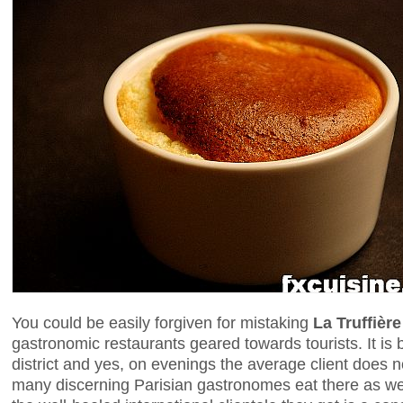
You could be easily forgiven for mistaking
La Truffière
gastronomic restaurants geared towards tourists. It is 
district and yes, on evenings the average client does
many discerning Parisian gastronomes eat there as well