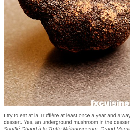
I try to eat at la Truffière at least once a year and alway
dessert. Yes, an underground mushroom in the desser
Soufflé Chaud à la Truffe Mélanosporum, Grand Marni