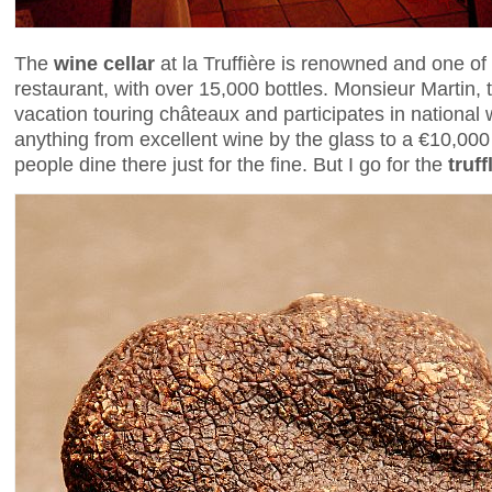
The
wine cellar
at la Truffière is renowned and one of 
restaurant, with over 15,000 bottles. Monsieur Martin,
vacation touring châteaux and participates in national 
anything from excellent wine by the glass to a €10,0
people dine there just for the fine. But I go for the
truff