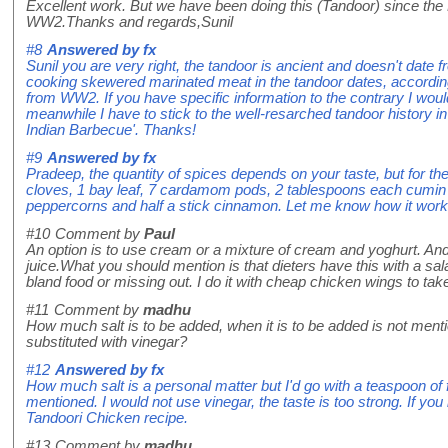
Excellent work. But we have been doing this (Tandoor) since the
WW2.Thanks and regards,Sunil
#8
Answered by
fx
Sunil you are very right, the tandoor is ancient and doesn't date
cooking skewered marinated meat in the tandoor dates, according 
from WW2. If you have specific information to the contrary I woul
meanwhile I have to stick to the well-resarched tandoor history i
Indian Barbecue'. Thanks!
#9
Answered by
fx
Pradeep, the quantity of spices depends on your taste, but for the
cloves, 1 bay leaf, 7 cardamom pods, 2 tablespoons each cumin
peppercorns and half a stick cinnamon. Let me know how it work
#10
Comment by
Paul
An option is to use cream or a mixture of cream and yoghurt. And
juice.What you should mention is that dieters have this with a sa
bland food or missing out. I do it with cheap chicken wings to tak
#11
Comment by
madhu
How much salt is to be added, when it is to be added is not men
substituted with vinegar?
#12
Answered by
fx
How much salt is a personal matter but I'd go with a teaspoon of fi
mentioned. I would not use vinegar, the taste is too strong. If you
Tandoori Chicken recipe.
#13
Comment by
madhu