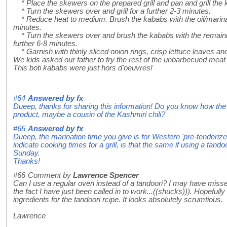
* Place the skewers on the prepared grill and pan and grill the 
* Turn the skewers over and grill for a further 2-3 minutes.
* Reduce heat to medium. Brush the kababs with the oil/marinade
minutes.
* Turn the skewers over and brush the kababs with the remaining
further 6-8 minutes.
* Garnish with thinly sliced onion rings, crisp lettuce leaves 
We kids asked our father to fry the rest of the unbarbecued meat i
This boti kababs were just hors d'oeuvres!
#64
Answered by
fx
Dueep, thanks for sharing this information! Do you know how the r
product, maybe a cousin of the Kashmiri chili?
#65
Answered by
fx
Dueep, the marination time you give is for Western 'pre-tenderize
indicate cooking times for a grill, is that the same if using a tando
Sunday.
Thanks!
#66
Comment by
Lawrence Spencer
Can I use a regular oven instead of a tandoori? I may have misse
the fact I have just been called in to work...((shucks))). Hopefully I
ingredients for the tandoori rcipe. It looks absolutely scrumtious.
Lawrence