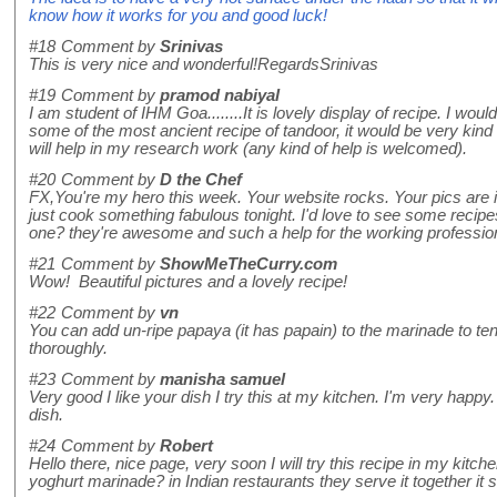
know how it works for you and good luck!
#18
Comment by
Srinivas
This is very nice and wonderful!RegardsSrinivas
#19
Comment by
pramod nabiyal
I am student of IHM Goa........It is lovely display of recipe. I wou
some of the most ancient recipe of tandoor, it would be very kind o
will help in my research work (any kind of help is welcomed).
#20
Comment by
D the Chef
FX,You're my hero this week. Your website rocks. Your pics are in
just cook something fabulous tonight. I'd love to see some recip
one? they're awesome and such a help for the working professio
#21
Comment by
ShowMeTheCurry.com
Wow! Beautiful pictures and a lovely recipe!
#22
Comment by
vn
You can add un-ripe papaya (it has papain) to the marinade to te
thoroughly.
#23
Comment by
manisha samuel
Very good I like your dish I try this at my kitchen. I'm very happy.
dish.
#24
Comment by
Robert
Hello there, nice page, very soon I will try this recipe in my kitch
yoghurt marinade? in Indian restaurants they serve it together it