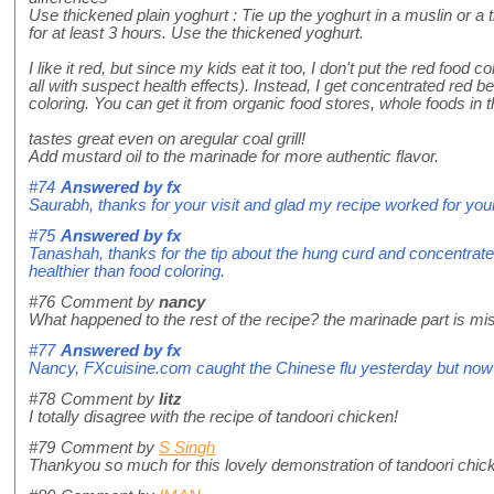
Use thickened plain yoghurt : Tie up the yoghurt in a muslin or a t
for at least 3 hours. Use the thickened yoghurt.
I like it red, but since my kids eat it too, I don't put the red food co
all with suspect health effects). Instead, I get concentrated red be
coloring. You can get it from organic food stores, whole foods in 
tastes great even on aregular coal grill!
Add mustard oil to the marinade for more authentic flavor.
#74
Answered by
fx
Saurabh, thanks for your visit and glad my recipe worked for your
#75
Answered by
fx
Tanashah, thanks for the tip about the hung curd and concentrate
healthier than food coloring.
#76
Comment by
nancy
What happened to the rest of the recipe? the marinade part is mi
#77
Answered by
fx
Nancy, FXcuisine.com caught the Chinese flu yesterday but now al
#78
Comment by
litz
I totally disagree with the recipe of tandoori chicken!
#79
Comment by
S Singh
Thankyou so much for this lovely demonstration of tandoori chick