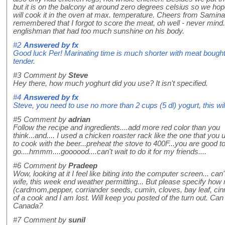
but it is on the balcony at around zero degrees celsius so we hop
will cook it in the oven at max. temperature. Cheers from Samina
remembered that I forgot to score the meat, oh well - never mind. 
englishman that had too much sunshine on his body.
#2
Answered by
fx
Good luck Per! Marinating time is much shorter with meat bought 
tender.
#3
Comment by
Steve
Hey there, how much yoghurt did you use? It isn't specified.
#4
Answered by
fx
Steve, you need to use no more than 2 cups (5 dl) yogurt, this wi
#5
Comment by
adrian
Follow the recipe and ingredients....add more red color than you
think...and.... I used a chicken roaster rack like the one that you 
to cook with the beer...preheat the stove to 400F...you are good t
go....hmmm....goooood....can't wait to do it for my friends....
#6
Comment by
Pradeep
Wow, looking at it I feel like biting into the computer screen... ca
wife, this week end weather permitting... But please specify how
(cardmom,pepper, corriander seeds, cumin, cloves, bay leaf, ci
of a cook and I am lost. Will keep you posted of the turn out. Can
Canada?
#7
Comment by
sunil