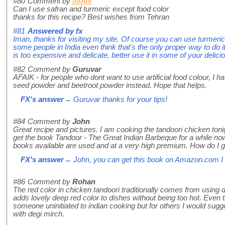
#80
Comment by
IMAN
Can I use safran and turmeric except food color
thanks for this recipe? Best wishes from Tehran
#81
Answered by
fx
Iman, thanks for visiting my site. Of course you can use turmeric
some people in India even think that's the only proper way to do it
is too expensive and delicate, better use it in some of your delici
#82
Comment by
Guruvar
AFAIK - for people who dont want to use artificial food colour, I h
seed powder and beetroot powder instead. Hope that helps.
FX's answer
→ Guruvar thanks for your tips!
#84
Comment by
John
Great recipe and pictures. I am cooking the tandoori chicken tonig
get the book Tandoor - The Great Indian Barbeque for a while now b
books available are used and at a very high premium. How do I g
FX's answer
→ John, you can get this book on Amazon.com I 
#86
Comment by
Rohan
The red color in chicken tandoori traditionally comes from using deg
adds lovely deep red color to dishes without being too hot. Even t
someone uninitiated to indian cooking but for others I would sugge
with degi mirch.