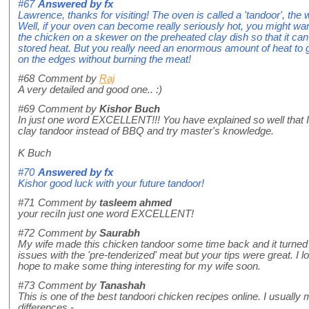
#67
Answered by
fx
Lawrence, thanks for visiting! The oven is called a 'tandoor', the 
Well, if your oven can become really seriously hot, you might wa
the chicken on a skewer on the preheated clay dish so that it can
stored heat. But you really need an enormous amount of heat to 
on the edges without burning the meat!
#68
Comment by
Raj
A very detailed and good one.. :)
#69
Comment by
Kishor Buch
In just one word EXCELLENT!!! You have explained so well that 
clay tandoor instead of BBQ and try master's knowledge.
K Buch
#70
Answered by
fx
Kishor good luck with your future tandoor!
#71
Comment by
tasleem ahmed
your reciIn just one word EXCELLENT!
#72
Comment by
Saurabh
My wife made this chicken tandoor some time back and it turned o
issues with the 'pre-tenderized' meat but your tips were great. I l
hope to make some thing interesting for my wife soon.
#73
Comment by
Tanashah
This is one of the best tandoori chicken recipes online. I usually 
differences -