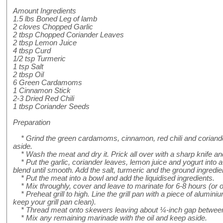
Amount Ingredients
1.5 lbs Boned Leg of lamb
2 cloves Chopped Garlic
2 tbsp Chopped Coriander Leaves
2 tbsp Lemon Juice
4 tbsp Curd
1/2 tsp Turmeric
1 tsp Salt
2 tbsp Oil
6 Green Cardamoms
1 Cinnamon Stick
2-3 Dried Red Chili
1 tbsp Coriander Seeds
Preparation
* Grind the green cardamoms, cinnamon, red chili and coriande
aside.
* Wash the meat and dry it. Prick all over with a sharp knife an
* Put the garlic, coriander leaves, lemon juice and yogurt into a
blend until smooth. Add the salt, turmeric and the ground ingredie
* Put the meat into a bowl and add the liquidised ingredients.
* Mix throughly, cover and leave to marinate for 6-8 hours (or ove
* Preheat grill to high. Line the grill pan with a piece of aluminium 
keep your grill pan clean).
* Thread meat onto skewers leaving about ¼-inch gap between
* Mix any remaining marinade with the oil and keep aside.