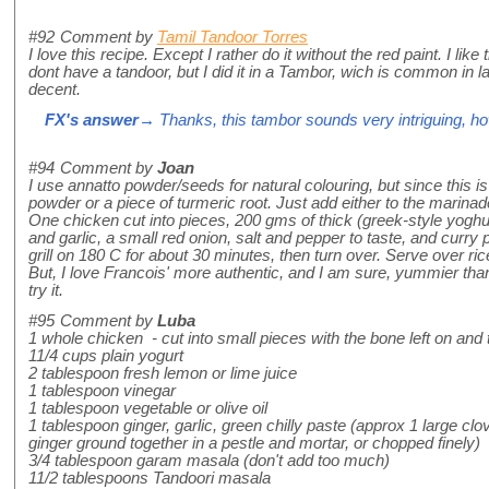
#92
Comment by
Tamil Tandoor Torres
I love this recipe. Except I rather do it without the red paint. I lik
dont have a tandoor, but I did it in a Tambor, wich is common in la
decent.
FX's answer
→ Thanks, this tambor sounds very intriguing, how 
#94
Comment by
Joan
I use annatto powder/seeds for natural colouring, but since this i
powder or a piece of turmeric root. Just add either to the marinad
One chicken cut into pieces, 200 gms of thick (greek-style yoghu
and garlic, a small red onion, salt and pepper to taste, and curry
grill on 180 C for about 30 minutes, then turn over. Serve over r
But, I love Francois' more authentic, and I am sure, yummier than
try it.
#95
Comment by
Luba
1 whole chicken - cut into small pieces with the bone left on an
11/4 cups plain yogurt
2 tablespoon fresh lemon or lime juice
1 tablespoon vinegar
1 tablespoon vegetable or olive oil
1 tablespoon ginger, garlic, green chilly paste (approx 1 large clov
ginger ground together in a pestle and mortar, or chopped finely)
3/4 tablespoon garam masala (don't add too much)
11/2 tablespoons Tandoori masala