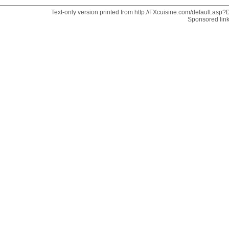
Text-only version printed from http://FXcuisine.com/default.asp?D
Sponsored lin