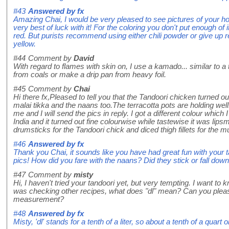
#43
Answered by
fx
Amazing Chai, I would be very pleased to see pictures of your
very best of luck with it! For the coloring you don't put enough of i
red. But purists recommend using either chili powder or give up 
yellow.
#44
Comment by
David
With regard to flames with skin on, I use a kamado... similar to
from coals or make a drip pan from heavy foil.
#45
Comment by
Chai
Hi there fx,Pleased to tell you that the Tandoori chicken turned o
malai tikka and the naans too.The terracotta pots are holding well.
me and I will send the pics in reply. I got a different colour which
India and it turned out fine colourwise while tastewise it was lips
drumsticks for the Tandoori chick and diced thigh fillets for the 
#46
Answered by
fx
Thank you Chai, it sounds like you have had great fun with your 
pics! How did you fare with the naans? Did they stick or fall dow
#47
Comment by
misty
Hi, I haven't tried your tandoori yet, but very tempting. I want to
was checking other recipes, what does "dl" mean? Can you plea
measurement?
#48
Answered by
fx
Misty, 'dl' stands for a tenth of a liter, so about a tenth of a quart