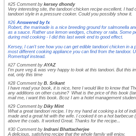
#25
Comment by
kersey dhondy
Very interesting site, the tandoori chicken recipe excellent. I ha
tandoori style in a pressure cooker. Could you possibly show it.
#26
Answered by
fx
Robert, the marinade is a nice breeding ground for salmonella an
as a sauce. Rather use lemon wedges, chutney or raita. Some peo
during mid cooking - I did this last week end to good effect.
Kersey, I can't see how you can get edible tandoori chicken in a p
most different cooking appliance you can find from the tandoor. 
Romertopf instead.
#27
Comment by
AYAZ
I'm pure veg & was very happy to look at this tandoori. But this 
eat, only this time
#28
Comment by
B. Srikant
I have read your book, it is nice, here I would like to know that 
any additions on other cuisine? What is the price of this book (ta
mail me, i want this book. Bcoz I am a hotel management stude
#29
Comment by
Diky Mint
What a great tandoori recipe. I try my hand at cooking a lot of in
made and a great hit with the wife. I cooked it on a hot barbecue 
above the coals. It worked Great. Thanks for the recipe...
#30
Comment by
Indrani Bhattacherjee
A delicious, satisfying recipe that the whole family will enjoy.