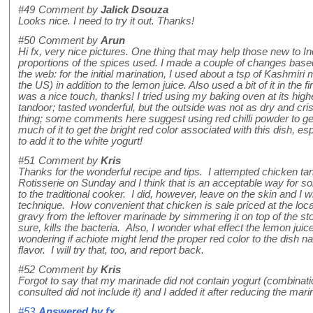
#49
Comment by
Jalick Dsouza
Looks nice. I need to try it out. Thanks!
#50
Comment by
Arun
Hi fx, very nice pictures. One thing that may help those new to I
proportions of the spices used. I made a couple of changes base
the web: for the initial marination, I used about a tsp of Kashmiri m
the US) in addition to the lemon juice. Also used a bit of it in the 
was a nice touch, thanks! I tried using my baking oven at its high
tandoor; tasted wonderful, but the outside was not as dry and cri
thing; some comments here suggest using red chilli powder to get the
much of it to get the bright red color associated with this dish, e
to add it to the white yogurt!
#51
Comment by
Kris
Thanks for the wonderful recipe and tips. I attempted chicken 
Rotisserie on Sunday and I think that is an acceptable way for
to the traditional cooker. I did, however, leave on the skin and I w
technique. How convenient that chicken is sale priced at the loc
gravy from the leftover marinade by simmering it on top of the sto
sure, kills the bacteria. Also, I wonder what effect the lemon juic
wondering if achiote might lend the proper red color to the dish n
flavor. I will try that, too, and report back.
#52
Comment by
Kris
Forgot to say that my marinade did not contain yogurt (combination
consulted did not include it) and I added it after reducing the mari
#53
Answered by
fx