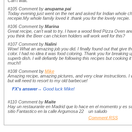
Can't wait.
#105
Comment by
anupama pai
Today evening just went on the net and asked for Indian whole ch
recepie.My whole family loved it .thank you for the lovely recpie.
#106
Comment by
Marina
Great recipe, can't wait to try. I have a wood fired Pizza Oven and
you think the Beer can chicken holders will work well for this?
#107
Comment by
Nalini
Wow! What an amazing job you did. I finally found out that give t
color. I had no idea it was food coloring. Thank you for breaking u
superb dish. I will defiantly be following this recipes but cooking
much!!
#108
Comment by
Mike
Amazing recipe, amazing pictures, and very clear instructions. I 
but will need to resort to my old barbecue!
FX's answer
→ Good luck Mike!
#110
Comment by
Maite
Hay un restaurante en Madrid que lo hace en el momento y es su
sitio Fantastico en la calle Argumosa 22 un saludo
Comment RSS