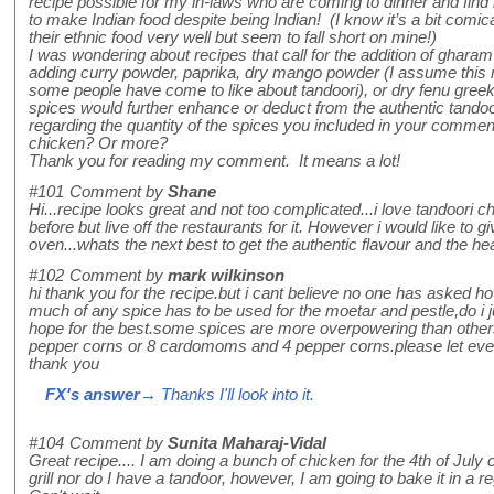
recipe possible for my in-laws who are coming to dinner and find i
to make Indian food despite being Indian! (I know it’s a bit comic
their ethnic food very well but seem to fall short on mine!)
I was wondering about recipes that call for the addition of ghara
adding curry powder, paprika, dry mango powder (I assume this ma
some people have come to like about tandoori), or dry fenu gree
spices would further enhance or deduct from the authentic tandoo
regarding the quantity of the spices you included in your comment
chicken? Or more?
Thank you for reading my comment. It means a lot!
#101
Comment by
Shane
Hi...recipe looks great and not too complicated...i love tandoori 
before but live off the restaurants for it. However i would like to g
oven...whats the next best to get the authentic flavour and the he
#102
Comment by
mark wilkinson
hi thank you for the recipe.but i cant believe no one has asked
much of any spice has to be used for the moetar and pestle,do i j
hope for the best.some spices are more overpowering than othe
pepper corns or 8 cardomoms and 4 pepper corns.please let eve
thank you
FX's answer
→ Thanks I'll look into it.
#104
Comment by
Sunita Maharaj-Vidal
Great recipe.... I am doing a bunch of chicken for the 4th of July 
grill nor do I have a tandoor, however, I am going to bake it in a re