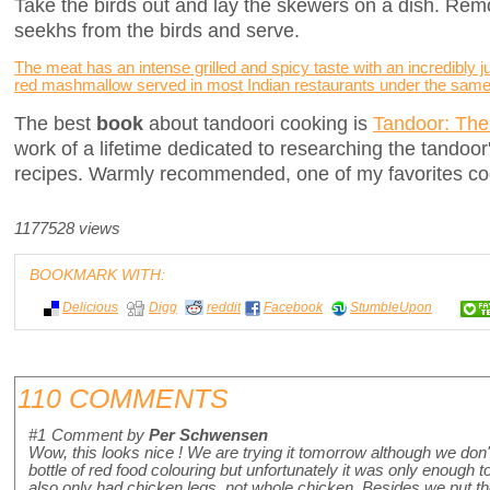
Take the birds out and lay the skewers on a dish. Remo
seekhs from the birds and serve.
The meat has an intense grilled and spicy taste with an incredibly ju
red mashmallow served in most Indian restaurants under the sam
The best
book
about tandoori cooking is
Tandoor: The
work of a lifetime dedicated to researching the tandoor
recipes. Warmly recommended, one of my favorites co
1177528 views
BOOKMARK WITH:
Delicious
Digg
reddit
Facebook
StumbleUpon
110 COMMENTS
#1
Comment by
Per Schwensen
Wow, this looks nice ! We are trying it tomorrow although we don
bottle of red food colouring but unfortunately it was only enough
also only had chicken legs, not whole chicken. Besides we put th