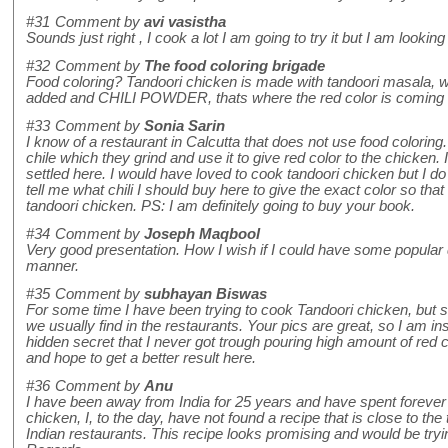
#31
Comment by
avi vasistha
Sounds just right , I cook a lot I am going to try it but I am lookin
#32
Comment by
The food coloring brigade
Food coloring? Tandoori chicken is made with tandoori masala, w
added and CHILI POWDER, thats where the red color is com
#33
Comment by
Sonia Sarin
I know of a restaurant in Calcutta that does not use food coloring
chile which they grind and use it to give red color to the chicken.
settled here. I would have loved to cook tandoori chicken but I do
tell me what chili I should buy here to give the exact color so that
tandoori chicken. PS: I am definitely going to buy your book.
#34
Comment by
Joseph Maqbool
Very good presentation. How I wish if I could have some popular 
manner.
#35
Comment by
subhayan Biswas
For some time I have been trying to cook Tandoori chicken, but str
we usually find in the restaurants. Your pics are great, so I am in
hidden secret that I never got trough pouring high amount of red chil
and hope to get a better result here.
#36
Comment by
Anu
I have been away from India for 25 years and have spent forever 
chicken, I, to the day, have not found a recipe that is close to the
Indian restaurants. This recipe looks promising and would be trying