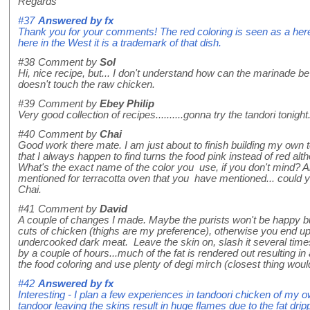
Regards
#37
Answered by
fx
Thank you for your comments! The red coloring is seen as a here
here in the West it is a trademark of that dish.
#38
Comment by
Sol
Hi, nice recipe, but... I don't understand how can the marinade be 
doesn't touch the raw chicken.
#39
Comment by
Ebey Philip
Very good collection of recipes..........gonna try the tandori tonight
#40
Comment by
Chai
Good work there mate. I am just about to finish building my own t
that I always happen to find turns the food pink instead of red alth
What's the exact name of the color you use, if you don't mind? Al
mentioned for terracotta oven that you have mentioned... could
Chai.
#41
Comment by
David
A couple of changes I made. Maybe the purists won't be happy bu
cuts of chicken (thighs are my preference), otherwise you end u
undercooked dark meat. Leave the skin on, slash it several time
by a couple of hours...much of the fat is rendered out resulting i
the food coloring and use plenty of degi mirch (closest thing would
#42
Answered by
fx
Interesting - I plan a few experiences in tandoori chicken of my o
tandoor leaving the skins result in huge flames due to the fat dri