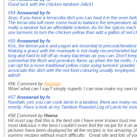
Good luck with the chicken tandoori Jalick!
#54
Answered by
fx
Arun, if you have a terracotta dish you can heat it in the oven b
The terracotta will store some heat to balance the temperature a
really a tandoor but an affordable solution. As for the spices each
use turmeric to turn the chicken yellow than add a gallon of red ch
#55
Answered by
fx
Kris, the lemon juice and yogurt are essential to precook/tenderi
Making a gravy with the marinade is not really recommended but if
long and hard to kill off as many bacterias as you can. Don't keep
somewhat the flesh and provokes flares up when the fat melts. I 
can opt for a more traditional yellow color using turmeric powder
associate this dish with the red food colouring usually employed. N
admit!
#56
Comment by
Nasihah
Wow! what can I say? simply superb. I can now make my own ta
#57
Answered by
fx
Nasihah, yes you can cook lamb in a tandoor, there are many reci
mostly. Have a look at my Tandoor Roasted Leg of Lamb for insta
#58
Comment by
Heena
HiI must say that this is the best site I have ever known trust me 
most delicious n the best.I couldn't even find the recipe for it on 
pictures have been displayed for all the recipes is too amazing 
yummy recipes without much difficulty. Great site and lots of you