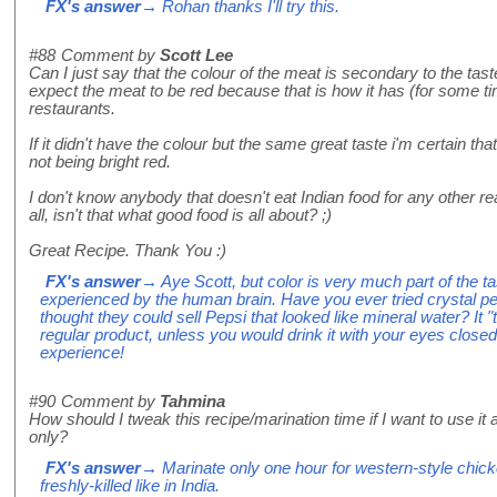
FX's answer
→ Rohan thanks I'll try this.
#88
Comment by
Scott Lee
Can I just say that the colour of the meat is secondary to the tas
expect the meat to be red because that is how it has (for some t
restaurants.
If it didn't have the colour but the same great taste i'm certain t
not being bright red.
I don't know anybody that doesn't eat Indian food for any other re
all, isn't that what good food is all about? ;)
Great Recipe. Thank You :)
FX's answer
→ Aye Scott, but color is very much part of the tas
experienced by the human brain. Have you ever tried crystal pe
thought they could sell Pepsi that looked like mineral water? It "
regular product, unless you would drink it with your eyes close
experience!
#90
Comment by
Tahmina
How should I tweak this recipe/marination time if I want to use it
only?
FX's answer
→ Marinate only one hour for western-style chicken
freshly-killed like in India.