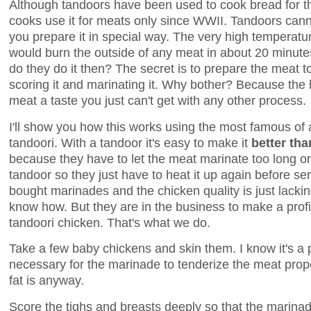
Although tandoors have been used to cook bread for t
cooks use it for meats only since WWII. Tandoors can
you prepare it in special way. The very high temperatu
would burn the outside of any meat in about 20 minute
do they do it then? The secret is to prepare the meat t
scoring it and marinating it. Why bother? Because the
meat a taste you just can't get with any other process.
I'll show you how this works using the most famous of a
tandoori. With a tandoor it's easy to make it
better tha
because they have to let the meat marinate too long or
tandoor so they just have to heat it up again before ser
bought marinades and the chicken quality is just lackin
know how. But they are in the business to make a profi
tandoori chicken. That's what we do.
Take a few baby chickens and skin them. I know it's a pi
necessary for the marinade to tenderize the meat prope
fat is anyway.
Score the tighs and breasts deeply so that the marinad