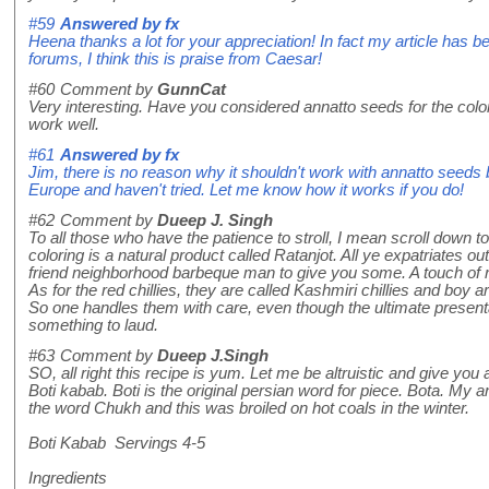
#59
Answered by
fx
Heena thanks a lot for your appreciation! In fact my article has b
forums, I think this is praise from Caesar!
#60
Comment by
GunnCat
Very interesting. Have you considered annatto seeds for the color
work well.
#61
Answered by
fx
Jim, there is no reason why it shouldn't work with annatto seeds 
Europe and haven't tried. Let me know how it works if you do!
#62
Comment by
Dueep J. Singh
To all those who have the patience to stroll, I mean scroll down t
coloring is a natural product called Ratanjot. All ye expatriates 
friend neighborhood barbeque man to give you some. A touch of rat
As for the red chillies, they are called Kashmiri chillies and bo
So one handles them with care, even though the ultimate presentat
something to laud.
#63
Comment by
Dueep J.Singh
SO, all right this recipe is yum. Let me be altruistic and give you a
Boti kabab. Boti is the original persian word for piece. Bota. My
the word Chukh and this was broiled on hot coals in the winter.
Boti Kabab Servings 4-5
Ingredients