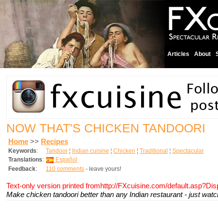
Articles
About
NOW THAT'S CHICKEN TANDOORI
Home
>>
Recipes
Keywords
:
Tandoor
¦
Indian cuisine
¦
Chicken
¦
Traditional
¦
Spectacular
Translations
:
Español
Feedback
:
110 comments
- leave yours!
Text-only version printed fromhttp://FXcuisine.com/default.asp?Di
Make chicken tandoori better than any Indian restaurant - just wat