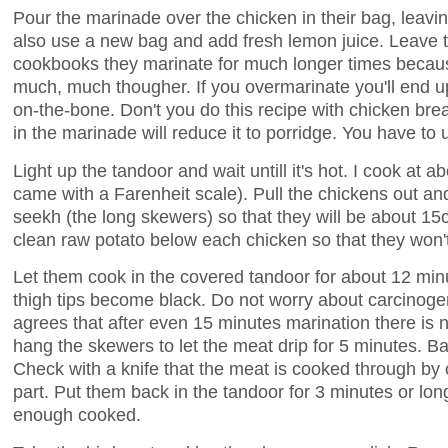
Pour the marinade over the chicken in their bag, leavi
also use a new bag and add fresh lemon juice. Leave t
cookbooks they marinate for much longer times because
much, much thougher. If you overmarinate you'll end 
on-the-bone. Don't you do this recipe with chicken br
in the marinade will reduce it to porridge. You have to
Light up the tandoor and wait untill it's hot. I cook at
came with a Farenheit scale). Pull the chickens out a
seekh (the long skewers) so that they will be about 15
clean raw potato below each chicken so that they won't 
Let them cook in the covered tandoor for about 12 minu
thigh tips become black. Do not worry about carcinogen
agrees that after even 15 minutes marination there is n
hang the skewers to let the meat drip for 5 minutes. Bas
Check with a knife that the meat is cooked through by c
part. Put them back in the tandoor for 3 minutes or lon
enough cooked.