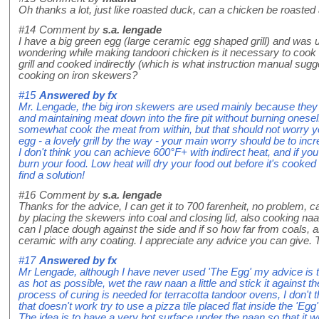
Oh thanks a lot, just like roasted duck, can a chicken be roasted 
#14
Comment by
s.a. lengade
I have a big green egg (large ceramic egg shaped grill) and was 
wondering while making tandoori chicken is it necessary to cook 
grill and cooked indirectly (which is what instruction manual sug
cooking on iron skewers?
#15
Answered by
fx
Mr. Lengade, the big iron skewers are used mainly because they 
and maintaining meat down into the fire pit without burning ones
somewhat cook the meat from within, but that should not worry yo
egg - a lovely grill by the way - your main worry should be to in
I don't think you can achieve 600°F+ with indirect heat, and if you 
burn your food. Low heat will dry your food out before it's cooked
find a solution!
#16
Comment by
s.a. lengade
Thanks for the advice, I can get it to 700 farenheit, no problem,
by placing the skewers into coal and closing lid, also cooking naan
can I place dough against the side and if so how far from coals, a
ceramic with any coating. I appreciate any advice you can give.
#17
Answered by
fx
Mr Lengade, although I have never used 'The Egg' my advice is to
as hot as possible, wet the raw naan a little and stick it against th
process of curing is needed for terracotta tandoor ovens, I don't t
that doesn't work try to use a pizza tile placed flat inside the 'Egg'
The idea is to have a very hot surface under the naan so that it wi