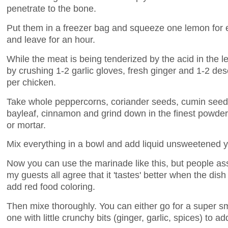
penetrate to the bone.
Put them in a freezer bag and squeeze one lemon for 
and leave for an hour.
While the meat is being tenderized by the acid in the
by crushing 1-2 garlic gloves, fresh ginger and 1-2 des
per chicken.
Take whole peppercorns, coriander seeds, cumin see
bayleaf, cinnamon and grind down in the finest powder
or mortar.
Mix everything in a bowl and add liquid unsweetened 
Now you can use the marinade like this, but people ass
my guests all agree that it 'tastes' better when the dis
add red food coloring.
Then mixe thoroughly. You can either go for a super s
one with little crunchy bits (ginger, garlic, spices) to add