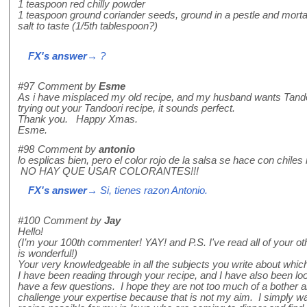
1 teaspoon red chilly powder
1 teaspoon ground coriander seeds, ground in a pestle and mortar
salt to taste (1/5th tablespoon?)
FX's answer
→ ?
#97
Comment by
Esme
As i have misplaced my old recipe, and my husband wants Tandoor
trying out your Tandoori recipe, it sounds perfect.
Thank you. Happy Xmas.
Esme.
#98
Comment by
antonio
lo esplicas bien, pero el color rojo de la salsa se hace con chiles 
NO HAY QUE USAR COLORANTES!!!
FX's answer
→ Si, tienes razon Antonio.
#100
Comment by
Jay
Hello!
(I’m your 100th commenter! YAY! and P.S. I've read all of your o
is wonderful!)
Your very knowledgeable in all the subjects you write about whi
I have been reading through your recipe, and I have also been loo
have a few questions. I hope they are not too much of a bother an
challenge your expertise because that is not my aim. I simply wan