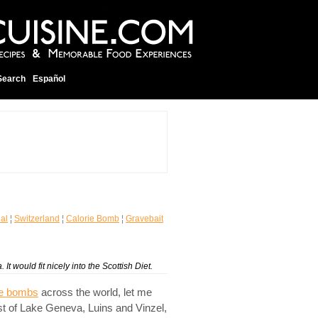
Search
Español
nal
¦
Switzerland
¦
Calorie Bomb
¦
Gravebait
It would fit nicely into the Scottish Diet.
ie bombs
across the world, let me
st of Lake Geneva, Luins and Vinzel,