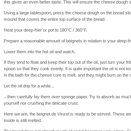
this gives an even better taste. This will ensure the cheese dough s
Using a large tablespoon, press the cheese dough on the bread slic
mound that covers the entire top surface of the bread.
Heat your deep-frier or pot to 180°C / 360°F.
Prepare a reasonable amount of beignets in relation to your deep-fri
Lower them into the hot oil and watch.
If they tend to float and keep their top out of the oil, just turn your f
spoon so that they cook evenly. It is quite important the oil is not 
in the bath for the cheese core to melt, and they might burn on the s
Let the oil drip for a while...
...then carefully lay them over sponge paper. Try to absorb as much
yourself nor crushing the delicate crust.
Here we are, the beignet de Vinzel is ready to be served. These ar
inside is still melted.