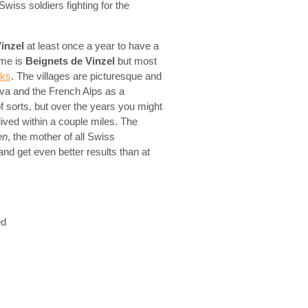
iss soldiers fighting for the
inzel
at least once a year to have a
ame is
Beignets de Vinzel
but most
cks
. The villages are picturesque and
va and the French Alps as a
 sorts, but over the years you might
lived within a couple miles. The
en
, the mother of all Swiss
nd get even better results than at
ed