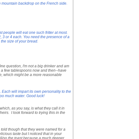
n mountain backdrop on the French side.
t people will eat one such fritter at most.
2, 3 or 4 each. You need the presence of a
 the size of your bread.
ne question, I'm not a big drinker and am
th a few tablespoons now and then--have
wine, which might be a more reasonable
 Each will impart its own personality to the
 too much water. Good luck!
hich, as you say, is what they call it in
irs. I look forward to trying this in the
s told though that they were named for a
cious taste but I noticed that in your
nt. Also the toast because a much deeper