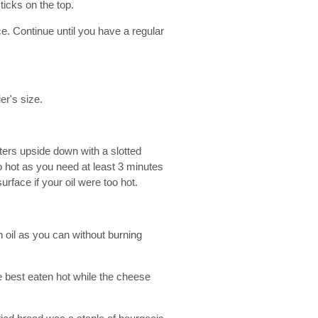
ticks on the top.
e. Continue until you have a regular
er's size.
ritters upside down with a slotted
too hot as you need at least 3 minutes
urface if your oil were too hot.
 oil as you can without burning
e best eaten hot while the cheese