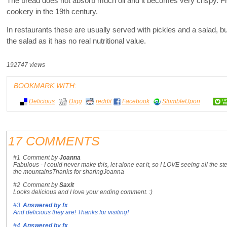
The bread does not absorb much oil and it becomes very crispy. Fr
cookery in the 19th century.
In restaurants these are usually served with pickles and a salad, bu
the salad as it has no real nutritional value.
192747 views
BOOKMARK WITH:
Delicious
Digg
reddit
Facebook
StumbleUpon
17 COMMENTS
#1
Comment by
Joanna
Fabulous - I could never make this, let alone eat it, so I LOVE seeing all the st
the mountainsThanks for sharingJoanna
#2
Comment by
Saxit
Looks delicious and I love your ending comment. :)
#3
Answered by
fx
And delicious they are! Thanks for visiting!
#4
Answered by
fx