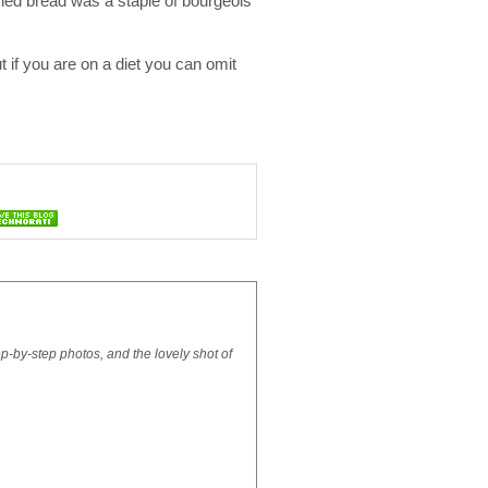
ied bread was a staple of bourgeois
t if you are on a diet you can omit
ep-by-step photos, and the lovely shot of