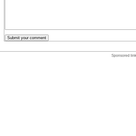
Sponsored lin