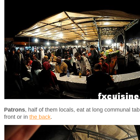
Patrons
, half of them locals, eat at long communal tab
front or in
the back
.