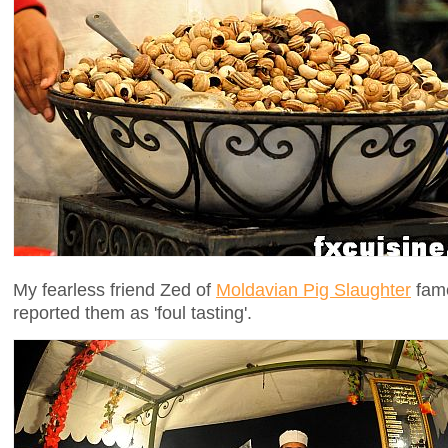
My fearless friend Zed of
Moldavian Pig Slaughter
fame
reported them as 'foul tasting'.