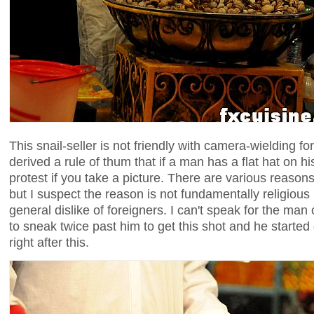
This snail-seller is not friendly with camera-wielding fo
derived a rule of thum that if a man has a flat hat on h
protest if you take a picture. There are various reasons i
but I suspect the reason is not fundamentally religious 
general dislike of foreigners. I can't speak for the man 
to sneak twice past him to get this shot and he started 
right after this.