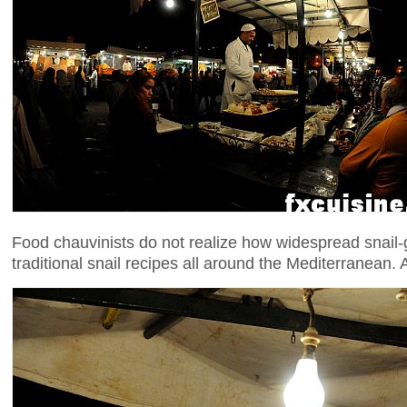
Food chauvinists do not realize how widespread snail-
traditional snail recipes all around the Mediterranean.