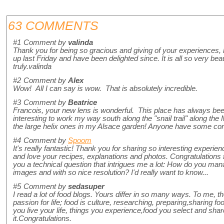
63 COMMENTS
#1
Comment by
valinda
Thank you for being so gracious and giving of your experiences,
up last Friday and have been delighted since. It is all so very bea
truly.valinda
#2
Comment by
Alex
Wow! All I can say is wow. That is absolutely incredible.
#3
Comment by
Beatrice
Francois, your new lens is wonderful. This place has always been
interesting to work my way south along the "snail trail" along the
the large helix ones in my Alsace garden! Anyone have some co
#4
Comment by
Spoom
It's really fantastic! Thank you for sharing so interesting experienc
and love your recipes, explanations and photos. Congratulations
you a technical question that intrigues me a lot: How do you mana
images and with so nice resolution? I'd really want to know...
#5
Comment by
sedasuper
I read a lot of food blogs. Yours differ in so many ways. To me, 
passion for life; food is culture, researching, preparing,sharing food
you live your life, things you experience,food you select and share.
it.Congratulations.