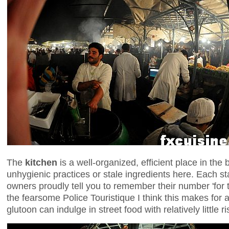
The
kitchen
is a well-organized, efficient place in the
unhygienic practices or stale ingredients here. Each 
owners proudly tell you to remember their number 'for 
the fearsome Police Touristique I think this makes for
glutoon can indulge in street food with relatively little r