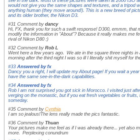
see in the dark. Most of these pictures were taken at 2000 ISO and
would not give you the same shapes and textures, and a tripod wou
anything human (they move around!). This is a new breed of pic
and its older brother, the Nikon D3.
#31
Comment by
dancy
Hi, FX, thank you for such a swift response! D300, emmm, that
modify the information in "About"? Because it really makes me fe
rival of Nikon D80 :)
#32
Comment by
Rob L
Went here a few years ago. We ate in the square three nights in 
morning after the third night I was so ill I literally shit myself for the
#33
Answered by
fx
Dancy you a right, I will update my About page! If you wait a ye
have the same see-in-the-dark capabilities.
#34
Answered by
fx
Rob I am not surprised you got sick in Morocco. I visited just af
verging on the monastic, but if you eat fresh vegetables or fruits, t
someday.
#35
Comment by
Cynthia
I am so jealous!The lens really made the pics fantastic.
#36
Comment by
Thuan
Your pictures make me feel as if I was already there... yet also ma
more. Perplexing conundrum