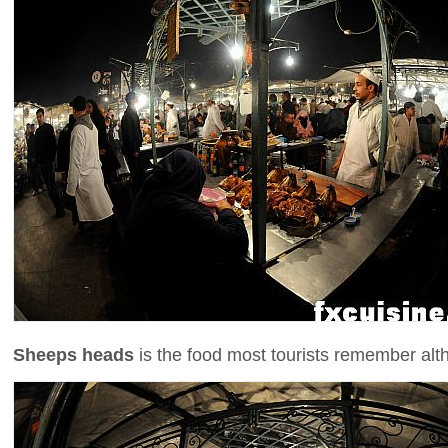
Sheeps heads
is the food most tourists remember alth