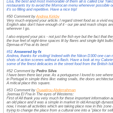
Lisa, the best and most memorable of them all is called Dar Yakou
restaurants try to avoid the Morrocan menu whenever possible or 
it's so filling and repetitive. Have a nice trip!
#50
Comment by
Andrea Kirkby
Very much enjoyed your article. I regard street food as a vivid ex
English alas don't have enough of it - our pie and mash shops are
wherever I go.
I also enjoyed your pics - not just the fish eye but the fact that th
the true feel of night-time spaces lit by flares and single light bulbs
Djemaa el Fna at its best!
#51
Answered by
fx
Andrea, thanks for visiting! Indeed with the Nikon D300 one ca
shots of action scenes without a flash. Have a look at my Calor
some of the finest delicacies in the street food from the British Isl
#52
Comment by
Pedro Silva
I have been there last year. As a portuguese I loved to see where
in Portugal in simple thins like: eating snails, the doors architectur
A mitical place this square.
#53
Comment by
Ouaatirou Abderrahman
Jeemaa El Fna in The eyes of Westerns:
First of All thank you very much for these important information abo
an old place and it was a simple in market In old Amazigh dynasties.
now, I mean all activities which are taking place now in this zone
trying to change the place from a cultural one into a "place for sel