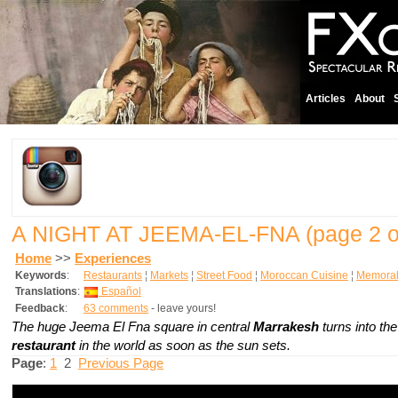
Articles
About
A NIGHT AT JEEMA-EL-FNA
(page 2 o
Home
>>
Experiences
Keywords
:
Restaurants
¦
Markets
¦
Street Food
¦
Moroccan Cuisine
¦
Memorab
Translations
:
Español
Feedback
:
63 comments
- leave yours!
The huge Jeema El Fna square in central
Marrakesh
turns into th
restaurant
in the world as soon as the sun sets.
Page
:
1
2
Previous Page