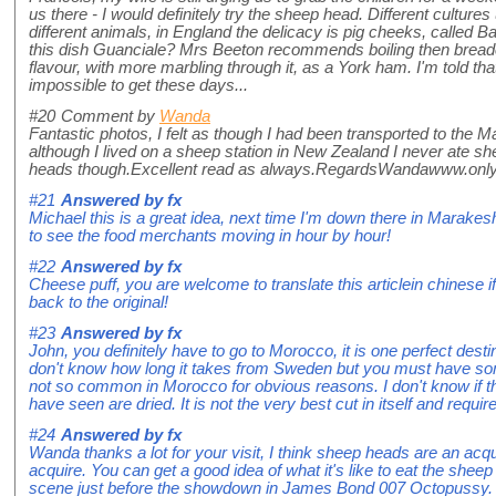
us there - I would definitely try the sheep head. Different culture
different animals, in England the delicacy is pig cheeks, called Bat
this dish Guanciale? Mrs Beeton recommends boiling then bread
flavour, with more marbling through it, as a York ham. I'm told that
impossible to get these days...
#20
Comment by
Wanda
Fantastic photos, I felt as though I had been transported to the
although I lived on a sheep station in New Zealand I never ate 
heads though.Excellent read as always.RegardsWandawww.on
#21
Answered by
fx
Michael this is a great idea, next time I'm down there in Marakesh I
to see the food merchants moving in hour by hour!
#22
Answered by
fx
Cheese puff, you are welcome to translate this articlein chinese 
back to the original!
#23
Answered by
fx
John, you definitely have to go to Morocco, it is one perfect destin
don't know how long it takes from Sweden but you must have some
not so common in Morocco for obvious reasons. I don't know if the
have seen are dried. It is not the very best cut in itself and requir
#24
Answered by
fx
Wanda thanks a lot for your visit, I think sheep heads are an acqu
acquire. You can get a good idea of what it's like to eat the shee
scene just before the showdown in James Bond 007 Octopussy.