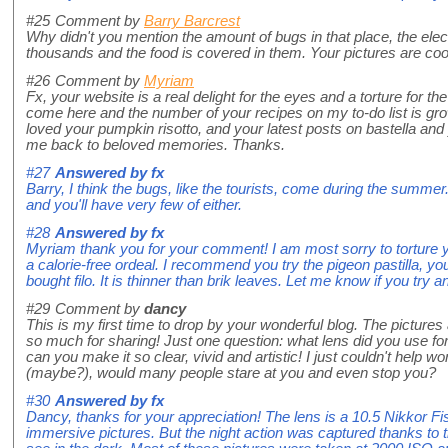
#25
Comment by
Barry Barcrest
Why didn't you mention the amount of bugs in that place, the elect
thousands and the food is covered in them. Your pictures are coo
#26
Comment by
Myriam
Fx, your website is a real delight for the eyes and a torture for t
come here and the number of your recipes on my to-do list is grow
loved your pumpkin risotto, and your latest posts on bastella and
me back to beloved memories. Thanks.
#27
Answered by
fx
Barry, I think the bugs, like the tourists, come during the summer
and you'll have very few of either.
#28
Answered by
fx
Myriam thank you for your comment! I am most sorry to torture yo
a calorie-free ordeal. I recommend you try the pigeon pastilla, yo
bought filo. It is thinner than brik leaves. Let me know if you try a
#29
Comment by
dancy
This is my first time to drop by your wonderful blog. The pictures
so much for sharing! Just one question: what lens did you use f
can you make it so clear, vivid and artistic! I just couldn't help 
(maybe?), would many people stare at you and even stop you?
#30
Answered by
fx
Dancy, thanks for your appreciation! The lens is a 10.5 Nikkor F
immersive pictures. But the night action was captured thanks to 