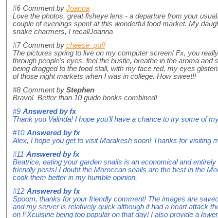
#6
Comment by
Joanna
Love the photos, great fisheye lens - a departure from your usual
couple of evenings spent at this wonderful food market. My daugh
snake charmers, I recallJoanna
#7
Comment by
cheese_puff
The pictures spring to live on my computer screen! Fx, you reall
through people's eyes, feel the hustle, breathe in the aroma and s
being dragged to the food stall, with my face red, my eyes glist
of those night markets when I was in college. How sweet!!
#8
Comment by
Stephen
Bravo! Better than 10 guide books combined!
#9
Answered by
fx
Thank you Valinda! I hope you'll have a chance to try some of my
#10
Answered by
fx
Alex, I hope you get to visit Marakesh soon! Thanks for visiting 
#11
Answered by
fx
Beatrice, eating your garden snails is an economical and entirely 
friendly pests! I doubt the Moroccan snails are the best in the Med
cook them better in my humble opinion.
#12
Answered by
fx
Spoom, thanks for your friendly comment! The images are sav
and my server is relatively quick although it had a heart attack th
on FXcuisine being too popular on that day! I also provide a lower