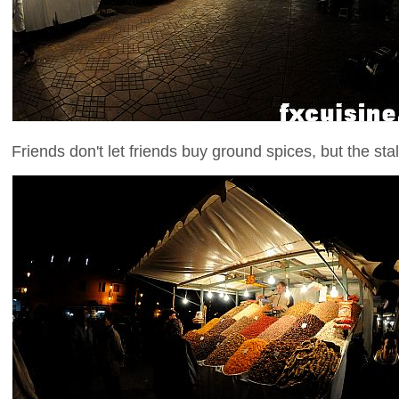
Friends don't let friends buy ground spices, but the stall