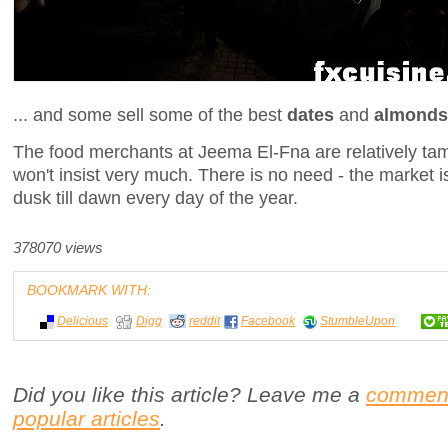
... and some sell some of the best
dates
and
almonds
The food merchants at Jeema El-Fna are relatively tam
won't insist very much. There is no need - the market 
dusk till dawn every day of the year.
378070 views
BOOKMARK WITH:
Delicious
Digg
reddit
Facebook
StumbleUpon
Did you like this article? Leave me a
commen
popular articles
.