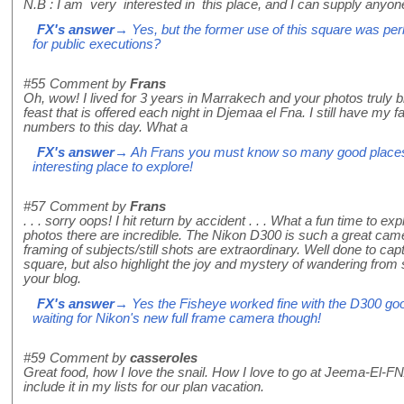
N.B : I am very interested in this place, and I can supply anyone
FX's answer
→ Yes, but the former use of this square was perh
for public executions?
#55
Comment by
Frans
Oh, wow! I lived for 3 years in Marrakech and your photos truly b
feast that is offered each night in Djemaa el Fna. I still have my 
numbers to this day. What a
FX's answer
→ Ah Frans you must know so many good places i
interesting place to explore!
#57
Comment by
Frans
. . . sorry oops! I hit return by accident . . . What a fun time to ex
photos there are incredible. The Nikon D300 is such a great cam
framing of subjects/still shots are extraordinary. Well done to capt
square, but also highlight the joy and mystery of wandering from stal
your blog.
FX's answer
→ Yes the Fisheye worked fine with the D300 good 
waiting for Nikon's new full frame camera though!
#59
Comment by
casseroles
Great food, how I love the snail. How I love to go at Jeema-El-FNA
include it in my lists for our plan vacation.