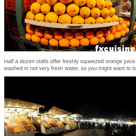
Half a dozen stalls offer freshly squeezed orange juice
washed in not very fresh water, so you might want to t