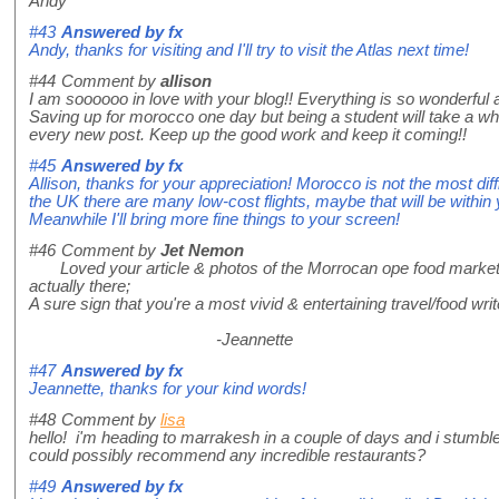
Andy
#43
Answered by
fx
Andy, thanks for visiting and I'll try to visit the Atlas next time!
#44
Comment by
allison
I am soooooo in love with your blog!! Everything is so wonderful an
Saving up for morocco one day but being a student will take a whi
every new post. Keep up the good work and keep it coming!!
#45
Answered by
fx
Allison, thanks for your appreciation! Morocco is not the most diff
the UK there are many low-cost flights, maybe that will be within
Meanwhile I'll bring more fine things to your screen!
#46
Comment by
Jet Nemon
Loved your article & photos of the Morrocan ope food market. As 
actually there;
A sure sign that you're a most vivid & entertaining travel/food wri
-Jeannette
#47
Answered by
fx
Jeannette, thanks for your kind words!
#48
Comment by
lisa
hello! i'm heading to marrakesh in a couple of days and i stumbl
could possibly recommend any incredible restaurants?
#49
Answered by
fx