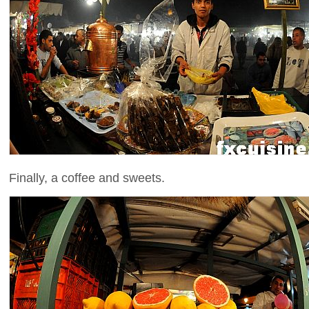
Finally, a coffee and sweets.