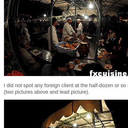
I did not spot any foreign client at the half-dozen or so
(two pictures above and lead picture).