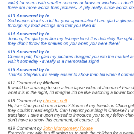
wide) for users with smaller screens or browser windows. I don't 
there are more words than pictures. A pity really, since words d
#13
Answered by
fx
Sedasuper, thanks a lot for your appreciation! I am glad a glimps
through my food writings and that you liked it!
#14
Answered by
fx
Joanna, I'm glad you like my fisheye lens! It is definitely the righ
they didn't throw the snakes on you when you were there!
#15
Answered by
fx
Cheese puff, I'm glad my pictures dragged you into the market a
visit it someday - it really is a memorable sight!
#16
Answered by
fx
Thanks Stephen, it's really easier to show than tell when it comes
#17
Comment by
Michael
It would be amazing to see a time lapse video of Jeema-el-Fna cha
what it is in the night, I'd imagine it'd be like watching a flower bl
#18
Comment by
cheese_puff
Hi, Fx~ Can you do me a favor? Some of my friends in China get v
they couldn't read english. Can I reprint your blog in Chinese? I wi
translator. I take it upon myself to introduce you to my fellow chi
don't have to show this comment, of course. :))
#19
Comment by
John Montgomery Rouse
Francois, my wife is still urging us to grab the children for a wee