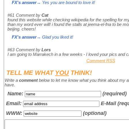
FX's answer
→ Yes you are bound to love it!
#61
Comment by
Cat
found this website while checking wikipedia for the spelling for 
than my word ever will! i found the stalls at jeema-el-fna to be mo
beijing. cheers!
FX's answer
→ Glad you liked it!
#63
Comment by
Lors
I am going to Marrakech in a few weeks - I loved your pics and can
Comment RSS
TELL ME WHAT
YOU
THINK!
Write a
comment
below to let me know what you think about my a
have.
Name
:
(required)
Email:
E-Mail (req
WWW:
(optional)