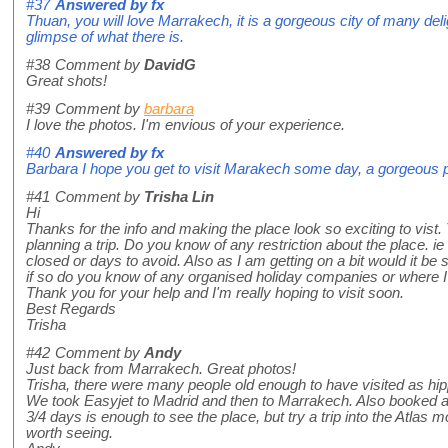
#37
Answered by
fx
Thuan, you will love Marrakech, it is a gorgeous city of many deli
glimpse of what there is.
#38
Comment by
DavidG
Great shots!
#39
Comment by
barbara
I love the photos. I'm envious of your experience.
#40
Answered by
fx
Barbara I hope you get to visit Marakech some day, a gorgeous 
#41
Comment by
Trisha Lin
Hi
Thanks for the info and making the place look so exciting to vist. 
planning a trip. Do you know of any restriction about the place. ie
closed or days to avoid. Also as I am getting on a bit would it be 
if so do you know of any organised holiday companies or where I c
Thank you for your help and I'm really hoping to visit soon.
Best Regards
Trisha
#42
Comment by
Andy
Just back from Marrakech. Great photos!
Trisha, there were many people old enough to have visited as h
We took Easyjet to Madrid and then to Marrakech. Also booked 
3/4 days is enough to see the place, but try a trip into the Atlas 
worth seeing.