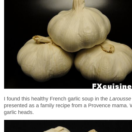
I found this healthy French garlic soup in the
Larousse 
presented as a family recipe from a Provence mama. 
garlic heads.