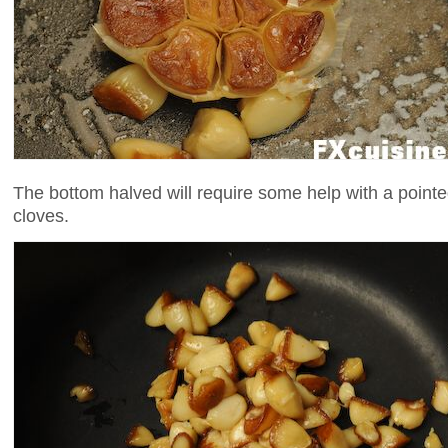
The bottom halved will require some help with a pointed 
cloves.