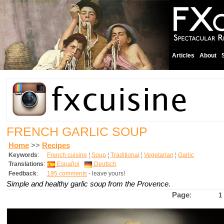
Articles
About
FRENCH GARLIC SOUP
Home
>>
Recipes
Keywords
:
French cuisine
¦
Soup
¦
Traditional
¦
Vegetarian
¦
Garlic
Translations
:
Español
Deutsch
Feedback
:
195 comments
- leave yours!
Simple and healthy garlic soup from the Provence.
Page
:
1