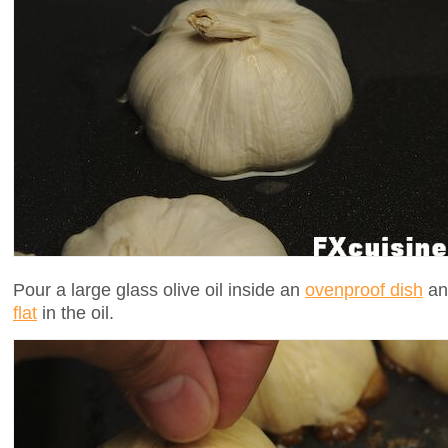
Pour a large glass olive oil inside an
ovenproof dish
and
flat
in the oil.