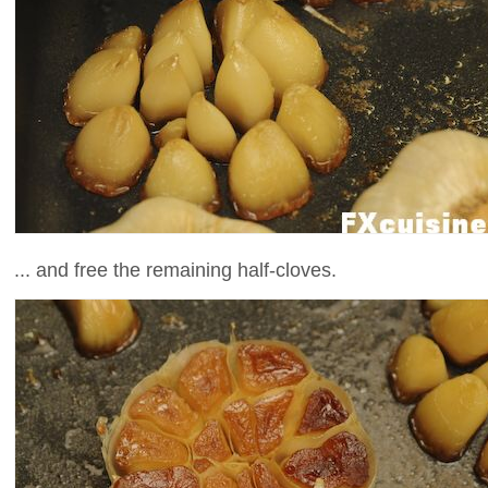
... and free the remaining half-cloves.