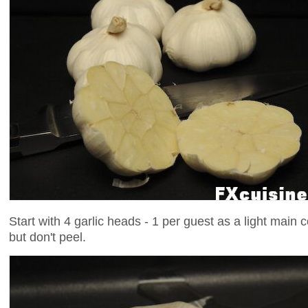
Start with 4 garlic heads - 1 per guest as a light main 
but don't peel.