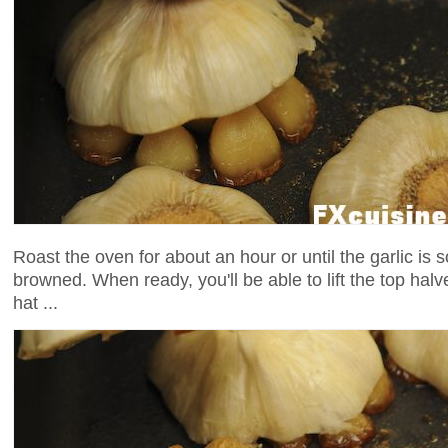
Roast the oven for about an hour or until the garlic is 
browned. When ready, you'll be able to lift the top halv
hat ...