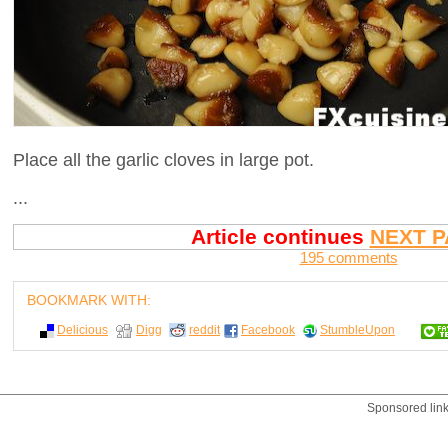
Place all the garlic cloves in large pot.
...
Article continues
NEXT P
195 comments
BOOKMARK WITH:
Delicious
Digg
reddit
Facebook
StumbleUpon
Sponsored lin