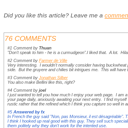
Did you like this article? Leave me a
commen
76 COMMENTS
#1
Comment by
Thuan
"Don't speak to him - he is a curmudgeon".I liked that. A lot. Hila
#2
Comment by
Farmer de Ville
Very interesting. I wouldn't normally consider having buckwheat 
side. But the gruyere and chilies bit intrigues me. This will have 
#3
Comment by
Jonathan Silber
You also make Bellini like this, right?
#4
Comment by
joel
I just wanted to tell you how much I enjoy your web page. I am a
your page daily, anxiously awaiting your next entry. I find myself
rustic rather that the refined which I think you capture so well i
#5
Answered by
fx
In French the guy said "Non, pas Monsieur, il est désagréable". T
I think I hooked up real good with this guy. They sell such speci
them politely why they don't work for the intented use.