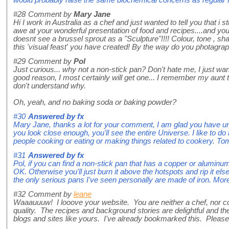
#28
Comment by
Mary Jane
Hi I work in Australia as a chef and just wanted to tell you that i
awe at your wonderful presentation of food and recipes....and you
doesnt see a brussel sprout as a "Sculpture"!!!! Colour, tone , sh
this 'visual feast' you have created! By the way do you photagra
#29
Comment by
Pol
Just curious... why not a non-stick pan? Don't hate me, I just w
good reason, I most certainly will get one... I remember my aunt 
don't understand why.
Oh, yeah, and no baking soda or baking powder?
#30
Answered by
fx
Mary Jane, thanks a lot for your comment, I am glad you have und
you look close enough, you'll see the entire Universe. I like to do
people cooking or eating or making things related to cookery. Tom
#31
Answered by
fx
Pol, if you can find a non-stick pan that has a copper or aluminu
OK. Otherwise you'll just burn it above the hotspots and rip it e
the only serious pans I've seen personally are made of iron. More 
#32
Comment by
leane
Waaauuuw! I looove your website. You are neither a chef, nor cook
quality. The recipes and background stories are delightful and
blogs and sites like yours. I've already bookmarked this. Please