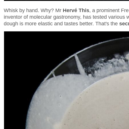
Whisk by hand. Why? Mr
Hervé This
, a prominent Fre
inventor of molecular gastronomy, has tested various
dough is more elastic and tastes better. That's the
sec