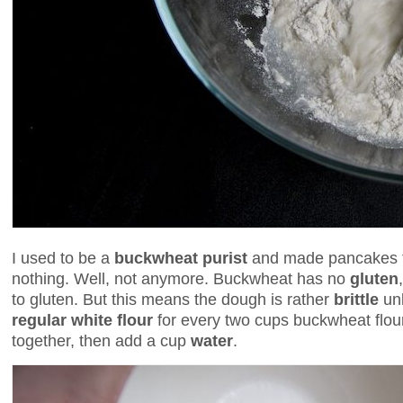
I used to be a
buckwheat purist
and made pancakes fr
nothing. Well, not anymore. Buckwheat has no
gluten
to gluten. But this means the dough is rather
brittle
unl
regular white flour
for every two cups buckwheat flour
together, then add a cup
water
.