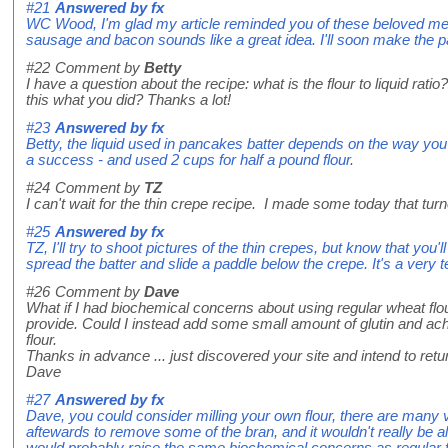
#21
Answered by
fx
WC Wood, I'm glad my article reminded you of these beloved me
sausage and bacon sounds like a great idea. I'll soon make the 
#22
Comment by
Betty
I have a question about the recipe: what is the flour to liquid rati
this what you did? Thanks a lot!
#23
Answered by
fx
Betty, the liquid used in pancakes batter depends on the way you 
a success - and used 2 cups for half a pound flour.
#24
Comment by
TZ
I can't wait for the thin crepe recipe. I made some today that t
#25
Answered by
fx
TZ, I'll try to shoot pictures of the thin crepes, but know that you
spread the batter and slide a paddle below the crepe. It's a very te
#26
Comment by
Dave
What if I had biochemical concerns about using regular wheat flo
provide. Could I instead add some small amount of glutin and a
flour.
Thanks in advance ... just discovered your site and intend to retur
Dave
#27
Answered by
fx
Dave, you could consider milling your own flour, there are many v
aftewards to remove some of the bran, and it wouldn't really be all
would probably raise the same biochemical concerns as regular f