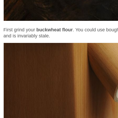
First grind your
buckwheat flour
. You could use bough
and is invariably stale.