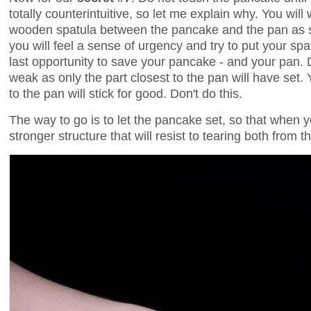
totally counterintuitive, so let me explain why. You wil
wooden spatula between the pancake and the pan as s
you will feel a sense of urgency and try to put your sp
last opportunity to save your pancake - and your pan. Do
weak as only the part closest to the pan will have set
to the pan will stick for good. Don't do this.
The way to go is to let the pancake set, so that when y
stronger structure that will resist to tearing both from t