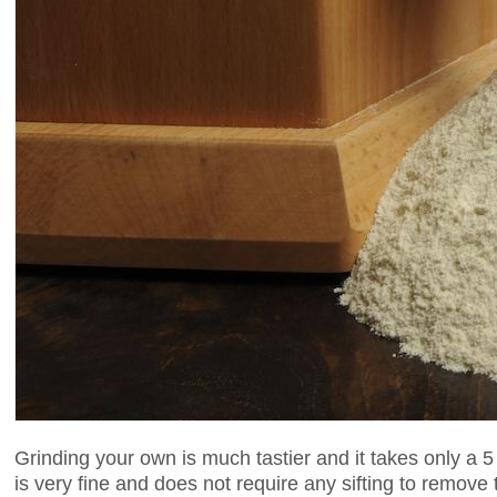
Grinding your own is much tastier and it takes only a 5
is very fine and does not require any sifting to remov