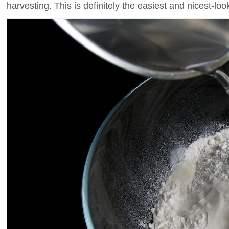
harvesting. This is definitely the easiest and nicest-lo