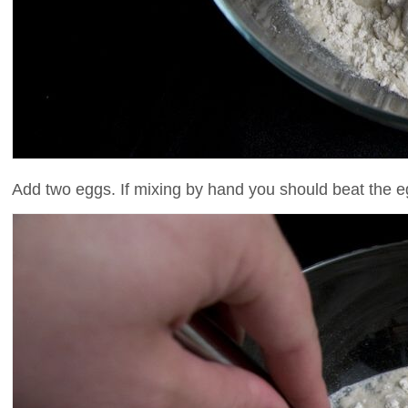
Add two eggs. If mixing by hand you should beat the eg