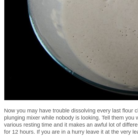
Now you may have trouble dissolving every last flour cl
plunging mixer while nobody is looking. Tell them you
various resting time and it makes an awful lot of differ
for 12 hours. If you are in a hurry leave it at the very le