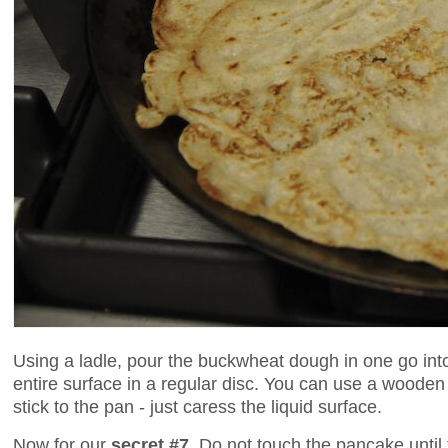
Using a ladle, pour the buckwheat dough in one go int
entire surface in a regular disc. You can use a wooden
stick to the pan - just caress the liquid surface.
Now for our
secret #7
. Do not touch the pancake until