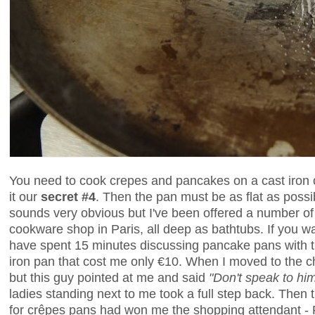
You need to cook crepes and pancakes on a cast iron or
it our
secret #4
. Then the pan must be as flat as possib
sounds very obvious but I've been offered a number o
cookware shop in Paris, all deep as bathtubs. If you wa
have spent 15 minutes discussing pancake pans with th
iron pan that cost me only €10. When I moved to the ch
but this guy pointed at me and said
"Don't speak to hi
ladies standing next to me took a full step back. The
for crêpes pans had won me the shopping attendant - Pa