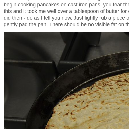
begin cooking pancakes on cast iron pans, you fear the 
this and it took me well over a tablespoon of butter for
did then - do as I tell you now. Just lightly rub a piece
gently pad the pan. There should be no visible fat on t