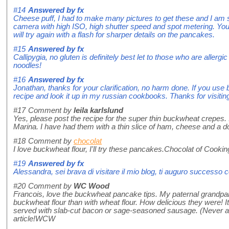
#14
Answered by
fx
Cheese puff, I had to make many pictures to get these and I am st
camera with high ISO, high shutter speed and spot metering. You 
will try again with a flash for sharper details on the pancakes.
#15
Answered by
fx
Callipygia, no gluten is definitely best let to those who are aller
noodles!
#16
Answered by
fx
Jonathan, thanks for your clarification, no harm done. If you use buc
recipe and look it up in my russian cookbooks. Thanks for visitin
#17
Comment by
leila karlslund
Yes, please post the recipe for the super thin buckwheat crepes. 
Marina. I have had them with a thin slice of ham, cheese and a dol
#18
Comment by
chocolat
I love buckwheat flour, I'll try these pancakes.Chocolat of Cooki
#19
Answered by
fx
Alessandra, sei brava di visitare il mio blog, ti auguro successo 
#20
Comment by
WC Wood
Francois, love the buckwheat pancake tips. My paternal grand
buckwheat flour than with wheat flour. How delicious they were! 
served with slab-cut bacon or sage-seasoned sausage. (Never a no
article!WCW