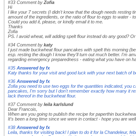
#33
Comment by
Zofia
Hi
I like your 7 secrets (I didn't know that the dough needs resting tim
amount of the ingredients, or the ratio of flour to eggs to water 
Could you add it, please, or kindly email it to me.
Thanks
Zofia
PS. I avoid wheat, will adding spelt flour instead do any good? Or
#34
Comment by
katy
I just made buckwheat flour pancakes with spelt this morning (befo
esp. resting the dough I know they'll turn out much better. I'm am
regarding emergency preparedness - eating what you have on hand
#35
Answered by
fx
Katy thanks for your visit and good luck with your next batch o
#36
Answered by
fx
Zofia you need to use two eggs for the quantities indicated, you 
pancakes, I'm sorry but I don't remember exactly how many it resu
lack thereof in the buckwheat flour.
#37
Comment by
leila karlslund
Dear Francois,
When are you going to publish the recipe for paperthin buckwhe
It's been a long time since we were in contact - hope you are well.
#38
Answered by
fx
Leila, thanks for visiting back! I plan to do it for la Chandeleur, f