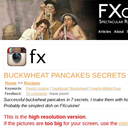
Articles
About
BUCKWHEAT PANCAKES SECRETS
Home
>>
Recipes
Keywords
:
French cuisine
¦
Traditional
¦
Buckwheat
¦
Freshly Milled Flour
Feedback
:
76 comments
- leave yours!
Successful buckwheat pancakes in 7 secrets. I make them with home
Probably the simplest dish on FXcuisine!
This is the
high resolution version
.
If the pictures are
too big
for your screen, use the
nor