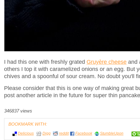
I had this one with freshly grated
Gruyère cheese
and a
others I top it with caramelized onions or an egg. But y
chives and a spoonful of sour cream. No doubt you'll fi
Please consider that this is one way of making great b
post another article in the future for super thin pancake
346837 views
BOOKMARK WITH:
Delicious
Digg
reddit
Facebook
StumbleUpon