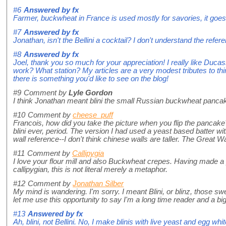
#6
Answered by
fx
Farmer, buckwheat in France is used mostly for savories, it goes
#7
Answered by
fx
Jonathan, isn't the Bellini a cocktail? I don't understand the refe
#8
Answered by
fx
Joel, thank you so much for your appreciation! I really like Duca
work? What station? My articles are a very modest tributes to thi
there is something you'd like to see on the blog!
#9
Comment by
Lyle Gordon
I think Jonathan meant blini the small Russian buckwheat pancak
#10
Comment by
cheese_puff
Francois, how did you take the picture when you flip the pancake?
blini ever, period. The version I had used a yeast based batter wit
wall reference--I don't think chinese walls are taller. The Great W
#11
Comment by
Callipygia
I love your flour mill and also Buckwheat crepes. Having made a 
callipygian, this is not literal merely a metaphor.
#12
Comment by
Jonathan Silber
My mind is wandering. I'm sorry. I meant Blini, or blinz, those s
let me use this opportunity to say I'm a long time reader and a bi
#13
Answered by
fx
Ah, blini, not Bellini. No, I make blinis with live yeast and egg white