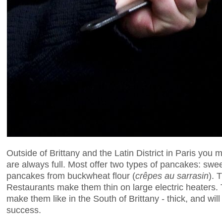
Outside of Brittany and the Latin District in Paris you 
are always full. Most offer two types of pancakes: swee
pancakes from buckwheat flour (
crêpes au sarrasin
). 
Restaurants make them thin on large electric heaters. Th
make them like in the South of Brittany - thick, and wil
success.