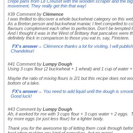
crepe pans from Le Creuset with the wooden scraper and the big f
movement. They really get thin that way!
#39
Comment by
Clémence
I was thrilled to discover a whole buckwheat category on this web
As a Breton person and buckwheat maniac I feel compelled to contr
flavours complement each other to perfection. Don't be tempted to 
And I thought it was in the West of Brittany that pancakes were t
definitely thick in comparison to those you eat in, say, Finistere.
FX's answer
→ Clémence thanks a lot for visiting, I will publ
Chandeleur!
#41
Comment by
Lumpy Dough
Using 3 cups flour (2 buckwheat + 1 wheat) and 1 cup of water + 
Maybe the ratio of mixing flours is 2/1 but this recipe does not w
bottom of a lake.
FX's answer
→ You need to add liquid until the dough is smooth
Good luck!
#43
Comment by
Lumpy Dough
Ah, it worked for me with 3 cups flour + 3 cups water + 2 eggs. 
try more eggs (or just less flour) for a lighter body.
Thank you for the awesome tip of letting them cook through befor
heel when making any kind of pancakes--but no more!