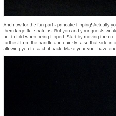
And now for the fun part - pancake flipping! Actually yo
them large flat spatulas. But you and your guests wou
not to fold when being flipped. Start by moving the cre
furthest from the handle and quickly raise that side in o
allowing you to catch it back. Make your your have eno