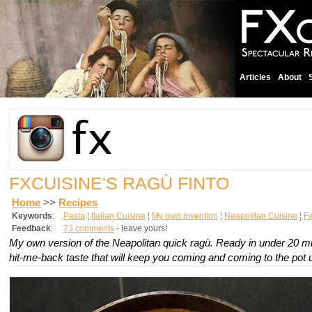
Articles
About
FXCUISINE'S RAGÙ FINTO
Home
>>
Recipes
Keywords
:
Pasta
¦
Italian Cuisine
¦
My own invention
¦
Neapolitan Cuisine
¦
Fa
Feedback
:
73 comments
- leave yours!
My own version of the Neapolitan quick ragù. Ready in under 20 mi
hit-me-back taste that will keep you coming and coming to the pot unt