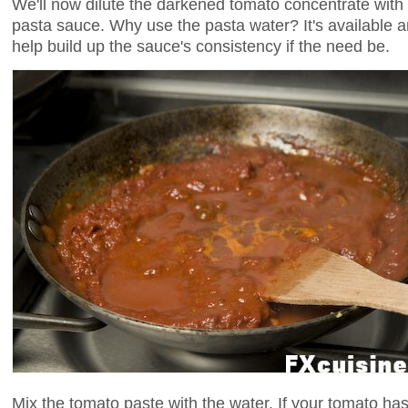
We'll now dilute the darkened tomato concentrate with 
pasta sauce. Why use the pasta water? It's available an
help build up the sauce's consistency if the need be.
Mix the tomato paste with the water. If your tomato ha