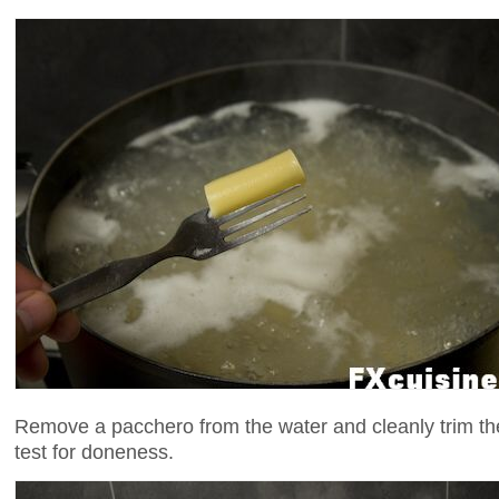
Remove a pacchero from the water and cleanly trim the
test for doneness.