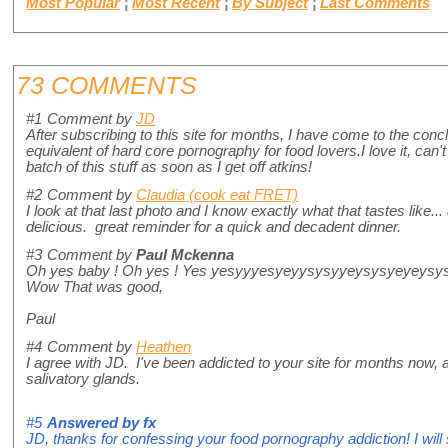
Most Popular
¦
Most Recent
¦
By Subject
¦
Last Comments
73 COMMENTS
#1
Comment by
JD
After subscribing to this site for months, I have come to the conc
equivalent of hard core pornography for food lovers.I love it, can'
batch of this stuff as soon as I get off atkins!
#2
Comment by
Claudia (cook eat FRET)
I look at that last photo and I know exactly what that tastes like... 
delicious. great reminder for a quick and decadent dinner.
#3
Comment by
Paul Mckenna
Oh yes baby ! Oh yes ! Yes yesyyyesyeyysysyyeysysyeyeysy
Wow That was good,
Paul
#4
Comment by
Heathen
I agree with JD. I've been addicted to your site for months now, an
salivatory glands.
#5
Answered by
fx
JD, thanks for confessing your food pornography addiction! I will