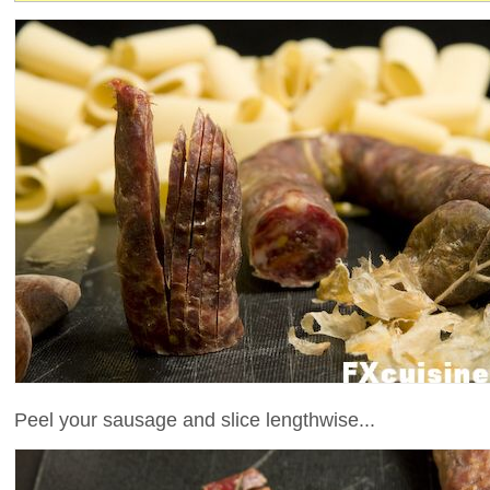
Peel your sausage and slice lengthwise...