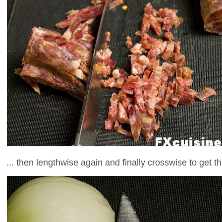
... then lengthwise again and finally crosswise to get 