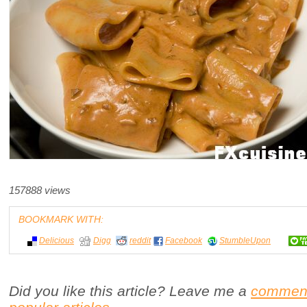
157888 views
BOOKMARK WITH:
Delicious
Digg
reddit
Facebook
StumbleUpon
Did you like this article? Leave me a
commen