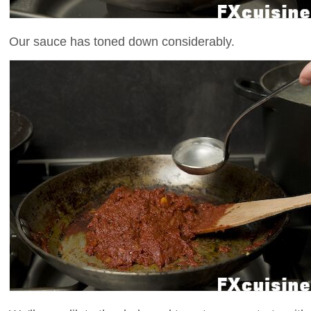
Our sauce has toned down considerably.