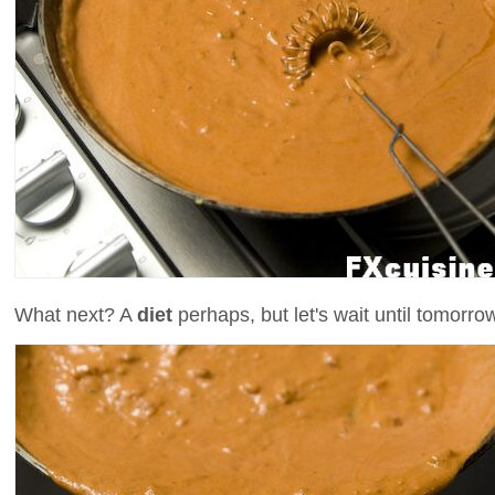
What next? A
diet
perhaps, but let's wait until tomorro