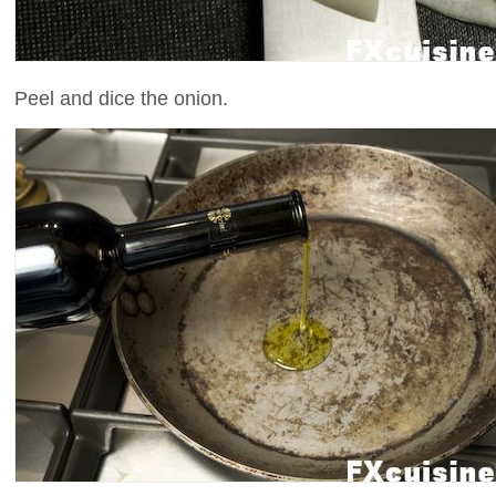
Peel and dice the onion.