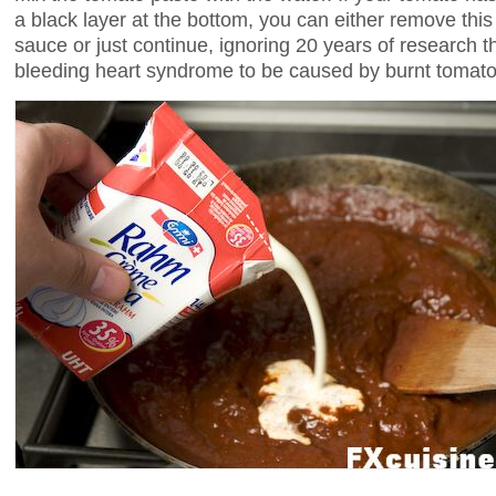
a black layer at the bottom, you can either remove this 
sauce or just continue, ignoring 20 years of research t
bleeding heart syndrome to be caused by burnt tomato