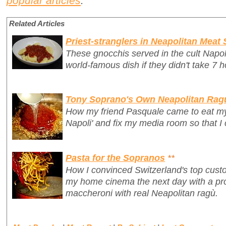
popular articles
.
Related Articles
Priest-stranglers in Neapolitan Meat
These gnocchis served in the cult Napo
world-famous dish if they didn't take 7 h
Tony Soprano's Own Neapolitan Rag
How my friend Pasquale came to eat my 
Napoli' and fix my media room so that I
Pasta for the Sopranos
**
How I convinced Switzerland's top custo
my home cinema
the next day
with a p
maccheroni with real Neapolitan ragù.