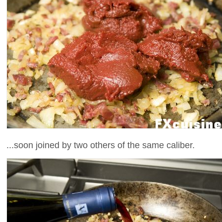
...soon joined by two others of the same caliber.