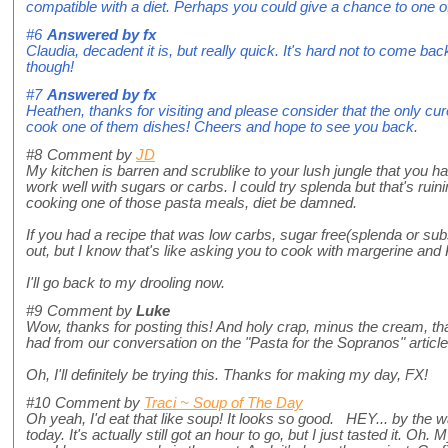
compatible with a diet. Perhaps you could give a chance to one 
#6
Answered by
fx
Claudia, decadent it is, but really quick. It's hard not to come back 
though!
#7
Answered by
fx
Heathen, thanks for visiting and please consider that the only cure 
cook one of them dishes! Cheers and hope to see you back.
#8
Comment by
JD
My kitchen is barren and scrublike to your lush jungle that you ha
work well with sugars or carbs. I could try splenda but that's rui
cooking one of those pasta meals, diet be damned.
If you had a recipe that was low carbs, sugar free(splenda or substi
out, but I know that's like asking you to cook with margerine and
I'll go back to my drooling now.
#9
Comment by
Luke
Wow, thanks for posting this! And holy crap, minus the cream, that'
had from our conversation on the "Pasta for the Sopranos" article
Oh, I'll definitely be trying this. Thanks for making my day, FX!
#10
Comment by
Traci ~ Soup of The Day
Oh yeah, I'd eat that like soup! It looks so good. HEY... by th
today. It's actually still got an hour to go, but I just tasted it. Oh