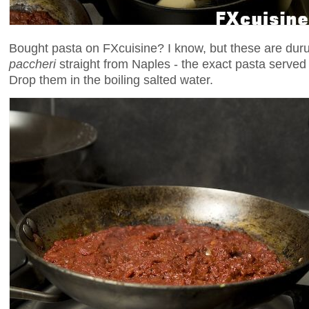
Bought pasta on FXcuisine? I know, but these are du
paccheri
straight from Naples - the exact pasta served 
Drop them in the boiling salted water.