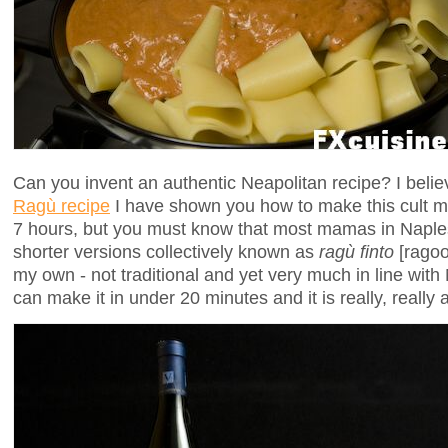
Can you invent an authentic Neapolitan recipe? I beli
Ragù recipe
I have shown you how to make this cult m
7 hours, but you must know that most mamas in Napl
shorter versions collectively known as
ragù finto
[ragoo
my own - not traditional and yet very much in line wit
can make it in under 20 minutes and it is really, reall