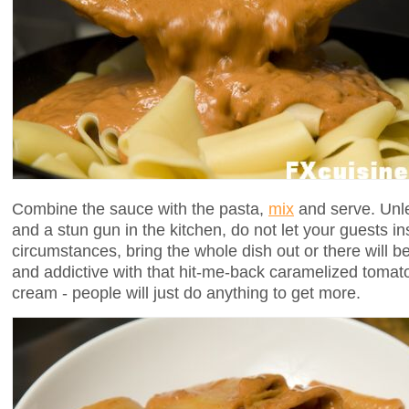
Combine the sauce with the pasta,
mix
and serve. Unle
and a stun gun in the kitchen, do not let your guests i
circumstances, bring the whole dish out or there will b
and addictive with that hit-me-back caramelized tomato 
cream - people will just do anything to get more.