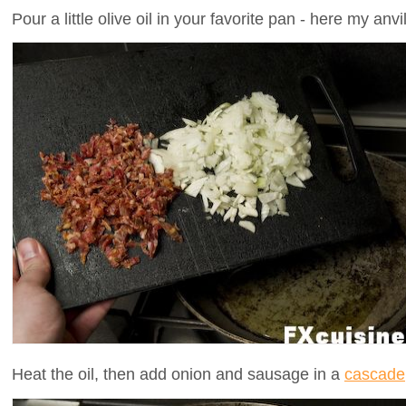
Pour a little olive oil in your favorite pan - here my an
Heat the oil, then add onion and sausage in a
cascade