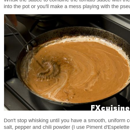
into the pot or you'll make a mess playing with the pse
Don't stop whisking until you have a smooth, uniform c
salt, pepper and chili powder (I use Piment d'Espelette 