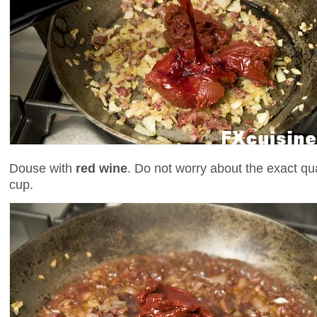
Douse with
red wine
. Do not worry about the exact qua
cup.