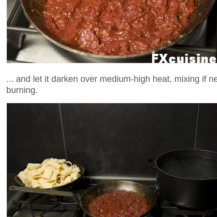
... and let it darken over medium-high heat, mixing if 
burning.