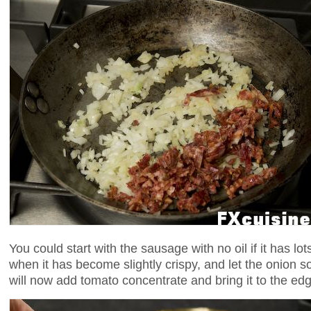
You could start with the sausage with no oil if it has lo
when it has become slightly crispy, and let the onion s
will now add tomato concentrate and bring it to the edg