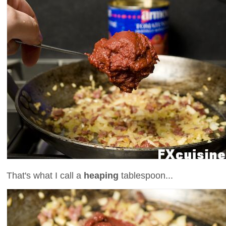
That's what I call a
heaping
tablespoon...