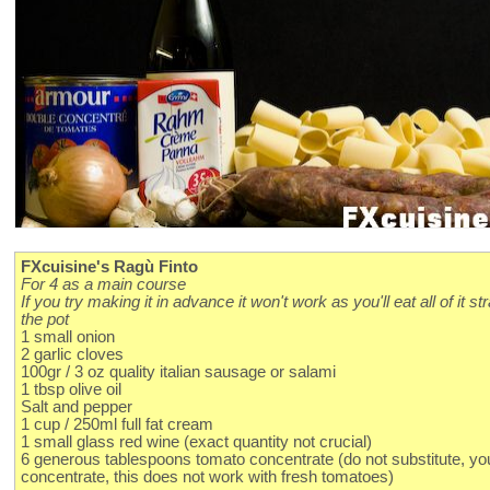
FXcuisine's Ragù Finto
For 4 as a main course
If you try making it in advance it won't work as you'll eat all of it st
the pot
1 small onion
2 garlic cloves
100gr / 3 oz quality italian sausage or salami
1 tbsp olive oil
Salt and pepper
1 cup / 250ml full fat cream
1 small glass red wine (exact quantity not crucial)
6 generous tablespoons tomato concentrate (do not substitute, y
concentrate, this does not work with fresh tomatoes)