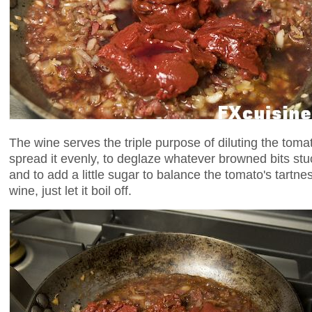
The wine serves the triple purpose of diluting the toma
spread it evenly, to deglaze whatever browned bits stu
and to add a little sugar to balance the tomato's tartnes
wine, just let it boil off.