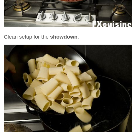
Clean setup for the
showdown
.