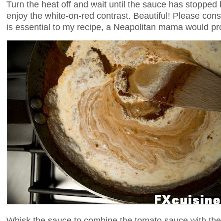
Turn the heat off and wait until the sauce has stopped
enjoy the white-on-red contrast. Beautiful! Please con
is essential to my recipe, a Neapolitan mama would pr
Whisk the sauce to combine the tomato sauce with the 