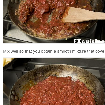
Mix well so that you obtain a smooth mixture that cover