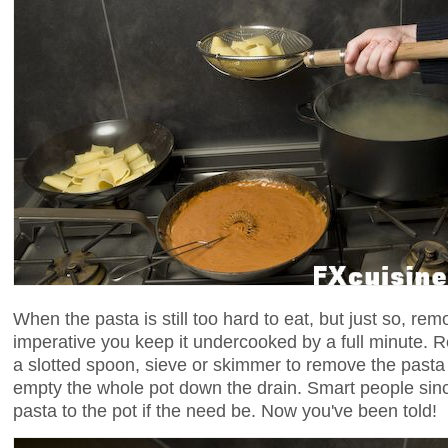
When the pasta is still too hard to eat, but just so, remov
imperative you keep it undercooked by a full minute.
a slotted spoon, sieve or skimmer to remove the pasta 
empty the whole pot down the drain. Smart people sinc
pasta to the pot if the need be. Now you've been told!