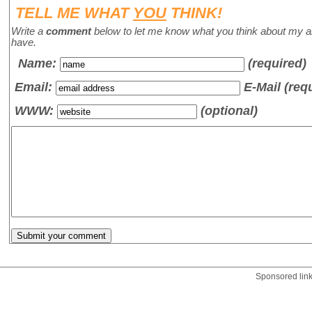
TELL ME WHAT
YOU
THINK!
Write a
comment
below to let me know what you think about my a
have.
Name
:
(required)
Email:
E-Mail (req
WWW:
(optional)
Sponsored lin