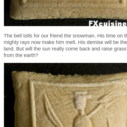
The bell tolls for our friend the snowman. His time on t
mighty rays now make him melt. His demise will be the s
land. But will the sun really come back and raise grass
from the earth?