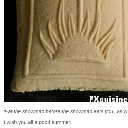
'Eat the snowman before the snowman eats you'
, as w
I wish you all a good summer.