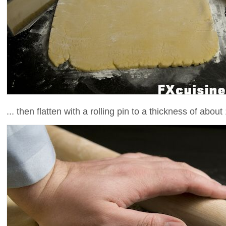
... then flatten with a rolling pin to a thickness of about