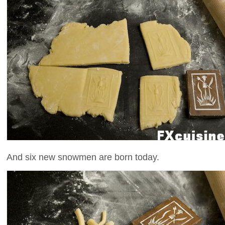
And six new snowmen are born today.