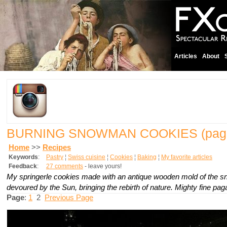
Articles
About
BURNING SNOWMAN COOKIES
(pag
Home
>>
Recipes
Keywords
:
Pastry
¦
Swiss cuisine
¦
Cookies
¦
Baking
¦
My favorite articles
Feedback
:
27 comments
- leave yours!
My
springerle
cookies made with an antique wooden mold of the 
devoured by the Sun, bringing the rebirth of nature. Mighty fine pag
Page
:
1
2
Previous Page