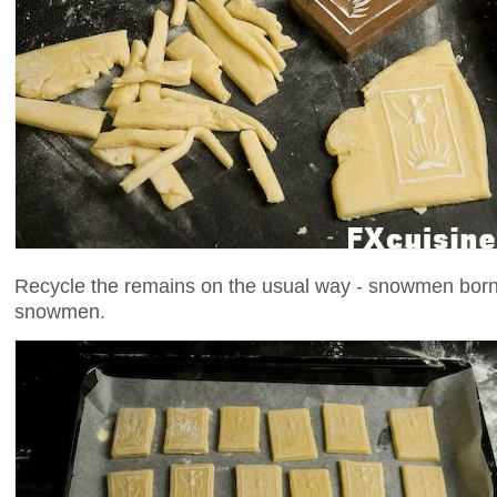
Recycle the remains on the usual way - snowmen born 
snowmen.