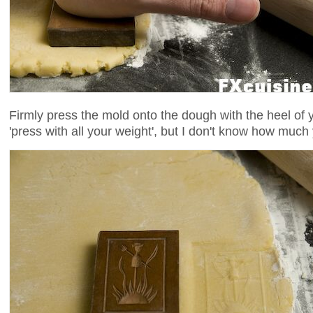
Firmly press the mold onto the dough with the heel of 
'press with all your weight', but I don't know how much