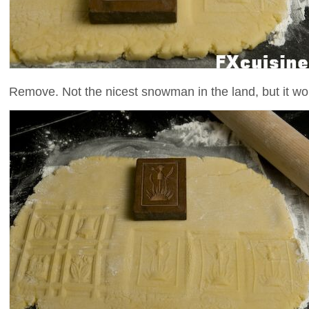
Remove. Not the nicest snowman in the land, but it won