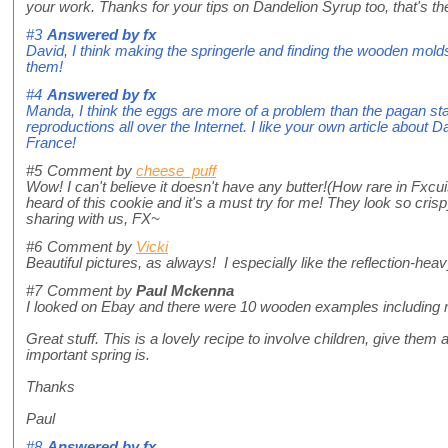
your work. Thanks for your tips on Dandelion Syrup too, that's th
#3
Answered by
fx
David, I think making the springerle and finding the wooden molds
them!
#4
Answered by
fx
Manda, I think the eggs are more of a problem than the pagan st
reproductions all over the Internet. I like your own article about 
France!
#5
Comment by
cheese_puff
Wow! I can't believe it doesn't have any butter!(How rare in Fxcuisi
heard of this cookie and it's a must try for me! They look so cris
sharing with us, FX~
#6
Comment by
Vicki
Beautiful pictures, as always! I especially like the reflection-hea
#7
Comment by
Paul Mckenna
I looked on Ebay and there were 10 wooden examples including roll
Great stuff. This is a lovely recipe to involve children, give them
important spring is.
Thanks
Paul
#8
Answered by
fx