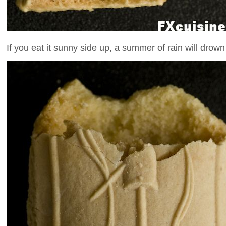
If you eat it sunny side up, a summer of rain will drow