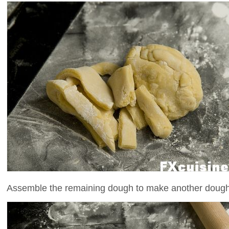
Assemble the remaining dough to make another dough w