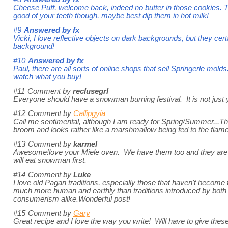
Cheese Puff, welcome back, indeed no butter in those cookies. Th
good of your teeth though, maybe best dip them in hot milk!
#9
Answered by
fx
Vicki, I love reflective objects on dark backgrounds, but they certa
background!
#10
Answered by
fx
Paul, there are all sorts of online shops that sell Springerle mol
watch what you buy!
#11
Comment by
reclusegrl
Everyone should have a snowman burning festival. It is not just 
#12
Comment by
Callipgyia
Call me sentimental, although I am ready for Spring/Summer...
broom and looks rather like a marshmallow being fed to the flame
#13
Comment by
karmel
Awesome!love your Miele oven. We have them too and they are the
will eat snowman first.
#14
Comment by
Luke
I love old Pagan traditions, especially those that haven't become 
much more human and earthly than traditions introduced by both
consumerism alike.Wonderful post!
#15
Comment by
Gary
Great recipe and I love the way you write! Will have to give thes