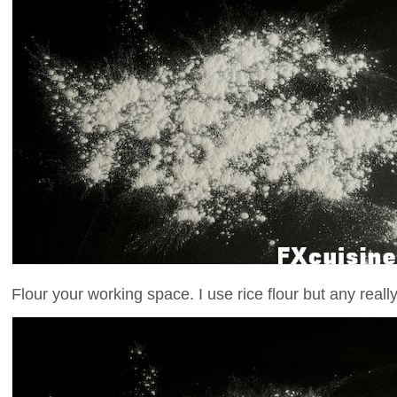
Flour your working space. I use rice flour but any really 