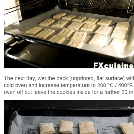
The next day, wet the back (unprinted, flat surface) with
cold oven and increase temperature to 200 °C / 400°F.
oven off but leave the cookies inside for a further 20 m