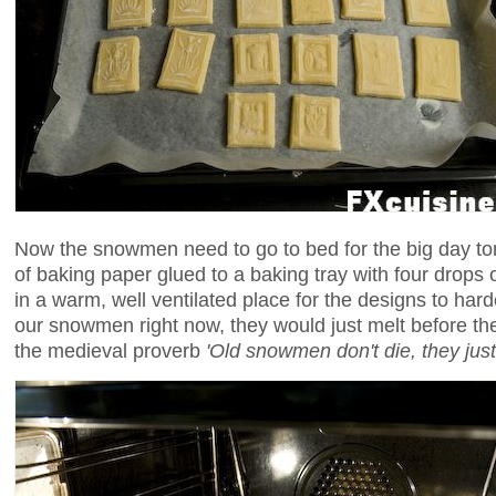
Now the snowmen need to go to bed for the big day t
of baking paper glued to a baking tray with four drops o
in a warm, well ventilated place for the designs to har
our snowmen right now, they would just melt before thei
the medieval proverb
'Old snowmen don't die, they jus