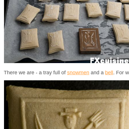
There we are - a tray full of
snowmen
and a
bell
. For w