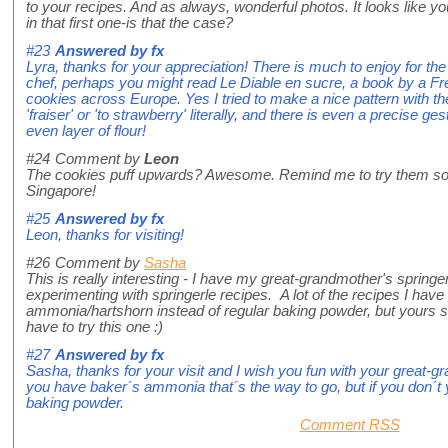
to your recipes. And as always, wonderful photos. It looks like you
in that first one-is that the case?
#23
Answered by
fx
Lyra, thanks for your appreciation! There is much to enjoy for th
chef, perhaps you might read Le Diable en sucre, a book by a Fr
cookies across Europe. Yes I tried to make a nice pattern with the
'fraiser' or 'to strawberry' literally, and there is even a precise 
even layer of flour!
#24
Comment by
Leon
The cookies puff upwards? Awesome. Remind me to try them s
Singapore!
#25
Answered by
fx
Leon, thanks for visiting!
#26
Comment by
Sasha
This is really interesting - I have my great-grandmother's spring
experimenting with springerle recipes. A lot of the recipes I hav
ammonia/hartshorn instead of regular baking powder, but yours se
have to try this one :)
#27
Answered by
fx
Sasha, thanks for your visit and I wish you fun with your great-g
you have baker´s ammonia that´s the way to go, but if you don´t y
baking powder.
Comment RSS