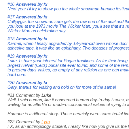
#16
Answered by
fx
Next year I'll try to show you the whole snowman-burning festival
#17
Answered by
fx
Callipygia, the snowman sure gets the raw end of the deal and the
you look at the 1973 movie The Wicker Man, you'll see that it's no
Wicker Man on celebration day.
#18
Answered by
fx
Karmel, when I finally upgraded by 18-year-old oven whose door h
adhesive tape, it was like an ephiphany. Two decades of progress
#19
Answered by
fx
Luke, I share your interest for Pagan traditions. As for their bein
largest Helvet (Celts) burial site ever found, and some of the remai
to present days values, as empty of any religion as one can make
hard core.
#20
Answered by
fx
Gary, thanks for visiting and hold on for more of the same!
#21
Comment by
Luke
Well, I said human, like it concerned human day-to-day issues, ra
waiting for an afterlife or modern consumerist values of vying to a
Humane is a different story. Those certainly were some brutal ti
#22
Comment by
Lyra
FX, as an anthropology student, I really like how you give us the 