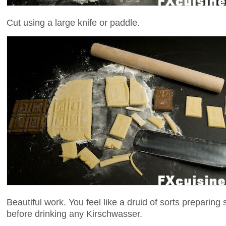
Cut using a large knife or paddle.
Beautiful work. You feel like a druid of sorts preparing
before drinking any Kirschwasser.