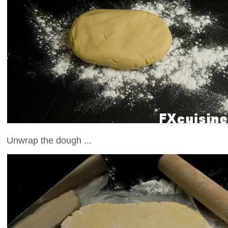
Unwrap the dough ...