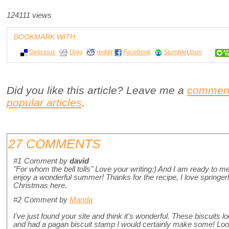
124111 views
BOOKMARK WITH:
Delicious
Digg
reddit
Facebook
StumbleUpon
Did you like this article? Leave me a
commen
popular articles
.
27 COMMENTS
#1
Comment by
david
"For whom the bell tolls" Love your writing:) And I am ready to
enjoy a wonderful summer! Thanks for the recipe, I love springer
Christmas here.
#2
Comment by
Manda
I've just found your site and think it's wonderful. These biscuits 
and had a pagan biscuit stamp I would certainly make some! Looki