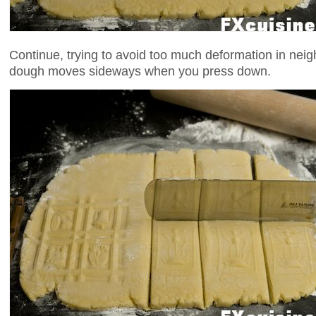
Continue, trying to avoid too much deformation in neig
dough moves sideways when you press down.