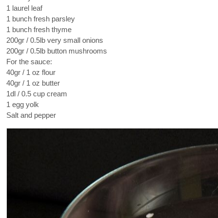
1 laurel leaf
1 bunch fresh parsley
1 bunch fresh thyme
200gr / 0.5lb very small onions
200gr / 0.5lb button mushrooms
For the sauce:
40gr / 1 oz flour
40gr / 1 oz butter
1dl / 0.5 cup cream
1 egg yolk
Salt and pepper