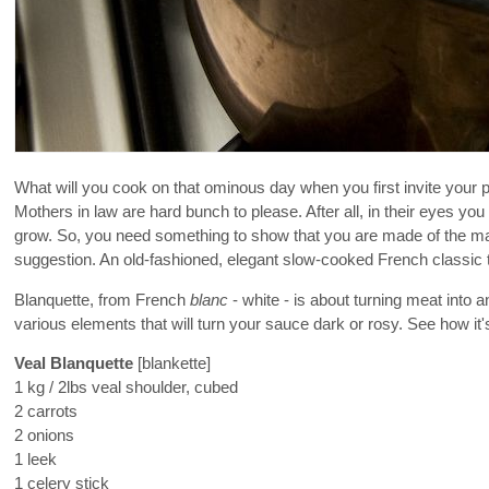
What will you cook on that ominous day when you first invite your 
Mothers in law are hard bunch to please. After all, in their eyes you 
grow. So, you need something to show that you are made of the marb
suggestion. An old-fashioned, elegant slow-cooked French classic tha
Blanquette, from French
blanc
- white - is about turning meat into 
various elements that will turn your sauce dark or rosy. See how it'
Veal Blanquette
[blankette]
1 kg / 2lbs veal shoulder, cubed
2 carrots
2 onions
1 leek
1 celery stick