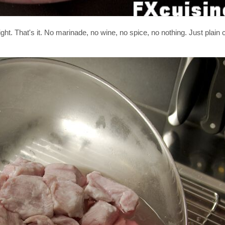
ght. That's it. No marinade, no wine, no spice, no nothing. Just plain 