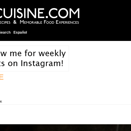
Search
Español
E
w.