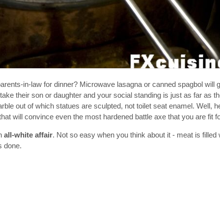
parents-in-law for dinner? Microwave lasagna or canned spagbol will 
take their son or daughter and your social standing is just as far as the
le out of which statues are sculpted, not toilet seat enamel. Well, h
t will convince even the most hardened battle axe that you are fit for
an
all-white affair
. Not so easy when you think about it - meat is filled
s done.