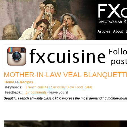
Articles
About
MOTHER-IN-LAW VEAL BLANQUETT
Home
>>
Recipes
Keywords
:
French cuisine
¦
Seriously Slow Food
¦
Veal
Feedback
:
17 comments
- leave yours!
Beautiful French all-white classic fit to impress the most demanding mother-in-la