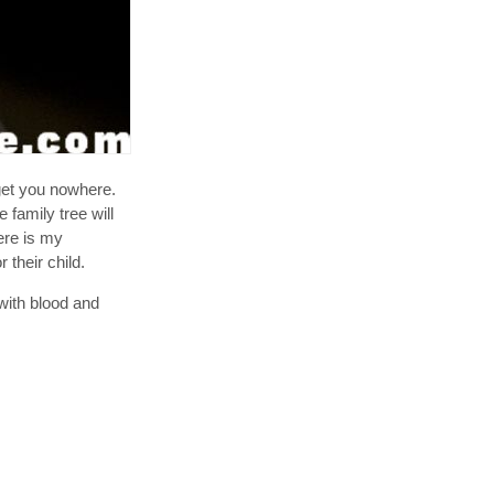
get you nowhere.
 family tree will
ere is my
 their child.
 with blood and