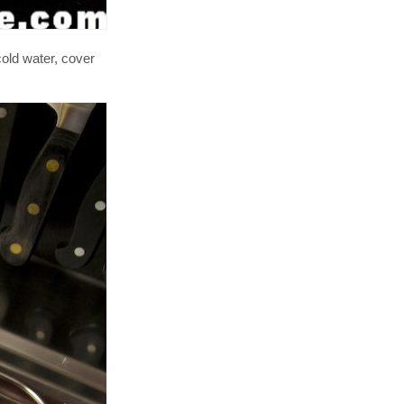
cold water, cover