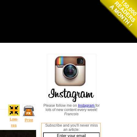
Please follow me on
Instagram
for
lots of new content every week!
Francois
Low-
Print
res
Subscribe and you'll never miss
an article: