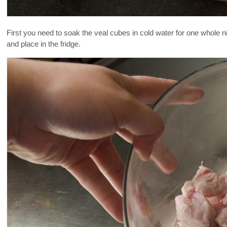
First you need to soak the veal cubes in cold water for one whole ni
and place in the fridge.