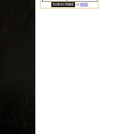
or
RSS
.