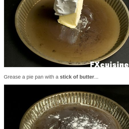
Grease a pie pan with a
stick of butter
...