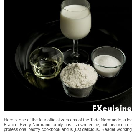
Here is one of the four official versions of the Tarte Normande, a 
France. Every Normand family has its own recipe, but this one co
professional pastry cookbook and is just delicious. Reader working in