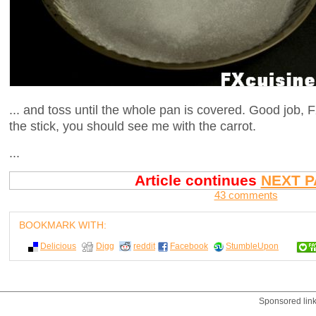
... and toss until the whole pan is covered. Good job, F
the stick, you should see me with the carrot.
...
Article continues
NEXT P
43 comments
BOOKMARK WITH:
Delicious
Digg
reddit
Facebook
StumbleUpon
Sponsored lin