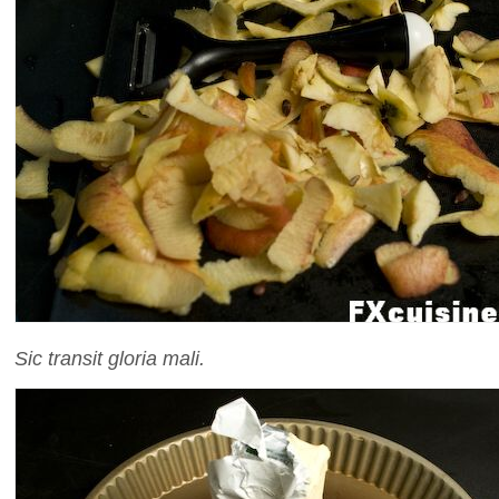
Sic transit gloria mali.