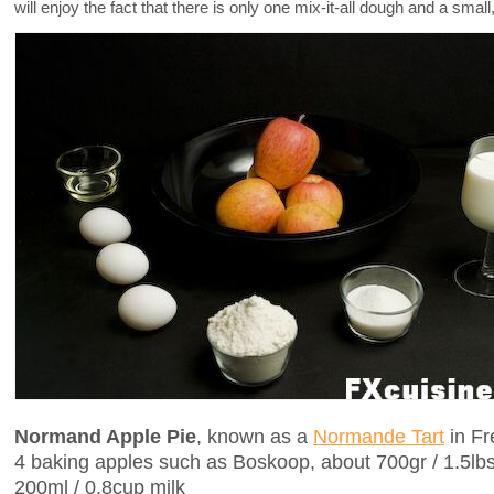
will enjoy the fact that there is only one mix-it-all dough and a smal
Normand Apple Pie
, known as a
Normande Tart
in Fr
4 baking apples such as Boskoop, about 700gr / 1.5lb
200ml / 0.8cup milk