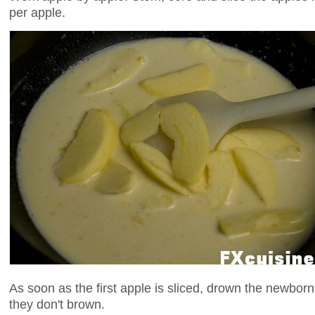
per apple.
As soon as the first apple is sliced, drown the newborn
they don't brown.