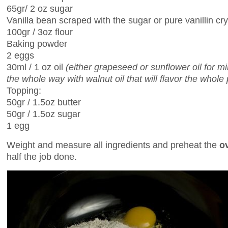
65gr/ 2 oz sugar
Vanilla bean scraped with the sugar or pure vanillin cry
100gr / 3oz flour
Baking powder
2 eggs
30ml / 1 oz oil
(either grapeseed or sunflower oil for m
the whole way with walnut oil that will flavor the whole 
Topping:
50gr / 1.5oz butter
50gr / 1.5oz sugar
1 egg
Weight and measure all ingredients and preheat the
o
half the job done.