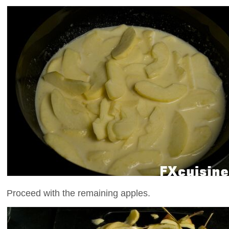
Proceed with the remaining apples.