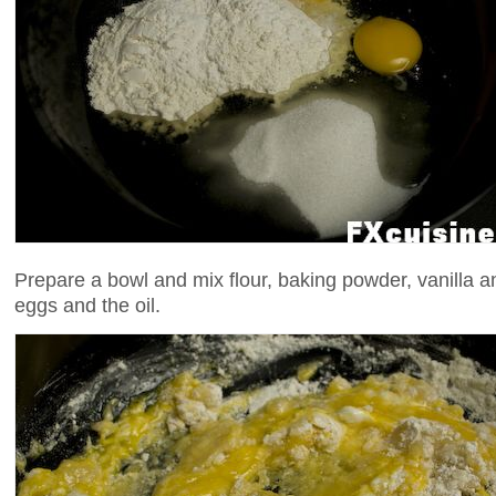
Prepare a bowl and mix flour, baking powder, vanilla an
eggs and the oil.