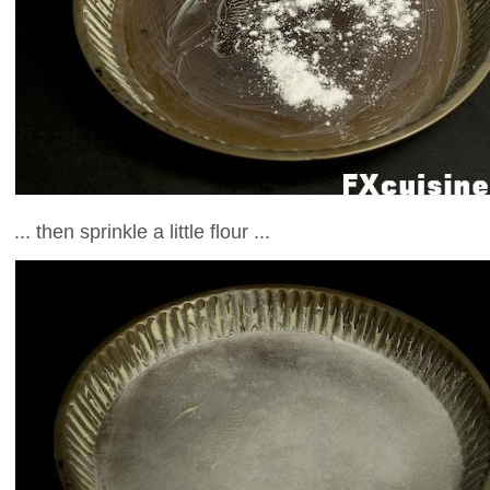
... then sprinkle a little flour ...