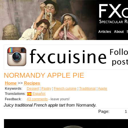
Articles
About
NORMANDY APPLE PIE
Home
>>
Recipes
Keywords
:
Dessert
¦
Pastry
¦
French cuisine
¦
Traditional
¦
Apple
Translations
:
Español
Feedback
:
43 comments
- leave yours!
Juicy traditional French apple tart from Normandy.
Page
:
1