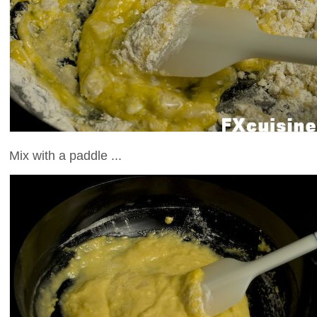
Mix with a paddle ...