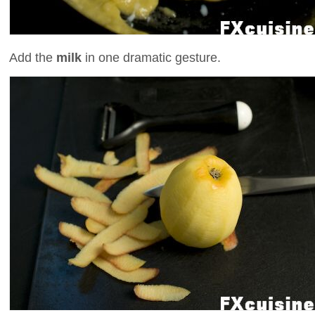
Add the
milk
in one dramatic gesture.