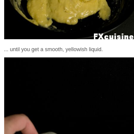
... until you get a smooth, yellowish liquid.