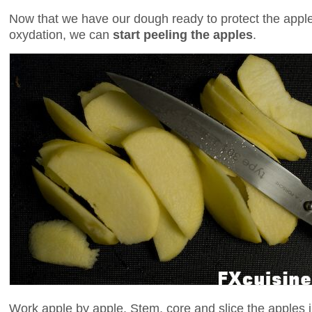
Now that we have our dough ready to protect the appl
oxydation, we can
start peeling the apples
.
Work apple by apple. Stem, core and slice the apples in