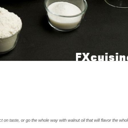
on taste, or go the whole way with walnut oil that will flavor the whol