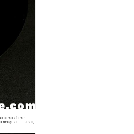
one comes from a
all dough and a small,