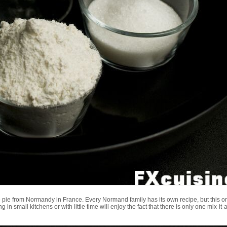
ple pie from Normandy in France. Every Normand family has its own recipe, but this 
n small kitchens or with little time will enjoy the fact that there is only one mix-it-