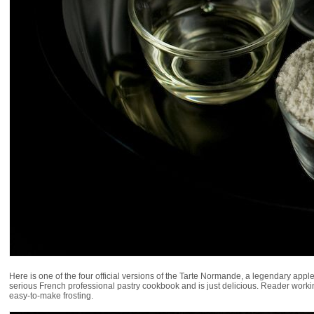
Here is one of the four official versions of the Tarte Normande, a legendary ap
serious French professional pastry cookbook and is just delicious. Reader working i
easy-to-make frosting.