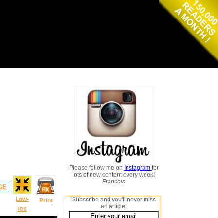
Please follow me on
Instagram
for
lots of new content every week!
Francois
GE
Low-
Subscribe and you'll never miss
Print
an article:
res