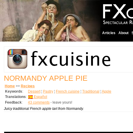
Articles
About
NORMANDY APPLE PIE
Home
>>
Recipes
Keywords
:
Dessert
¦
Pastry
¦
French cuisine
¦
Traditional
¦
Apple
Translations
:
Español
Feedback
:
43 comments
- leave yours!
Juicy traditional French apple tart from Normandy.