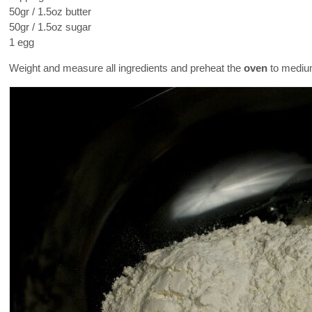
50gr / 1.5oz butter
50gr / 1.5oz sugar
1 egg
Weight and measure all ingredients and preheat the
oven
to medium-