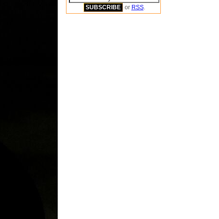
or
RSS
.