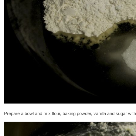
Prepare a bowl and mix flour, baking powder, vanilla and sugar with t