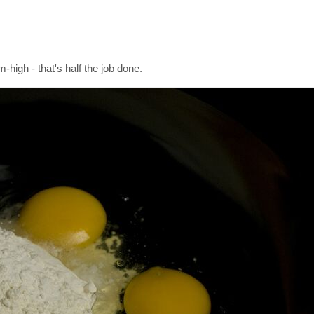
high - that's half the job done.