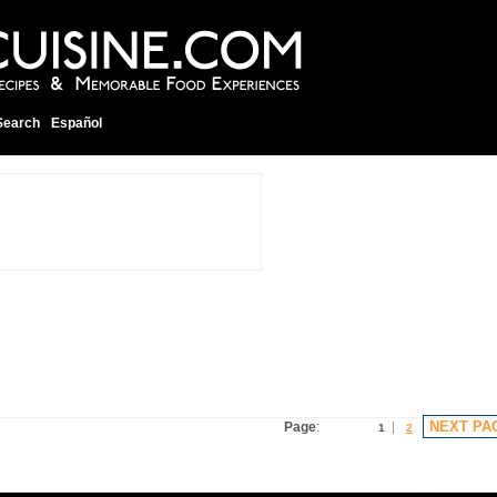
Search
Español
NEXT PA
Page
:
1
2