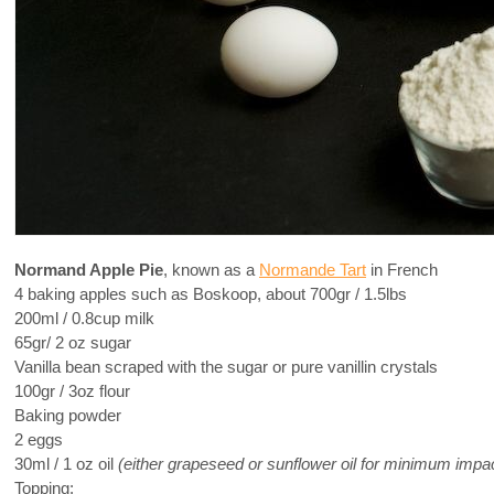
Normand Apple Pie
, known as a
Normande Tart
in French
4 baking apples such as Boskoop, about 700gr / 1.5lbs
200ml / 0.8cup milk
65gr/ 2 oz sugar
Vanilla bean scraped with the sugar or pure vanillin crystals
100gr / 3oz flour
Baking powder
2 eggs
30ml / 1 oz oil
(either grapeseed or sunflower oil for minimum impact 
Topping: