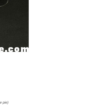
e pie)