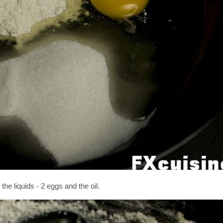
he liquids - 2 eggs and the oil.