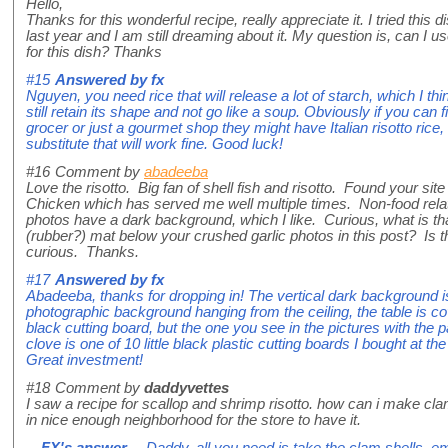
Hello,
Thanks for this wonderful recipe, really appreciate it. I tried this 
last year and I am still dreaming about it. My question is, can I us
for this dish? Thanks
#15
Answered by
fx
Nguyen, you need rice that will release a lot of starch, which I think
still retain its shape and not go like a soup. Obviously if you can
grocer or just a gourmet shop they might have Italian risotto rice,
substitute that will work fine. Good luck!
#16
Comment by
abadeeba
Love the risotto. Big fan of shell fish and risotto. Found your site
Chicken which has served me well multiple times. Non-food relate
photos have a dark background, which I like. Curious, what is th
(rubber?) mat below your crushed garlic photos in this post? Is 
curious. Thanks.
#17
Answered by
fx
Abadeeba, thanks for dropping in! The vertical dark background i
photographic background hanging from the ceiling, the table is c
black cutting board, but the one you see in the pictures with the 
clove is one of 10 little black plastic cutting boards I bought at the
Great investment!
#18
Comment by
daddyvettes
I saw a recipe for scallop and shrimp risotto. how can i make clam
in nice enough neighborhood for the store to have it.
FX's answer
→ Daddy, all you need is take the clam shells, em