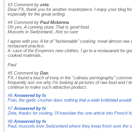
#3
Comment by
zeta
Dear FX, thank you for another masterpiece. I enjoy your blog for 
especially for the great writing.
#4
Comment by
Paul Mckenna
Oh yes. A cunning stunt. That is good food.
Mussels in Switzerland...Not so sure
I agree with you. A lot of "fashionable" cooking. meat almost raw
restaurant practice.
A case of the Emperors new clothes. I go to a restauarant for g
cooked materials.
Paul
#5
Comment by
Dan
FX, I found a touch of irony in the "culinary pornography" comme
frequently ask me why I'm looking at pictures of raw food and I te
continue to make such attractive product.
#6
Answered by
fx
Fran, the garlic crusher does nothing that a wide knifeblad wouldn't
#7
Answered by
fx
Zeta, thanks for visiting, I'll translate this one article into French f
#8
Answered by
fx
Paul, mussels love Switzerland where they keep fresh over the 