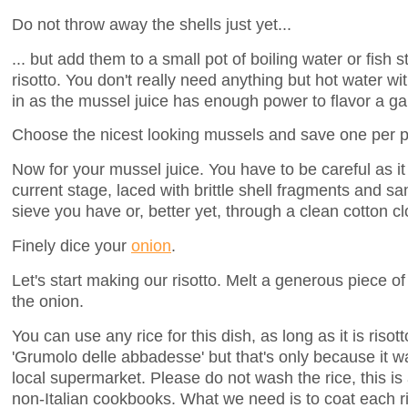
Do not throw away the shells just yet...
... but add them to a small pot of boiling water or fish s
risotto. You don't really need anything but hot water 
in as the mussel juice has enough power to flavor a gal
Choose the nicest looking mussels and save one per pla
Now for your mussel juice. You have to be careful as it 
current stage, laced with brittle shell fragments and san
sieve you have or, better yet, through a clean cotton cl
Finely dice your
onion
.
Let's start making our risotto. Melt a generous piece o
the onion.
You can use any rice for this dish, as long as it is risot
'Grumolo delle abbadesse' but that's only because it 
local supermarket. Please do not wash the rice, this i
non-Italian cookbooks. What we need is to coat each ri