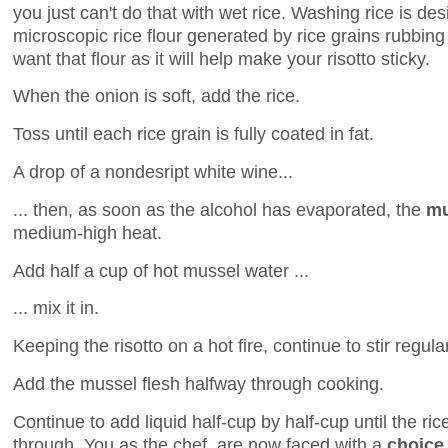
you just can't do that with wet rice. Washing rice is d
microscopic rice flour generated by rice grains rubbing
want that flour as it will help make your risotto sticky.
When the onion is soft, add the rice.
Toss until each rice grain is fully coated in fat.
A drop of a nondesript white wine...
... then, as soon as the alcohol has evaporated, the
mu
medium-high heat.
Add half a cup of hot mussel water ...
... mix it in.
Keeping the risotto on a hot fire, continue to stir regula
Add the mussel flesh halfway through cooking.
Continue to add liquid half-cup by half-cup until the ric
through. You as the chef, are now faced with a
choice