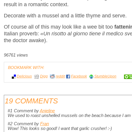
result in a romantic context.
Decorate with a mussel and a little thyme and serve.
Of course all of this may look like a wee bit too
fatteni
Italian proverb:
«Un risotto al giorno tiene il medico sv
the doctor awake).
96761 views
BOOKMARK WITH:
Delicious
Digg
reddit
Facebook
StumbleUpon
19 COMMENTS
#1
Comment by
Anjeline
We used to roast unshelled mussels on the beach because I am ad
#2
Comment by
Fran
Wow! This looks so good! I want that garlic crusher! :-)