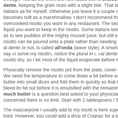
dente
, keeping the grain rices with a slight bite. That i
Italians as for myself. Otherwise just leave it a couple 
becomes soft as a marshmallow. I don't recommend that
overcooked risotto you want in any restaurant. The s
liquid you want to keep in the risotto. Some italians ke
as to see puddles of the mighty mussel juice, but still 
risotto can be poured onto a plate rather than needing 
al dente or not, is called
all'onda
(wave style). A smarta
say
«I serve my risotti»
, notice the plural in i,
«al dente
risotto dry, so I let most of the liquid evaporate before
Physically remove the risotto pot from the plate, cover 
We need the temperature to come down a bit before we 
butter into small dices and fold them in quickly so that 
bleed its fat out before it is emulsified with the remainin
much butter
is a question best asked to your physician
concerned there is no limit. Start with 2 tablespoons /
The mascarpone I usually add to my risotti is here sup
tried. However, you could add a drop of Cognac for a b