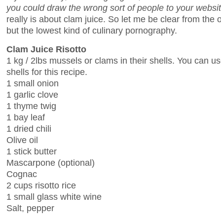
you could draw the wrong sort of people to your websi
really is about clam juice. So let me be clear from the o
but the lowest kind of culinary pornography.
Clam Juice Risotto
1 kg / 2lbs mussels or clams in their shells. You can u
shells for this recipe.
1 small onion
1 garlic clove
1 thyme twig
1 bay leaf
1 dried chili
Olive oil
1 stick butter
Mascarpone (optional)
Cognac
2 cups risotto rice
1 small glass white wine
Salt, pepper