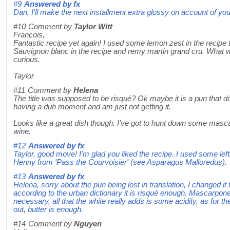
#9
Answered by
fx
Dan, I'll make the next installment extra glossy on account of you
#10
Comment by
Taylor Witt
Francois,
Fantastic recipe yet again! I used some lemon zest in the recipe t
Sauvignon blanc in the recipe and remy martin grand cru. What 
curious.
Taylor
#11
Comment by
Helena
The title was supposed to be risqué? Ok maybe it is a pun that do
having a duh moment and am just not getting it.
Looks like a great dish though. I've got to hunt down some masc
wine.
#12
Answered by
fx
Taylor, good move! I'm glad you liked the recipe. I used some le
Henny from 'Pass the Courvoisier' (see Asparagus Malloredus).
#13
Answered by
fx
Helena, sorry about the pun being lost in translation, I changed i
according to the urban dictionary it is risqué enough. Mascarpone
necessary, all that the white really adds is some acidity, as for t
out, butter is enough.
#14
Comment by
Nguyen