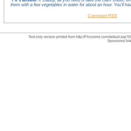
them with a few vegetables in water for about an hour. You'll ha
Comment RSS
Text-only version printed from http://FXcuisine.com/default.asp?Di
Sponsored lin