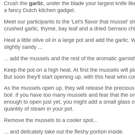
Crush the
garlic
, under the blade your largest knife lik
a fancy Dutch kitchen gadget.
Meet our participants to the 'Let's flavor that mussel' s
crushed garlic, thyme, bay leaf and a dried Serrano chil
Heat a little olive oil in a large pot and add the garlic. 
slightly sandy ...
... add the mussels and the rest of the aromatic garnis
Keep the pot on a high heat. At first the mussels will p
But soon they'll start opening up, with this heat who 
As the mussels open up, they will release the preciou
boil. If you have too many mussels and fear that the o
enough to open just yet, you might add a small glass o
quantity of steam in your pot.
Remove the mussels to a cooler spot...
... and delicately take out the fleshy portion inside.