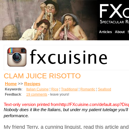
Articles
About
CLAM JUICE RISOTTO
Home
>>
Recipes
Keywords
:
Italian Cuisine
¦
Rice
¦
Traditional
¦
Romantic
¦
Seafood
Feedback
:
19 comments
- leave yours!
Text-only version printed fromhttp://FXcuisine.com/default.asp?Di
Nobody does it like the Italians, but under my patient tutelage you'l
performance.
My friend Terry, a cunning linguist, read this article an