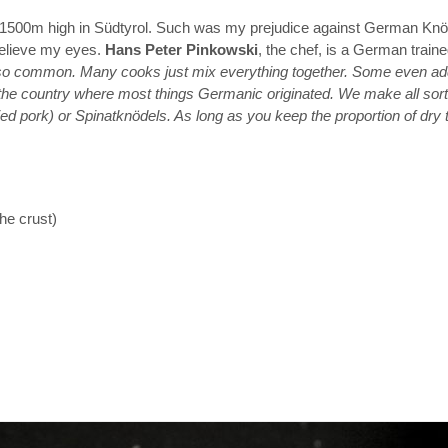
hotel 1500m high in Südtyrol. Such was my prejudice against German Kn
believe my eyes.
Hans Peter Pinkowski
, the chef, is a German traine
o common. Many cooks just mix everything together. Some even add fl
a, the country where most things Germanic originated. We make all sor
ried pork) or Spinatknödels. As long as you keep the proportion of dry 
he crust)