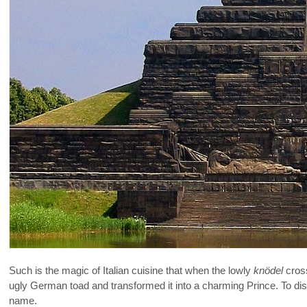
Such is the magic of Italian cuisine that when the lowly
knödel
cross
ugly German toad and transformed it into a charming Prince. To di
name.