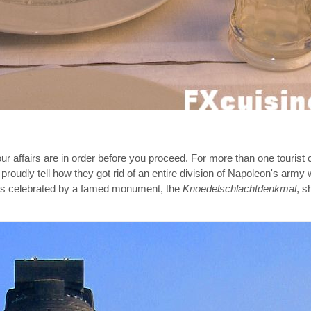
affairs are in order before you proceed. For more than one tourist 
proudly tell how they got rid of an entire division of Napoleon's army 
ory is celebrated by a famed monument, the
Knoedelschlachtdenkmal
, s