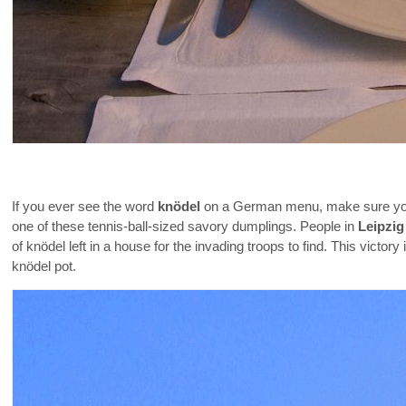
If you ever see the word
knödel
on a German menu, make sure your 
one of these tennis-ball-sized savory dumplings. People in
Leipzig
of knödel left in a house for the invading troops to find. This vict
knödel pot.