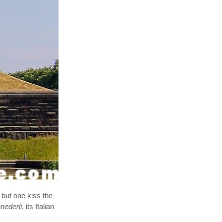
 but one kiss the
nederli
, its Italian