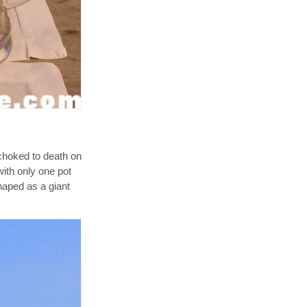
choked to death on
with only one pot
haped as a giant