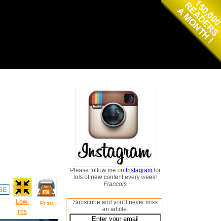
Please follow me on
Instagram
for
lots of new content every week!
Francois
GE
Low-
Subscribe and you'll never miss
Print
an article:
res