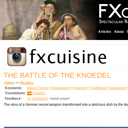
Articles
About
THE BATTLE OF THE KNOEDEL
Home
>>
Recipes
Keywords
:
Italian Cuisine
¦
Restaurants
¦
Appetizer
¦
Traditional
¦
Vegetarian
Translations
:
Español
Feedback
:
41 comments
- leave yours!
The story of a German secret weapon transformed into a delicious dish by the Ita