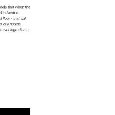
ödels that when the
d in Austria.
our - that will
ts of Knödels,
to wet ingredients,