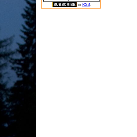
or
RSS
.