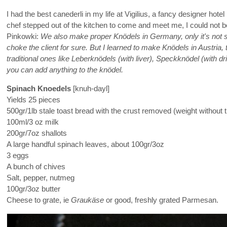
I had the best canederli in my life at Vigilius, a fancy designer 
chef stepped out of the kitchen to come and meet me, I could not 
Pinkowki:
We also make proper Knödels in Germany, only it's not s
choke the client for sure. But I learned to make Knödels in Austri
traditional ones like Leberknödels (with liver), Speckknödel (with d
you can add anything to the knödel.
Spinach Knoedels
[knuh-dayl]
Yields 25 pieces
500gr/1lb stale toast bread with the crust removed (weight without t
100ml/3 oz milk
200gr/7oz shallots
A large handful spinach leaves, about 100gr/3oz
3 eggs
A bunch of chives
Salt, pepper, nutmeg
100gr/3oz butter
Cheese to grate, ie
Graukäse
or good, freshly grated Parmesan.