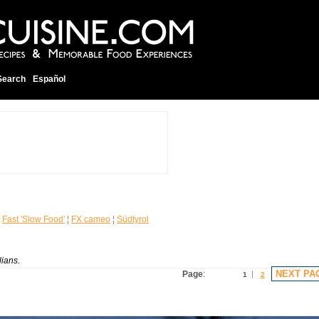
Search
Español
¦
Fast 'Slow Food'
¦
FX cameo
¦
Südtyrol
lians.
NEXT PA
Page
:
1
2