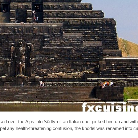
ed over the Alps into Südtyrol, an Italian chef picked him up and with
spel any health-threatening confusion, the knödel was renamed into
ca