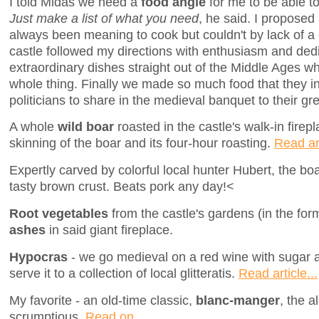
I told Midas we need a
food angle
for me to be able to
Just make a list of what you need
, he said. I proposed
always been meaning to cook but couldn't by lack of a 
castle followed my directions with enthusiasm and ded
extraordinary dishes straight out of the Middle Ages whi
whole thing. Finally we made so much food that they invi
politicians to share in the medieval banquet to their gr
A whole
wild boar
roasted in the castle's walk-in firep
skinning of the boar and its four-hour roasting.
Read art
Expertly carved by colorful local hunter Hubert, the bo
tasty brown crust. Beats pork any day!<
Root vegetables
from the castle's gardens (in the fo
ashes
in said giant fireplace.
Hypocras
- we go medieval on a red wine with sugar
serve it to a collection of local glitteratis.
Read article...
My favorite - an old-time classic,
blanc-manger
, the a
scrumptious.
Read on...