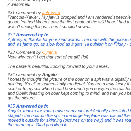
Awesome!!!
#31
Comment by
aptronym
Francois-Xavier : My jaw is dropped and I am rendered speechles
goose feather! When I saw the first photo of the wild boar I had t
wasn't seeing things. Then I scrolled down....
#32
Answered by
fx
Aptronym, thanks for your kind words! The man with the goose qu
and, as jams go, as slow food as it gets. I'll publish it on Friday 
#33
Comment by
Cynthia
Now why can't I get that sort of email? (lol)
The caste is beautiful. Looking forward to your series.
#34
Comment by
Angelo
I honestly thought the picture of the boar on a spit was a digita
painting. It's all so authentically medieval. You are a truly lucky f
snicker to myself when I read how much you enjoyed the roasted 
and Obelix feasting on boar kept coming to mind, and with you be
get the picture...
#35
Answered by
fx
Angelo, thanks for your praise of my picture! Actually I hesitated
staged - the boar on the spit in the large fireplace was placed ther
moved it outside for skinning (pictures on the way) and it was ro
the same spit. Glad you liked it!