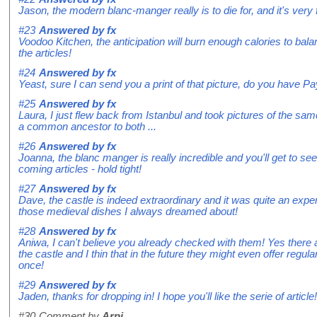
Jason, the modern blanc-manger really is to die for, and it's very 
#23
Answered by
fx
Voodoo Kitchen, the anticipation will burn enough calories to balan
the articles!
#24
Answered by
fx
Yeast, sure I can send you a print of that picture, do you have P
#25
Answered by
fx
Laura, I just flew back from Istanbul and took pictures of the same
a common ancestor to both ...
#26
Answered by
fx
Joanna, the blanc manger is really incredible and you'll get to see
coming articles - hold tight!
#27
Answered by
fx
Dave, the castle is indeed extraordinary and it was quite an expe
those medieval dishes I always dreamed about!
#28
Answered by
fx
Aniwa, I can't believe you already checked with them! Yes ther
the castle and I thin that in the future they might even offer reg
once!
#29
Answered by
fx
Jaden, thanks for dropping in! I hope you'll like the serie of article!
#30
Comment by
Arpi