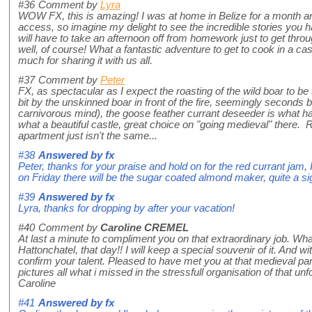
#36
Comment by
Lyra
WOW FX, this is amazing! I was at home in Belize for a month a
access, so imagine my delight to see the incredible stories you 
will have to take an afternoon off from homework just to get thro
well, of course! What a fantastic adventure to get to cook in a cas
much for sharing it with us all.
#37
Comment by
Peter
FX, as spectacular as I expect the roasting of the wild boar to be
bit by the unskinned boar in front of the fire, seemingly seconds b
carnivorous mind), the goose feather currant deseeder is what ha
what a beautiful castle, great choice on "going medieval" there. R
apartment just isn't the same...
#38
Answered by
fx
Peter, thanks for your praise and hold on for the red currant jam, I
on Friday there will be the sugar coated almond maker, quite a sig
#39
Answered by
fx
Lyra, thanks for dropping by after your vacation!
#40
Comment by
Caroline CREMEL
At last a minute to compliment you on that extraordinary job. Wh
Hattonchatel, that day!! I will keep a special souvenir of it. And 
confirm your talent. Pleased to have met you at that medieval pa
pictures all what i missed in the stressfull organisation of that u
Caroline
#41
Answered by
fx