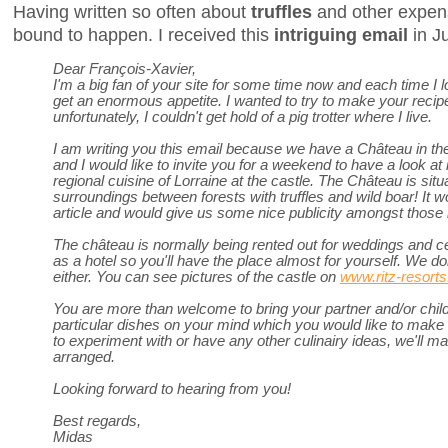
Having written so often about
truffles
and other expens
bound to happen. I received this
intriguing email
in J
Dear François-Xavier,
I'm a big fan of your site for some time now and each time I lo
get an enormous appetite. I wanted to try to make your recip
unfortunately, I couldn't get hold of a pig trotter where I live.
I am writing you this email because we have a Château in the
and I would like to invite you for a weekend to have a look at
regional cuisine of Lorraine at the castle. The Château is situ
surroundings between forests with truffles and wild boar! It wo
article and would give us some nice publicity amongst those 
The château is normally being rented out for weddings and ce
as a hotel so you'll have the place almost for yourself. We don
either. You can see pictures of the castle on
www.ritz-resort
You are more than welcome to bring your partner and/or child
particular dishes on your mind which you would like to make o
to experiment with or have any other culinairy ideas, we'll ma
arranged.
Looking forward to hearing from you!
Best regards,
Midas