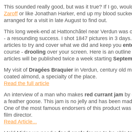
This sounded really good, but was it true? If I go, wo
Zaroff
or like Jonathan Harker, end up my blood sucke
arranged for a visit in late August to find out.
This long week-end at Hattonchâtel near Verdun was on
- a resounding success. I shot 1847 pictures in 3 days. I
articles to try and cover what we did and keep you
ent
course -
drooling
over your screen. Here is an outline 
articles will be published twice a week starting
Septemb
My visit of
Dragées Braquier
in Verdun, century old ma
coated almond, a specialty of the place.
Read the full article
An interview of a man who makes
red currant jam
by 
a feather goose. This jam is no jelly and has been made
One of the most famous endorsers of this product was A
film director.
Read Article...