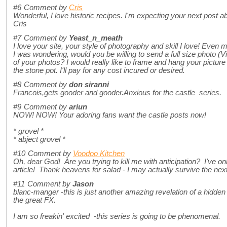
#6
Comment by
Cris
Wonderful, I love historic recipes. I'm expecting your next post abo
Cris
#7
Comment by
Yeast_n_meath
I love your site, your style of photography and skill I love! Even m
I was wondering, would you be willing to send a full size photo (V
of your photos? I would really like to frame and hang your picture
the stone pot. I'll pay for any cost incured or desired.
#8
Comment by
don siranni
Francois,gets gooder and gooder.Anxious for the castle series.
#9
Comment by
ariun
NOW! NOW! Your adoring fans want the castle posts now!
* grovel *
* abject grovel *
#10
Comment by
Voodoo Kitchen
Oh, dear God! Are you trying to kill me with anticipation? I've on
article! Thank heavens for salad - I may actually survive the ne
#11
Comment by
Jason
blanc-manger -this is just another amazing revelation of a hidden 
the great FX.
I am so freakin' excited -this series is going to be phenomenal.