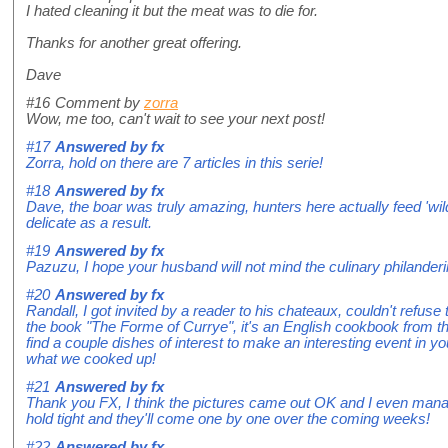
I hated cleaning it but the meat was to die for.
Thanks for another great offering.
Dave
#16
Comment by
zorra
Wow, me too, can't wait to see your next post!
#17
Answered by
fx
Zorra, hold on there are 7 articles in this serie!
#18
Answered by
fx
Dave, the boar was truly amazing, hunters here actually feed 'wi
delicate as a result.
#19
Answered by
fx
Pazuzu, I hope your husband will not mind the culinary philanderi
#20
Answered by
fx
Randall, I got invited by a reader to his chateaux, couldn't refuse
the book "The Forme of Currye", it's an English cookbook from 
find a couple dishes of interest to make an interesting event in yo
what we cooked up!
#21
Answered by
fx
Thank you FX, I think the pictures came out OK and I even mana
hold tight and they'll come one by one over the coming weeks!
#22
Answered by
fx