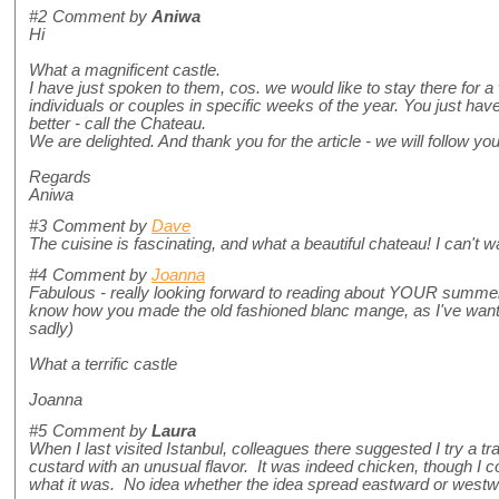
#2
Comment by
Aniwa
Hi
What a magnificent castle.
I have just spoken to them, cos. we would like to stay there for 
individuals or couples in specific weeks of the year. You just hav
better - call the Chateau.
We are delighted. And thank you for the article - we will follow yo
Regards
Aniwa
#3
Comment by
Dave
The cuisine is fascinating, and what a beautiful chateau! I can't wai
#4
Comment by
Joanna
Fabulous - really looking forward to reading about YOUR summer 
know how you made the old fashioned blanc mange, as I've wante
sadly)
What a terrific castle
Joanna
#5
Comment by
Laura
When I last visited Istanbul, colleagues there suggested I try a tr
custard with an unusual flavor. It was indeed chicken, though I could
what it was. No idea whether the idea spread eastward or westwa