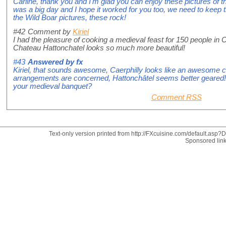
Carline, thank you and I'm glad you can enjoy these pictures of the
was a big day and I hope it worked for you too, we need to keep 
the Wild Boar pictures, these rock!
#42
Comment by
Kiriel
I had the pleasure of cooking a medieval feast for 150 people in C
Chateau Hattonchatel looks so much more beautiful!
#43
Answered by
fx
Kiriel, that sounds awesome, Caerphilly looks like an awesome ca
arrangements are concerned, Hattonchâtel seems better geared! 
your medieval banquet?
Comment RSS
Text-only version printed from http://FXcuisine.com/default.asp?Di
Sponsored lin