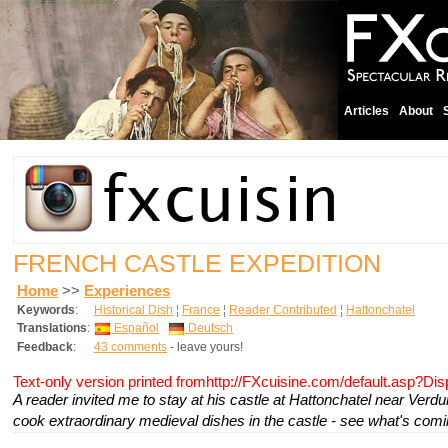
Articles
About
FRENCH CASTLE EXPEDITION
Home
>>
Experiences
Keywords
:
Historical Dish
¦
France
¦
Reader Contributed
¦
Hattonchatel
Translations
:
Español
Deutsch
Feedback
:
43 comments
- leave yours!
Text-only version printed fromhttp://FXcuisine.com/default.asp?Di
A reader invited me to stay at his castle at Hattonchatel near Verdu
cook extraordinary medieval dishes in the castle - see what's comin