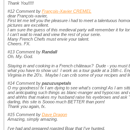
Thank You!!!!!
#12
Comment by
François-Xavier CREMEL
dear François-xavier,
First let me tell you the pleasure i had to meet a talentuous hom
pictures are excellent.
I am sure the guess of this medieval party will remember it for lo
I can't wait to read and view the rest of your serie.
Many French Chefs must envie your talent.
Cheers. FX.
#13
Comment by
Randall
Oh. My. God.
Staying in and cooking in a French châteaux? Dude - you must be
what you have to show us! I work as a tour guide at a 16th c. E
Virginia in the 20's. Maybe I can crib some of your recipes and l
#14
Comment by
pazuzuspetals
O my goodness! fx I am dying to see what's coming! As I am sitti
and anticipating such things as blanc-manger and hypocras and dr
and ahhhs that makes my husband raise his eyebrows and ask "A
darling, this site is Soooo much BETTER than porn!
Thank you again, fx.
#15
Comment by
Dave Dragon
Amazing, simply amazing.
I've had and prepared roasted Boar that I've hunted.