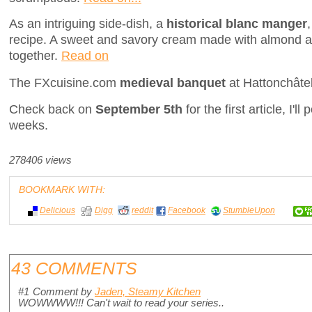
As an intriguing side-dish, a
historical blanc manger
recipe. A sweet and savory cream made with almond 
together.
Read on
The FXcuisine.com
medieval banquet
at Hattonchâte
Check back on
September 5th
for the first article, I'l
weeks.
278406 views
BOOKMARK WITH:
Delicious
Digg
reddit
Facebook
StumbleUpon
43 COMMENTS
#1
Comment by
Jaden, Steamy Kitchen
WOWWWW!!! Can't wait to read your series..