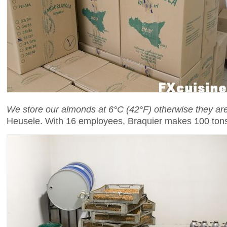
We store our almonds at 6°C (42°F) otherwise they a
Heusele. With 16 employees, Braquier makes 100 tons 