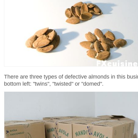
There are three types of defective almonds in this bus
bottom left: "twins", "twisted" or "domed".