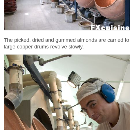
The picked, dried and gummed almonds are carried to
large copper drums revolve slowly.