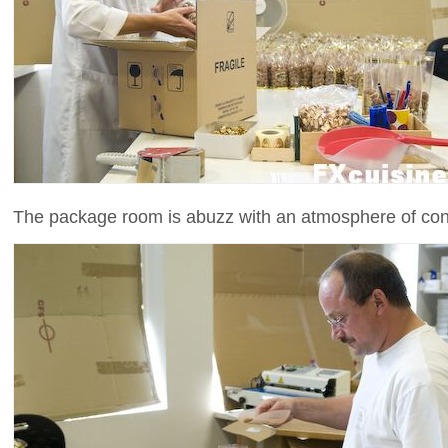
The package room is abuzz with an atmosphere of con