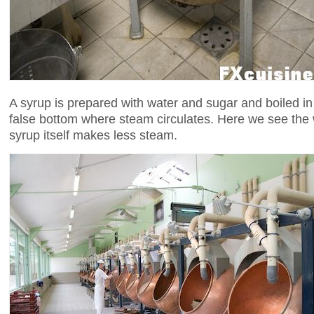
A syrup is prepared with water and sugar and boiled in
false bottom where steam circulates. Here we see the 
syrup itself makes less steam.