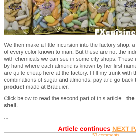
We then make a little incursion into the factory shop, 
of every color known to man. But these are not the ind
with chemicals we can see in some city shops. These a
by hand where each almond is known by her first name
are quite cheap here at the factory. I fill my trunk wit
combinations of sugar and almonds, pay and go back 
product
made at Braquier.
Click below to read the second part of this article -
the
shell
.
...
Article continues
NEXT P
53 comments