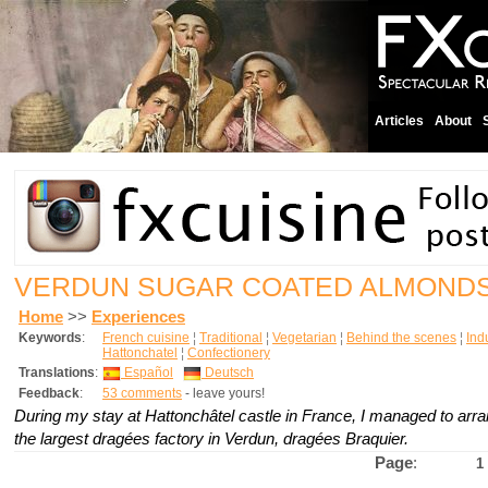
Articles
About
VERDUN SUGAR COATED ALMOND
Home
>>
Experiences
Keywords
:
French cuisine
¦
Traditional
¦
Vegetarian
¦
Behind the scenes
¦
Indu
Hattonchatel
¦
Confectionery
Translations
:
Español
Deutsch
Feedback
:
53 comments
- leave yours!
During my stay at Hattonchâtel castle in France, I managed to arran
the largest dragées factory in Verdun, dragées Braquier.
Page
:
1