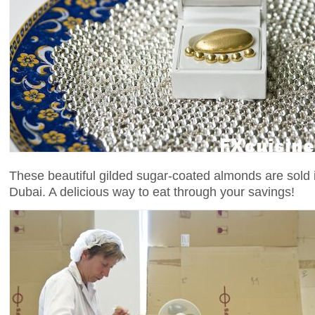
These beautiful gilded sugar-coated almonds are sold i
Dubai. A delicious way to eat through your savings!