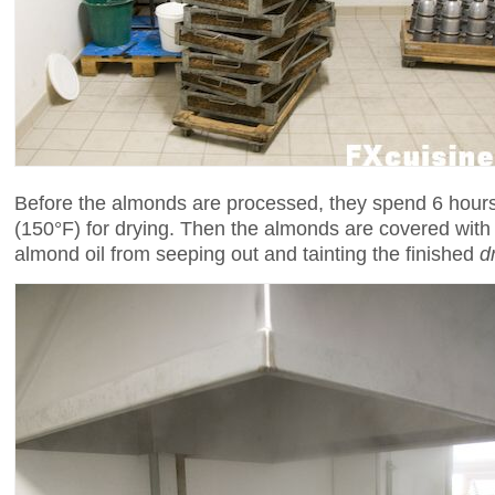
Before the almonds are processed, they spend 6 hours
(150°F) for drying. Then the almonds are covered wit
almond oil from seeping out and tainting the finished
d