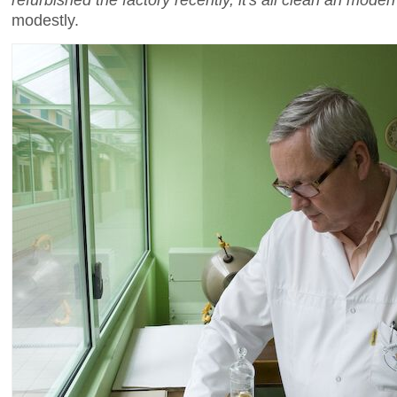
modestly.