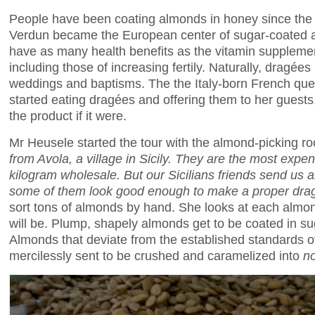
People have been coating almonds in honey since the
Verdun became the European center of sugar-coated 
have as many health benefits as the vitamin suppleme
including those of increasing fertily. Naturally, dragées 
weddings and baptisms. The the Italy-born French qu
started eating dragées and offering them to her guest
the product if it were.
Mr Heusele started the tour with the almond-picking r
from Avola, a village in Sicily. They are the most expe
kilogram wholesale. But our Sicilians friends send us a
some of them look good enough to make a proper
dra
sort tons of almonds by hand. She looks at each almo
will be. Plump, shapely almonds get to be coated in s
Almonds that deviate from the established standards o
mercilessly sent to be crushed and caramelized into
n