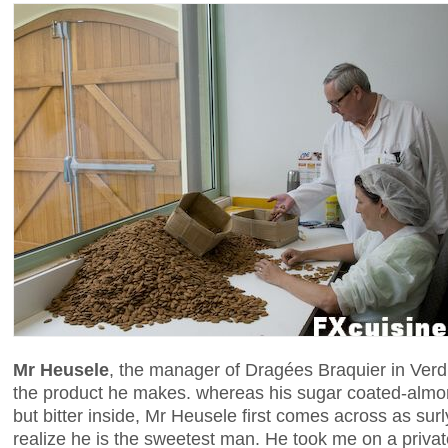
Mr Heusele
, the manager of Dragées Braquier in Verdu
the product he makes. whereas his sugar coated-almo
but bitter inside, Mr Heusele first comes across as surl
realize he is the sweetest man. He took me on a private