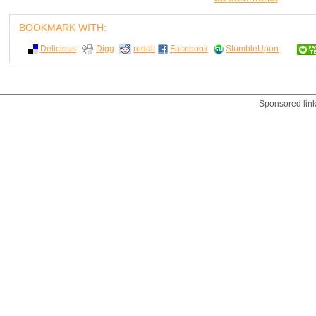
BOOKMARK WITH:
Delicious
Digg
reddit
Facebook
StumbleUpon
Sponsored lin