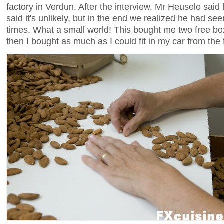
factory in Verdun. After the interview, Mr Heusele sai
said it's unlikely, but in the end we realized he had 
times. What a small world! This bought me two free bo
then I bought as much as I could fit in my car from the