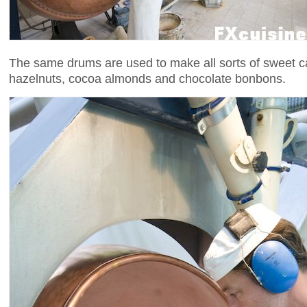
The same drums are used to make all sorts of sweet c
hazelnuts, cocoa almonds and chocolate bonbons.