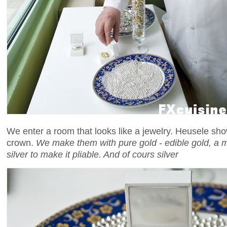
We enter a room that looks like a jewelry. Heusele sho
crown.
We make them with pure gold - edible gold, a mix
silver to make it pliable. And of cours silver