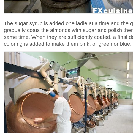
The sugar syrup is added one ladle at a time and the 
gradually coats the almonds with sugar and polish them
same time. When they are sufficiently coated, a final do
coloring is added to make them pink, or green or blue.