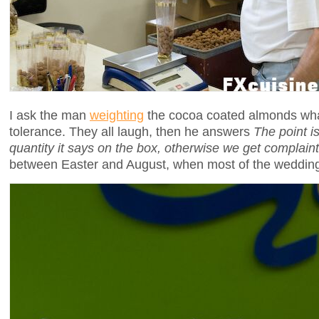
I ask the man
weighting
the cocoa coated almonds wha
tolerance. They all laugh, then he answers
The point i
quantity it says on the box, otherwise we get complain
between Easter and August, when most of the wedding