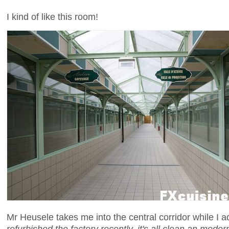
I kind of like this room!
Mr Heusele takes me into the central corridor while I a
refurbished the factory recently, it's all clean an moder