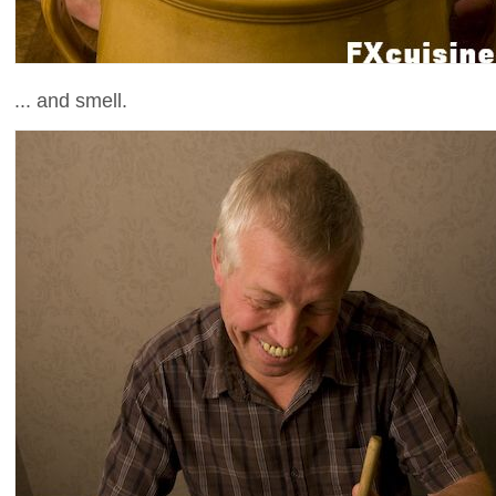
... and smell.