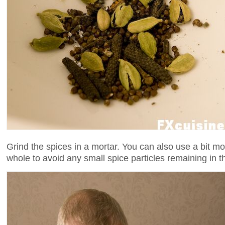
Grind the spices in a mortar. You can also use a bit m
whole to avoid any small spice particles remaining in t