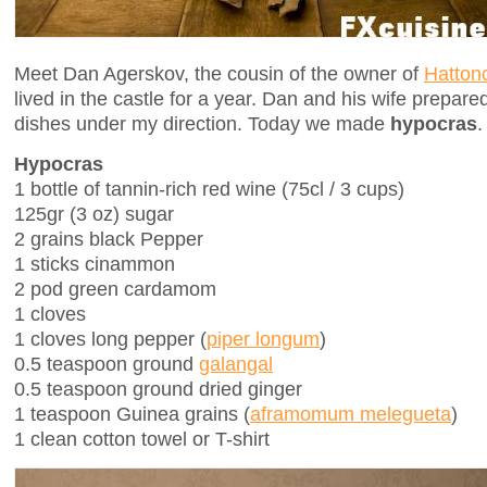
Meet Dan Agerskov, the cousin of the owner of
Hattonc
lived in the castle for a year. Dan and his wife prepa
dishes under my direction. Today we made
hypocras
.
Hypocras
1 bottle of tannin-rich red wine (75cl / 3 cups)
125gr (3 oz) sugar
2 grains black Pepper
1 sticks cinammon
2 pod green cardamom
1 cloves
1 cloves long pepper (
piper longum
)
0.5 teaspoon ground
galangal
0.5 teaspoon ground dried ginger
1 teaspoon Guinea grains (
aframomum melegueta
)
1 clean cotton towel or T-shirt