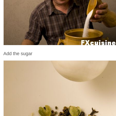
Add the sugar