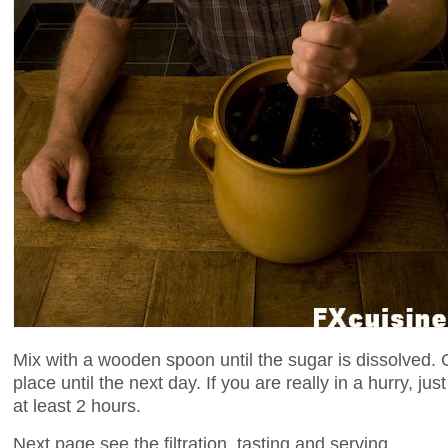
Mix with a wooden spoon until the sugar is dissolved. 
place until the next day. If you are really in a hurry, j
at least 2 hours.
Next page see the filtration, tasting and serving.