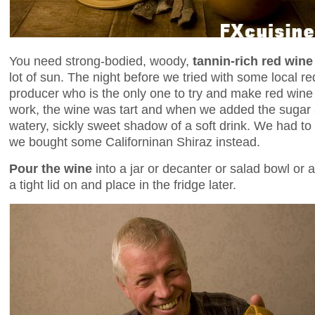
You need strong-bodied, woody,
tannin-rich red wine
lot of sun. The night before we tried with some local re
producer who is the only one to try and make red wine i
work, the wine was tart and when we added the sugar 
watery, sickly sweet shadow of a soft drink. We had t
we bought some Californinan Shiraz instead.
Pour the wine
into a jar or decanter or salad bowl or 
a tight lid on and place in the fridge later.