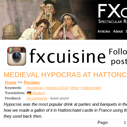
Articles
About
MEDIEVAL HYPOCRAS AT HATTON
Home
>>
Recipes
Keywords
:
Vegetarian
¦
Historical Dish
¦
Wine
¦
Hattonchatel
Translations
:
Deutsch
Feedback
:
34 comments
- leave yours!
Hypocras was the most popular drink at parties and banquets in t
how we made a gallon of it in Hattonchatel castle in France using th
they used back then.
Page
:
1