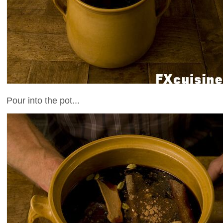
Pour into the pot...