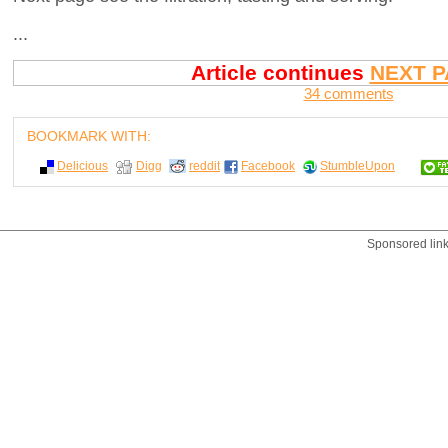
...
Article continues
NEXT P
34 comments
BOOKMARK WITH:
Delicious
Digg
reddit
Facebook
StumbleUpon
Sponsored lin