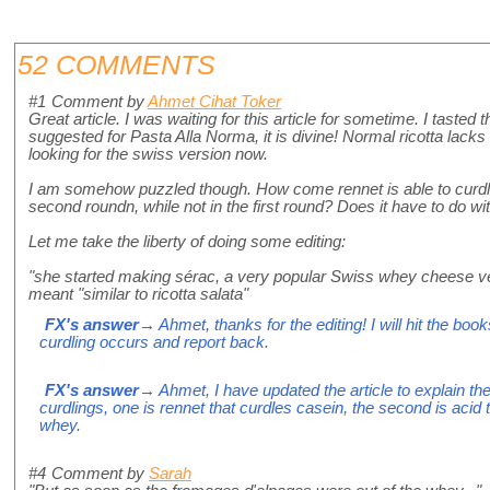
52 COMMENTS
#1
Comment by
Ahmet Cihat Toker
Great article. I was waiting for this article for sometime. I tasted 
suggested for Pasta Alla Norma, it is divine! Normal ricotta lacks th
looking for the swiss version now.
I am somehow puzzled though. How come rennet is able to curdle 
second roundn, while not in the first round? Does it have to do wi
Let me take the liberty of doing some editing:
"she started making sérac, a very popular Swiss whey cheese ver
meant "similar to ricotta salata"
FX's answer
→ Ahmet, thanks for the editing! I will hit the boo
curdling occurs and report back.
FX's answer
→ Ahmet, I have updated the article to explain th
curdlings, one is rennet that curdles casein, the second is acid th
whey.
#4
Comment by
Sarah