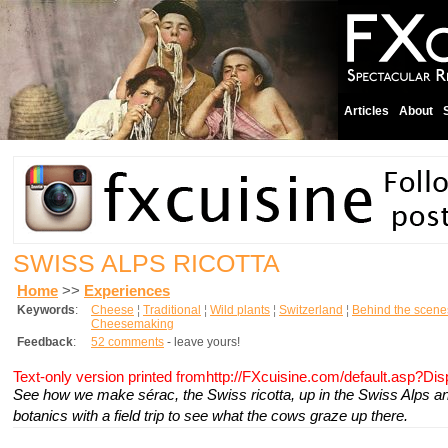
Articles
About
SWISS ALPS RICOTTA
Home
>>
Experiences
Keywords
:
Cheese
¦
Traditional
¦
Wild plants
¦
Switzerland
¦
Behind the scene
Cheesemaking
Feedback
:
52 comments
- leave yours!
Text-only version printed fromhttp://FXcuisine.com/default.asp?Di
See how we make
sérac
, the Swiss ricotta, up in the Swiss Alps
botanics with a field trip to see what the cows graze up there.