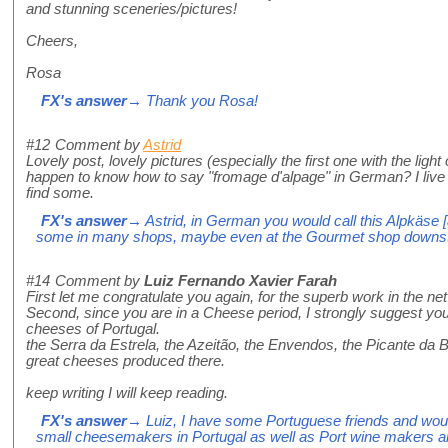
and stunning sceneries/pictures!
Cheers,
Rosa
FX's answer
→ Thank you Rosa!
#12
Comment by
Astrid
Lovely post, lovely pictures (especially the first one with the ligh
happen to know how to say "fromage d'alpage" in German? I live i
find some.
FX's answer
→ Astrid, in German you would call this Alpkäse [
some in many shops, maybe even at the Gourmet shop downsta
#14
Comment by
Luiz Fernando Xavier Farah
First let me congratulate you again, for the superb work in the net
Second, since you are in a Cheese period, I strongly suggest you
cheeses of Portugal.
the Serra da Estrela, the Azeitão, the Envendos, the Picante da Be
great cheeses produced there.
keep writing I will keep reading.
FX's answer
→ Luiz, I have some Portuguese friends and woul
small cheesemakers in Portugal as well as Port wine makers a