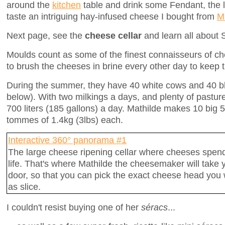
around the
kitchen
table and drink some Fendant, the l
taste an intriguing hay-infused cheese I bought from
Ma
Next page, see the
cheese cellar
and learn all about
Moulds count as some of the finest connaisseurs of ch
to brush the cheeses in brine every other day to keep th
During the summer, they have 40 white cows and 40 b
below). With two milkings a days, and plenty of pastu
700 liters (185 gallons) a day. Mathilde makes 10 big
tommes of 1.4kg (3lbs) each.
Interactive 360° panorama #1
The large cheese ripening cellar where cheeses spend 
life. That's where Mathilde the cheesemaker will take 
door, so that you can pick the exact cheese head you w
as slice.
I couldn't resist buying one of her
séracs
...