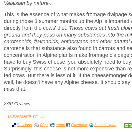
Valaisian by nature».
This is the essence of what makes fromage d'alpage 
during those 3 summer months up the Alp is imparted 
directly from the cows' diet.
Those cows eat fresh alpine
ground and they pass on many substances into the mil
carotenoids, flavonoids, anthocyans and other natural
carotène is that substance also found in carrots and sel
concentration in Alpine plants make fromage d'alpage sl
have to buy Swiss cheese, you absolutely need to buy
Surprisingly, this cheese is not more expensive than 
fed cows. But there is less of it. If the cheesemonger
well, he doesn't have any Alpine cheese. It should say
miss that.
236170 views
BOOKMARK WITH:
Delicious
Digg
reddit
Facebook
StumbleUpon