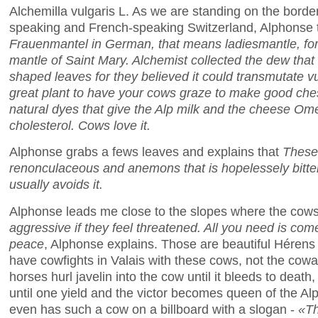
Alchemilla vulgaris L. As we are standing on the bor
speaking and French-speaking Switzerland, Alphonse t
Frauenmantel in German, that means ladiesmantle, for 
mantle of Saint Mary. Alchemist collected the dew that
shaped leaves for they believed it could transmutate vu
great plant to have your cows graze to make good ches
natural dyes that give the Alp milk and the cheese O
cholesterol. Cows love it.
Alphonse grabs a fews leaves and explains that
These 
renonculaceous and anemons that is hopelessely bitt
usually avoids it.
Alphonse leads me close to the slopes where the cow
aggressive if they feel threatened. All you need is come 
peace
, Alphonse explains. Those are beautiful Hérens
have cowfights in Valais with these cows, not the cow
horses hurl javelin into the cow until it bleeds to death
until one yield and the victor becomes queen of the Al
even has such a cow on a billboard with a slogan -
«Th