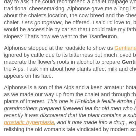
day to ask if he could recommend a chalet d'alpage w
traditional cheesemaking. Alphonse gave me a long lis
about the chalet's location, the cow breed and the c
chalet.
Let's go together
, he offered. I said I'd love to,
would be accessible by car so that I could take my fath
slopes? That's how we went to the Tsanfleuron.
Alphonse stopped at the roadside to show us
Gentiana
ignored by cattle due to its bitterness but much loved b
macerate the flower's roots in alcohol to prepare
Gent
the Alps. I ask him about how plants affect milk and c
appears on his face.
Alphonse is a son of the Alps and a keen amateur bot
as we made our way up from the chalet and through 
plants of interest.
This one is l'Epilobe à feuille étroite (
grandmothers prepared fireweed tea for old men who h
recently it was discovered that the plant contains a su
prostatic hyperplasia
, and it now made into a drug.
, ex
relishing the old woman's tale vindicated by modern sc