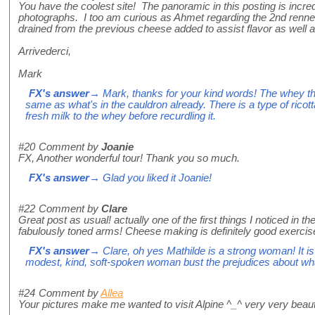
You have the coolest site! The panoramic in this posting is incred
photographs. I too am curious as Ahmet regarding the 2nd rennet.
drained from the previous cheese added to assist flavor as well a
Arrivederci,
Mark
FX's answer
→ Mark, thanks for your kind words! The whey that
same as what's in the cauldron already. There is a type of ricott
fresh milk to the whey before recurdling it.
#20
Comment by
Joanie
FX, Another wonderful tour! Thank you so much.
FX's answer
→ Glad you liked it Joanie!
#22
Comment by
Clare
Great post as usual! actually one of the first things I noticed in t
fabulously toned arms! Cheese making is definitely good exercis
FX's answer
→ Clare, oh yes Mathilde is a strong woman! It is
modest, kind, soft-spoken woman bust the prejudices about w
#24
Comment by
Allea
Your pictures make me wanted to visit Alpine ^_^ very very beaut