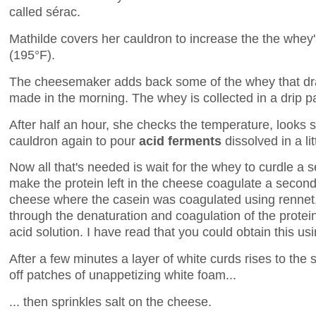
called sérac.
Mathilde covers her cauldron to increase the the whey
(195°F).
The cheesemaker adds back some of the whey that dra
made in the morning. The whey is collected in a drip p
After half an hour, she checks the temperature, looks 
cauldron again to pour
acid ferments
dissolved in a lit
Now all that's needed is wait for the whey to curdle a 
make the protein left in the cheese coagulate a second 
cheese where the casein was coagulated using rennet
through the denaturation and coagulation of the protein
acid solution. I have read that you could obtain this us
After a few minutes a layer of white curds rises to the
off patches of unappetizing white foam...
... then sprinkles salt on the cheese.