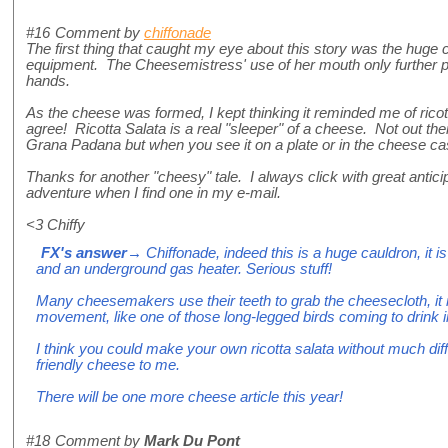
#16
Comment by
chiffonade
The first thing that caught my eye about this story was the huge 
equipment. The Cheesemistress' use of her mouth only further
hands.
As the cheese was formed, I kept thinking it reminded me of ricot
agree! Ricotta Salata is a real "sleeper" of a cheese. Not out the
Grana Padana but when you see it on a plate or in the cheese ca
Thanks for another "cheesy" tale. I always click with great anticip
adventure when I find one in my e-mail.
<3 Chiffy
FX's answer
→ Chiffonade, indeed this is a huge cauldron, it is 
and an underground gas heater. Serious stuff!
Many cheesemakers use their teeth to grab the cheesecloth, it
movement, like one of those long-legged birds coming to drink 
I think you could make your own ricotta salata without much diff
friendly cheese to me.
There will be one more cheese article this year!
#18
Comment by
Mark Du Pont