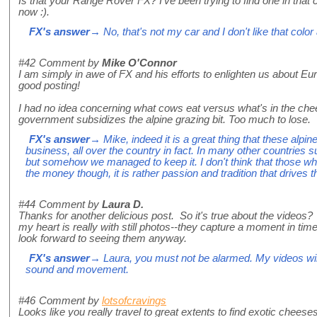
Is that your Range Rover FX? I've been trying to find one in that 
now :).
FX's answer
→ No, that's not my car and I don't like that colo
#42
Comment by
Mike O'Connor
I am simply in awe of FX and his efforts to enlighten us about Eu
good posting!
I had no idea concerning what cows eat versus what's in the ch
government subsidizes the alpine grazing bit. Too much to lose.
FX's answer
→ Mike, indeed it is a great thing that these alpin
business, all over the country in fact. In many other countries 
but somehow we managed to keep it. I don't think that those wh
the money though, it is rather passion and tradition that drives th
#44
Comment by
Laura D.
Thanks for another delicious post. So it's true about the videos? 
my heart is really with still photos--they capture a moment in time
look forward to seeing them anyway.
FX's answer
→ Laura, you must not be alarmed. My videos will 
sound and movement.
#46
Comment by
lotsofcravings
Looks like you really travel to great extents to find exotic cheeses li