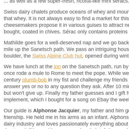
... as well as a few super-fresh, ricotta-like mini séracs
Swiss dairy chalets produce oceans of whey and moun
that whey. It is not always easy to find a market for t
cheesemakers propose it in various guises to attract 
bought, coated in chives. Sérac only contains proteins
Mathilde goes for a well-deserved nap and we go back t
mile up the Sanetsch path. We pass an intriguing hou
boulder, the
Swiss Alpine Club hut
, opened during wint
We have lunch at the
inn
on the Sanetsch path, run by
once rode a mule to Rome to meet the pope. While we w
century
plumb-bob
in my fist and challenge my friends to
answer yes or no to any question they ask. After 10 mi
but won't give up. Finally my father guesses and I gift 
implement, which I bought for a song on Ebay the wee
Our guide is
Alphonse Jacquier
, my father and him g
frienship. He held me in his arms as an infant. Alphons
dairy industry and loves passionately everything abou