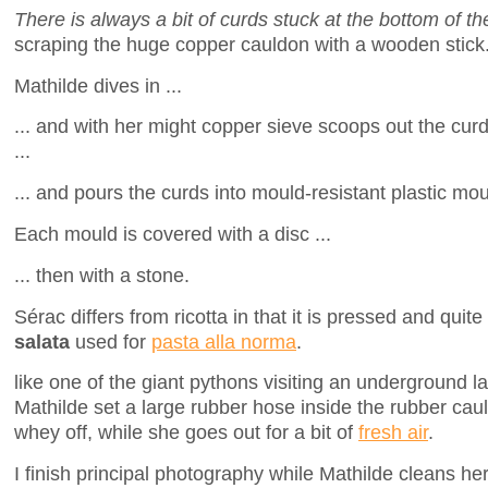
There is always a bit of curds stuck at the bottom of t
scraping the huge copper cauldon with a wooden stick
Mathilde dives in ...
... and with her might copper sieve scoops out the cur
...
... and pours the curds into mould-resistant plastic mou
Each mould is covered with a disc ...
... then with a stone.
Sérac differs from ricotta in that it is pressed and quit
salata
used for
pasta alla norma
.
like one of the giant pythons visiting an underground lai
Mathilde set a large rubber hose inside the rubber ca
whey off, while she goes out for a bit of
fresh air
.
I finish principal photography while Mathilde cleans her