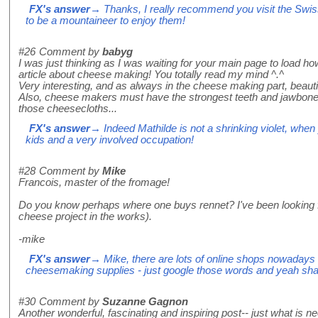
FX's answer
→ Thanks, I really recommend you visit the Swis
to be a mountaineer to enjoy them!
#26
Comment by
babyg
I was just thinking as I was waiting for your main page to load h
article about cheese making! You totally read my mind ^.^
Very interesting, and as always in the cheese making part, beauti
Also, cheese makers must have the strongest teeth and jawbones
those cheesecloths...
FX's answer
→ Indeed Mathilde is not a shrinking violet, when 
kids and a very involved occupation!
#28
Comment by
Mike
Francois, master of the fromage!
Do you know perhaps where one buys rennet? I've been looking for
cheese project in the works).
-mike
FX's answer
→ Mike, there are lots of online shops nowadays th
cheesemaking supplies - just google those words and yeah shall
#30
Comment by
Suzanne Gagnon
Another wonderful, fascinating and inspiring post-- just what is ne