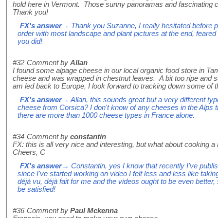
hold here in Vermont. Those sunny panoramas and fascinating 
Thank you!
FX's answer
→ Thank you Suzanne, I really hesitated before put
order with most landscape and plant pictures at the end, feare
you did!
#32
Comment by
Allan
I found some alpage cheese in our local organic food store in Ta
cheese and was wrapped in chestnut leaves. A bit too ripe and s
am led back to Europe, I look forward to tracking down some of t
FX's answer
→ Allan, this sounds great but a very different ty
cheese from Corsica? I don't know of any cheeses in the Alps t
there are more than 1000 cheese types in France alone.
#34
Comment by
constantin
FX: this is all very nice and interesting, but what about cooking a n
Cheers, C
FX's answer
→ Constantin, yes I know that recently I've publi
since I've started working on video I felt less and less like taking 
déjà vu, déjà fait for me and the videos ought to be even better, s
be satisfied!
#36
Comment by
Paul Mckenna