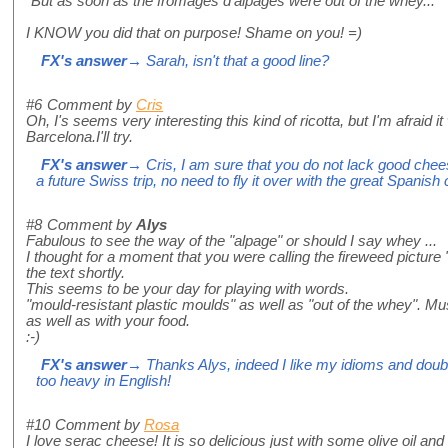
"But as soon as the fromages d'alpages were out of the whey..."
I KNOW you did that on purpose! Shame on you! =)
FX's answer
→ Sarah, isn't that a good line?
#6
Comment by
Cris
Oh, I's seems very interesting this kind of ricotta, but I'm afraid it
Barcelona.I'll try.
FX's answer
→ Cris, I am sure that you do not lack good chee
a future Swiss trip, no need to fly it over with the great Spanis
#8
Comment by
Alys
Fabulous to see the way of the "alpage" or should I say whey ...
I thought for a moment that you were calling the fireweed picture "
the text shortly.
This seems to be your day for playing with words.
"mould-resistant plastic moulds" as well as "out of the whey". Mus
as well as with your food.
:-)
FX's answer
→ Thanks Alys, indeed I like my idioms and doubl
too heavy in English!
#10
Comment by
Rosa
I love serac cheese! It is so delicious just with some olive oil and