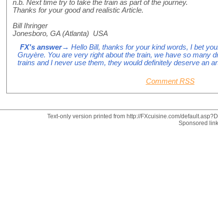
n.b. Next time try to take the train as part of the journey.
Thanks for your good and realistic Article.
Bill Ihringer
Jonesboro, GA (Atlanta) USA
FX's answer
→ Hello Bill, thanks for your kind words, I bet you
Gruyère. You are very right about the train, we have so many 
trains and I never use them, they would definitely deserve an art
Comment RSS
Text-only version printed from http://FXcuisine.com/default.asp?Di
Sponsored lin