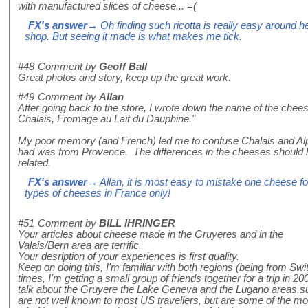
with manufactured slices of cheese... =(
FX's answer
→ Oh finding such ricotta is really easy around he
shop. But seeing it made is what makes me tick.
#48
Comment by
Geoff Ball
Great photos and story, keep up the great work.
#49
Comment by
Allan
After going back to the store, I wrote down the name of the chees
Chalais, Fromage au Lait du Dauphine."
My poor memory (and French) led me to confuse Chalais and Alpa
had was from Provence. The differences in the cheeses should h
related.
FX's answer
→ Allan, it is most easy to mistake one cheese f
types of cheeses in France only!
#51
Comment by
BILL IHRINGER
Your articles about cheese made in the Gruyeres and in the
Valais/Bern area are terrific.
Your desription of your experiences is first quality.
Keep on doing this, I'm familiar with both regions (being from Swi
times, I'm getting a small group of friends together for a trip in 
talk about the Gruyere the Lake Geneva and the Lugano areas,su
are not well known to most US travellers, but are some of the mos