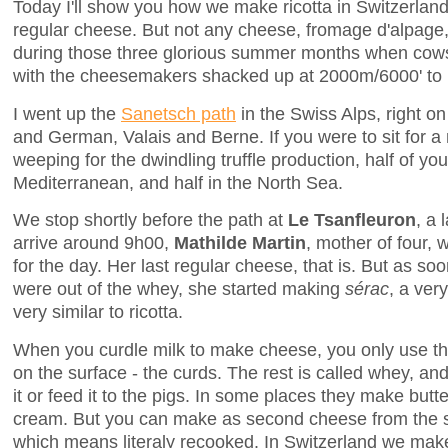
Today I'll show you how we make ricotta in Switzerland
regular cheese. But not any cheese, fromage d'alpag
during those three glorious summer months when cows
with the cheesemakers shacked up at 2000m/6000' to
I went up the
Sanetsch path
in the Swiss Alps, right o
and German, Valais and Berne. If you were to sit for a
weeping for the dwindling truffle production, half of yo
Mediterranean, and half in the North Sea.
We stop shortly before the path at
Le Tsanfleuron
, a 
arrive around 9h00,
Mathilde Martin
, mother of four, 
for the day. Her last regular cheese, that is. But as s
were out of the whey, she started making
sérac
, a ver
very similar to ricotta.
When you curdle milk to make cheese, you only use the
on the surface - the curds. The rest is called whey, 
it or feed it to the pigs. In some places they make butt
cream. But you can make as second cheese from the same
which means literaly recooked. In Switzerland we mak