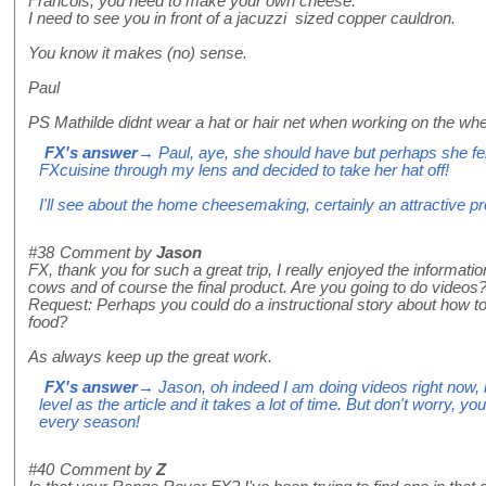
Francois, you need to make your own cheese.
I need to see you in front of a jacuzzi sized copper cauldron.
You know it makes (no) sense.
Paul
PS Mathilde didnt wear a hat or hair net when working on the whe
FX's answer
→ Paul, aye, she should have but perhaps she fel
FXcuisine through my lens and decided to take her hat off!
I'll see about the home cheesemaking, certainly an attractive pr
#38
Comment by
Jason
FX, thank you for such a great trip, I really enjoyed the informati
cows and of course the final product. Are you going to do videos? 
Request: Perhaps you could do a instructional story about how 
food?
As always keep up the great work.
FX's answer
→ Jason, oh indeed I am doing videos right now, bu
level as the article and it takes a lot of time. But don't worry, yo
every season!
#40
Comment by
Z