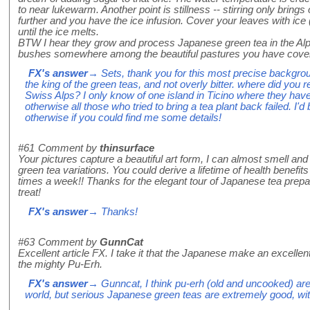
to near lukewarm. Another point is stillness -- stirring only brings 
further and you have the ice infusion. Cover your leaves with ice (b
until the ice melts.
BTW I hear they grow and process Japanese green tea in the Alps. 
bushes somewhere among the beautiful pastures you have covered
FX's answer
→ Sets, thank you for this most precise backgro
the king of the green teas, and not overly bitter. where did you 
Swiss Alps? I only know of one island in Ticino where they have 
otherwise all those who tried to bring a tea plant back failed. I'd
otherwise if you could find me some details!
#61
Comment by
thinsurface
Your pictures capture a beautiful art form, I can almost smell and t
green tea variations. You could derive a lifetime of health benefits
times a week!! Thanks for the elegant tour of Japanese tea prepara
treat!
FX's answer
→ Thanks!
#63
Comment by
GunnCat
Excellent article FX. I take it that the Japanese make an excellen
the mighty Pu-Erh.
FX's answer
→ Gunncat, I think pu-erh (old and uncooked) are 
world, but serious Japanese green teas are extremely good, with