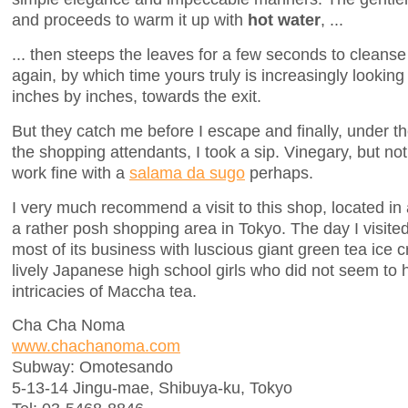
and proceeds to warm it up with
hot water
, ...
... then steeps the leaves for a few seconds to cleans
again, by which time yours truly is increasingly lookin
inches by inches, towards the exit.
But they catch me before I escape and finally, under th
the shopping attendants, I took a sip. Vinegary, but no
work fine with a
salama da sugo
perhaps.
I very much recommend a visit to this shop, located in
a rather posh shopping area in Tokyo. The day I visit
most of its business with luscious giant green tea ice
lively Japanese high school girls who did not seem to
intricacies of Maccha tea.
Cha Cha Noma
www.chachanoma.com
Subway: Omotesando
5-13-14 Jingu-mae, Shibuya-ku, Tokyo