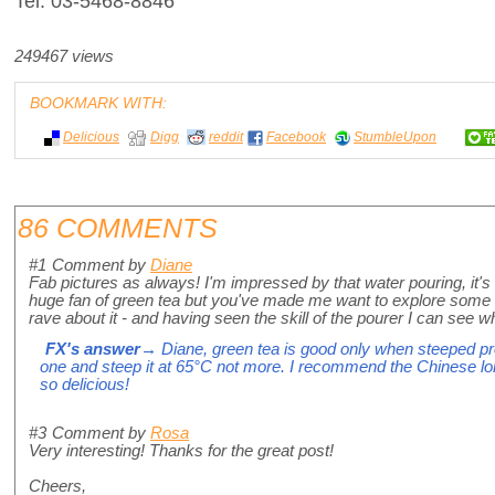
Tel: 03-5468-8846
249467 views
BOOKMARK WITH:
Delicious
Digg
reddit
Facebook
StumbleUpon
86 COMMENTS
#1
Comment by
Diane
Fab pictures as always! I'm impressed by that water pouring, it's 
huge fan of green tea but you've made me want to explore some m
rave about it - and having seen the skill of the pourer I can see w
FX's answer
→ Diane, green tea is good only when steeped p
one and steep it at 65°C not more. I recommend the Chinese lon
so delicious!
#3
Comment by
Rosa
Very interesting! Thanks for the great post!
Cheers,