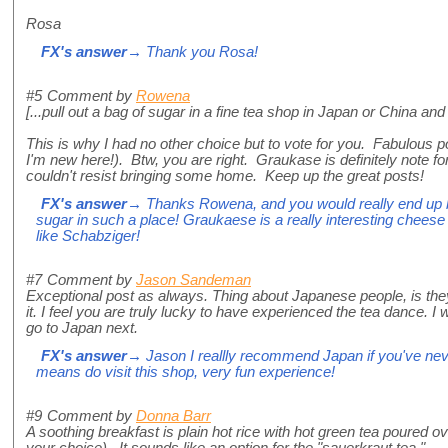
Rosa
FX's answer
→ Thank you Rosa!
#5
Comment by
Rowena
[...pull out a bag of sugar in a fine tea shop in Japan or China and
This is why I had no other choice but to vote for you. Fabulous p
I'm new here!). Btw, you are right. Graukase is definitely note for
couldn't resist bringing some home. Keep up the great posts!
FX's answer
→ Thanks Rowena, and you would really end up be
sugar in such a place! Graukaese is a really interesting cheese 
like Schabziger!
#7
Comment by
Jason Sandeman
Exceptional post as always. Thing about Japanese people, is the
it. I feel you are truly lucky to have experienced the tea dance. I 
go to Japan next.
FX's answer
→ Jason I reallly recommend Japan if you've neve
means do visit this shop, very fun experience!
#9
Comment by
Donna Barr
A soothing breakfast is plain hot rice with hot green tea poured o