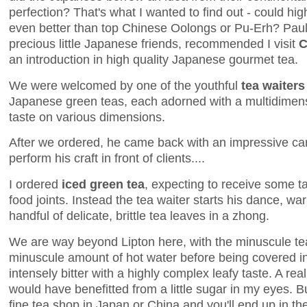
perfection? That's what I wanted to find out - could hi
even better than top Chinese Oolongs or Pu-Erh? Pau
precious little Japanese friends, recommended I visit
C
an introduction in high quality Japanese gourmet tea.
We were welcomed by one of the youthful
tea waiters
Japanese green teas, each adorned with a multidimens
taste on various dimensions.
After we ordered, he came back with an impressive cart
perform his craft in front of clients....
I ordered
iced green tea
, expecting to receive some ta
food joints. Instead the tea waiter starts his dance, w
handful of delicate, brittle tea leaves in a zhong.
We are way beyond Lipton here, with the minuscule te
minuscule amount of hot water before being covered in 
intensely bitter with a highly complex leafy taste. A real
would have benefitted from a little sugar in my eyes. Bu
fine tea shop in Japan or China and you'll end up in the