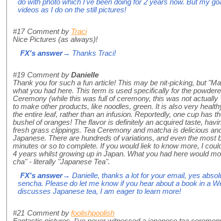
do with photo which I've been doing for 2 years now. But my goal
videos as I do on the still pictures!
#17
Comment by
Traci
Nice Pictures (as always)!
FX's answer
→ Thanks Traci!
#19
Comment by
Danielle
Thank you for such a fun article! This may be nit-picking, but "M
what you had here. This term is used specifically for the powdere
Ceremony (while this was full of ceremony, this was not actuall
to make other products, like noodles, green. It is also very heal
the entire leaf, rather than an infusion. Reportedly, one cup has
bushel of oranges! The flavor is definitely an acquired taste, ha
fresh grass clippings. Tea Ceremony and matcha is delicious and 
Japanese. There are hundreds of variations, and even the most ba
minutes or so to complete. If you would liek to know more, I cou
4 years whilst growing up in Japan. What you had here would mor
cha" - literally "Japanese Tea".
FX's answer
→ Danielle, thanks a lot for your email, yes abso
sencha. Please do let me know if you hear about a book in a 
discusses Japanese tea, I am eager to learn more!
#21
Comment by
foolishpoolish