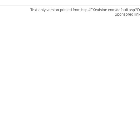
Text-only version printed from http://FXcuisine.com/default.asp?Di
Sponsored lin