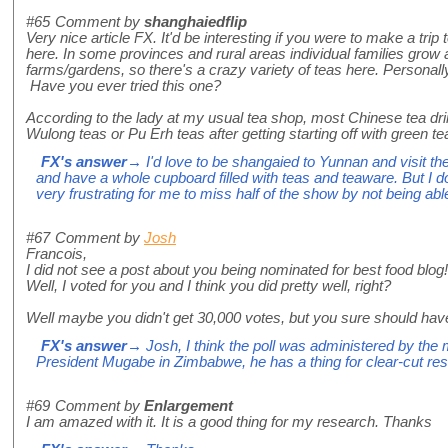
#65
Comment by
shanghaiedflip
Very nice article FX. It'd be interesting if you were to make a trip
here. In some provinces and rural areas individual families grow a
farms/gardens, so there's a crazy variety of teas here. Personall
Have you ever tried this one?
According to the lady at my usual tea shop, most Chinese tea dri
Wulong teas or Pu Erh teas after getting starting off with green te
FX's answer
→ I'd love to be shangaied to Yunnan and visit th
and have a whole cupboard filled with teas and teaware. But I d
very frustrating for me to miss half of the show by not being able
#67
Comment by
Josh
Francois,
I did not see a post about you being nominated for best food blog!
Well, I voted for you and I think you did pretty well, right?
Well maybe you didn't get 30,000 votes, but you sure should hav
FX's answer
→ Josh, I think the poll was administered by the 
President Mugabe in Zimbabwe, he has a thing for clear-cut res
#69
Comment by
Enlargement
I am amazed with it. It is a good thing for my research. Thanks