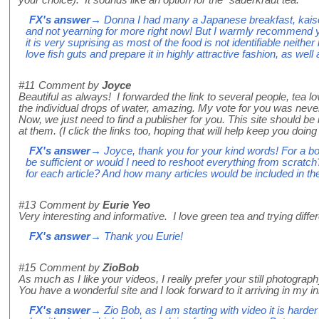
your choice). It sounds like an option for the "sauerkraut tea."
FX's answer
→ Donna I had many a Japanese breakfast, kaisek
and not yearning for more right now! But I warmly recommend you
it is very suprising as most of the food is not identifiable neither
love fish guts and prepare it in highly attractive fashion, as well
#11
Comment by
Joyce
Beautiful as always! I forwarded the link to several people, tea lo
the individual drops of water, amazing. My vote for you was neve
Now, we just need to find a publisher for you. This site should be i
at them. (I click the links too, hoping that will help keep you doin
FX's answer
→ Joyce, thank you for your kind words! For a bo
be sufficient or would I need to reshoot everything from scra
for each article? And how many articles would be included in t
#13
Comment by
Eurie Yeo
Very interesting and informative. I love green tea and trying differ
FX's answer
→ Thank you Eurie!
#15
Comment by
ZioBob
As much as I like your videos, I really prefer your still photogr
You have a wonderful site and I look forward to it arriving in my i
FX's answer
→ Zio Bob, as I am starting with video it is harder