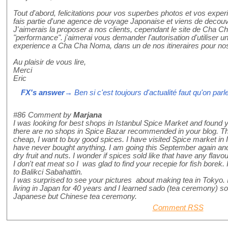
Tout d'abord, felicitations pour vos superbes photos et vos expe
fais partie d'une agence de voyage Japonaise et viens de deco
J'aimerais la proposer a nos clients, cependant le site de Cha 
"performance". j'aimerai vous demander l'autorisation d'utiliser 
experience a Cha Cha Noma, dans un de nos itineraires pour nos
Au plaisir de vous lire,
Merci
Eric
FX's answer
→ Ben si c'est toujours d'actualité faut qu'on par
#86
Comment by
Marjana
I was looking for best shops in Istanbul Spice Market and found y
there are no shops in Spice Bazar recommended in your blog. Th
cheap, I want to buy good spices. I have visited Spice market in
have never bought anything. I am going this September again and I
dry fruit and nuts. I wonder if spices sold like that have any flavou
I don't eat meat so I was glad to find your recepie for fish borek. I 
to Balikci Sabahattin.
I was surprised to see your pictures about making tea in Tokyo. 
living in Japan for 40 years and I learned sado (tea ceremony) so I
Japanese but Chinese tea ceremony.
Comment RSS