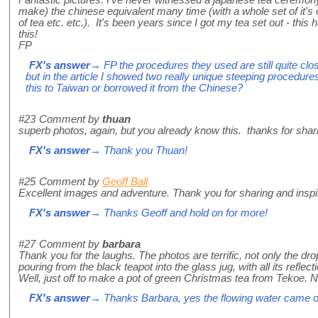
Fantastic pictures. I've never witnessed a japanese tea ceremony 
make) the chinese equivalent many time (with a whole set of it'
of tea etc. etc.). It's been years since I got my tea set out - thi
this!
FP
FX's answer
→ FP the procedures they used are still quite cl
but in the article I showed two really unique steeping procedure
this to Taiwan or borrowed it from the Chinese?
#23
Comment by
thuan
superb photos, again, but you already know this. thanks for shar
FX's answer
→ Thank you Thuan!
#25
Comment by
Geoff Ball
Excellent images and adventure. Thank you for sharing and inspir
FX's answer
→ Thanks Geoff and hold on for more!
#27
Comment by
barbara
Thank you for the laughs. The photos are terrific, not only the dro
pouring from the black teapot into the glass jug, with all its reflect
Well, just off to make a pot of green Christmas tea from Tekoe. No
FX's answer
→ Thanks Barbara, yes the flowing water came out 