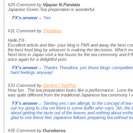
#29
Comment by
Vijayan N.Pandala
Japanise Green Tea preperation is wonderful.
FX's answer
→ Yes
#31
Comment by
Theodora
Hello FX-
Excellent article and btw- your blog is FAR and away the best com
the best food blog by whoever is making the decisions. Which m
Next time in Japan visit a tea house for the tea ceremony and if th
once again for a delightful post.
FX's answer
→ Thanks Theodora, yes those blogs competitions 
hard feelings anyway!
#33
Comment by
Sterling | TeaThis
How fun. The tea preparation looks like a performance. Love th
was quite different from the traditional Japanese tea ceremony I
FX's answer
→ Sterling yes I am allergic to the concept of te
out my gong fu cha set there is some boffin who says "Ah, the 
about getting the taste out of the leaves and nothing about esthe
glad to see these fine Japanese fellows preparing tea without
#35
Comment by
Ouroboros