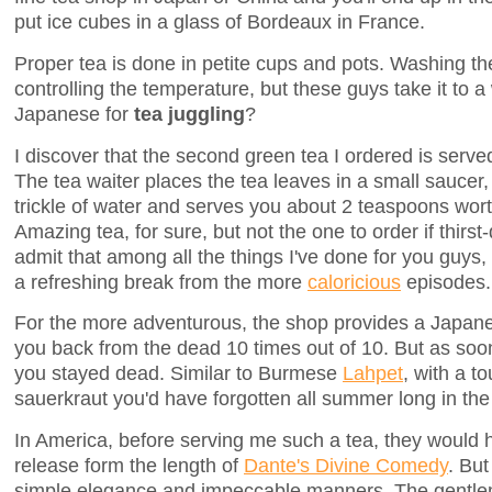
put ice cubes in a glass of Bordeaux in France.
Proper tea is done in petite cups and pots. Washing the
controlling the temperature, but these guys take it to a
Japanese for
tea juggling
?
I discover that the second green tea I ordered is served
The tea waiter places the tea leaves in a small saucer
trickle of water and serves you about 2 teaspoons worth
Amazing tea, for sure, but not the one to order if thirst-q
admit that among all the things I've done for you guys
a refreshing break from the more
caloricious
episodes.
For the more adventurous, the shop provides a Japanese
you back from the dead 10 times out of 10. But as soon
you stayed dead. Similar to Burmese
Lahpet
, with a t
sauerkraut you'd have forgotten all summer long in the 
In America, before serving me such a tea, they would
release form the length of
Dante's Divine Comedy
. But
simple elegance and impeccable manners. The gentle