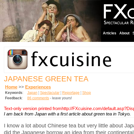
Articles
About
JAPANESE GREEN TEA
Home
>>
Experiences
Keywords
:
Japan
¦
Spectacular
¦
Reportage
¦
Shop
Feedback
:
86 comments
- leave yours!
Text-only version printed fromhttp://FXcuisine.com/default.asp?Di
I am back from Japan with a first article about green tea in Tokyo.
I know a lot about Chinese tea but very little about 
did the Japanese borrow an idea from their continental 