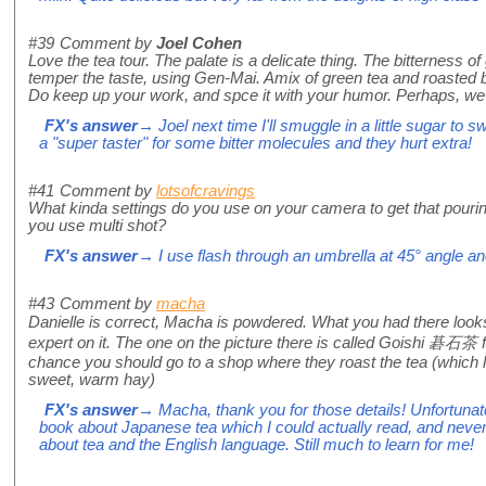
#39
Comment by
Joel Cohen
Love the tea tour. The palate is a delicate thing. The bitterness of 
temper the taste, using Gen-Mai. Amix of green tea and roasted b
Do keep up your work, and spce it with your humor. Perhaps, we s
FX's answer
→ Joel next time I'll smuggle in a little sugar to 
a "super taster" for some bitter molecules and they hurt extra!
#41
Comment by
lotsofcravings
What kinda settings do you use on your camera to get that pouring
you use multi shot?
FX's answer
→ I use flash through an umbrella at 45° angle a
#43
Comment by
macha
Danielle is correct, Macha is powdered. What you had there loo
expert on it. The one on the picture there is called Goishi 碁石茶 
chance you should go to a shop where they roast the tea (which l
sweet, warm hay)
FX's answer
→ Macha, thank you for those details! Unfortunat
book about Japanese tea which I could actually read, and neve
about tea and the English language. Still much to learn for me!