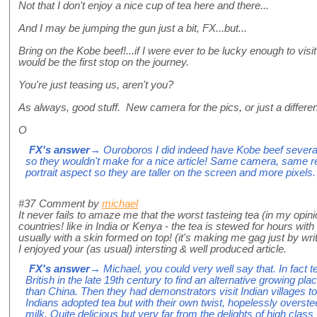
Not that I don't enjoy a nice cup of tea here and there...
And I may be jumping the gun just a bit, FX...but...
Bring on the Kobe beef!...if I were ever to be lucky enough to vi
would be the first stop on the journey.
You're just teasing us, aren't you?
As always, good stuff. New camera for the pics, or just a differen
O
FX's answer
→ Ouroboros I did indeed have Kobe beef several 
so they wouldn't make for a nice article! Same camera, same res
portrait aspect so they are taller on the screen and more pixels.
#37
Comment by
michael
It never fails to amaze me that the worst tasteing tea (in my opin
countries! like in India or Kenya - the tea is stewed for hours wit
usually with a skin formed on top! (it's making me gag just by writi
I enjoyed your (as usual) intersting & well produced article.
FX's answer
→ Michael, you could very well say that. In fact t
British in the late 19th century to find an alternative growing p
than China. Then they had demonstrators visit Indian villages 
Indians adopted tea but with their own twist, hopelessly overst
milk. Quite delicious but very far from the delights of high cla