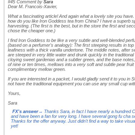
#45
Comment by
Sara
Dear M. Francois-Xavier,
What a fascinating article! And again what a lovely site you have
how do you like Iron Goddess tea from China? I have a superb 
harvesting. (The first is the best, but in the store the first and
chose the cheaper one.)
I find Iron Goddess to be like a very subtle and well-blended perfu
(based on a perfumer's analogy): The first steeping results in top 
leafiness with a thick vanilla undertone. The middle notes, after 
are steeped in very little water and drunk quickly in the traditiona
cloying sweet gardenias and a subtler green, and the base notes, i
of nine or ten times, mellows into a very soft and subtle pear fruit 
complimentary mellow green.
If you are interested in a packet, I would gladly send it to you in
not have the traditional equipment you can use any small cup with
Yours,
Sara
FX's answer
→ Thanks Sara, in fact I have nearly a hundred
and have been a fan for very long. I have several gong fu cha se
Thanks for the offer anyway. Just didn't find a way to take visuall
yet!