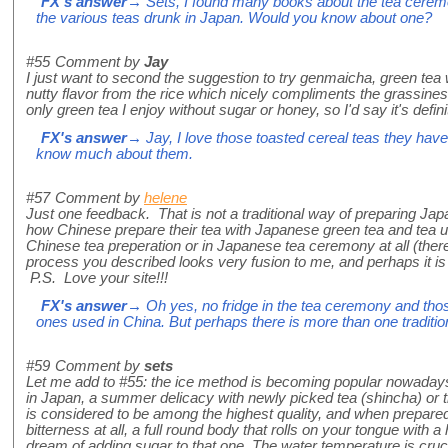
FX's answer
→ Sets, I found many books about the tea ceremo
the various teas drunk in Japan. Would you know about one?
#55
Comment by
Jay
I just want to second the suggestion to try genmaicha, green tea w
nutty flavor from the rice which nicely compliments the grassiness o
only green tea I enjoy without sugar or honey, so I'd say it's defini
FX's answer
→ Jay, I love those toasted cereal teas they have
know much about them.
#57
Comment by
helene
Just one feedback. That is not a traditional way of preparing Japa
how Chinese prepare their tea with Japanese green tea and tea ute
Chinese tea preperation or in Japanese tea ceremony at all (there
process you described looks very fusion to me, and perhaps it is 
P.S. Love your site!!!
FX's answer
→ Oh yes, no fridge in the tea ceremony and those
ones used in China. But perhaps there is more than one traditio
#59
Comment by
sets
Let me add to #55: the ice method is becoming popular nowadays 
in Japan, a summer delicacy with newly picked tea (shincha) or 
is considered to be among the highest quality, and when prepared
bitterness at all, a full round body that rolls on your tongue with
dream of adding sugar to that one. The water temperature is cruci