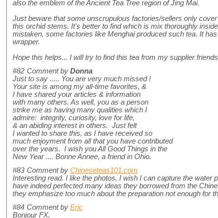
also the emblem of the Ancient Tea Tree region of Jing Mai.
Just beware that some unscrupulous factories/sellers only cover t
this orchid stems. It's better to find which is mix thoroughly inside
mistaken, some factories like Menghai produced such tea. It has a
wrapper.
Hope this helps... I will try to find this tea from my supplier friends
#82
Comment by
Donna
Just to say ..... You are very much missed !
Your site is among my all-time favorites, &
I have shared your articles & information
with many others. As well, you as a person
strike me as having many qualities which I
admire: integrity, curiosity, love for life,
& an abiding interest in others. Just felt
I wanted to share this, as I have received so
much enjoyment from all that you have contributed
over the years. I wish you All Good Things in the
New Year .... Bonne Annee, a friend in Ohio.
#83
Comment by
Chineseteas101.com
Interesting read. I like the photos, I wish I can capture the water
have indeed perfected many ideas they borrowed from the Chine
they emphasize too much about the preparation not enough for the
#84
Comment by
Eric
Bonjour FX,