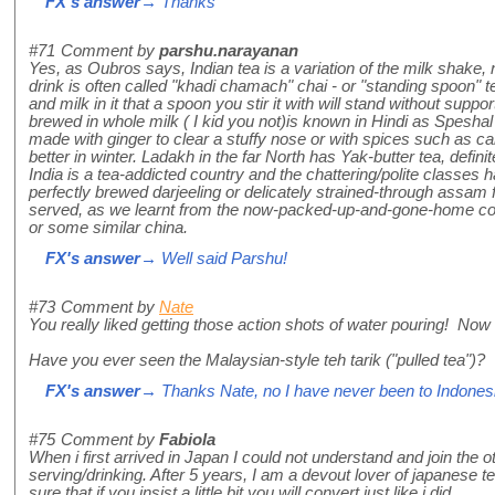
FX's answer
→ Thanks
#71
Comment by
parshu.narayanan
Yes, as Oubros says, Indian tea is a variation of the milk shake, n
drink is often called "khadi chamach" chai - or "standing spoon"
and milk in it that a spoon you stir it with will stand without suppor
brewed in whole milk ( I kid you not)is known in Hindi as Speshal 
made with ginger to clear a stuffy nose or with spices such as
better in winter. Ladakh in the far North has Yak-butter tea, defini
India is a tea-addicted country and the chattering/polite classes 
perfectly brewed darjeeling or delicately strained-through assam 
served, as we learnt from the now-packed-up-and-gone-home colo
or some similar china.
FX's answer
→ Well said Parshu!
#73
Comment by
Nate
You really liked getting those action shots of water pouring! Now I
Have you ever seen the Malaysian-style teh tarik ("pulled tea")?
FX's answer
→ Thanks Nate, no I have never been to Indonesi
#75
Comment by
Fabiola
When i first arrived in Japan I could not understand and join the o
serving/drinking. After 5 years, I am a devout lover of japanese 
sure that if you insist a little bit you will convert just like i did.