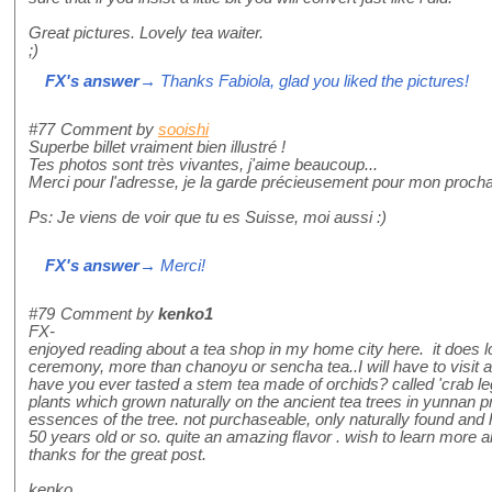
Great pictures. Lovely tea waiter.
;)
FX's answer
→ Thanks Fabiola, glad you liked the pictures!
#77
Comment by
sooishi
Superbe billet vraiment bien illustré !
Tes photos sont très vivantes, j'aime beaucoup...
Merci pour l'adresse, je la garde précieusement pour mon proch
Ps: Je viens de voir que tu es Suisse, moi aussi :)
FX's answer
→ Merci!
#79
Comment by
kenko1
FX-
enjoyed reading about a tea shop in my home city here. it does l
ceremony, more than chanoyu or sencha tea..I will have to visit an
have you ever tasted a stem tea made of orchids? called 'crab leg 
plants which grown naturally on the ancient tea trees in yunnan 
essences of the tree. not purchaseable, only naturally found and
50 years old or so. quite an amazing flavor . wish to learn more ab
thanks for the great post.
kenko