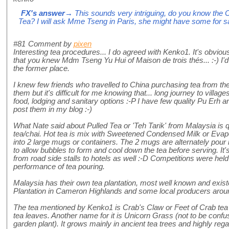
FX's answer
→ This sounds very intriguing, do you know the 
Tea? I will ask Mme Tseng in Paris, she might have some for sa
#81
Comment by
pixen
Interesting tea procedures... I do agreed with Kenko1. It's obvious
that you knew Mdm Tseng Yu Hui of Maison de trois thés... :-) I'd
the former place.
I knew few friends who travelled to China purchasing tea from the f
them but it's difficult for me knowing that... long journey to villag
food, lodging and sanitary options :-P I have few quality Pu Erh 
post them in my blog :-)
What Nate said about Pulled Tea or 'Teh Tarik' from Malaysia is qui
tea/chai. Hot tea is mix with Sweetened Condensed Milk or Evapo
into 2 large mugs or containers. The 2 mugs are alternately pour i
to allow bubbles to form and cool down the tea before serving. It's
from road side stalls to hotels as well :-D Competitions were held 
performance of tea pouring.
Malaysia has their own tea plantation, most well known and exist
Plantation in Cameron Highlands and some local producers aroun
The tea mentioned by Kenko1 is Crab's Claw or Feet of Crab tea
tea leaves. Another name for it is Unicorn Grass (not to be con
garden plant). It grows mainly in ancient tea trees and highly regar