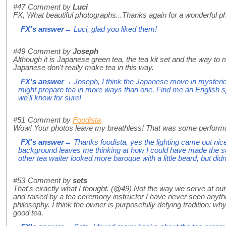
#47
Comment by
Luci
FX, What beautiful photographs...Thanks again for a wonderful p
FX's answer
→ Luci, glad you liked them!
#49
Comment by
Joseph
Although it is Japanese green tea, the tea kit set and the way to 
Japanese don't really make tea in this way.
FX's answer
→ Joseph, I think the Japanese move in mysterio
might prepare tea in more ways than one. Find me an English 
we'll know for sure!
#51
Comment by
Foodista
Wow! Your photos leave my breathless! That was some perform
FX's answer
→ Thanks foodista, yes the lighting came out nice
background leaves me thinking at how I could have made the s
other tea waiter looked more baroque with a little beard, but did
#53
Comment by
sets
That's exactly what I thought. (@49) Not the way we serve at 
and raised by a tea ceremony instructor I have never seen anything
philosophy. I think the owner is purposefully defying tradition: why 
good tea.