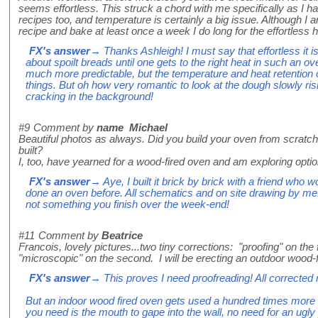
seems effortless. This struck a chord with me specifically as I 
recipes too, and temperature is certainly a big issue. Although I
recipe and bake at least once a week I do long for the effortless h
FX's answer
→ Thanks Ashleigh! I must say that effortless it is 
about spoilt breads until one gets to the right heat in such an ov
much more predictable, but the temperature and heat retention of
things. But oh how very romantic to look at the dough slowly risi
cracking in the background!
#9
Comment by
name Michael
Beautiful photos as always. Did you build your oven from scratch 
built?
I, too, have yearned for a wood-fired oven and am exploring optio
FX's answer
→ Aye, I built it brick by brick with a friend who
done an oven before. All schematics and on site drawing by me. 
not something you finish over the week-end!
#11
Comment by
Beatrice
Francois, lovely pictures...two tiny corrections: "proofing" on the 
"microscopic" on the second. I will be erecting an outdoor wood-
FX's answer
→ This proves I need proofreading! All corrected 
But an indoor wood fired oven gets used a hundred times more of
you need is the mouth to gape into the wall, no need for an ugl