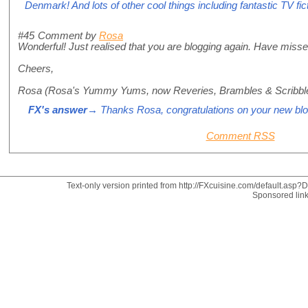
Denmark! And lots of other cool things including fantastic TV fic
#45
Comment by
Rosa
Wonderful! Just realised that you are blogging again. Have misse
Cheers,
Rosa (Rosa's Yummy Yums, now Reveries, Brambles & Scribbl
FX's answer
→ Thanks Rosa, congratulations on your new blo
Comment RSS
Text-only version printed from http://FXcuisine.com/default.asp?Di
Sponsored lin