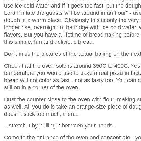
use ice cold water and if it goes too fast, put the dough
Lord I'm late the guests will be around in an hour" - 
dough in a warm place. Obviously this is only the ver
longer rise, overnight in the fridge with ice-cold water, 
flavors. But you have a lifetime of breadmaking before 
this simple, fun and delicious bread.
Don't miss the pictures of the actual baking on the nex
Check that the oven sole is around 350C to 400C. Yes t
temperature you would use to bake a real pizza in fact
bread will not color as fast - not as tasty too. You can c
still on in a corner of the oven.
Dust the counter close to the oven with flour, making 
as well. All you do is take an orange-size piece of dough, r
doesn't stick too much, then...
...stretch it by pulling it between your hands.
Come to the entrance of the oven and concentrate - yo