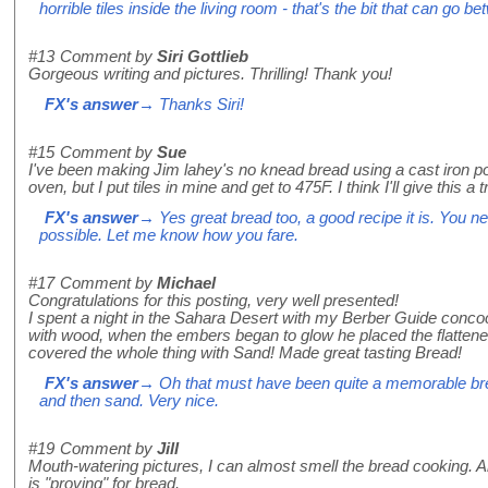
horrible tiles inside the living room - that's the bit that can go b
#13
Comment by
Siri Gottlieb
Gorgeous writing and pictures. Thrilling! Thank you!
FX's answer
→ Thanks Siri!
#15
Comment by
Sue
I've been making Jim lahey's no knead bread using a cast iron p
oven, but I put tiles in mine and get to 475F. I think I'll give this a 
FX's answer
→ Yes great bread too, a good recipe it is. You ne
possible. Let me know how you fare.
#17
Comment by
Michael
Congratulations for this posting, very well presented!
I spent a night in the Sahara Desert with my Berber Guide concoct
with wood, when the embers began to glow he placed the flatten
covered the whole thing with Sand! Made great tasting Bread!
FX's answer
→ Oh that must have been quite a memorable bre
and then sand. Very nice.
#19
Comment by
Jill
Mouth-watering pictures, I can almost smell the bread cooking. And
is "proving" for bread.