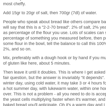
most cheffy.
Add 15gr to 20gr of salt, then 700gr (7dl) of water.
People who speak about bread like others compare bas
will say that this is a "2-2-70 bread". 2% of salt, 2% y
as percentage of the flour you use. Lots of scales can
percentage of something you measured before, then 
some flour in the bowl, tell the balance to call this 100%
2%, and so on.
Mix, preferably with a dough hook or by hand if you mus
of gluten like here, about 5 minutes.
Then leave it until it doubles. This is where I get aske
fair question, but the answer is invariably "it depends"
winter day, using cold water, it may take 3 or 4 hours 
a hot summer day, with lukewarm water, within one hour
over. This is not a problem - all you need to do is accep
the yeast cells multiplying faster when it's warmer, and
baked bread you'll anticipate. Oh it's a warm day and I