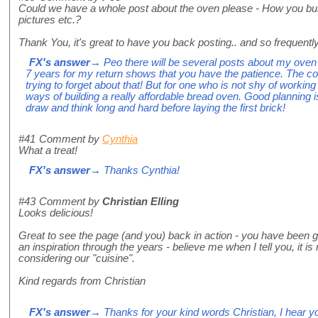
Could we have a whole post about the oven please - How you build 
pictures etc.?
Thank You, it's great to have you back posting.. and so frequently
FX's answer
→ Peo there will be several posts about my oven 
7 years for my return shows that you have the patience. The cost
trying to forget about that! But for one who is not shy of workin
ways of building a really affordable bread oven. Good planning i
draw and think long and hard before laying the first brick!
#41
Comment by
Cynthia
What a treat!
FX's answer
→ Thanks Cynthia!
#43
Comment by
Christian Elling
Looks delicious!
Great to see the page (and you) back in action - you have been 
an inspiration through the years - believe me when I tell you, it
considering our "cuisine".
Kind regards from Christian
FX's answer
→ Thanks for your kind words Christian, I hear y