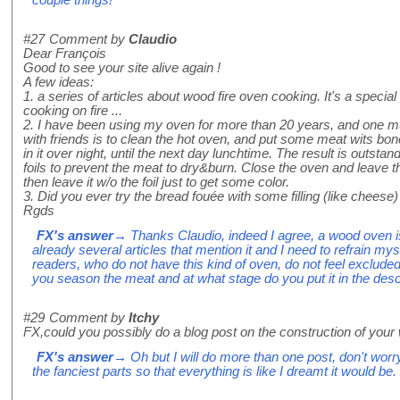
#27
Comment by
Claudio
Dear François
Good to see your site alive again !
A few ideas:
1. a series of articles about wood fire oven cooking. It's a specia
cooking on fire ...
2. I have been using my oven for more than 20 years, and one mus
with friends is to clean the hot oven, and put some meat wits bon
in it over night, until the next day lunchtime. The result is outst
foils to prevent the meat to dry&burn. Close the oven and leave th
then leave it w/o the foil just to get some color.
3. Did you ever try the bread fouée with some filling (like cheese)
Rgds
FX's answer
→ Thanks Claudio, indeed I agree, a wood oven is
already several articles that mention it and I need to refrain mys
readers, who do not have this kind of oven, do not feel excluded.
you season the meat and at what stage do you put it in the des
#29
Comment by
Itchy
FX,could you possibly do a blog post on the construction of yo
FX's answer
→ Oh but I will do more than one post, don't worry! 
the fanciest parts so that everything is like I dreamt it would be.