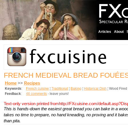
Articles
About
FRENCH MEDIEVAL BREAD FOUÉE
Home
>>
Recipes
Keywords
:
French cuisine
¦
Traditional
¦
Baking
¦
Historical Dish
¦
Wood Fired
Feedback
:
46 comments
- leave yours!
Text-only version printed fromhttp://FXcuisine.com/default.asp?Di
This is hands-down the easiest great bread you can bake in a wood-f
takes no time to prepare, no hand kneading, no proving and it bakes
than pita.