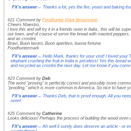
FX's answer
→ Thanks a lot, yes the fire, yeast and baking itse
#21
Comment by
Foodhunter Mark Brownstein
Cheers Maestro,
I love this and will try it in a friends oven in Italia , this will be 
our town, and of course id serve the bread with roasted peppers,
and as crostini,
Bravi, Buon lavoro, Buon aperitivo, buona fortuna
Foodhuntermark
FX's answer
→ Hello Mark, thanks for your visit! I loved your 
elephant crushing the fruit in India is priceless! Yes this bread
and recycled as crostini the next day. Let me know if you come
#23
Comment by
Deb
The word "proving" is perfectly correct and possibly more comm
"proofing," which is more common in America. So nice to have y
FX's answer
→ Thanks Deb, that is proof enough. All you need 
oven!
#25
Comment by
Catherine
Looks delicious! Perhaps the process of building the wood oven
FX's answer
→ Ah well it surely does deserve an article - or eve
couple things!