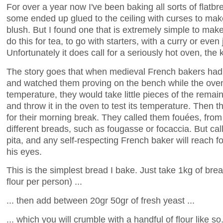
For over a year now I've been baking all sorts of flat
some ended up glued to the ceiling with curses to make
blush. But I found one that is extremely simple to make
do this for tea, to go with starters, with a curry or even 
Unfortunately it does call for a seriously hot oven, the 
The story goes that when medieval French bakers had 
and watched them proving on the bench while the oven
temperature, they would take little pieces of the remain
and throw it in the oven to test its temperature. Then 
for their morning break. They called them fouées, from 
different breads, such as fougasse or focaccia. But call
pita, and any self-respecting French baker will reach for
his eyes.
This is the simplest bread I bake. Just take 1kg of brea
flour per person) ...
... then add between 20gr 50gr of fresh yeast ...
... which you will crumble with a handful of flour like so