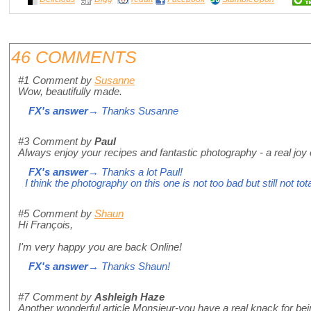
46 COMMENTS
#1
Comment by
Susanne
Wow, beautifully made.
FX's answer
→ Thanks Susanne
#3
Comment by
Paul
Always enjoy your recipes and fantastic photography - a real joy 
FX's answer
→ Thanks a lot Paul!
I think the photography on this one is not too bad but still not tot
#5
Comment by
Shaun
Hi François,
I'm very happy you are back Online!
FX's answer
→ Thanks Shaun!
#7
Comment by
Ashleigh Haze
Another wonderful article Monsieur-you have a real knack for bei