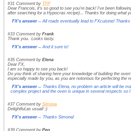
#31
Comment by
TFP
Dear Francois, it's so good to see you're back! I've been following
after searching for a Hypocras recipe)... Thanks for doing what y
FX's answer
→ All roads eventually lead to FXcuisine! Thank
#33
Comment by
Frank
Thank you. Looks tasty.
FX's answer
→ And it sure is!
#35
Comment by
Elena
Dear FX,
I am so happy to see you back!
Do you think of sharing here your knowledge of building the oven? 
especially made by you, as you are notorious for perfecting the re
FX's answer
→ Thanks Elena, no problem an article will be mad
complex project and the oven is unique in several respects so I w
#37
Comment by
Simona
Delightful,as usual! :)
FX's answer
→ Thanks Simona!
#39
Comment by
Peo