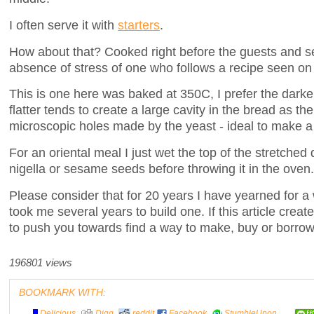
I often serve it with
starters
.
How about that? Cooked right before the guests and ser
absence of stress of one who follows a recipe seen on
This is one here was baked at 350C, I prefer the darke
flatter tends to create a large cavity in the bread as the
microscopic holes made by the yeast - ideal to make a
For an oriental meal I just wet the top of the stretched
nigella or sesame seeds before throwing it in the oven.
Please consider that for 20 years I have yearned for a 
took me several years to build one. If this article crea
to push you towards find a way to make, buy or borrow
196801 views
BOOKMARK WITH:
Delicious
Digg
reddit
Facebook
StumbleUpon