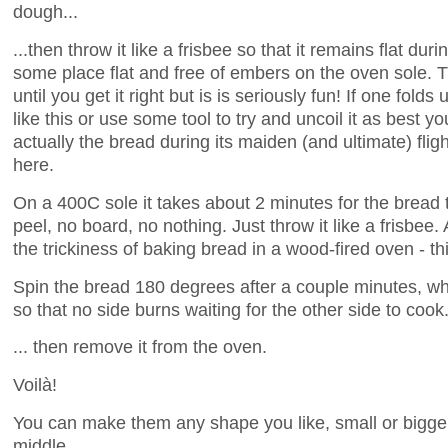
dough...
...then throw it like a frisbee so that it remains flat duri
some place flat and free of embers on the oven sole. 
until you get it right but is is seriously fun! If one folds 
like this or use some tool to try and uncoil it as best 
actually the bread during its maiden (and ultimate) fligh
here.
On a 400C sole it takes about 2 minutes for the bread 
peel, no board, no nothing. Just throw it like a frisbee
the trickiness of baking bread in a wood-fired oven - thi
Spin the bread 180 degrees after a couple minutes, whe
so that no side burns waiting for the other side to cook.
... then remove it from the oven.
Voilà!
You can make them any shape you like, small or bigger
middle.