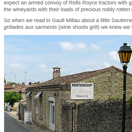
expect an armed convoy of Rolls Royce tractors with g
the wineyards with their loads of precious nobly rotten
So when we read in Gault Millau about a little Sauterne
grillades aux sarments
(wine shoots grill) we knew we 