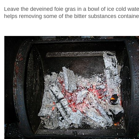
Leave the deveined foie gras in a bowl of ice cold water
helps removing some of the bitter substances contained 