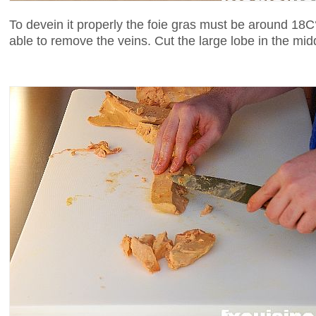
To devein it properly the foie gras must be around 18C°.
able to remove the veins. Cut the large lobe in the mid