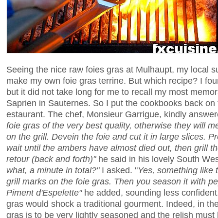
Seeing the nice raw foies gras at Mulhaupt, my local su
make my own foie gras terrine. But which recipe? I foun
but it did not take long for me to recall my most memora
Saprien in Sauternes. So I put the cookbooks back on t
estaurant. The chef, Monsieur Garrigue, kindly answe
foie gras of the very best quality, otherwise they will 
on the grill. Devein the foie and cut it in large slices. 
wait until the ambers have almost died out, then grill the
retour (back and forth)"
he said in his lovely South We
what, a minute in total?"
I asked. "
Yes, something like t
grill marks on the foie gras. Then you season it with 
Piment d'Espelette"
he added, sounding less confident. 
gras would shock a traditional gourment. Indeed, in th
gras is to be very lightly seasoned and the relish must b