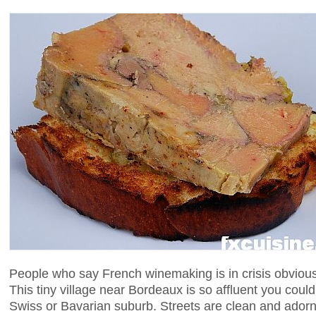
People who say French winemaking is in crisis obvious
This tiny village near Bordeaux is so affluent you coul
Swiss or Bavarian suburb. Streets are clean and adorn