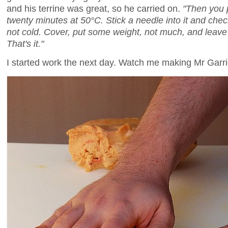
and his terrine was great, so he carried on.
"Then you p
twenty minutes at 50°C. Stick a needle into it and che
not cold. Cover, put some weight, not much, and leave i
That's it."
I started work the next day. Watch me making Mr Garrig