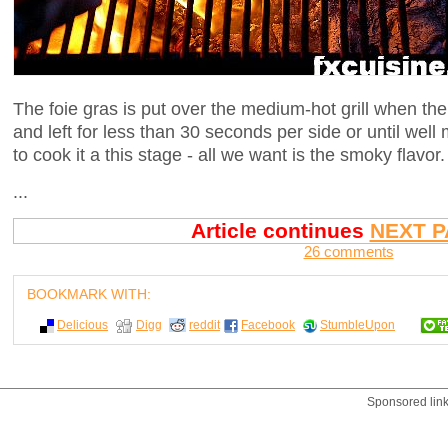
The foie gras is put over the medium-hot grill when t
and left for less than 30 seconds per side or until wel
to cook it a this stage - all we want is the smoky flavor.
...
Article continues
NEXT P
26 comments
BOOKMARK WITH:
Delicious
Digg
reddit
Facebook
StumbleUpon
Sponsored lin