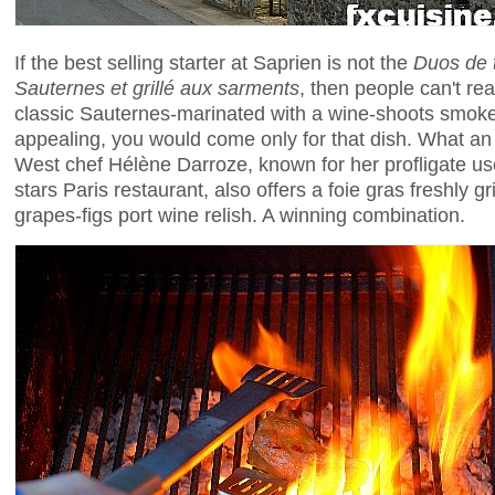
If the best selling starter at Saprien is not the
Duos de t
Sauternes et grillé aux sarments
, then people can't re
classic Sauternes-marinated with a wine-shoots smoked 
appealing, you would come only for that dish. What an
West chef Hélène Darroze, known for her profligate use
stars Paris restaurant, also offers a foie gras freshly g
grapes-figs port wine relish. A winning combination.