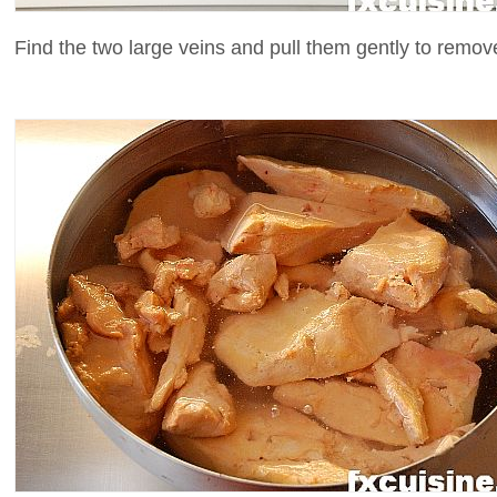
Find the two large veins and pull them gently to remove