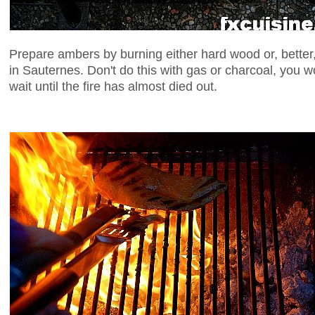
Prepare ambers by burning either hard wood or, better,
in Sauternes. Don't do this with gas or charcoal, you w
wait until the fire has almost died out.