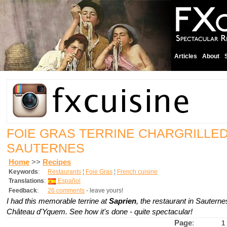
Articles
About
FOIE GRAS TERRINE CHARGRILLED 
SAUTERNES
Home
>>
Recipes
Keywords
:
Restaurants
¦
Foie Gras
¦
French cuisine
Translations
:
Español
Feedback
:
26 comments
- leave yours!
I had this memorable terrine at
Saprien
, the restaurant in Sautern
Château d'Yquem. See how it's done - quite spectacular!
Page
:
1