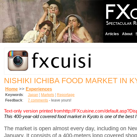
Articles
About
NISHIKI ICHIBA FOOD MARKET IN 
Home
>>
Experiences
Keywords
:
Japan
¦
Markets
¦
Reportage
Feedback
:
7 comments
- leave yours!
Text-only version printed fromhttp://FXcuisine.com/default.asp?Di
This 400-year-old covered food market in Kyoto is one of the best I'
The market is open almost every day, including on New
January. It consists of a 400-meters long covered sho