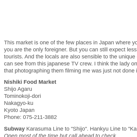
This market is one of the few places in Japan where 
you are the only foreigner. But you can still expect l
tourists. And the locals are also sensible to the unique
can see from this japanese TV crew. I think the lady on 
that photographing them filming me was just not done 
Nishiki Food Market
Shijo Agaru
Tominokoji-dori
Nakagyo-ku
Kyoto Japan
Phone: 075-211-3882
Subway
Karasuma Line to "Shijo". Hankyu Line to "K
Open most of the time but call ahead to check.