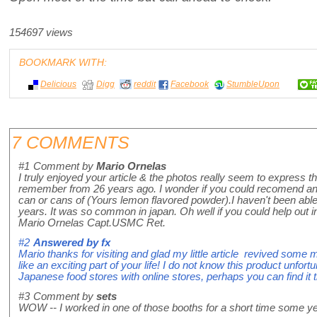
154697 views
BOOKMARK WITH:
Delicious
Digg
reddit
Facebook
StumbleUpon
7 COMMENTS
#1
Comment by
Mario Ornelas
I truly enjoyed your article & the photos really seem to express 
remember from 26 years ago. I wonder if you could recomend any
can or cans of (Yours lemon flavored powder).I haven't been able to
years. It was so common in japan. Oh well if you could help out 
Mario Ornelas Capt.USMC Ret.
#2
Answered by
fx
Mario thanks for visiting and glad my little article revived som
like an exciting part of your life! I do not know this product unfort
Japanese food stores with online stores, perhaps you can find it t
#3
Comment by
sets
WOW -- I worked in one of those booths for a short time some y