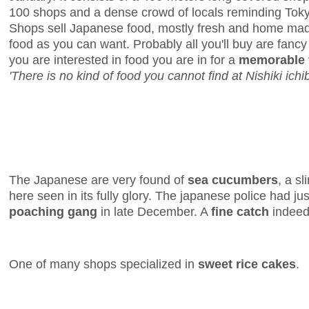
100 shops and a dense crowd of locals reminding Toky
Shops sell Japanese food, mostly fresh and home made
food as you can want. Probably all you'll buy are fancy r
you are interested in food you are in for a
memorable v
'There is no kind of food you cannot find at Nishiki ichib
The Japanese are very found of
sea cucumbers
, a s
here seen in its fully glory. The japanese police had ju
poaching gang
in late December. A
fine catch
indeed
One of many shops specialized in
sweet rice cakes
.