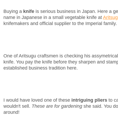
Buying a
knife
is serious business in Japan. Here a 
name in Japanese in a small vegetable knife at
Aritsu
knifemakers and official supplier to the Imperial family.
One of Aritsugu craftsmen is checking his assymetrica
knife. You pay the knife before they sharpen and stamp 
established business tradition here.
I would have loved one of these
intriguing pliers
to ca
wouldn't sell.
These are for gardening
she said. You do
around!