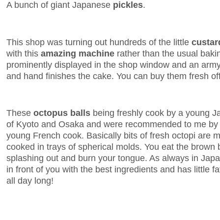
A bunch of giant Japanese
pickles
.
This shop was turning out hundreds of the little
custar
with this
amazing machine
rather than the usual baki
prominently displayed in the shop window and an army 
and hand finishes the cake. You can buy them fresh off
These
octopus balls
being freshly cook by a young Ja
of Kyoto and Osaka and were recommended to me by T
young French cook. Basically bits of fresh octopi are 
cooked in trays of spherical molds. You eat the brown 
splashing out and burn your tongue. As always in Japan
in front of you with the best ingredients and has little f
all day long!