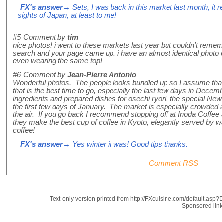
FX's answer
→ Sets, I was back in this market last month, it r
sights of Japan, at least to me!
#5
Comment by
tim
nice photos! i went to these markets last year but couldn't remem
search and your page came up. i have an almost identical photo of
even wearing the same top!
#6
Comment by
Jean-Pierre Antonio
Wonderful photos. The people looks bundled up so I assume that 
that is the best time to go, especially the last few days in Dece
ingredients and prepared dishes for osechi ryori, the special New
the first few days of January. The market is especially crowded 
the air. If you go back I recommend stopping off at Inoda Coffee a
they make the best cup of coffee in Kyoto, elegantly served by wa
coffee!
FX's answer
→ Yes winter it was! Good tips thanks.
Comment RSS
Text-only version printed from http://FXcuisine.com/default.asp?D
Sponsored lin