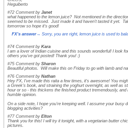
Heguiberto
#72
Comment by
Janet
what happened to the lemon juice? Not mentioned in the direction
seemed to be missed. Just made it and haven't tasted it yet. Taki
tomorrow so hope it's good!
FX's answer
→ Sorry, you are right, lemon juice is used to bala
#74
Comment by
Kara
I am a lover of Indian cuisine and this sounds wonderful! I look f
others you've got posted! Thank you! :)
#75
Comment by
Sharon
Beautiful photos. Will make this on Friday to go with lamb and n
#76
Comment by
Nathan
Hey FX, I've made this raita a few times, it's awesome! You might
a Greek's book, and straining the yoghurt overnight, as well as s
hour or so - this thickens the finished product tremendously, and 
humble opinion.
On a side note, I hope you're keeping well. I assume your busy da
blogging activities?
#77
Comment by
Elton
Thank you for this! I will try it tonight, with a vegetarian butter c
pictures.