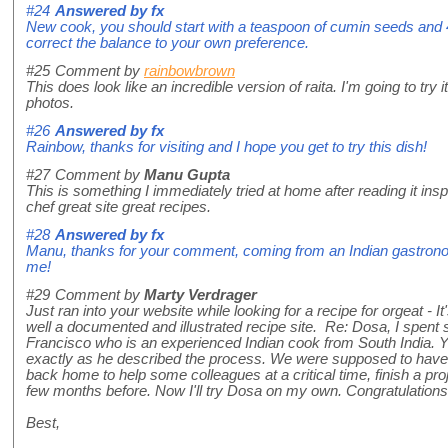
#24
Answered by
fx
New cook, you should start with a teaspoon of cumin seeds and 
correct the balance to your own preference.
#25
Comment by
rainbowbrown
This does look like an incredible version of raita. I'm going to try
photos.
#26
Answered by
fx
Rainbow, thanks for visiting and I hope you get to try this dish!
#27
Comment by
Manu Gupta
This is something I immediately tried at home after reading it insp
chef great site great recipes.
#28
Answered by
fx
Manu, thanks for your comment, coming from an Indian gastronom
me!
#29
Comment by
Marty Verdrager
Just ran into your website while looking for a recipe for orgeat - It'
well a documented and illustrated recipe site. Re: Dosa, I spent
Francisco who is an experienced Indian cook from South India. Yo
exactly as he described the process. We were supposed to have 
back home to help some colleagues at a critical time, finish a pro
few months before. Now I'll try Dosa on my own. Congratulations!
Best,