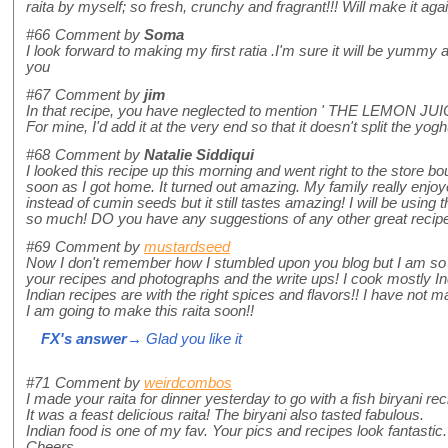
raita by myself; so fresh, crunchy and fragrant!!! Will make it aga
#66
Comment by
Soma
I look forward to making my first ratia .I'm sure it will be yumm
you
#67
Comment by
jim
In that recipe, you have neglected to mention ' THE LEMON JUICE
For mine, I'd add it at the very end so that it doesn't split the yogh
#68
Comment by
Natalie Siddiqui
I looked this recipe up this morning and went right to the store b
soon as I got home. It turned out amazing. My family really enjoy
instead of cumin seeds but it still tastes amazing! I will be usin
so much! DO you have any suggestions of any other great recipes 
#69
Comment by
mustardseed
Now I don't remember how I stumbled upon you blog but I am so h
your recipes and photographs and the write ups! I cook mostly I
Indian recipes are with the right spices and flavors!! I have not
I am going to make this raita soon!!
FX's answer
→ Glad you like it
#71
Comment by
weirdcombos
I made your raita for dinner yesterday to go with a fish biryani rec
It was a feast delicious raita! The biryani also tasted fabulous.
Indian food is one of my fav. Your pics and recipes look fantastic.
Cheers,