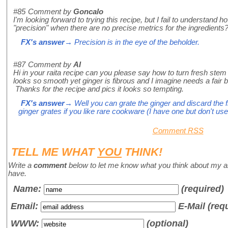
#85
Comment by
Goncalo
I'm looking forward to trying this recipe, but I fail to understand h
"precision" when there are no precise metrics for the ingredients
FX's answer
→ Precision is in the eye of the beholder.
#87
Comment by
Al
Hi in your raita recipe can you please say how to turn fresh stem
looks so smooth yet ginger is fibrous and I imagine needs a fair bi
Thanks for the recipe and pics it looks so tempting.
FX's answer
→ Well you can grate the ginger and discard the f
ginger grates if you like rare cookware (I have one but don't use 
Comment RSS
TELL ME WHAT
YOU
THINK!
Write a
comment
below to let me know what you think about my a
have.
Name
:
(required)
Email:
E-Mail (req
WWW:
(optional)