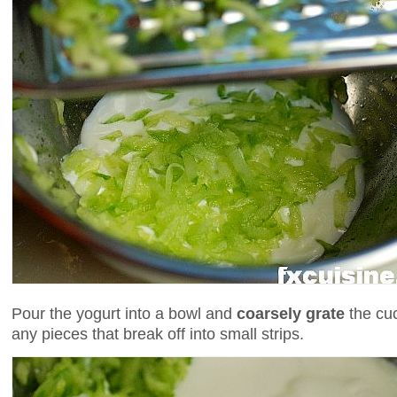
Pour the yogurt into a bowl and
coarsely grate
the cu
any pieces that break off into small strips.