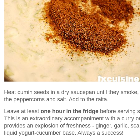
Heat cumin seeds in a dry saucepan until they smoke,
the peppercorns and salt. Add to the raita.
Leave at least
one hour in the fridge
before serving s
This is an extraordinary accompaniment with a curry or
provides an explosion of freshness - ginger, garlic, sca
liquid yogurt-cucumber base. Always a success!