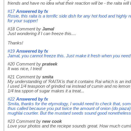
friends and have no idea what their reaction will be - the raita will 
#17
Answered by
fx
Rosie, this raita is a terrific side dish for any hot food and highl
for your supper!
#18
Comment by
Jamal
Just wondering if I can freeze this....
Thanks!
#19
Answered by
fx
Jamal, you cannot freeze this. Just make it fresh when you need i
#20
Comment by
prateek
It was nice, I tried!
#21
Comment by
smita
My understanding of 'RAITA'is that it contains Rai which is an i
I used 1/4 teaspoon of grinded rai instead of cumin and no lemon 
1/4 tea sppon of sugar makes it a treat...
#22
Answered by
fx
Smita, thanks for the etymology, I would need to check that, so
thus called because you put twice the amount of onion (do piaza) 
mughlai courtier. But the mustard seeds sound good nonetheless
#23
Comment by
new cook
Love your photos and the reciepe sounds great. How much cum