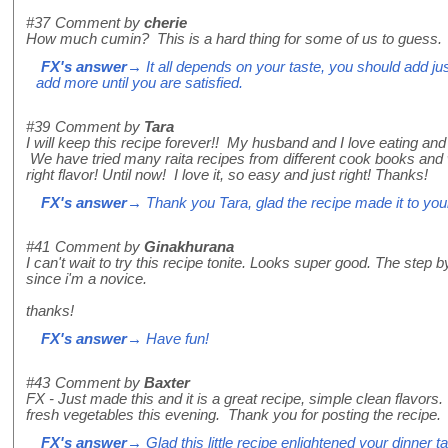
#37
Comment by
cherie
How much cumin? This is a hard thing for some of us to guess.
FX's answer
→ It all depends on your taste, you should add just 
add more until you are satisfied.
#39
Comment by
Tara
I will keep this recipe forever!! My husband and I love eating an
We have tried many raita recipes from different cook books and 
right flavor! Until now! I love it, so easy and just right! Thanks!
FX's answer
→ Thank you Tara, glad the recipe made it to you
#41
Comment by
Ginakhurana
I can't wait to try this recipe tonite. Looks super good. The step b
since i'm a novice.
thanks!
FX's answer
→ Have fun!
#43
Comment by
Baxter
FX - Just made this and it is a great recipe, simple clean flavors.
fresh vegetables this evening. Thank you for posting the recipe
FX's answer
→ Glad this little recipe enlightened your dinner ta