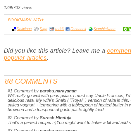
1295702 views
BOOKMARK WITH:
Delicious
Digg
reddit
Facebook
StumbleUpon
Did you like this article? Leave me a
commen
popular articles
.
88 COMMENTS
#1
Comment by
parshu.narayanan
Will really go well with peas pulao. I must say Uncle Francois, I
delicious raita. My wife's Shahi ( "Royal" ) version of raita is thi
salted yoghurt + tempering with a tablespoon of heated butter i
browned and a teaspoon of garlic paste lightly fried
#2
Comment by
Suresh Hinduja
That's a perfect recipe. :-)You might want to tinker a bit and add
#3
Comment by
parshu.narayanan