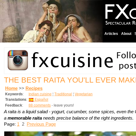
Articles
About
THE BEST RAITA YOU'LL EVER MA
Home
>>
Recipes
Keywords
:
Indian cuisine
¦
Traditional
¦
Vegetarian
Translations
:
Español
Feedback
:
88 comments
- leave yours!
A raita is a liquid salad - yogurt, cucumber, some spices, even the
a
memorable raita
needs precise balance of the right ingredients.
Page
:
1
2
Previous Page