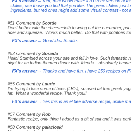
FX's answer
→ Kim, mint would make it a Greek version of th
chilies, use those you find that you like. The green chilies just l
ingredients, but red ones might add some visual contrast - not a
#51
Comment by
Scottie
Don't bother with the cheesecloth to wring out the cucumber, put 
ricer and squeeze. Works much better. Do that with potatoes too
FX's answer
→ Good idea Scottie.
#53
Comment by
Soraida
Hello! Stumbled across your site and fell in love. Such fantastic r
night for an Indian-themed dinner with friends... absolutely heav
FX's answer
→ Thanks and have fun, I have 250 recipes on F
#55
Comment by
Laurie
I'm trying to lose some el bees (LB's), so used fat free greek yogu
fat. What a wonderful recipe. Thank you!!
FX's answer
→ Yes this is an el bee adverse recipe, unlike m
#57
Comment by
Rob
Fantastic recipe, only thing I added as a bit of salt and it was perf
#58
Comment by
palacioski