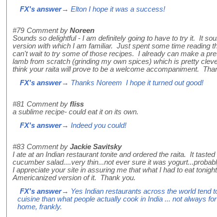
FX's answer
→ Elton I hope it was a success!
#79
Comment by
Noreen
Sounds so delightful - I am definitely going to have to try it. It 
version with which I am familiar. Just spent some time reading 
can't wait to try some of those recipes. I already can make a pre
lamb from scratch (grinding my own spices) which is pretty cleve
think your raita will prove to be a welcome accompaniment. Tha
FX's answer
→ Thanks Noreem I hope it turned out good!
#81
Comment by
fliss
a sublime recipe- could eat it on its own.
FX's answer
→ Indeed you could!
#83
Comment by
Jackie Savitsky
I ate at an Indian restaurant tonite and ordered the raita. It tas
cucumber salad....very thin...not ever sure it was yogurt...proba
I appreciate your site in assuring me that what I had to eat tonigh
Americanized version of it. Thank you.
FX's answer
→ Yes Indian restaurants across the world tend to
cuisine than what people actually cook in India ... not always for t
home, frankly.