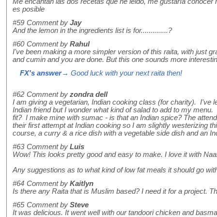
Me encantan las dos recetas que he leido, me gustaría conocer 
es posible
#59
Comment by
Jay
And the lemon in the ingredients list is for..............?
#60
Comment by
Rahul
I've been making a more simpler version of this raita, with just 
and cumin and you are done. But this one sounds more interesting, 
FX's answer
→ Good luck with your next raita then!
#62
Comment by
zondra dell
I am giving a vegetarian, Indian cooking class (for charity). I'v
Indian friend but I wonder what kind of salad to add to my menu.
fit? I make mine with sumac - is that an Indian spice? The atten
their first attempt at Indian cooking so I am slightly westerizing th
course, a curry & a rice dish with a vegetable side dish and an In
#63
Comment by
Luis
Wow! This looks pretty good and easy to make. I love it with Na
Any suggestions as to what kind of low fat meals it should go wit
#64
Comment by
Kaitlyn
Is there any Raita that is Muslim based? I need it for a project. T
#65
Comment by
Steve
It was delicious. It went well with our tandoori chicken and basmat