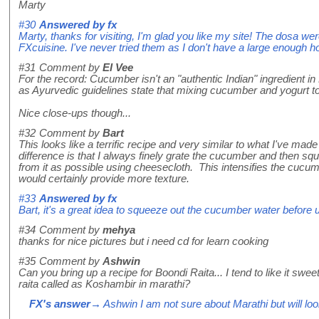
Marty
#30
Answered by
fx
Marty, thanks for visiting, I'm glad you like my site! The dosa we
FXcuisine. I've never tried them as I don't have a large enough h
#31
Comment by
El Vee
For the record: Cucumber isn't an "authentic Indian" ingredient in
as Ayurvedic guidelines state that mixing cucumber and yogurt to
Nice close-ups though...
#32
Comment by
Bart
This looks like a terrific recipe and very similar to what I've ma
difference is that I always finely grate the cucumber and then s
from it as possible using cheesecloth. This intensifies the cucu
would certainly provide more texture.
#33
Answered by
fx
Bart, it's a great idea to squeeze out the cucumber water before us
#34
Comment by
mehya
thanks for nice pictures but i need cd for learn cooking
#35
Comment by
Ashwin
Can you bring up a recipe for Boondi Raita... I tend to like it sw
raita called as Koshambir in marathi?
FX's answer
→ Ashwin I am not sure about Marathi but will look