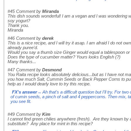
#45
Comment by
Miranda
This dish sounds wonderful! I am a vegan and I was wondering wou
soy yogurt?
Thank you.
Miranda
#46
Comment by
derek
This is a nice recipe, and I will try it asap. I am afraid I do not ow
already puree'd.
Would you say a thumb size Ginger would equal a tablespoon or 
Does the type of cucumber matter? Yours looks English (?)
Many thanks...
#47
Comment by
Desmond
You Raita recipe looks absolutely delicious...but as I have not made
you how much Salt, Cummin Seeds or Back Pepper Corns to put 
help as I would dearly love to try this recipe.
FX's answer
→ Ah that's a difficult question but I'll try. For t
of cumin seeds, a pinch of salt and 4 peppercorns. Then mix, t
you see fit.
#49
Comment by
Kim
I cannot find green chilies anywhere (fresh). Are they known b
substitute? Any place for mint in this recipe?