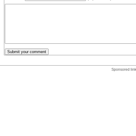
Sponsored lin