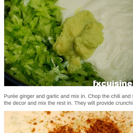
Purée ginger and garlic and mix in. Chop the chili and
the decor and mix the rest in. They will provide crunch