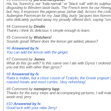
Ha, ha, Suresh-ji, our "kala namak" or "black salt" with its sulp
disgusting to Western taste buds. The French term for our Heeng 
but, hey, it improves the pigeon-peas (arhar dal). Across the civil
Aubergine Parmesan for my Jaat (Big, burly "jacques bon homme"
who delicately pushed away my proudly offered dish, saying "sme
#4
Comment by
Dindin
Thanks i think its delicious n simple enough to learn.
#5
Comment by
Wotchers!
Sounds great! Where does the lemon get added, please?
#6
Answered by
fx
You can add the lemon with the ginger.
#7
Comment by
James
What do this go with? Is this same one I ate with Gyros I ordered
you eat this with other than gyros?
#8
Answered by
fx
Raita is Indian, but a close cousin of Tzatziki, the Greek yogourt
roasted meats and most curries. Very refreshing!
#9
Comment by
namejerry lapp
Thanks for the easy steps and accompanying pictures. I will mak
week-end. jerry
#10
Answered by
fx
Good luck with your raita Jerry!