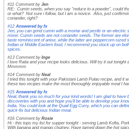
#11
Comment by
Jen
RE: Cumin seeds, when you say "reduce to a powder", could that
or what? Not sure i follow, but I am a novice. Also, just confir
coriander, right?
#12
Answered by
fx
Jen, you can grind cumin with a mortar and pestle or an electric 
mixer. Cumin seeds are not coriander seeds. The former are elo
taste reminiscent of anise, while the latter are peppercorn-sized san
Indian or Middle Eastern food, I recommend you stock up on both
spices.
#13
Comment by
Inge
I love Raita and your recipe looks delicious. Will try it out tonight
Mmmmm
#14
Comment by
Neal
I tried this tonight with your Pakistani Lamb Pulao recipe, and it 
these two recipes make the most thoroughly enjoyable meal I hav
#15
Answered by
fx
Neal, thank you so much for your kind words! I am glad to have 
discoveries with you and hope you'll be able to develop your kno
India. You could look at the Quail Egg Curry, which you can defini
quick-fix but delicious Indian meal.
#16
Comment by
Rosie
Hi - this tops my list for supper tonight - serving Lamb Kofta, P
With banana and mango chutney. Have tamed down the hot spice