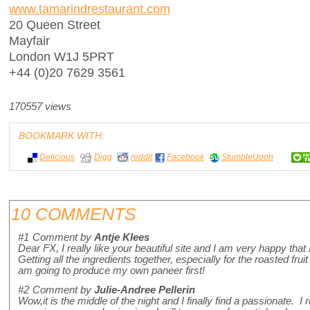
www.tamarindrestaurant.com
20 Queen Street
Mayfair
London W1J 5PRT
+44 (0)20 7629 3561
170557 views
BOOKMARK WITH:
Delicious
Digg
reddit
Facebook
StumbleUpon
10 COMMENTS
#1
Comment by
Antje Klees
Dear FX, I really like your beautiful site and I am very happy that
Getting all the ingredients together, especially for the roasted frui
am going to produce my own paneer first!
#2
Comment by
Julie-Andree Pellerin
Wow,it is the middle of the night and I finally find a passionate. I 