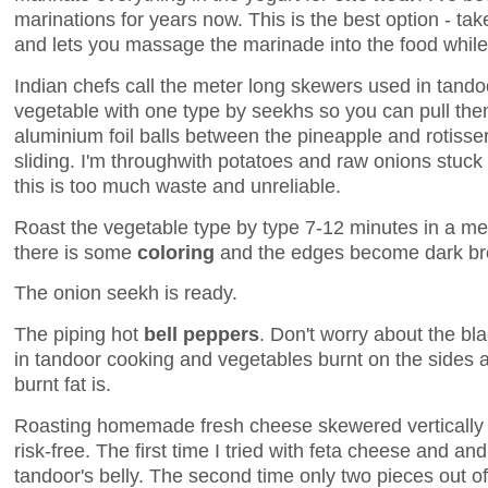
marinations for years now. This is the best option - tak
and lets you massage the marinade into the food while
Indian chefs call the meter long skewers used in tand
vegetable with one type by seekhs so you can pull them
aluminium foil balls between the pineapple and rotisser
sliding. I'm throughwith potatoes and raw onions stuck
this is too much waste and unreliable.
Roast the vegetable type by type 7-12 minutes in a me
there is some
coloring
and the edges become dark br
The onion seekh is ready.
The piping hot
bell peppers
. Don't worry about the bla
in tandoor cooking and vegetables burnt on the sides a
burnt fat is.
Roasting homemade fresh cheese skewered vertically i
risk-free. The first time I tried with feta cheese and and 
tandoor's belly. The second time only two pieces out of