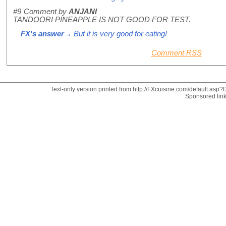
#9
Comment by
ANJANI
TANDOORI PINEAPPLE IS NOT GOOD FOR TEST.
FX's answer
→ But it is very good for eating!
Comment RSS
Text-only version printed from http://FXcuisine.com/default.asp?D
Sponsored lin