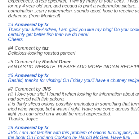
experiences, a real epicurian. I will try many of your ticks. I wa
for my 4 year old son, and needed to print a watermelon picture.
combination...curry watermelon, sounds good. hope to receive yo
Bahamas (from Montreal)
#3
Answered by
fx
Thank you Julie-Andree, I am glad you like my blog! Do you co
certainly get better fish than we do here!
Cheers
#4
Comment by
taz
Delicious-looking roasted paneer!
#5
Comment by
Rashid Omer
FANTASTIC WEBSITE. PLEASE ADD MORE INDIAN RECEIP
#6
Answered by
fx
Rashid, thanks for visiting! On Friday you'll have a chutney recip
#7
Comment by
JVS
Hi, I love your site! I found it when looking for information about
had served with fish pakora.
It is thinly sliced onions possibly marinated in something that turn
tried wine vinegar, but it wasn't right. Have you come across thi
light you can shed on it would be most appreciated.
Thanks, Joyce
#8
Answered by
fx
JVS, I am not familiar with this problem of onions turning pink, b
the book On Food and Cooking by Harold McGee. Have fun!