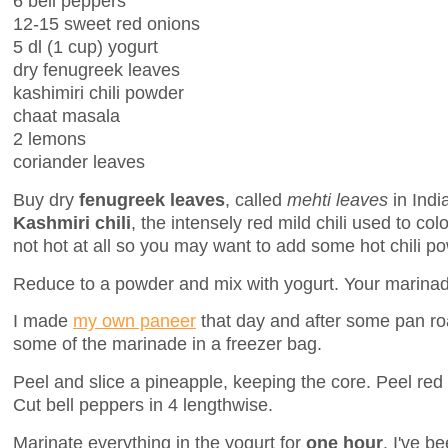
6 bell peppers
12-15 sweet red onions
5 dl (1 cup) yogurt
dry fenugreek leaves
kashimiri chili powder
chaat masala
2 lemons
coriander leaves
Buy dry
fenugreek leaves
, called
mehti leaves
in Indi
Kashmiri chili
, the intensely red mild chili used to colo
not hot at all so you may want to add some hot chili p
Reduce to a powder and mix with yogurt. Your marinad
I made
my own paneer
that day and after some pan roas
some of the marinade in a freezer bag.
Peel and slice a pineapple, keeping the core. Peel red 
Cut bell peppers in 4 lengthwise.
Marinate everything in the yogurt for
one hour
. I've b