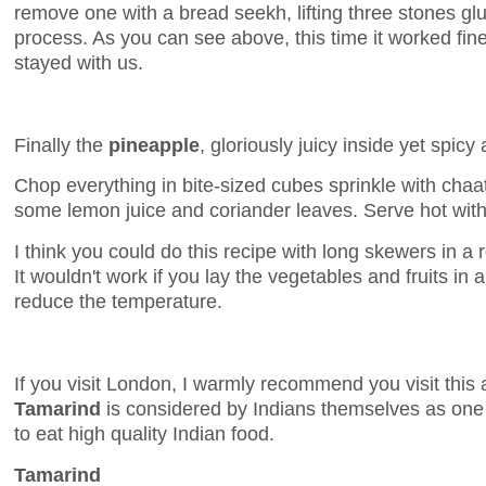
remove one with a bread seekh, lifting three stones gl
process. As you can see above, this time it worked fine 
stayed with us.
Finally the
pineapple
, gloriously juicy inside yet spic
Chop everything in bite-sized cubes sprinkle with chaa
some lemon juice and coriander leaves. Serve hot wit
I think you could do this recipe with long skewers in a r
It wouldn't work if you lay the vegetables and fruits in a
reduce the temperature.
If you visit London, I warmly recommend you visit this 
Tamarind
is considered by Indians themselves as one 
to eat high quality Indian food.
Tamarind