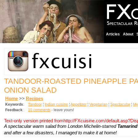
Articles
About
TANDOOR-ROASTED PINEAPPLE P
ONION SALAD
Home
>>
Recipes
Keywords
:
Tandoor
¦
Indian cuisine
¦
Appetizer
¦
Vegetarian
¦
Spectacular
¦
My 
Feedback
:
10 comments
- leave yours!
Text-only version printed fromhttp://FXcuisine.com/default.asp?Di
A spectacular warm salad from London Michelin-starred
Tamarind 
and after a few disasters, I managed to make it at home!