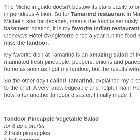
The Michelin guide doesn't bestow its stars easily to or
in perfidious Albion. So for
Tamarind restaurant
in May
Michelin star for decades, means the food is seriously 
basement location, it is my
favorite Indian restaurant
Geneva's Hôtel d'Angleterre once a year but the food i
miss the
tandoor
.
My favorite dish at Tamarind is an
amazing salad
of f
marinated fresh pineapple, peppers, onions and paneer. 
home as soon as I got my tandoor, but the results were
So the other day
I called Tamarind
, explained my pr
to the chef. A very knowledgeable and helpful man! He
how, after another tandoor disaster, I finally made it.
Tandoor Pineapple Vegetable Salad
for 8 as a starter
2 fresh pineapples