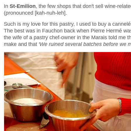
In
St-Emilion
, the few shops that don't sell wine-relat
(pronounced [kah-nuh-leh].
Such is my love for this pastry, I used to buy a cannelé
The best was in Fauchon back when Pierre Hermé was 
the wife of a pastry chef-owner in the Marais told me t
make and that
'We ruined several batches before we m