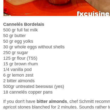
Cannelés Bordelais
500 gr full fat milk
50 gr butter
50 gr egg yolks
30 gr whole eggs without shells
250 gr sugar
125 gr flour (T55)
15 gr brown rhum
1/4 vanilla pod
6 gr lemon zest
2 bitter almonds
500gr untreated beeswax (yes)
18 cannelés copper pans
If you don't have
bitter almonds
, chef Schmitt recom
apricot stones blanched for 2 minutes. Sounds rather tox