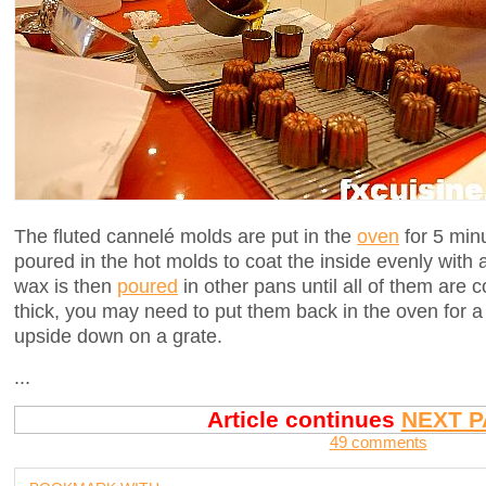
The fluted cannelé molds are put in the
oven
for 5 min
poured in the hot molds to coat the inside evenly with 
wax is then
poured
in other pans until all of them are c
thick, you may need to put them back in the oven for a 
upside down on a grate.
...
Article continues
NEXT P
49 comments