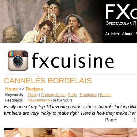
Articles
About
CANNELÉS BORDELAIS
Home
>>
Recipes
Keywords
:
Pastry
¦
Cookery Class
¦
Paris
¦
Traditional
¦
Baking
Feedback
:
49 comments
- leave yours!
Easily one of my top 10 favorite pastries, these humble-looking litt
tumblers are very tricky to make right. Here is how they make it at
Page
:
1