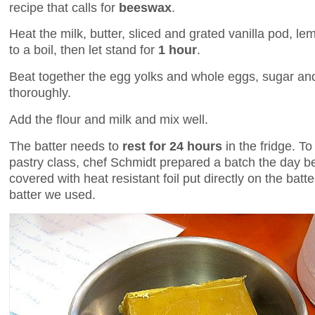
recipe that calls for
beeswax
.
Heat the milk, butter, sliced and grated vanilla pod, l
to a boil, then let stand for
1 hour
.
Beat together the egg yolks and whole eggs, sugar and
thoroughly.
Add the flour and milk and mix well.
The batter needs to
rest for 24 hours
in the fridge. To
pastry class, chef Schmidt prepared a batch the day befo
covered with heat resistant foil put directly on the batte
batter we used.