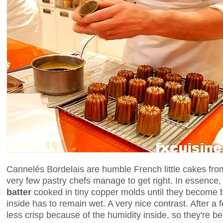
Cannelés Bordelais are humble French little cakes fr
very few pastry chefs manage to get right. In essence, 
batter
cooked in tiny copper molds until they become 
inside has to remain wet. A very nice contrast. After a
less crisp because of the humidity inside, so they're be