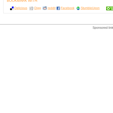
BOOKMARK WITH:
Delicious
Digg
reddit
Facebook
StumbleUpon
Sponsored lin