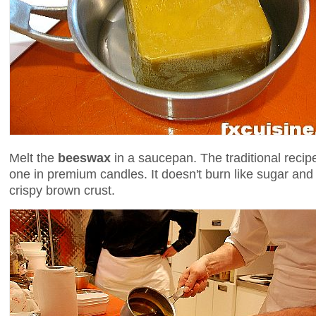
Melt the
beeswax
in a saucepan. The traditional recip
one in premium candles. It doesn't burn like sugar and
crispy brown crust.