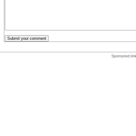
Sponsored lin