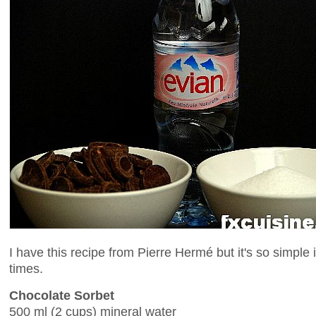
I have this recipe from Pierre Hermé but it's so simpl
times.
Chocolate Sorbet
500 ml (2 cups) mineral water