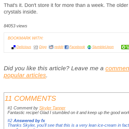
That's it. Don't store it for more than a week. The olde
crystals inside.
84053 views
BOOKMARK WITH:
Delicious
Digg
reddit
Facebook
StumbleUpon
Did you like this article? Leave me a
commen
popular articles
.
11 COMMENTS
#1
Comment by
Skyler Tanner
Fantastic recipe! Glad I stumbled on it and keep up the good wor
#2
Answered by
fx
Thanks Skyler, you'll see that this is a very lean ice-cream in fa