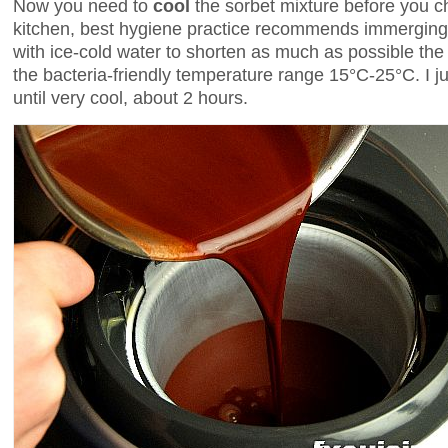
Now you need to
cool
the sorbet mixture before you ch
kitchen, best hygiene practice recommends immerging 
with ice-cold water to shorten as much as possible the
the bacteria-friendly temperature range 15°C-25°C. I jus
until very cool, about 2 hours.