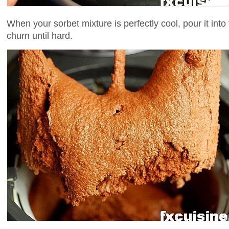
When your sorbet mixture is perfectly cool, pour it int
churn until hard.