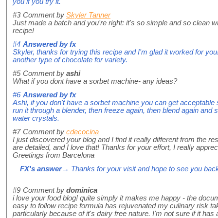
you if you try it.
#3
Comment by
Skyler Tanner
Just made a batch and you're right: it's so simple and so clean wi
recipe!
#4
Answered by
fx
Skyler, thanks for trying this recipe and I'm glad it worked for you!
another type of chocolate for variety.
#5
Comment by
ashi
What if you dont have a sorbet machine- any ideas?
#6
Answered by
fx
Ashi, if you don't have a sorbet machine you can get acceptable sor
run it through a blender, then freeze again, then blend again and 
water crystals.
#7
Comment by
cdecocina
I just discovered your blog and I find it really different from the res
are detailed, and I love that! Thanks for your effort, I really appreci
Greetings from Barcelona
FX's answer
→ Thanks for your visit and hope to see you bac
#9
Comment by
dominica
i love your food blog! quite simply it makes me happy - the doc
easy to follow recipe formula has rejuvenated my culinary risk tak
particularly because of it's dairy free nature. I'm not sure if it has