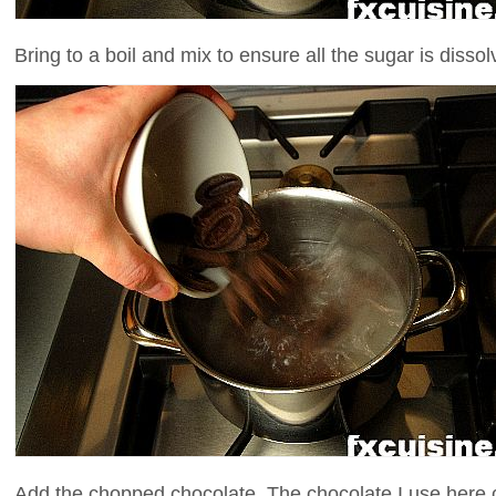
Bring to a boil and mix to ensure all the sugar is dissol
Add the chopped chocolate. The chocolate I use here