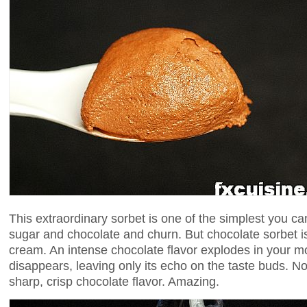
This extraordinary sorbet is one of the simplest you c
sugar and chocolate and churn. But chocolate sorbet is
cream. An intense chocolate flavor explodes in your 
disappears, leaving only its echo on the taste buds. No 
sharp, crisp chocolate flavor. Amazing.