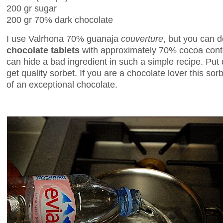
200 gr sugar
200 gr 70% dark chocolate
I use Valrhona 70% guanaja
couverture
, but you can d
chocolate tablets
with approximately 70% cocoa cont
can hide a bad ingredient in such a simple recipe. Put 
get quality sorbet. If you are a chocolate lover this sorbe
of an exceptional chocolate.