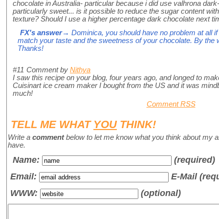
chocolate in Australia- particular because i did use valhrona dark
particularly sweet... is it possible to reduce the sugar content witho
texture? Should I use a higher percentage dark chocolate next 
FX's answer
→ Dominica, you should have no problem at all if 
match your taste and the sweetness of your chocolate. By the way
Thanks!
#11
Comment by
Nithya
I saw this recipe on your blog, four years ago, and longed to make i
Cuisinart ice cream maker I bought from the US and it was mindb
much!
Comment RSS
TELL ME WHAT
YOU
THINK!
Write a
comment
below to let me know what you think about my a
have.
Name
:
(required)
Email:
E-Mail (req
WWW:
(optional)