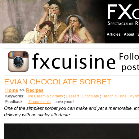
Articles
About
EVIAN CHOCOLATE SORBET
Home
>>
Recipes
Keywords
:
Ice Cream & Sorbets
¦
Dessert
¦
Chocolate
¦
French cuisine
¦
My fav
Feedback
:
11 comments
- leave yours!
One of the simplest sorbet you can make and yet a memorable, in
delicacy with no sticky aftertaste.