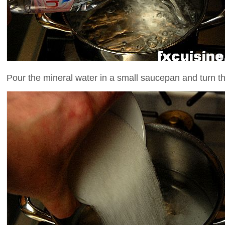
Pour the mineral water in a small saucepan and turn th