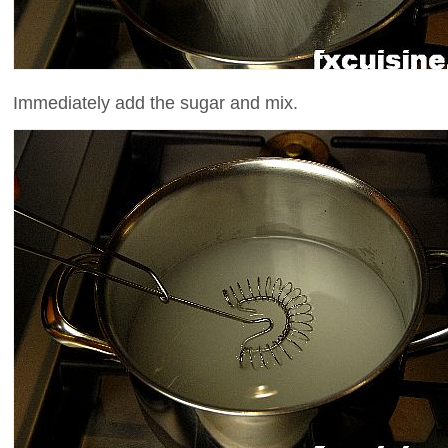
Immediately add the sugar and mix.