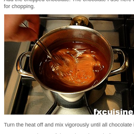
for chopping.
Turn the heat off and mix vigorously until all chocolate 