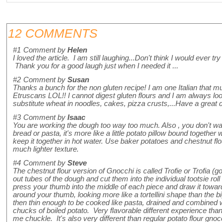
12 COMMENTS
#1
Comment by
Helen
I loved the article. I am still laughing...Don't think I would ever 
Thank you for a good laugh just when I needed it ...
#2
Comment by
Susan
Thanks a bunch for the non gluten recipe! I am one Italian that m
Etruscans LOL!! I cannot digest gluten flours and I am always loo
substitute wheat in noodles, cakes, pizza crusts,...Have a great
#3
Comment by
Isaac
You are working the dough too way too much. Also , you don't want 
bread or pasta, it's more like a little potato pillow bound together 
keep it together in hot water. Use baker potatoes and chestnut flo
much lighter texture.
#4
Comment by
Steve
The chestnut flour version of Gnocchi is called Trofie or Trofia (go
out tubes of the dough and cut them into the individual tootsie ro
press your thumb into the middle of each piece and draw it towa
around your thumb, looking more like a tortellini shape than the bi
then thin enough to be cooked like pasta, drained and combined w
chucks of boiled potato. Very flavorable different experience tha
me chuckle. It's also very different than regular potato flour gnocc