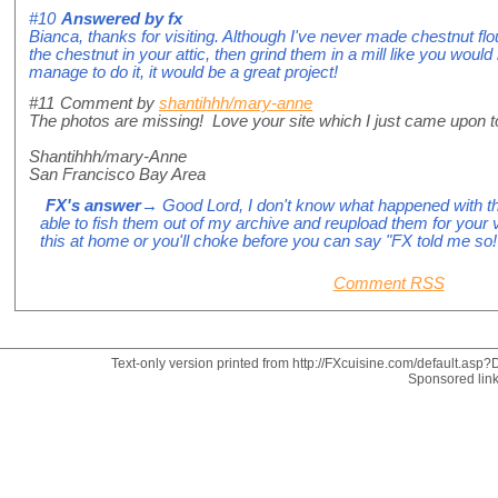
#10
Answered by
fx
Bianca, thanks for visiting. Although I've never made chestnut flo
the chestnut in your attic, then grind them in a mill like you would
manage to do it, it would be a great project!
#11
Comment by
shantihhh/mary-anne
The photos are missing! Love your site which I just came upon t
Shantihhh/mary-Anne
San Francisco Bay Area
FX's answer
→ Good Lord, I don't know what happened with th
able to fish them out of my archive and reupload them for your 
this at home or you'll choke before you can say "FX told me so!
Comment RSS
Text-only version printed from http://FXcuisine.com/default.asp?D
Sponsored lin