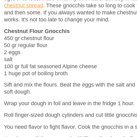
chestnut spread
. These gnocchis take so long to cook 
and then some. If you always wanted to make chestnut-
works. It's not too late to change your mind.
Chestnut Flour Gnocchis
450 gr chestnut flour
50 gr regular flour
2 eggs
salt
100 gr full fat seasoned Alpine cheese
1 huge pot of boiling broth
Sift and mix the flours. Beat the eggs with the salt and
soft dough.
Wrap your dough in foil and leave in the fridge 1 hour.
Roll finger-sized dough cylinders and cut little gnocchis
You need flavor to fight flavor. Cook the gnocchis in a 