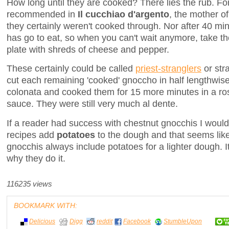
How long until they are cooked? There lies the rub. Fo
recommended in
Il cucchiao d'argento
, the mother o
they certainly weren't cooked through. Nor after 40 mi
has go to eat, so when you can't wait anymore, take t
plate with shreds of cheese and pepper.
These certainly could be called
priest-stranglers
or str
cut each remaining 'cooked' gnoccho in half lengthwise
colonata and cooked them for 15 more minutes in a ros
sauce. They were still very much al dente.
If a reader had success with chestnut gnocchis I would
recipes add
potatoes
to the dough and that seems li
gnocchis always include potatoes for a lighter dough. It
why they do it.
116235 views
BOOKMARK WITH:
Delicious
Digg
reddit
Facebook
StumbleUpon