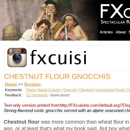
Articles
About
CHESTNUT FLOUR GNOCCHIS
Home
>>
Recipes
Keywords
:
Pasta
¦
Italian Cuisine
¦
Gnocchi
¦
Chestnut
¦
Homemade Pasta
¦
Tr
Feedback
:
12 comments
- leave yours!
Text-only version printed fromhttp://FXcuisine.com/default.asp?Di
Strong-flavored rustic gnocchis served with an alpine seasoned ch
Chestnut flour
was more common than wheat flour in t
ago, or at least that's what my book said. But boy what a