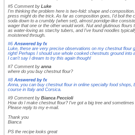
#5
Comment by
Luke
I'm thinking the problem here is two-fold: shape and composition
press might do the trick. As far as composition goes, I'd boil the
soda down to a crumbly (when set), almost porridge-like consisten
wager that one or the other would work. Nut and glutinous flours t
as water-loving as starchy tubers, and I've found noodles typica
moistened through.
#6
Answered by
fx
Luke, these are very precise observations on my chestnut flour 
right! Perhaps I should use whole cooked chestnuts ground into 
I can't say I dream to try this again though!
#7
Comment by
anna
where do you buy chestnut flour?
#8
Answered by
fx
Anna, you can buy chestnut flour in online specialty food shops, 
course in Italy and Corsica.
#9
Comment by
Bianca Peccioli
How do I make chestnut flour? I've got a big tree and sometimes w
Please reply to my e-mail.
Thank you
Bianca
PS the recipe looks great