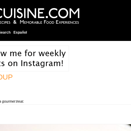
Search
Español
OUP
a gourmet treat.