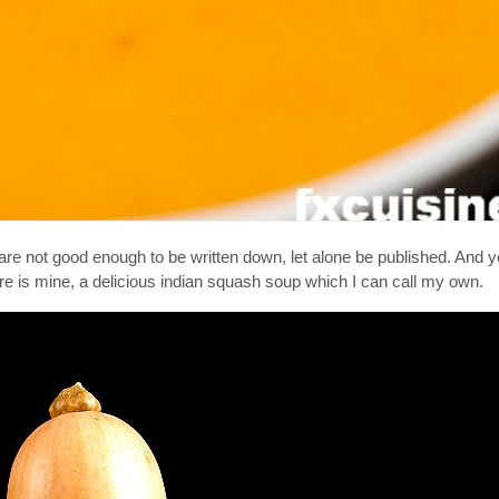
 are not good enough to be written down, let alone be published. And y
re is mine, a delicious indian squash soup which I can call my own.