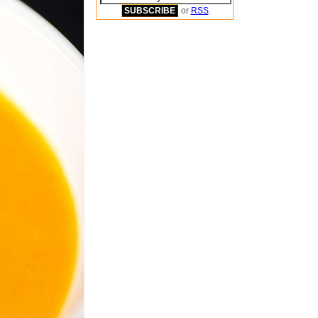
or
RSS
.