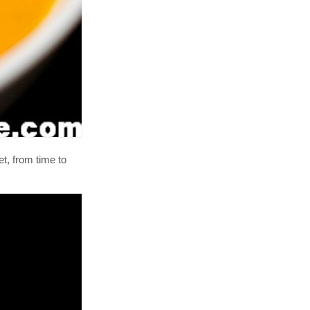
et, from time to