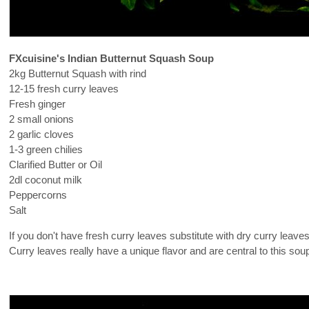
FXcuisine's Indian Butternut Squash Soup
2kg Butternut Squash with rind
12-15 fresh curry leaves
Fresh ginger
2 small onions
2 garlic cloves
1-3 green chilies
Clarified Butter or Oil
2dl coconut milk
Peppercorns
Salt
If you don't have fresh curry leaves substitute with dry curry leav
Curry leaves really have a unique flavor and are central to this sou