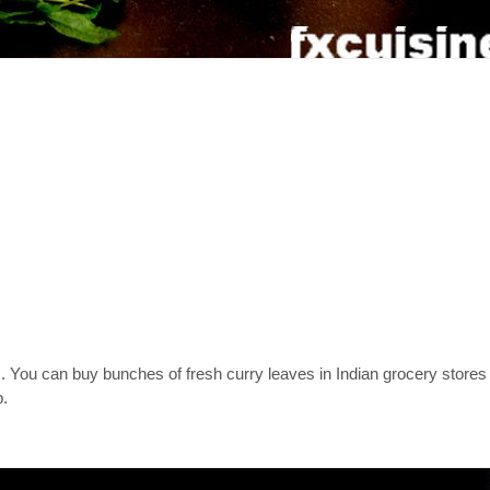
es. You can buy bunches of fresh curry leaves in Indian grocery store
p.