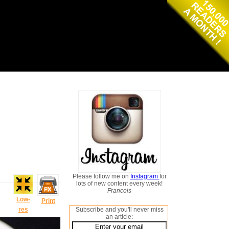
Please follow me on
Instagram
for
lots of new content every week!
Francois
Low-
Print
res
Subscribe and you'll never miss
an article: