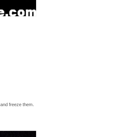
s and freeze them.