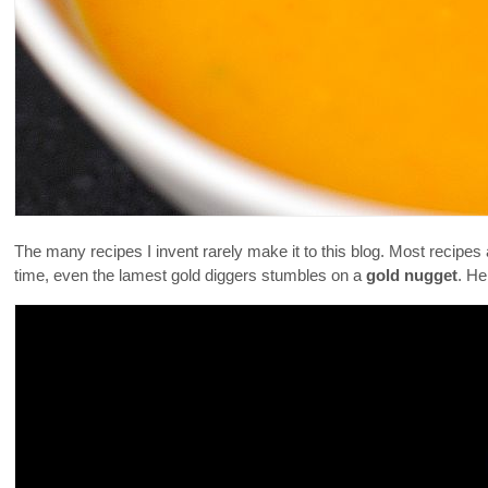
The many recipes I invent rarely make it to this blog. Most recipes
time, even the lamest gold diggers stumbles on a
gold nugget
. He