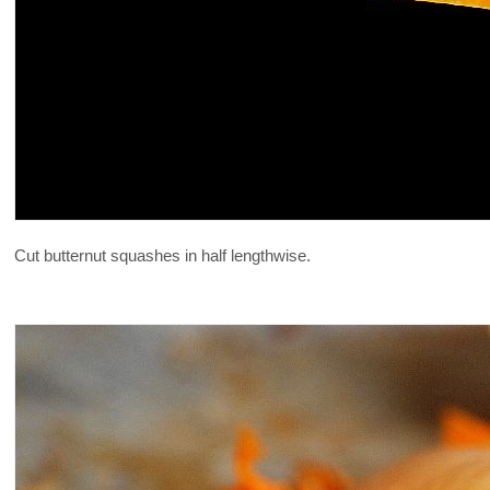
Cut butternut squashes in half lengthwise.