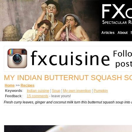
Articles
About
MY INDIAN BUTTERNUT SQUASH S
Home
>>
Recipes
Keywords
:
Indian cuisine
¦
Soup
¦
My own invention
¦
Pumpkin
Feedback
:
15 comments
- leave yours!
Fresh curry leaves, ginger and coconut milk turn this butternut squash soup into 