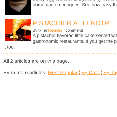
homemade meringues. See how easy they
PISTACHIER AT LENÔTRE
By fx
in
Recipes
comments
A pistachio-flavored little cake served wi
gastronomic restaurants. If you get the 
it too.
All 2 articles are on this page.
Even more articles:
Most Popular
¦
By Date
¦
By Ta