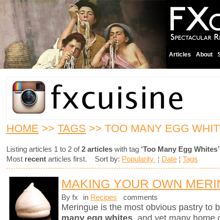
Articles
About
HOME
>>
TAGS
>> TOO MANY EGG WHI
Listing articles 1 to 2 of
2 articles
with tag
‘Too Many Egg Whites’
Most
recent
articles first. Sort by:
Popularity
¦
Date
¦
Tags
MAKING YOUR OWN MER
By fx
in
Recipes
comments
Meringue is the most obvious pastry to
many egg whites
, and yet many home ch