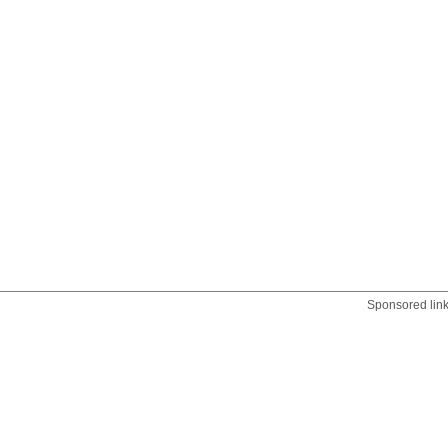
Sponsored lin