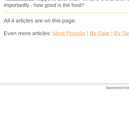
importantly - how good is the food?
All 4 articles are on this page.
Even more articles:
Most Popular
¦
By Date
¦
By Ta
Sponsored lin