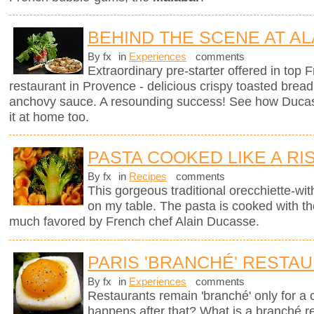
BEHIND THE SCENE AT AL
By fx
in
Experiences
comments
Extraordinary pre-starter offered in top
restaurant in Provence - delicious crispy toasted brea
anchovy sauce. A resounding success! See how Ducas
it at home too.
PASTA COOKED LIKE A RI
By fx
in
Recipes
comments
This gorgeous traditional orecchiette-with
on my table. The pasta is cooked with t
much favored by French chef Alain Ducasse.
PARIS 'BRANCHÉ' RESTA
By fx
in
Experiences
comments
Restaurants remain 'branché' only for a
happens after that? What is a branché 