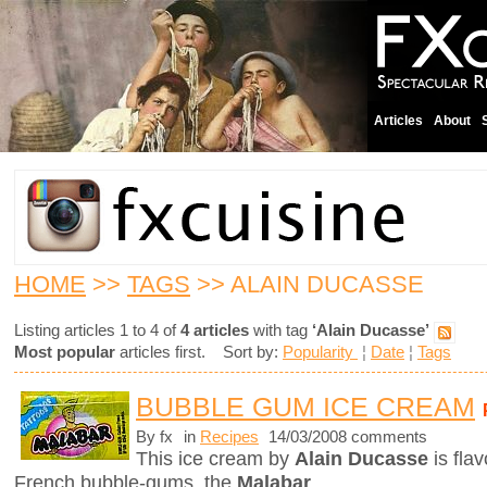
Articles
About
HOME
>>
TAGS
>> ALAIN DUCASSE
Listing articles 1 to 4 of
4 articles
with tag
‘Alain Ducasse’
Most popular
articles first. Sort by:
Popularity
¦
Date
¦
Tags
BUBBLE GUM ICE CREAM
By fx
in
Recipes
14/03/2008 comments
This ice cream by
Alain Ducasse
is fla
French bubble-gums, the
Malabar
.