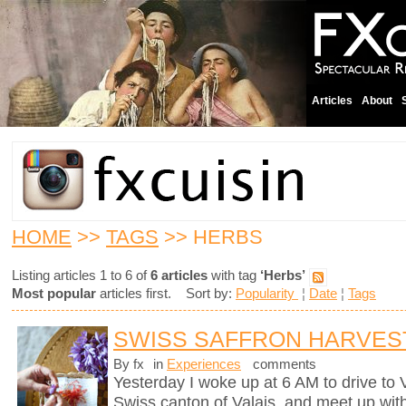
Articles
About
HOME
>>
TAGS
>> HERBS
Listing articles 1 to 6 of
6 articles
with tag
‘Herbs’
Most popular
articles first. Sort by:
Popularity
¦
Date
¦
Tags
SWISS SAFFRON HARVES
By fx
in
Experiences
comments
Yesterday I woke up at 6 AM to drive to
Swiss canton of Valais, and meet up wit