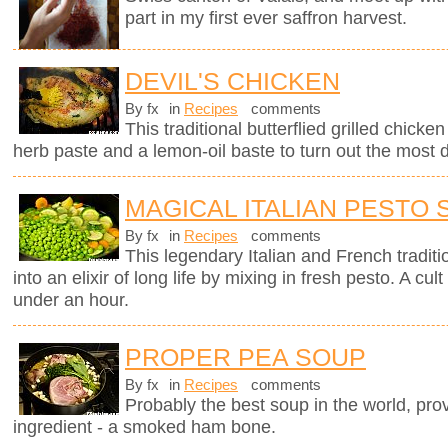
part in my first ever saffron harvest.
DEVIL'S CHICKEN
By fx
in
Recipes
comments
This traditional butterflied grilled chick
herb paste and a lemon-oil baste to turn out the most d
MAGICAL ITALIAN PESTO
By fx
in
Recipes
comments
This legendary Italian and French traditi
into an elixir of long life by mixing in fresh pesto. A c
under an hour.
PROPER PEA SOUP
By fx
in
Recipes
comments
Probably the best soup in the world, pro
ingredient - a smoked ham bone.