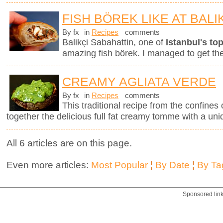
FISH BÖREK LIKE AT BALI
By fx
in
Recipes
comments
Balikçi Sabahattin, one of
Istanbul's top
amazing fish börek. I managed to get th
CREAMY AGLIATA VERDE
By fx
in
Recipes
comments
This traditional recipe from the confines 
together the delicious full fat creamy tomme with a uni
All 6 articles are on this page.
Even more articles:
Most Popular
¦
By Date
¦
By Ta
Sponsored lin