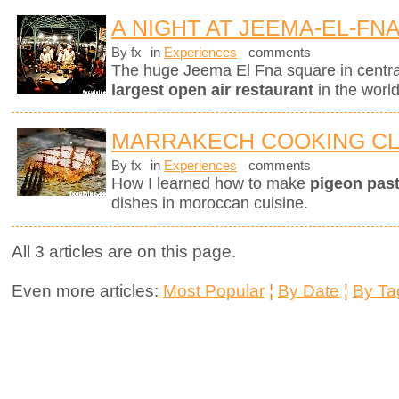
A NIGHT AT JEEMA-EL-FN
By fx
in
Experiences
comments
The huge Jeema El Fna square in centr
largest open air restaurant
in the worl
MARRAKECH COOKING C
By fx
in
Experiences
comments
How I learned how to make
pigeon pasti
dishes in moroccan cuisine.
All 3 articles are on this page.
Even more articles:
Most Popular
¦
By Date
¦
By Ta