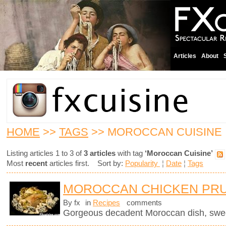
Articles
About
HOME
>>
TAGS
>> MOROCCAN CUISINE
Listing articles 1 to 3 of
3 articles
with tag
‘Moroccan Cuisine’
Most
recent
articles first. Sort by:
Popularity
¦
Date
¦
Tags
MOROCCAN CHICKEN PRU
By fx
in
Recipes
comments
Gorgeous decadent Moroccan dish, sweet