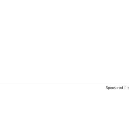
Sponsored lin