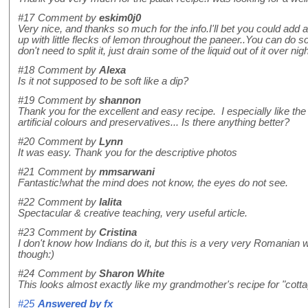
#17
Comment by
eskim0j0
Very nice, and thanks so much for the info.I'll bet you could add a
up with little flecks of lemon throughout the paneer..You can do s
don't need to split it, just drain some of the liquid out of it over ni
#18
Comment by
Alexa
Is it not supposed to be soft like a dip?
#19
Comment by
shannon
Thank you for the excellent and easy recipe. I especially like t
artificial colours and preservatives... Is there anything better?
#20
Comment by
Lynn
It was easy. Thank you for the descriptive photos
#21
Comment by
mmsarwani
Fantastic!what the mind does not know, the eyes do not see.
#22
Comment by
lalita
Spectacular & creative teaching, very useful article.
#23
Comment by
Cristina
I don't know how Indians do it, but this is a very very Romanian w
though:)
#24
Comment by
Sharon White
This looks almost exactly like my grandmother's recipe for "cot
#25
Answered by
fx