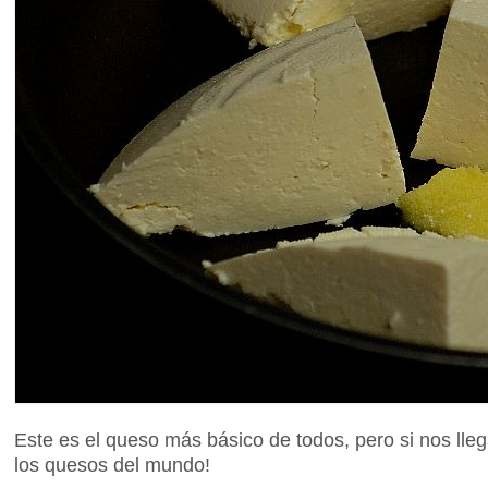
Este es el queso más básico de todos, pero si nos lle
los quesos del mundo!