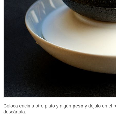
Coloca encima otro plato y algún
peso
y déjalo en el 
descártala.