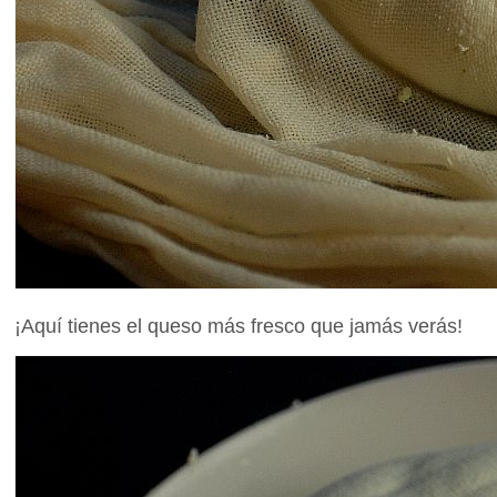
¡Aquí tienes el queso más fresco que jamás verás!