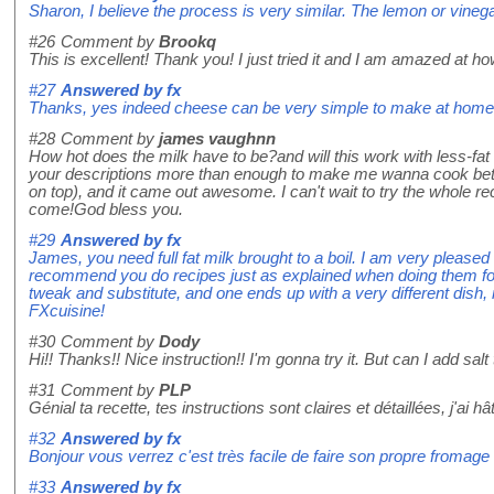
Sharon, I believe the process is very similar. The lemon or vinega
#26
Comment by
Brookq
This is excellent! Thank you! I just tried it and I am amazed at ho
#27
Answered by
fx
Thanks, yes indeed cheese can be very simple to make at home! H
#28
Comment by
james vaughnn
How hot does the milk have to be?and will this work with less-fat m
your descriptions more than enough to make me wanna cook better
on top), and it came out awesome. I can't wait to try the whole
come!God bless you.
#29
Answered by
fx
James, you need full fat milk brought to a boil. I am very pleased
recommend you do recipes just as explained when doing them for t
tweak and substitute, and one ends up with a very different dish
FXcuisine!
#30
Comment by
Dody
Hi!! Thanks!! Nice instruction!! I'm gonna try it. But can I add salt
#31
Comment by
PLP
Génial ta recette, tes instructions sont claires et détaillées, j'ai h
#32
Answered by
fx
Bonjour vous verrez c'est très facile de faire son propre fromage 
#33
Answered by
fx