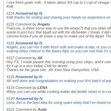
I use fresh goats milk. It takes about 3/4 cup to 1 cup of vinegar
Kelli
#114
Answered by
fx
Kelli thanks for visiting and sharing your hands-on experience
#115
Comment by
Angelo
Francois, is there some way to use the whey(?) that you drain off 
waste to just toss that liquid out with the dishwater. I mean, it did
Lemme know if you do know a way to make use of the liquid. Th
#116
Answered by
fx
Angelo, you can mix it with fresh milk and make ricotta, or you 
making whey cheese in the Swiss Alps so you can see how it's done
#117
Comment by
AK
Hey FX, I made paneer this morning using your steps, and it came
fry it up in a nice Indian Chili for dinner.
Thanks for the great site, AK from New Hampshire, USA
#118
Answered by
fx
AK well done and congratulation on making your first batch of pane
#119
Comment by
LENA
Whey you can use while cooking indian dal (lentils stew) or to co
#120
Answered by
fx
Lena, this is the best idea for using spare whey that I've heard so 
#121
Comment by
Andy