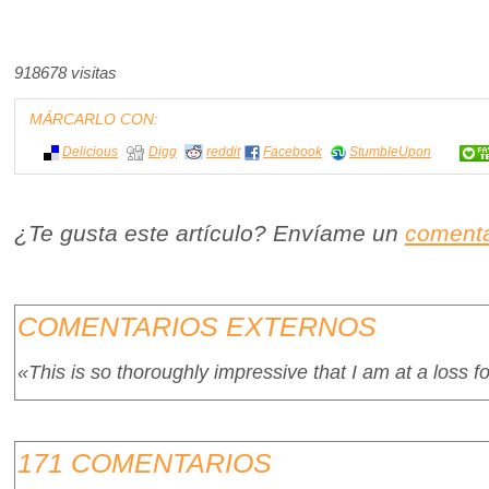
918678 visitas
MÁRCARLO CON:
Delicious
Digg
reddit
Facebook
StumbleUpon
¿Te gusta este artículo? Envíame un
comenta
COMENTARIOS EXTERNOS
«This is so thoroughly impressive that I am at a loss f
171 COMENTARIOS