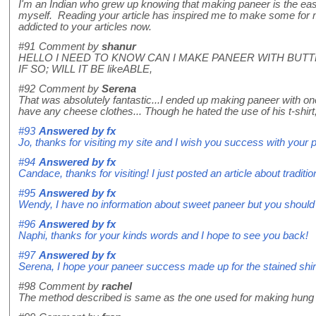
I'm an Indian who grew up knowing that making paneer is the easie
myself. Reading your article has inspired me to make some for 
addicted to your articles now.
#91
Comment by
shanur
HELLO I NEED TO KNOW CAN I MAKE PANEER WITH BUTT
IF SO; WILL IT BE likeABLE,
#92
Comment by
Serena
That was absolutely fantastic...I ended up making paneer with one
have any cheese clothes... Though he hated the use of his t-shir
#93
Answered by
fx
Jo, thanks for visiting my site and I wish you success with your 
#94
Answered by
fx
Candace, thanks for visiting! I just posted an article about traditi
#95
Answered by
fx
Wendy, I have no information about sweet paneer but you should t
#96
Answered by
fx
Naphi, thanks for your kinds words and I hope to see you back!
#97
Answered by
fx
Serena, I hope your paneer success made up for the stained shir
#98
Comment by
rachel
The method described is same as the one used for making hung c