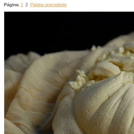
Página
:
1
2
Página precedente