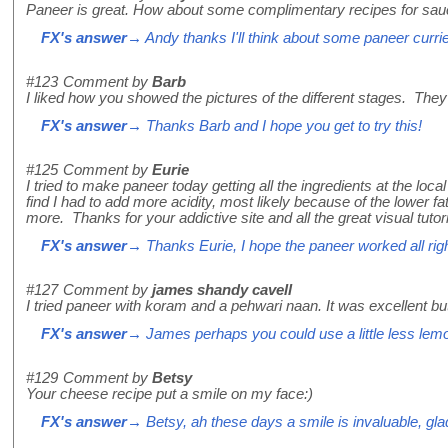
Paneer is great. How about some complimentary recipes for sau
FX's answer
→ Andy thanks I'll think about some paneer curri
#123
Comment by
Barb
I liked how you showed the pictures of the different stages. They
FX's answer
→ Thanks Barb and I hope you get to try this!
#125
Comment by
Eurie
I tried to make paneer today getting all the ingredients at the lo
find I had to add more acidity, most likely because of the lower fat 
more. Thanks for your addictive site and all the great visual tutori
FX's answer
→ Thanks Eurie, I hope the paneer worked all righ
#127
Comment by
james shandy cavell
I tried paneer with koram and a pehwari naan. It was excellent but 
FX's answer
→ James perhaps you could use a little less lemon 
#129
Comment by
Betsy
Your cheese recipe put a smile on my face:)
FX's answer
→ Betsy, ah these days a smile is invaluable, glad 