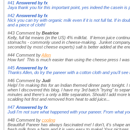
#41
Answered by
fx
Jaya thank you for this important point, yes indeed the casein is p
#42
Answered by
fx
Nick you can try with organic milk even if it is not full fat. If in 
and a piece of cloth!
#43
Comment by
Beatrice
Kelly, full fat means (in the US) 4% milkfat. If lemon juice contin
stomachs - commonly used in cheese-making. Junket company mak
seconded by most cheese experts) salt is better added at the en
#44
Comment by
Allen
How fun! This is much easier than using the cheese press I was co
#45
Answered by
fx
Thanks Allen, do try the paneer with a cotton cloth and you'll see 
#46
Comment by
Judi
Help! I'm making this for an Indian themed dinner party tonight. I s
when I discovered this blog. I have my 3rd batch "trying" to sepa
minutes and there's a only a little separation. Should I add more 
scalding hot first and removed from heat to add juice...
#47
Answered by
fx
Judi I'm not sure what happened with your paneer. From what yo
#48
Comment by
cooling
Beautiful! Paneer has always fascinated me! I don't, it's shape and
fresh milk from a farm and it is very easy to make! Your pictures 