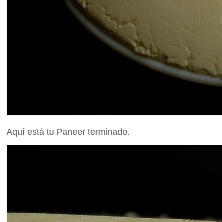
Aquí está tu Paneer terminado.