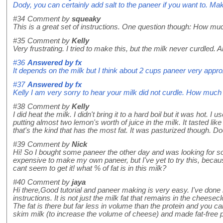
Dody, you can certainly add salt to the paneer if you want to. Make
#34
Comment by
squeaky
This is a great set of instructions. One question though: How mu
#35
Comment by
Kelly
Very frustrating. I tried to make this, but the milk never curdled.
#36
Answered by
fx
It depends on the milk but I think about 2 cups paneer very appro
#37
Answered by
fx
Kelly I am very sorry to hear your milk did not curdle. How much
#38
Comment by
Kelly
I did heat the milk. I didn't bring it to a hard boil but it was hot
putting almost two lemon's worth of juice in the milk. It tasted like 
that's the kind that has the most fat. It was pasturized though. 
#39
Comment by
Nick
Hi! So I bought some paneer the other day and was looking for so
expensive to make my own paneer, but I've yet to try this, becaus
cant seem to get it! what % of fat is in this milk?
#40
Comment by
jaya
Hi there,Good tutorial and paneer making is very easy. I've done i
instructions. It is not just the milk fat that remains in the cheesec
The fat is there but far less in volume than the protein and you 
skim milk (to increase the volume of cheese) and made fat-fre