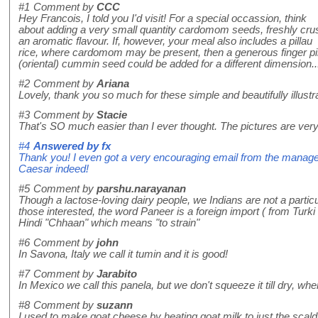
#1
Comment by
CCC
Hey Francois, I told you I'd visit! For a special occassion, think
about adding a very small quantity cardomom seeds, freshly cru
an aromatic flavour. If, however, your meal also includes a pillau
rice, where cardomom may be present, then a generous finger pi
(oriental) cummin seed could be added for a different dimension...H
#2
Comment by
Ariana
Lovely, thank you so much for these simple and beautifully illus
#3
Comment by
Stacie
That's SO much easier than I ever thought. The pictures are very 
#4
Answered by
fx
Thank you! I even got a very encouraging email from the manager
Caesar indeed!
#5
Comment by
parshu.narayanan
Though a lactose-loving dairy people, we Indians are not a particu
those interested, the word Paneer is a foreign import ( from Tur
Hindi "Chhaan" which means "to strain"
#6
Comment by
john
In Savona, Italy we call it tumin and it is good!
#7
Comment by
Jarabito
In Mexico we call this panela, but we don't squeeze it till dry, when you
#8
Comment by
suzann
I used to make goat cheese by heating goat milk to just the scaldin