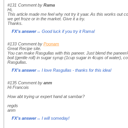
#131
Comment by
Rama
Hi,
This article made me feel why not try it yaar. As this works out c
we get froze or in the market. Give it a try.
Thanks.
FX's answer
→ Good luck if you try it Rama!
#133
Comment by
Poonam
Great Recipe site.
You can make Rasgullas with this paneer. Just blend the paneer/c
boil (gentle roll) in sugar syrup (1cup sugar in 4cups of water),
Rasgullas.
FX's answer
→ I love Rasgullas - thanks for this idea!
#135
Comment by
anm
Hi Francois
How abt trying ur expert hand at sambar?
regds
anm
FX's answer
→ I will someday!