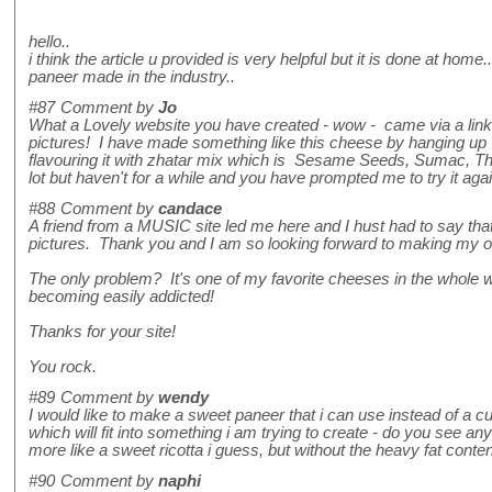
hello..
i think the article u provided is very helpful but it is done at ho
paneer made in the industry..
#87
Comment by
Jo
What a Lovely website you have created - wow - came via a link a
pictures! I have made something like this cheese by hanging up fu
flavouring it with zhatar mix which is Sesame Seeds, Sumac, Thyme
lot but haven't for a while and you have prompted me to try it ag
#88
Comment by
candace
A friend from a MUSIC site led me here and I hust had to say th
pictures. Thank you and I am so looking forward to making my
The only problem? It's one of my favorite cheeses in the whole 
becoming easily addicted!
Thanks for your site!
You rock.
#89
Comment by
wendy
I would like to make a sweet paneer that i can use instead of a cu
which will fit into something i am trying to create - do you see
more like a sweet ricotta i guess, but without the heavy fat conte
#90
Comment by
naphi