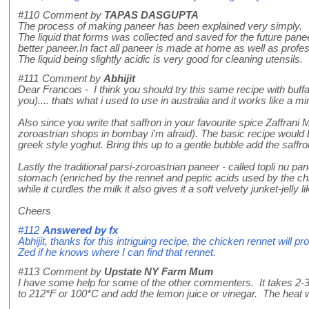
#110
Comment by
TAPAS DASGUPTA
The process of making paneer has been explained very simply.
The liquid that forms was collected and saved for the future panee
better paneer.In fact all paneer is made at home as well as profes
The liquid being slightly acidic is very good for cleaning utensils.
#111
Comment by
Abhijit
Dear Francois - I think you should try this same recipe with buffa
you).... thats what i used to use in australia and it works like a mi
Also since you write that saffron in your favourite spice Zaffrani 
zoroastrian shops in bombay i'm afraid). The basic recipe would be 
greek style yoghut. Bring this up to a gentle bubble add the saffro
Lastly the traditional parsi-zoroastrian paneer - called topli nu pa
stomach (enriched by the rennet and peptic acids used by the chick
while it curdles the milk it also gives it a soft velvety junket-jell
Cheers
#112
Answered by
fx
Abhijit, thanks for this intriguing recipe, the chicken rennet will p
Zed if he knows where I can find that rennet.
#113
Comment by
Upstate NY Farm Mum
I have some help for some of the other commenters. It takes 2-3 
to 212*F or 100*C and add the lemon juice or vinegar. The heat w