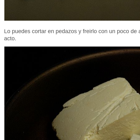
Lo puedes cortar en pedazos y freirlo con un poco de a
acto.