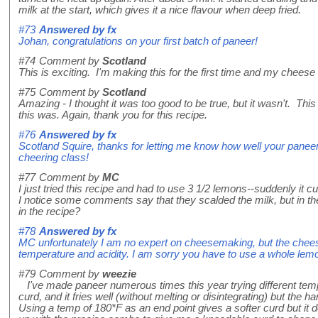
milk at the start, which gives it a nice flavour when deep fried.
#73
Answered by
fx
Johan, congratulations on your first batch of paneer!
#74
Comment by
Scotland
This is exciting. I'm making this for the first time and my cheese 
#75
Comment by
Scotland
Amazing - I thought it was too good to be true, but it wasn't. Thi
this was. Again, thank you for this recipe.
#76
Answered by
fx
Scotland Squire, thanks for letting me know how well your paneer
cheering class!
#77
Comment by
MC
I just tried this recipe and had to use 3 1/2 lemons--suddenly it cur
I notice some comments say that they scalded the milk, but in the
in the recipe?
#78
Answered by
fx
MC unfortunately I am no expert on cheesemaking, but the cheese w
temperature and acidity. I am sorry you have to use a whole lemon 
#79
Comment by
weezie
I've made paneer numerous times this year trying different temper
curd, and it fries well (without melting or disintegrating) but the 
Using a temp of 180*F as an end point gives a softer curd but it do