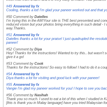
#49
Answered by
fx
Cooling, thanks a lot! I'm glad your paneer worked out and that y
#50
Comment by
Datelles
I'm trying this in the AM!Your site is THE best presented and con
reduced vision but your photos bring everything in such detail - I c
way.Thanks.
#51
Answered by
fx
Datelles thanks a lot for your praise! I just quadrupled the resolu
paneer!
#52
Comment by
Diya
Hey! Thanks for the instructions! Wanted to try this.. but wasn't s
give it a go!
#53
Comment by
Cook
Thanks for the instructions! So easy to follow! I had to do it a cou
#54
Answered by
fx
Diya thanks a lot for visiting and good luck with your paneer!
#55
Answered by
fx
Vangie I'm glad my paneer worked for you! I hope to see you bac
#56
Comment by
Nasihah
Thank you so much. I used to eat a lot of this when I studied i
[this is thank you in Malay language] have you tried Malaysian food?