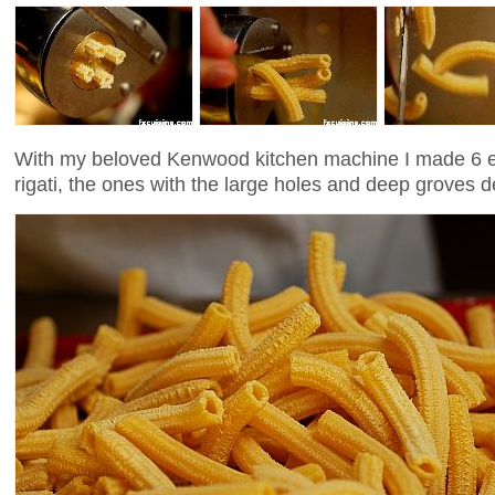
With my beloved Kenwood kitchen machine I made 6 e
rigati, the ones with the large holes and deep groves d