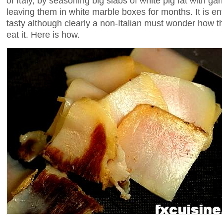
of Italy, by seasoning big slabs of white pig fat with ga
leaving them in white marble boxes for months. It is en
tasty although clearly a non-Italian must wonder how t
eat it. Here is how.