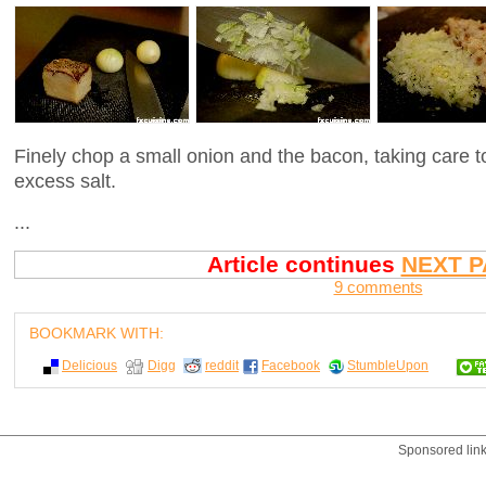
Finely chop a small onion and the bacon, taking care 
excess salt.
...
Article continues
NEXT P
9 comments
BOOKMARK WITH:
Delicious
Digg
reddit
Facebook
StumbleUpon
Sponsored lin