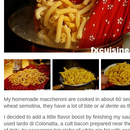
My homemade maccheroni are cooked in about 60 sec
wheat semolina, they have a lot of bite or
al dente
as th
I decided to add a little flavor boost by finishing my sa
used lardo di Colonatta, a cult bacon prepared near th