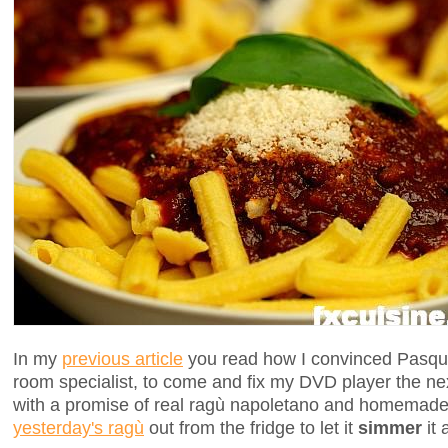
In my
previous article
you read how I convinced Pasqua
room specialist, to come and fix my DVD player the ne
with a promise of real ragù napoletano and homemade
yesterday's ragù
out from the fridge to let it
simmer
it 