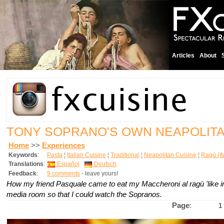
Articles
About
TONY SOPRANO'S OWN NEAPOLIT
Home
>>
Experiences
Keywords
:
Pasta
¦
Italian Cuisine
¦
Traditional
¦
Neapolitan Cuisine
¦
Ragù (It
Translations
:
Español
Deutsch
Feedback
:
9 comments
- leave yours!
How my friend Pasquale came to eat my Maccheroni al ragù 'like in
media room so that I could watch the Sopranos.
Page
:
1