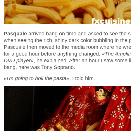
Pasquale
arrived bang on time and asked to see the
when seeing the rich, shiny dark color bubbling in the 
Pascuale then moved to the media room where he wrestl
for a good hour before anything changed.
«The Amplifi
DVD player»
, he explained. After an hour I saw some l
bang, here was Tony Soprano.
«I'm going to boil the pasta»
, I told him.