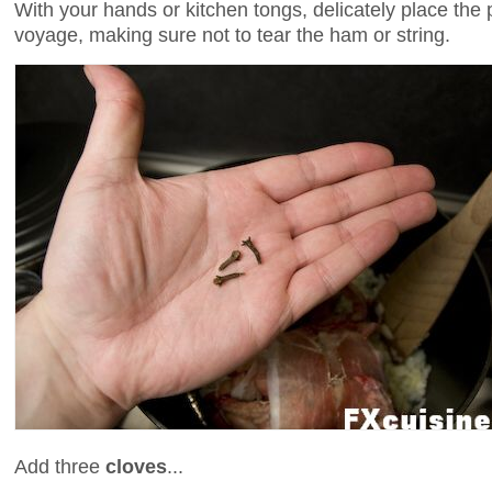
With your hands or kitchen tongs, delicately place the pi
voyage, making sure not to tear the ham or string.
Add three
cloves
...