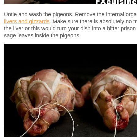
Untie and wash the pigeons. Remove the internal org
livers and gizzards
. Make sure there is absolutely no t
the liver or this would turn your dish into a bitter prison
sage leaves inside the pigeons.