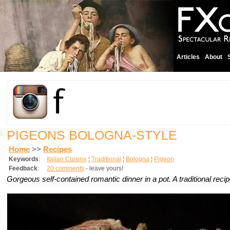
Articles
About
PIGEONS BOLOGNA-STYLE
Home
>>
Recipes
Keywords
:
Italian Cuisine
¦
Traditional
¦
Bologna
¦
Pigeon
Feedback
:
20 comments
- leave yours!
Gorgeous self-contained romantic dinner in a pot. A traditional recip