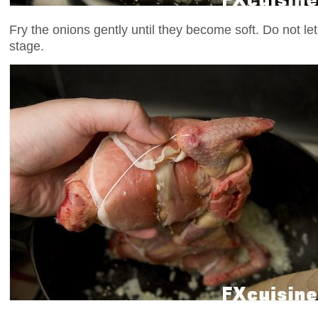
Fry the onions gently until they become soft. Do not le
stage.