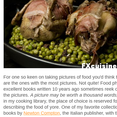
For one so keen on taking pictures of food you'd think
are the ones with the most pictures. Not quite! Food 
excellent books written 10 years ago sometimes reek o
the pictures.
A picture may be worth a thousand words, 
in my cooking library, the place of choice is reserved f
describing the food of yore. One of my favorite collectio
books by
Newton Compton
, the Italian publisher, with