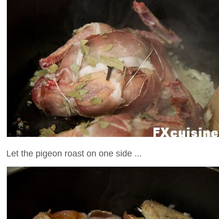
Let the pigeon roast on one side ...