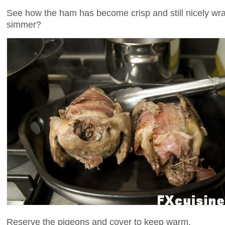
See how the ham has become crisp and still nicely wra
simmer?
Reserve the pigeons and cover to keep warm.