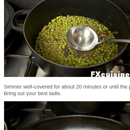
Simmer well-covered for about 20 minutes or until the 
Bring out your best ladle.