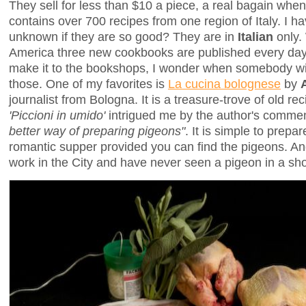
They sell for less than $10 a piece, a real bagain whe
contains over 700 recipes from one region of Italy. I h
unknown if they are so good? They are in
Italian
only.
America three new cookbooks are published every day,
make it to the bookshops, I wonder when somebody will
those. One of my favorites is
La cucina bolognese
by
journalist from Bologna. It is a treasure-trove of old re
'Piccioni in umido'
intrigued me by the author's comme
better way of preparing pigeons"
. It is simple to prep
romantic supper provided you can find the pigeons. And
work in the City and have never seen a pigeon in a sh