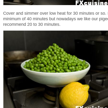
Cover and simmer over low heat for 30 minutes or so. 
minimum of 40 minutes but nowadays we like our pigeo
recommend 20 to 30 minutes.