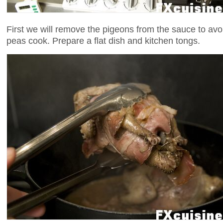
First we will remove the pigeons from the sauce to av
peas cook. Prepare a flat dish and kitchen tongs.