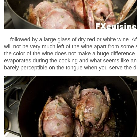
... followed by a large glass of dry red or white wine. 
will not be very much left of the wine apart from some
the color of the wine does not make a huge difference
evaporates during the cooking and what seems like an u
barely perceptible on the tongue when you serve the d