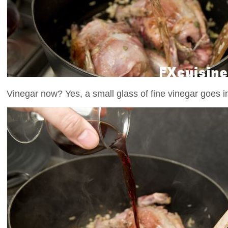
Vinegar now? Yes, a small glass of fine vinegar goes int