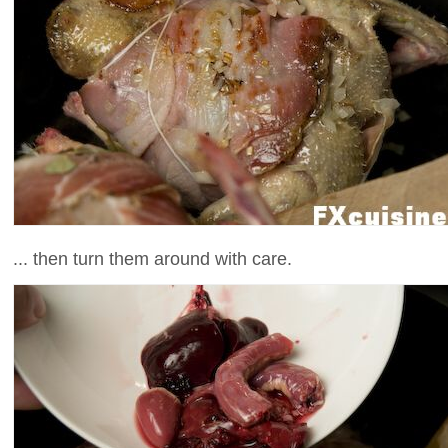
... then turn them around with care.