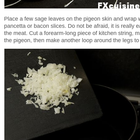
Place a few sage leaves on the pigeon skin and wrap w
pancetta or bacon slices. Do not be afraid, it is really e
the meat. Cut a forearm-long piece of kitchen string, m
the pigeon, then make another loop around the legs to c