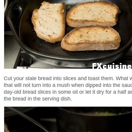
Cut your stale bread into slices and toast them. What 
that will not turn into a mush when dipped into the sau
day-old bread slices in some oil or let it dry for a half
the bread in the serving dish.