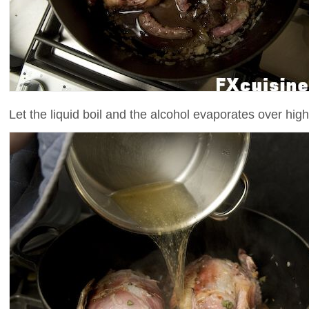
Let the liquid boil and the alcohol evaporates over high