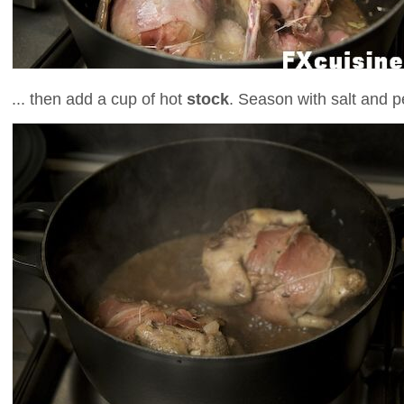
... then add a cup of hot
stock
. Season with salt and p