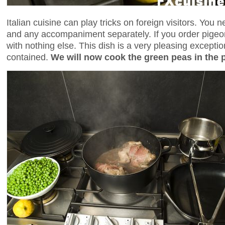
Italian cuisine can play tricks on foreign visitors. You
and any accompaniment separately. If you order pigeon
with nothing else. This dish is a very pleasing exception 
contained.
We will now cook the green peas in the 