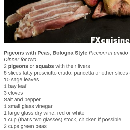
Pigeons with Peas, Bologna Style
Piccioni in umido
Dinner for two
2
pigeons
or
squabs
with their livers
8 slices fatty prosciutto crudo, pancetta or other slices o
10 sage leaves
1 bay leaf
3 cloves
Salt and pepper
1 small glass vinegar
1 large glass dry wine, red or white
1 cup (that's two glasses) stock, chicken if possible
2 cups green peas