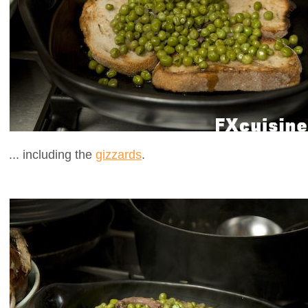
... including the
gizzards
.