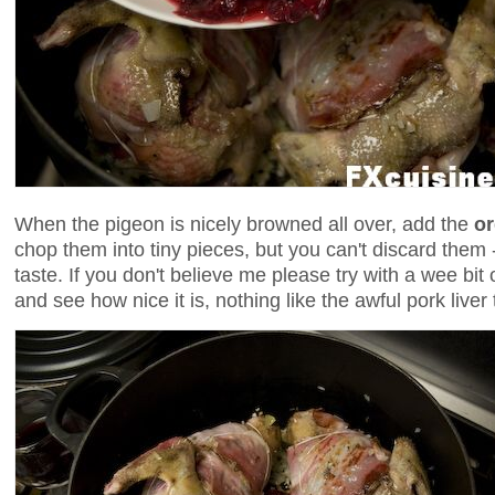
When the pigeon is nicely browned all over, add the
o
chop them into tiny pieces, but you can't discard them - 
taste. If you don't believe me please try with a wee bit 
and see how nice it is, nothing like the awful pork liver