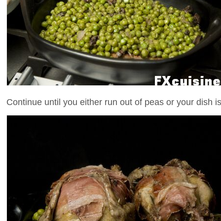
Continue until you either run out of peas or your dish is 