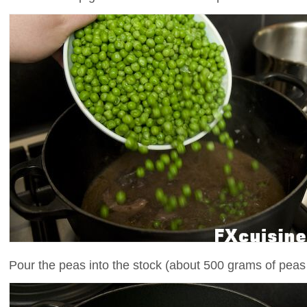
Pour the peas into the stock (about 500 grams of peas