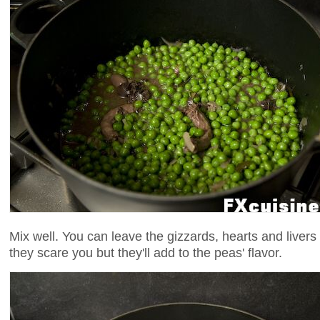
Mix well. You can leave the gizzards, hearts and livers 
they scare you but they'll add to the peas' flavor.