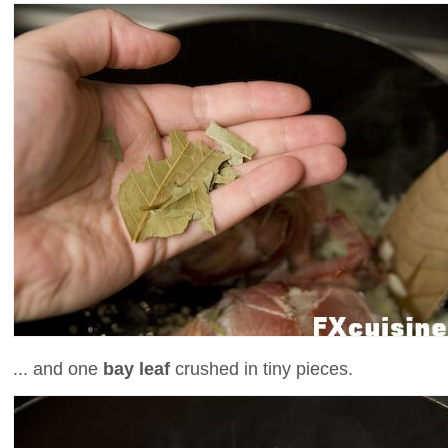
... and one
bay leaf
crushed in tiny pieces.