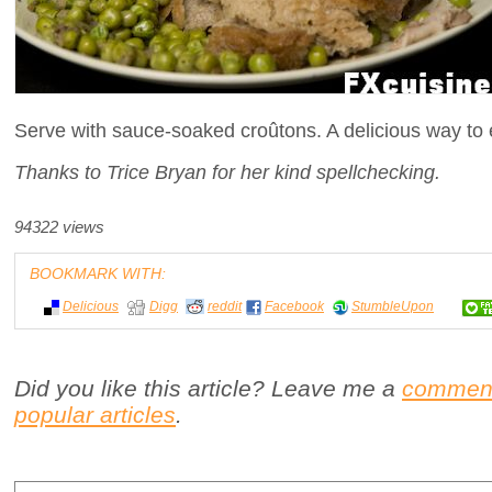
Serve with sauce-soaked croûtons. A delicious way to 
Thanks to Trice Bryan for her kind spellchecking.
94322 views
BOOKMARK WITH:
Delicious
Digg
reddit
Facebook
StumbleUpon
Did you like this article? Leave me a
commen
popular articles
.