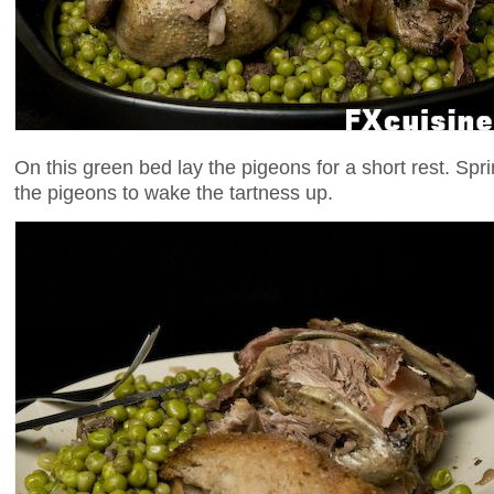
On this green bed lay the pigeons for a short rest. Sprin
the pigeons to wake the tartness up.