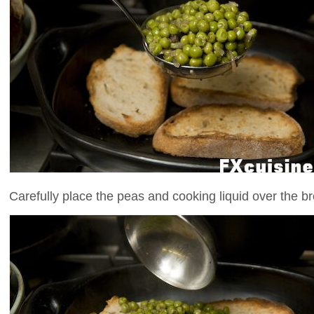
Carefully place the peas and cooking liquid over the bre