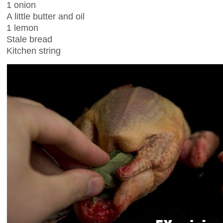
1 onion
A little butter and oil
1 lemon
Stale bread
Kitchen string