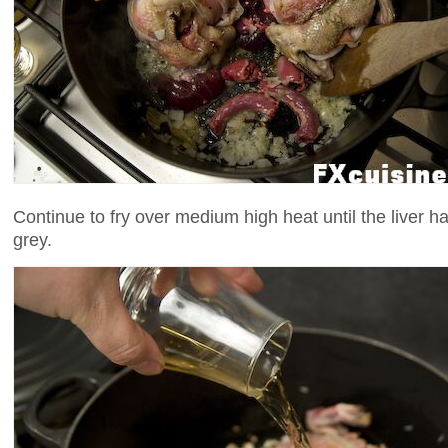
Continue to fry over medium high heat until the liver has
grey.