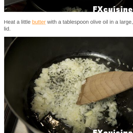
Heat a little
butter
with a tablespoon olive oil in a large,
lid.