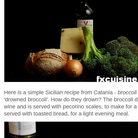
Here is a simple Sicilian recipe from Catania -
broccoli
'drowned broccoli'. How do they drown? The broccoli dr
wine and is served with pecorino scales, to make for a
served with toasted bread, for a light evening meal.