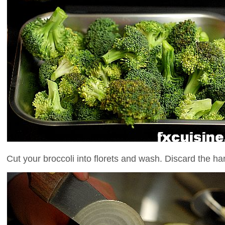
Cut your broccoli into florets and wash. Discard the ha