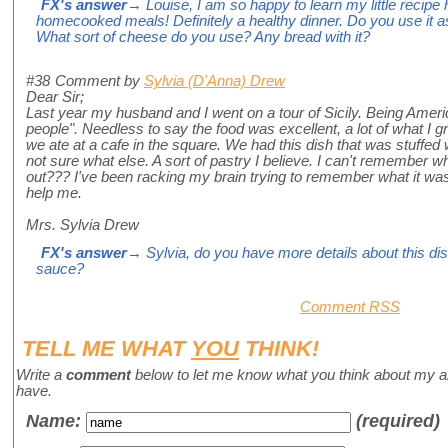
FX's answer
→ Louise, I am so happy to learn my little recipe
homecooked meals! Definitely a healthy dinner. Do you use it a
What sort of cheese do you use? Any bread with it?
#38
Comment by
Sylvia (D'Anna) Drew
Dear Sir;
Last year my husband and I went on a tour of Sicily. Being Americ
people". Needless to say the food was excellent, a lot of what I g
we ate at a cafe in the square. We had this dish that was stuffe
not sure what else. A sort of pastry I believe. I can't remember 
out??? I've been racking my brain trying to remember what it w
help me.
Mrs. Sylvia Drew
FX's answer
→ Sylvia, do you have more details about this di
sauce?
Comment RSS
TELL ME WHAT
YOU
THINK!
Write a
comment
below to let me know what you think about my a
have.
Name
:
(required)