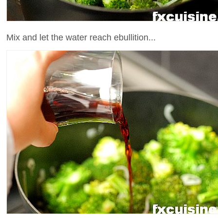
Mix and let the water reach ebullition...