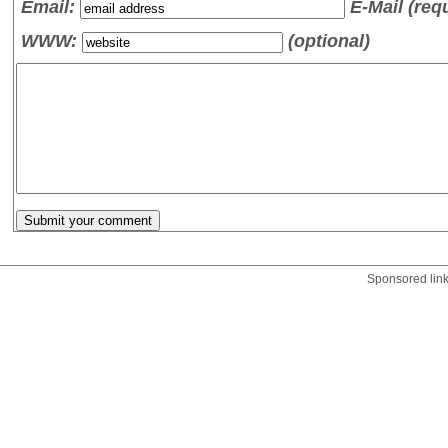
Email:
E-Mail (req
WWW:
(optional)
Sponsored lin