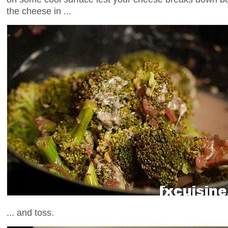
the cheese in ...
... and toss.