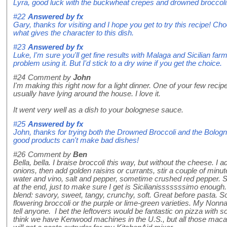
Lyra, good luck with the buckwheat crepes and drowned broccoli
#22
Answered by
fx
Gary, thanks for visiting and I hope you get to try this recipe! Ch
what gives the character to this dish.
#23
Answered by
fx
Luke, I'm sure you'll get fine results with Malaga and Sicilian fa
problem using it. But I'd stick to a dry wine if you get the choice.
#24
Comment by
John
I'm making this right now for a light dinner. One of your few recip
usually have lying around the house. I love it.
It went very well as a dish to your bolognese sauce.
#25
Answered by
fx
John, thanks for trying both the Drowned Broccoli and the Bolo
good products can't make bad dishes!
#26
Comment by
Ben
Bella, bella. I braise broccoli this way, but without the cheese. I ad
onions, then add golden raisins or currants, stir a couple of minut
water and vino, salt and pepper, sometime crushed red pepper. 
at the end, just to make sure I get is Sicilianisssssssimo enough.
blend: savory, sweet, tangy, crunchy, soft. Great before pasta. S
flowering broccoli or the purple or lime-green varieties. My Nonna
tell anyone. I bet the leftovers would be fantastic on pizza with
think we have Kenwood machines in the U.S., but all those macaro