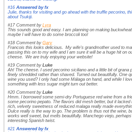
#16
Answered by
fx
Julie, thanks for visiting and go ahead with the truffle pecorino, th
about Tsukiji.
#17
Comment by
Lyra
This sounds good and easy. I am planning on making buckwheat c
maybe I will have to do some broccoli too!
#18
Comment by
Gary
Francois this looks delicious. My wife's grandmother used to ma
passing this on to my wife and I am sure it will be a huge hit on 
cheese. We are truly enjoying your website!
#19
Comment by
Luke
Ah! The cheese. I used pecorino siciliano and a little bit of grana
finely shredded rather than shaved. Turned out beautifully. One 
wine you used? I only had some Málaga on hand, and while I loved
something with less sugar might turn out better.
#20
Comment by
Luke
Hmm. I borrowed some semi-dry Portuguese red wine from a frien
some pecorino pepato. The flavors did mesh better, but it lacked 
rich, velvety sweetness of reduced malaga really made everything
Dulce really is the way to go. The problem is thus not the wine, 
works well sweet, but melts beautifully. Manchego viejo, perhaps
interesting Spanish twist.
#21
Answered by
fx