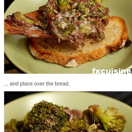
... and place over the bread.