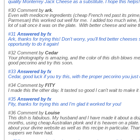
quality Monterrey Jack Cheese as a substitute. I hope this helps!
#30
Comment by
ark.
Even with mediocre ingredients (cheap French red past its prim
Parmesan) this worked out well for me. I added too much wine, I 
lot of salt once it was on the plate. With better cheese and wine
#31
Answered by
fx
Ark, thanks for trying this! Don't worry, you'll find better cheeses
opportunity to do it again!
#32
Comment by
Cedar
Your photography is amazing, and the color of this dish blows m
good pecorino and try this soon.
#33
Answered by
fx
Cedar, good luck if you try this, with the proper pecorino you just 
#34
Comment by
FITY
I made this the other day. It tasted so good I can't wait to make it 
#35
Answered by
fx
Fity, thanks for trying this and I'm glad it worked for you!
#36
Comment by
Louise
This dish is fabulous. My husband and I have made it about a do
months, using cheap Australian plonk and it is heaven on a plate. 
about your divine website as well as this recipe in particular. T
suppers we have had.