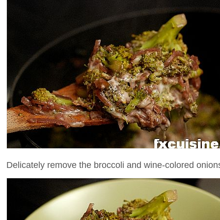
Delicately remove the broccoli and wine-colored onions 