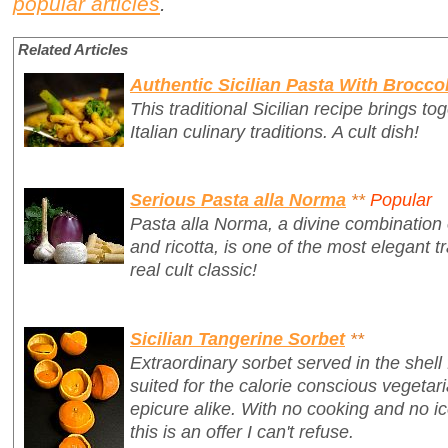
popular articles
.
Related Articles
Authentic Sicilian Pasta With Broccol
This traditional Sicilian recipe brings t
Italian culinary traditions. A cult dish!
Serious Pasta alla Norma
**
Popular
Pasta alla Norma, a divine combination 
and ricotta, is one of the most elegant tr
real cult classic!
Sicilian Tangerine Sorbet
**
Extraordinary sorbet served in the shell
suited for the calorie conscious vegetari
epicure alike. With no cooking and no 
this is an offer I can't refuse.