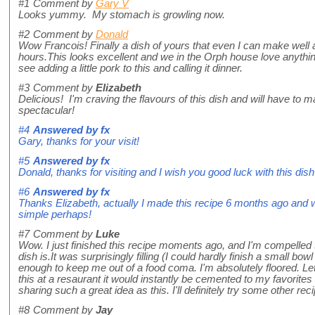
#1
Comment by
Gary V
Looks yummy. My stomach is growling now.
#2
Comment by
Donald
Wow Francois! Finally a dish of yours that even I can make well a
hours.This looks excellent and we in the Orph house love anythin
see adding a little pork to this and calling it dinner.
#3
Comment by
Elizabeth
Delicious! I'm craving the flavours of this dish and will have to
spectacular!
#4
Answered by
fx
Gary, thanks for your visit!
#5
Answered by
fx
Donald, thanks for visiting and I wish you good luck with this dis
#6
Answered by
fx
Thanks Elizabeth, actually I made this recipe 6 months ago and wa
simple perhaps!
#7
Comment by
Luke
Wow. I just finished this recipe moments ago, and I'm compelled
dish is.It was surprisingly filling (I could hardly finish a small bowl
enough to keep me out of a food coma. I'm absolutely floored. Let's
this at a resaurant it would instantly be cemented to my favorite
sharing such a great idea as this. I'll definitely try some other rec
#8
Comment by
Jay