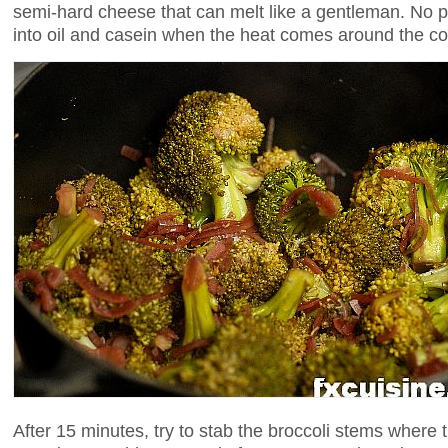
semi-hard cheese that can melt like a gentleman. No p
into oil and casein when the heat comes around the co
After 15 minutes, try to stab the broccoli stems where th