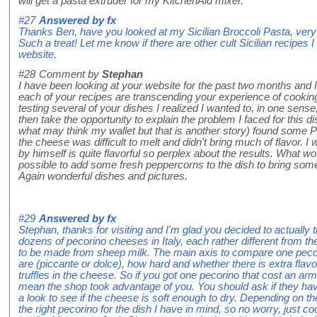
will get a pasta extruder for my KitchenAid mixer.
#27
Answered by
fx
Thanks Ben, have you looked at my Sicilian Broccoli Pasta, very
Such a treat! Let me know if there are other cult Sicilian recip
website.
#28
Comment by
Stephan
I have been looking at your website for the past two months and I h
each of your recipes are transcending your experience of cooking
testing several of your dishes I realized I wanted to, in one sense
then take the opportunity to explain the problem I faced for this dish
what may think my wallet but that is another story) found some Pe
the cheese was difficult to melt and didn't bring much of flavor. 
by himself is quite flavorful so perplex about the results. What 
possible to add some fresh peppercorns to the dish to bring som
Again wonderful dishes and pictures.
#29
Answered by
fx
Stephan, thanks for visiting and I'm glad you decided to actually 
dozens of pecorino cheeses in Italy, each rather different from th
to be made from sheep milk. The main axis to compare one pecor
are (piccante or dolce), how hard and whether there is extra fla
truffles in the cheese. So if you got one pecorino that cost an arm 
mean the shop took advantage of you. You should ask if they hav
a look to see if the cheese is soft enough to dry. Depending on the
the right pecorino for the dish I have in mind, so no worry, just 