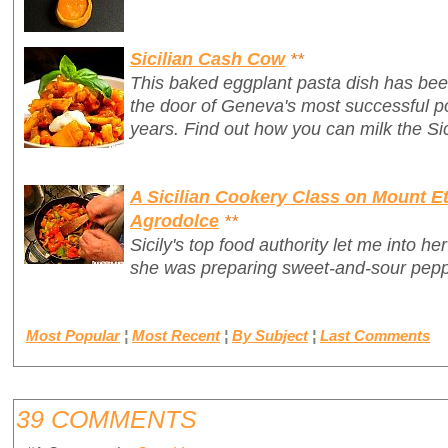
Sicilian Cash Cow
**
This baked eggplant pasta dish has bee
the door of Geneva's most successful po
years. Find out how you can milk the Sic
A Sicilian Cookery Class on Mount Et
Agrodolce
**
Sicily's top food authority let me into h
she was preparing sweet-and-sour pepp
Most Popular
¦
Most Recent
¦
By Subject
¦
Last Comments
39 COMMENTS