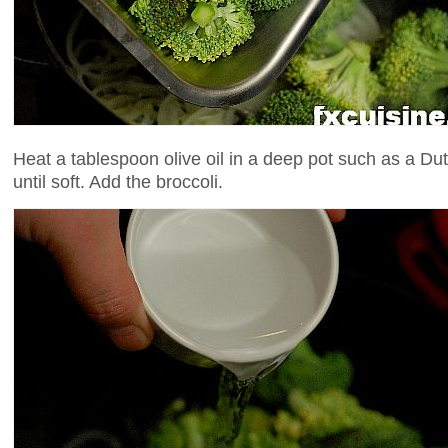
Heat a tablespoon olive oil in a deep pot such as a D
until soft. Add the broccoli.