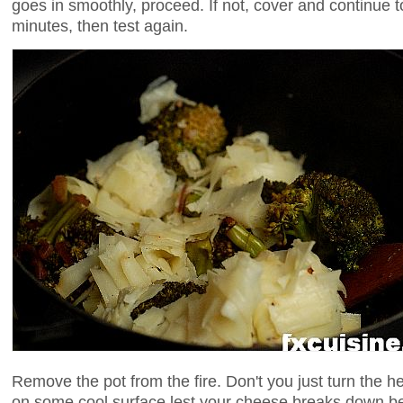
goes in smoothly, proceed. If not, cover and continue 
minutes, then test again.
Remove the pot from the fire. Don't you just turn the he
on some cool surface lest your cheese breaks down b