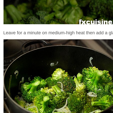
Leave for a minute on medium-high heat then add a gla