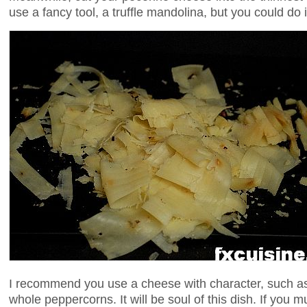
use a fancy tool, a truffle mandolina, but you could do 
I recommend you use a cheese with character, such as
whole peppercorns. It will be soul of this dish. If you m