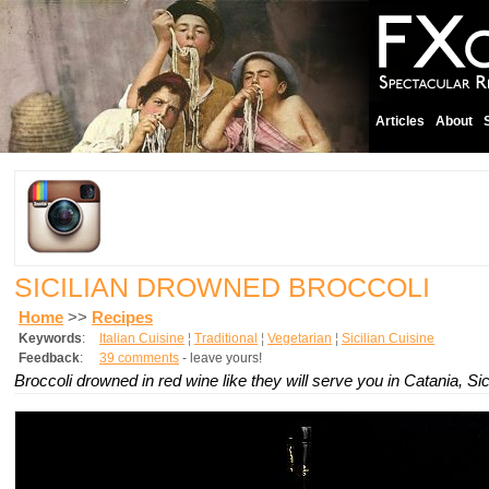
Articles
About
SICILIAN DROWNED BROCCOLI
Home
>>
Recipes
Keywords
:
Italian Cuisine
¦
Traditional
¦
Vegetarian
¦
Sicilian Cuisine
Feedback
:
39 comments
- leave yours!
Broccoli drowned in red wine like they will serve you in Catania, Sici