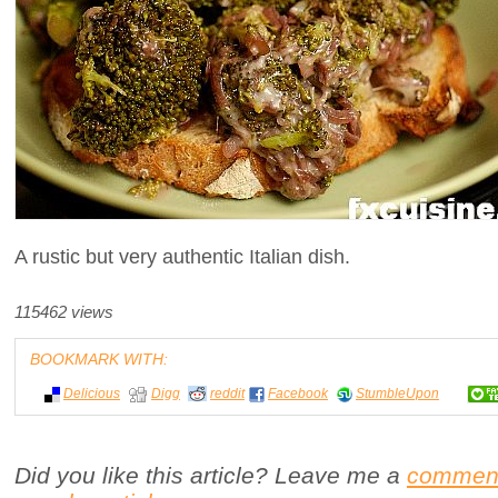
A rustic but very authentic Italian dish.
115462 views
BOOKMARK WITH:
Delicious
Digg
reddit
Facebook
StumbleUpon
Did you like this article? Leave me a
commen