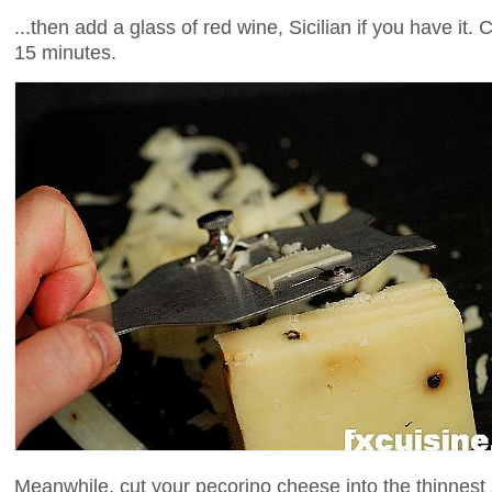
...then add a glass of red wine, Sicilian if you have it.
15 minutes.
Meanwhile, cut your pecorino cheese into the thinnest