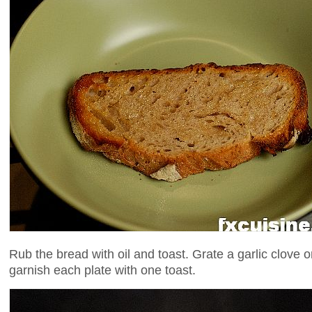
Rub the bread with oil and toast. Grate a garlic clove 
garnish each plate with one toast.