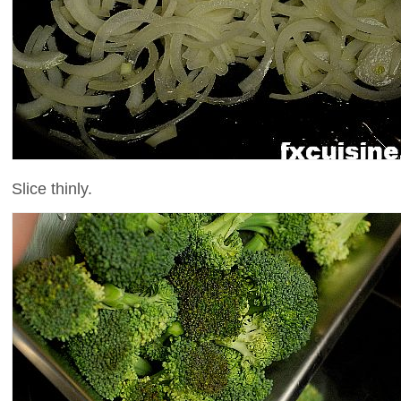
Slice thinly.