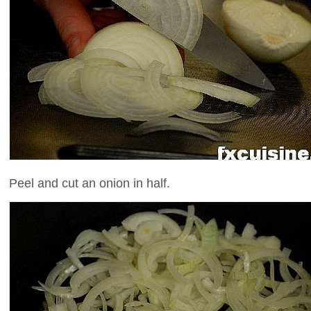
Peel and cut an onion in half.