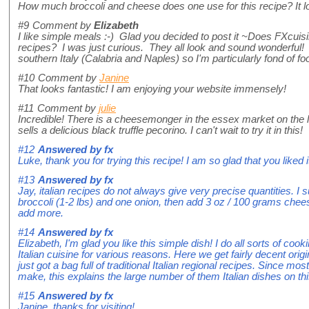
How much broccoli and cheese does one use for this recipe? It 
#9
Comment by
Elizabeth
I like simple meals :-) Glad you decided to post it ~Does FXcuisi
recipes? I was just curious. They all look and sound wonderful!
southern Italy (Calabria and Naples) so I'm particularly fond of f
#10
Comment by
Janine
That looks fantastic! I am enjoying your website immensely!
#11
Comment by
julie
Incredible! There is a cheesemonger in the essex market on the 
sells a delicious black truffle pecorino. I can't wait to try it in this!
#12
Answered by
fx
Luke, thank you for trying this recipe! I am so glad that you liked 
#13
Answered by
fx
Jay, italian recipes do not always give very precise quantities. I
broccoli (1-2 lbs) and one onion, then add 3 oz / 100 grams chee
add more.
#14
Answered by
fx
Elizabeth, I'm glad you like this simple dish! I do all sorts of c
Italian cuisine for various reasons. Here we get fairly decent origi
just got a bag full of traditional Italian regional recipes. Since mos
make, this explains the large number of them Italian dishes on thi
#15
Answered by
fx
Janine, thanks for visiting!