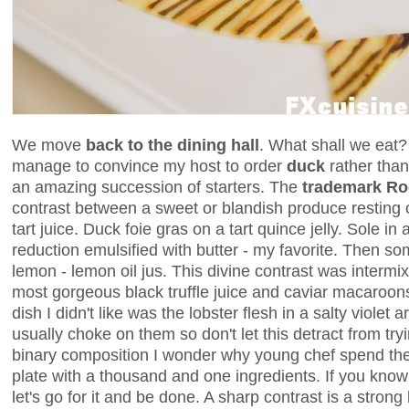
We move
back to the dining hall
. What shall we eat? 
manage to convince my host to order
duck
rather tha
an amazing succession of starters. The
trademark Ro
contrast between a sweet or blandish produce resting 
tart juice. Duck foie gras on a tart quince jelly. Sole in
reduction emulsified with butter - my favorite. Then s
lemon - lemon oil jus. This divine contrast was intermi
most gorgeous black truffle juice and caviar macaroons
dish I didn't like was the lobster flesh in a salty violet a
usually choke on them so don't let this detract from tryin
binary composition I wonder why young chef spend thei
plate with a thousand and one ingredients. If you kno
let's go for it and be done. A sharp contrast is a stron