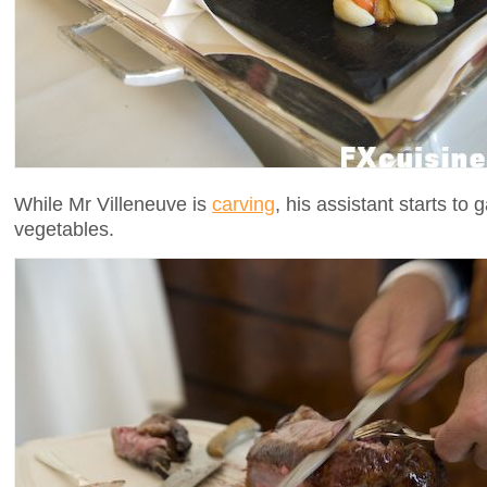
While Mr Villeneuve is
carving
, his assistant starts to 
vegetables.