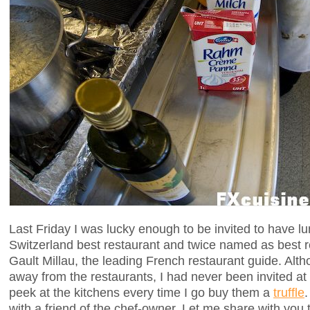
Last Friday I was lucky enough to be invited to have l
Switzerland best restaurant and twice named as best r
Gault Millau, the leading French restaurant guide. Alt
away from the restaurants, I had never been invited at th
peek at the kitchens every time I go buy them a
truffle
.
with a friend of the chef-owner. Let me share with you 