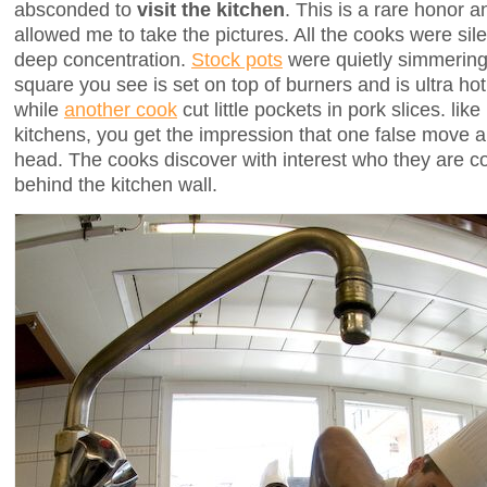
absconded to
visit the kitchen
. This is a rare honor 
allowed me to take the pictures. All the cooks were sile
deep concentration.
Stock pots
were quietly simmering
square you see is set on top of burners and is ultra h
while
another cook
cut little pockets in pork slices. like 
kitchens, you get the impression that one false move a
head. The cooks discover with interest who they are co
behind the kitchen wall.