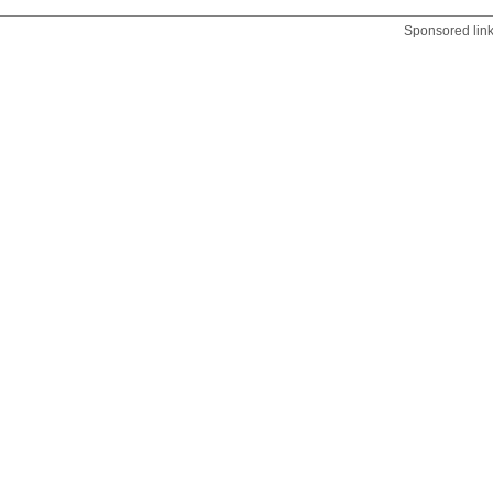
Sponsored lin