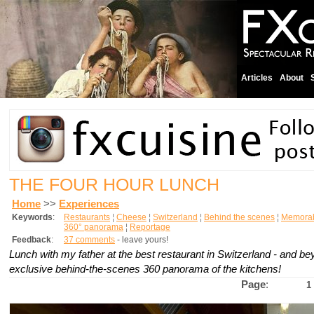
Articles
About
THE FOUR HOUR LUNCH
Home
>>
Experiences
Keywords
:
Restaurants
¦
Cheese
¦
Switzerland
¦
Behind the scenes
¦
Memorab
360° panorama
¦
Reportage
Feedback
:
37 comments
- leave yours!
Lunch with my father at the best restaurant in Switzerland - and be
exclusive behind-the-scenes 360 panorama of the kitchens!
Page
:
1