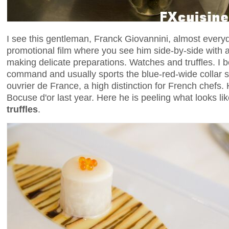
I see this gentleman, Franck Giovannini, almost everyd
promotional film where you see him side-by-side with
making delicate preparations. Watches and truffles. I b
command and usually sports the blue-red-wide collar 
ouvrier de France, a high distinction for French chefs. 
Bocuse d'or last year. Here he is peeling what looks l
truffles
.