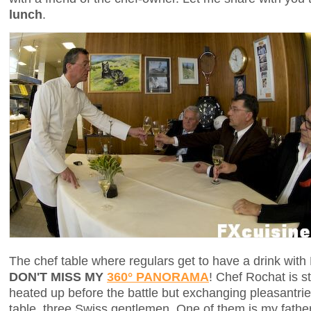
lunch
.
The chef table where regulars get to have a drink with
DON'T MISS MY
360° PANORAMA
! Chef Rochat is s
heated up before the battle but exchanging pleasantrie
table, three Swiss gentlemen. One of them is my father