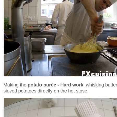
Making the
potato purée
-
Hard work
, whisking butte
sieved potatoes directly on the hot stove.