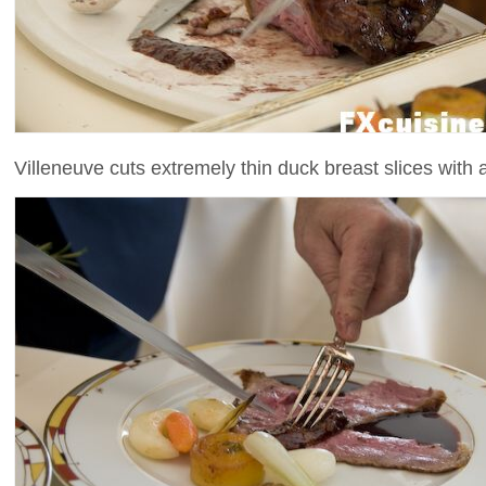
Villeneuve cuts extremely thin duck breast slices with a