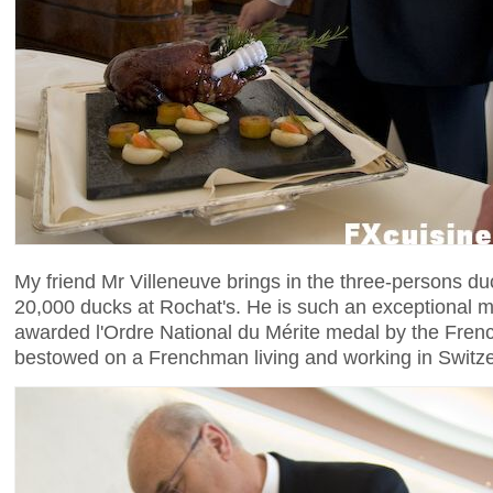
My friend Mr Villeneuve brings in the three-persons d
20,000 ducks at Rochat's. He is such an exceptional ma
awarded l'Ordre National du Mérite medal by the Frenc
bestowed on a Frenchman living and working in Switze