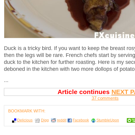
Duck is a tricky bird. If you want to keep the breast ros
then the legs will be rare. French chefs start by serving
duck to the kitchen for further roasting. Here is my se
deboned in the kitchen with two more dollops of potato
...
Article continues
NEXT P
37 comments
BOOKMARK WITH:
Delicious
Digg
reddit
Facebook
StumbleUpon