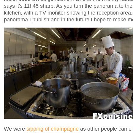
says it's 11h45 sharp. As you turn the panorama to the 
kitchen, with a TV monitor showing the reception area. 
panorama I publish and in the future I hope to make 
We were
sipping of champagne
as other people came to