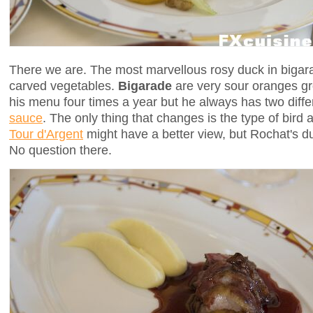
There we are. The most marvellous rosy duck in bigar
carved vegetables.
Bigarade
are very sour oranges g
his menu four times a year but he always has two diffe
sauce
. The only thing that changes is the type of bird 
Tour d'Argent
might have a better view, but Rochat's du
No question there.