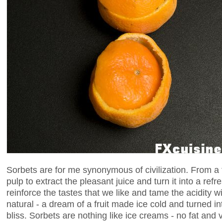
Sorbets are for me synonymous of civilization. From a f
pulp to extract the pleasant juice and turn it into a ref
reinforce the tastes that we like and tame the acidity
natural - a dream of a fruit made ice cold and turned i
bliss. Sorbets are nothing like ice creams - no fat and v