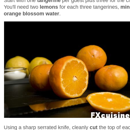
Start with one
tangerine
per guest plus three for the che
You'll need two
lemons
for each three tangerines,
min
orange blossom water
.
Using a sharp serrated knife, cleanly
cut
the top of ea