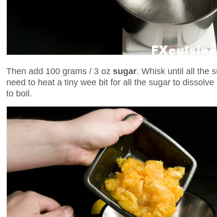
Then add 100 grams / 3 oz
sugar
. Whisk until all the
need to heat a tiny wee bit for all the sugar to dissolve
to boil.