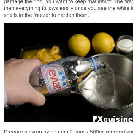
damage the rind. You want to keep that intact. The first
then everything follows easily once you see the white i
shells in the freezer to harden them.
Prepare a syrup by pouring 2 cups / 500ml
mineral wa