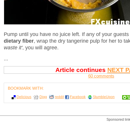
Pump until you have no juice left. If any of your guest
dietary fiber
, wrap the dry tangerine pulp for her to 
waste it'
, you will agree.
...
Article continues
NEXT P
60 comments
BOOKMARK WITH:
Delicious
Digg
reddit
Facebook
StumbleUpon
Sponsored lin