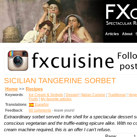
Articles
About
SICILIAN TANGERINE SORBET
Home
>>
Recipes
Keywords
:
Ice Cream & Sorbets
¦
Dessert
¦
Italian Cuisine
¦
Traditional
¦
Vege
Fruits
¦
My favorite articles
Translations
:
Español
Feedback
:
60 comments
- leave yours!
Extraordinary sorbet served in the shell for a spectacular dessert su
conscious vegetarian and the truffle-eating epicure alike. With no 
cream machine required, this is an offer I can't refuse.
Page
:
1