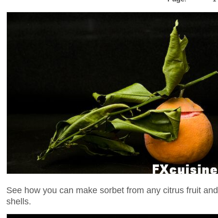
See how you can make sorbet from any citrus fruit and s
shells.