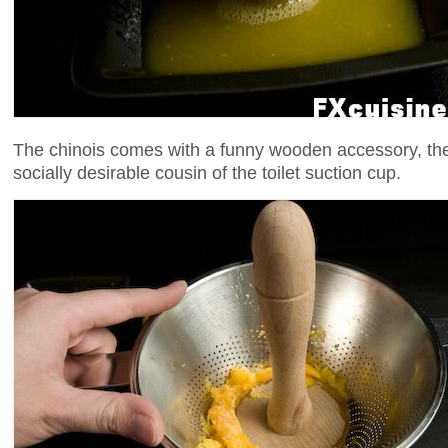
The chinois comes with a funny wooden accessory, th
socially desirable cousin of the toilet suction cup.