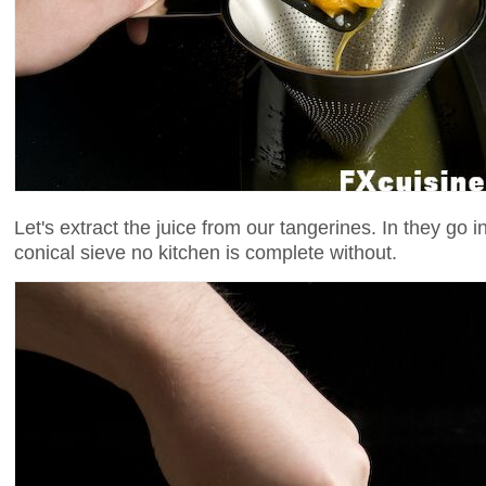
Let's extract the juice from our tangerines. In they go 
conical sieve no kitchen is complete without.