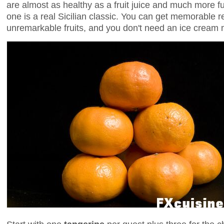
are almost as healthy as a fruit juice and much more f
one is a real Sicilian classic. You can get memorable r
unremarkable fruits, and you don't need an ice cream