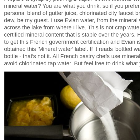
mineral water? You are what you drink, so if you prefer
personal blend of gutter juice, chlorinated city faucet
dew, be my guest. I use Evian water, from the mineral 
across the lake from where I live. This is not crap water
certified mineral content that is stable over the years.
to get this French government certification and Evian is
obtained this 'Mineral water' label. If it reads 'bottled w
bottle - that's not it. All French pastry chefs use minera
avoid chlorinated tap water. But feel free to drink what