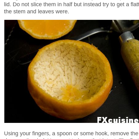
lid. Do not slice them in half but instead try to get a fla
the stem and leaves were.
Using your fingers, a spoon or some hook, remove the f