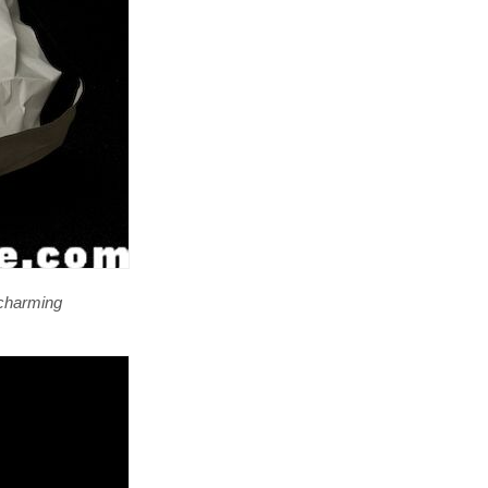
a charming