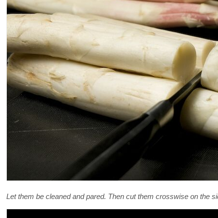
Let them be cleaned and pared. Then cut them crosswise on the side o