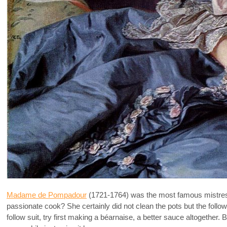
Madame de Pompadour
(1721-1764) was the most famous mistre
passionate cook? She certainly did not clean the pots but the followi
follow suit, try first making a béarnaise, a better sauce altogether