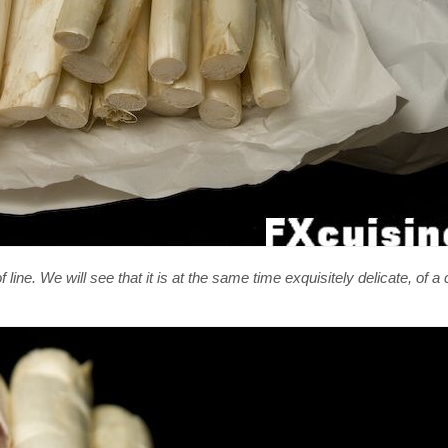
 line. We will see that it is at the same time exquisitely delicate, of 