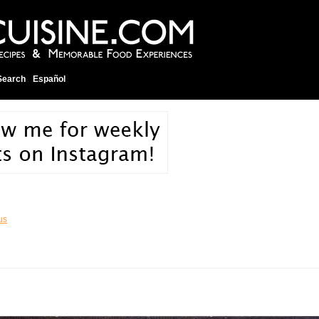
Search
Español
us