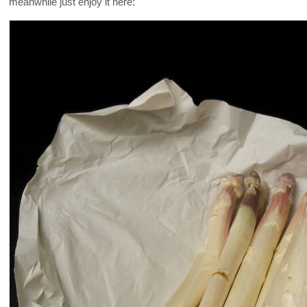
meanwhile just enjoy it here: