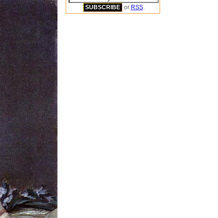
or
RSS
.