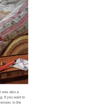
e was also a
g. If you want to
ersion. In the