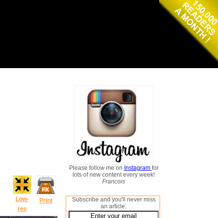
Please follow me on
Instagram
for
lots of new content every week!
Francois
Low-
Subscribe and you'll never miss
Print
an article:
res