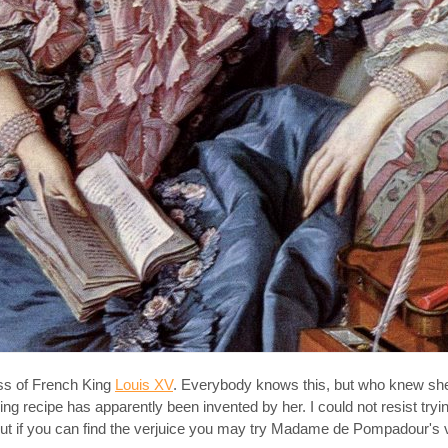
ss of French King
Louis XV
. Everybody knows this, but who knew sh
ng recipe has apparently been invented by her. I could not resist tryin
. But if you can find the verjuice you may try Madame de Pompadour's v