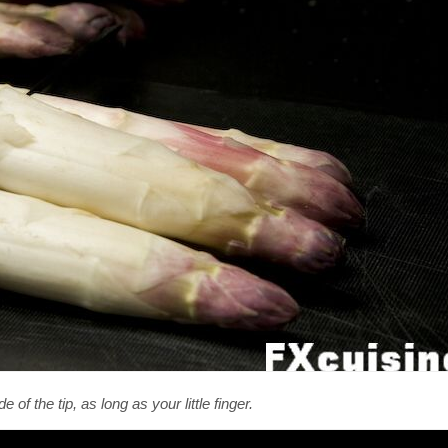
f the tip, as long as your little finger.