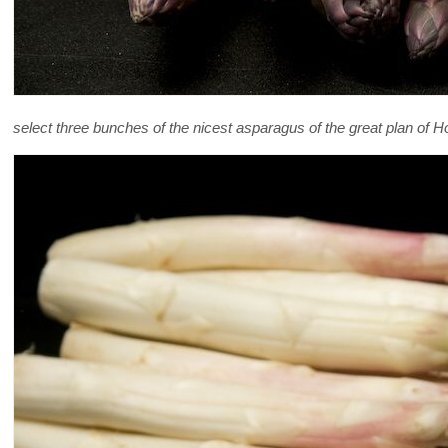
select three bunches of the nicest asparagus of the great plan of Hol