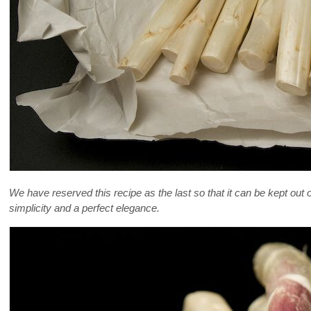
We have reserved this recipe as the last so that it can be kept out of
simplicity and a perfect elegance.