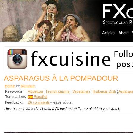
Articles
About
ASPARAGUS À LA POMPADOUR
Home
>>
Recipes
Keywords
:
Appetizer
¦
French cuisine
¦
Vegetarian
¦
Historical Dish
¦
Asparag
Translations
:
Español
Feedback
:
26 comments
- leave yours!
This recipe invented by Louis XV's mistress will not Enlighten your waist.