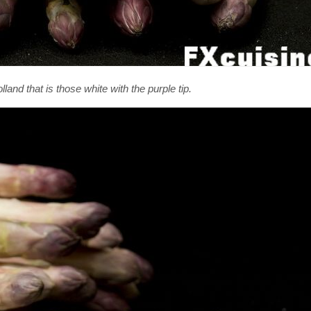
land that is those white with the purple tip.