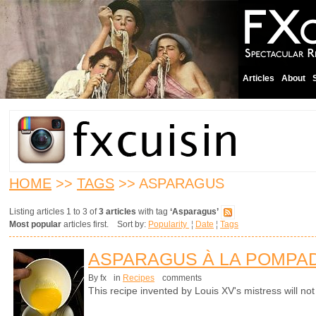
Articles
About
HOME
>>
TAGS
>> ASPARAGUS
Listing articles 1 to 3 of
3 articles
with tag
‘Asparagus’
Most popular
articles first. Sort by:
Popularity
¦
Date
¦
Tags
ASPARAGUS À LA POMPA
By fx
in
Recipes
comments
This recipe invented by Louis XV's mistress will not