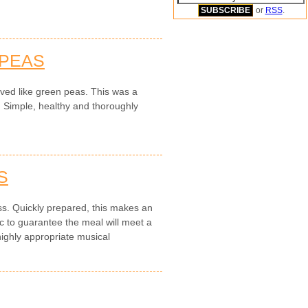
or
RSS
.
 PEAS
ved like green peas. This was a
. Simple, healthy and thoroughly
S
ess. Quickly prepared, this makes an
to guarantee the meal will meet a
highly appropriate musical