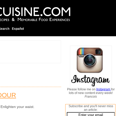
Search
Español
Please follow me on
Instagram
for
lots of new content every week!
DOUR
Francois
Subscribe and you'll never miss
 Enlighten your waist.
an article: