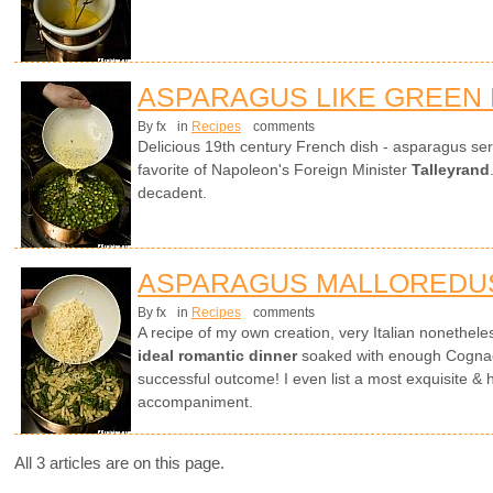
ASPARAGUS LIKE GREEN
By fx
in
Recipes
comments
Delicious 19th century French dish - asparagus ser
favorite of Napoleon's Foreign Minister
Talleyrand
decadent.
ASPARAGUS MALLOREDU
By fx
in
Recipes
comments
A recipe of my own creation, very Italian nonethel
ideal romantic dinner
soaked with enough Cognac 
successful outcome! I even list a most exquisite & 
accompaniment.
All 3 articles are on this page.