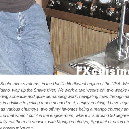
 Snake river systems, in the Pacific Northwest region of the USA. W
, Idaho, way up the Snake river. We work a two weeks on, two weeks 
manding schedule and quite demanding work, navigating tows through nar
 in addition to getting much needed rest, I enjoy cooking. I have a gr
 as various chutneys, two off my favorites being a mango chutney an
 found that when I put it in the engine room, where it is around 90 degree
usually eat them as snacks, with Mango chutneys, Eggplant or onion c
 potato mixture.»