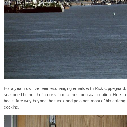
For a year now I've been exchanging emails with Rick Oppegaard, a
seasoned home chef, cooks from a most unusual location. He is a bo
boat's fare way beyond the steak and potatoes most of his colleague
cooking.