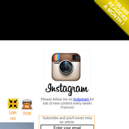
Please follow me on
Instagram
for
lots of new content every week!
Francois
Low-
Print
res
Subscribe and you'll never miss
an article: