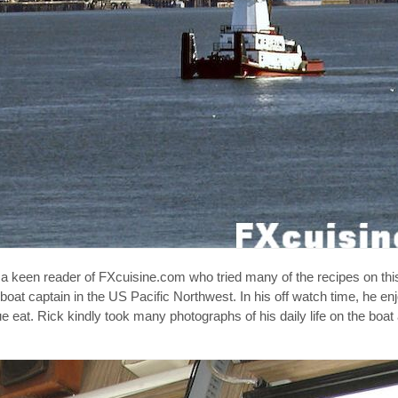
 keen reader of FXcuisine.com who tried many of the recipes on this 
at captain in the US Pacific Northwest. In his off watch time, he enj
 eat. Rick kindly took many photographs of his daily life on the boat