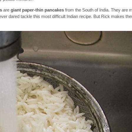
s
are
giant paper-thin pancakes
from the South of India. They are 
never dared tackle this most difficult Indian recipe. But Rick makes t