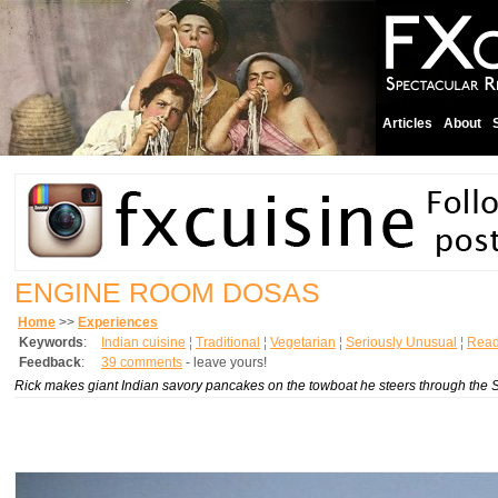
Articles
About
ENGINE ROOM DOSAS
Home
>>
Experiences
Keywords
:
Indian cuisine
¦
Traditional
¦
Vegetarian
¦
Seriously Unusual
¦
Read
Feedback
:
39 comments
- leave yours!
Rick makes giant Indian savory pancakes on the towboat he steers through the 