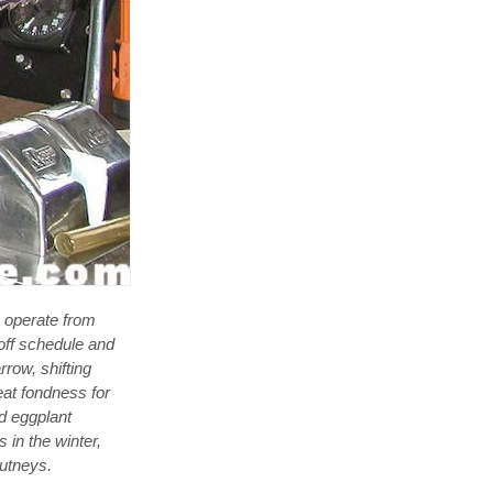
e operate from
off schedule and
row, shifting
eat fondness for
d eggplant
s in the winter,
hutneys.