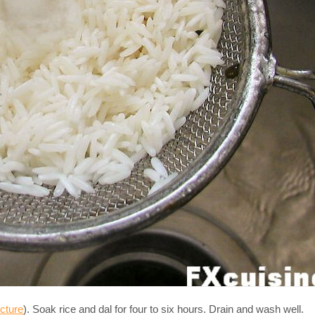
icture
). Soak rice and dal for four to six hours. Drain and wash well.