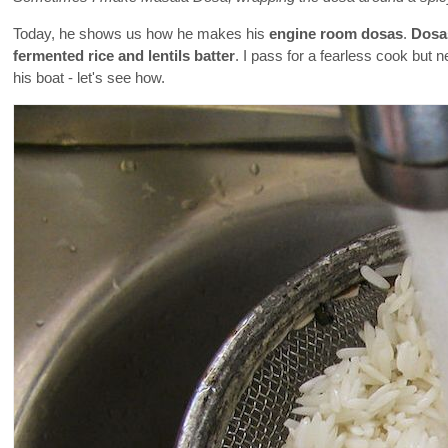
Today, he shows us how he makes his
engine room dosas
.
Dosa
fermented rice and lentils batter
. I pass for a fearless cook but 
his boat - let's see how.