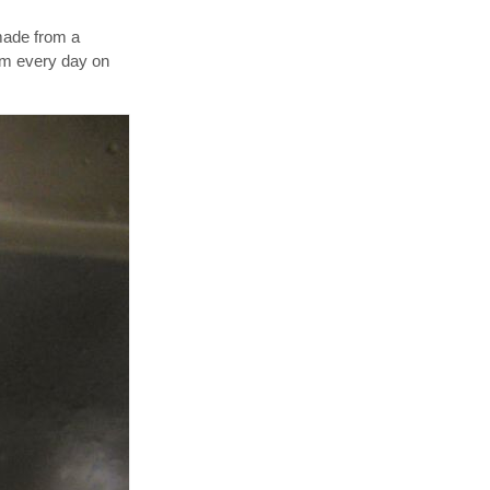
made from a
hem every day on