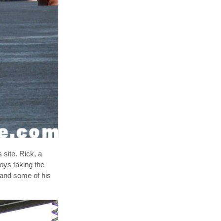
site. Rick, a
oys taking the
 and some of his