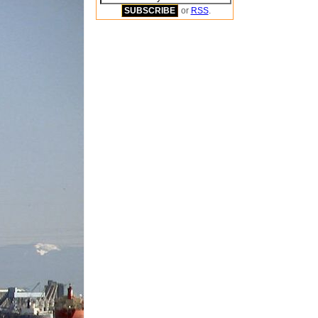
or
RSS
.