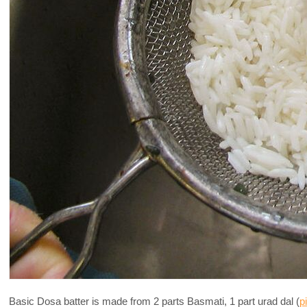
Basic Dosa batter is made from 2 parts Basmati, 1 part urad dal (
p