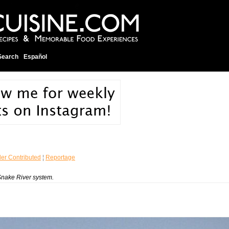
Search
Español
er Contributed
¦
Reportage
Snake River system.