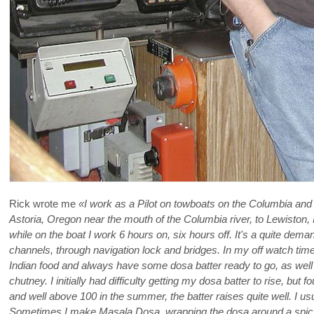
Rick wrote me
«I work as a Pilot on towboats on the Columbia and
Astoria, Oregon near the mouth of the Columbia river, to Lewiston
while on the boat I work 6 hours on, six hours off. It's a quite de
channels, through navigation lock and bridges. In my off watch time,
Indian food and always have some dosa batter ready to go, as well
chutney. I initially had difficulty getting my dosa batter to rise, but
and well above 100 in the summer, the batter raises quite well. I 
Sometimes I make Masala Dosa, wrapping the dosa around a spicy