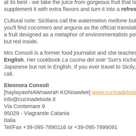
at its best - we take the juice from gorgeous fruit that is
supplement it with extra flavors and turn it into a
refre
Cultural note: Sicilians call the watermelon
mellone
but
you'll find
cocomero
and
anguria
as the official transla
a fruit designed as a metaphor of environmentalists pol
but red inside.
Mrs Consoli is a former food journalist and she teache
English
. Her cookbook
La cucina del sole
'Sun's Kichen
Japanese but not in English. If you ever travel to Sicil
call.
Eleonora Consoli
[haylayawNAWnawrah KONsawlee]
www.cucinadelsole
info@cucinadelsole.it
Via Contemare 9
95029 - Viagrande Catania
Italia
Tel/Fax +39-095-7890116 or +39-095-7899091