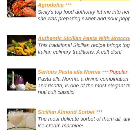
Agrodolce
***
Sicily's top food authority let me into h
she was preparing sweet-and-sour pepp
Authentic Sicilian Pasta With Broccol
This traditional Sicilian recipe brings t
Italian culinary traditions. A cult dish!
Serious Pasta alla Norma
***
Popular
Pasta alla Norma, a divine combination 
and ricotta, is one of the most elegant tr
real cult classic!
Sicilian Almond Sorbet
***
The most delicate sorbet of them all, a
ice-cream machine!