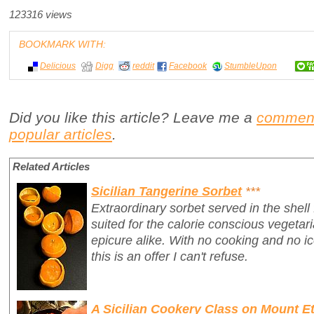
123316 views
BOOKMARK WITH:
Delicious
Digg
reddit
Facebook
StumbleUpon
Did you like this article? Leave me a
commen
popular articles
.
Related Articles
Sicilian Tangerine Sorbet
***
Extraordinary sorbet served in the shell
suited for the calorie conscious vegetari
epicure alike. With no cooking and no 
this is an offer I can't refuse.
A Sicilian Cookery Class on Mount Et