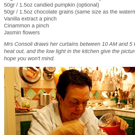
50gr / 1.5oz candied pumpkin (optional)
50gr / 1.5oz chocolate grains (same size as the wate
Vanilla extract a pinch
Cinammon a pinch
Jasmin flowers
Mrs Consoli draws her curtains between 10 AM and 5 
heat out, and the low light in the kitchen give the picture
hope you won't mind.