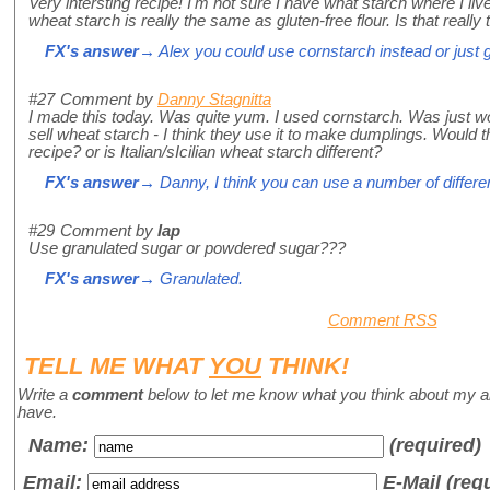
Very intersting recipe! I'm not sure I have what starch where I l
wheat starch is really the same as gluten-free flour. Is that really 
FX's answer
→ Alex you could use cornstarch instead or just g
#27
Comment by
Danny Stagnitta
I made this today. Was quite yum. I used cornstarch. Was just w
sell wheat starch - I think they use it to make dumplings. Would t
recipe? or is Italian/sIcilian wheat starch different?
FX's answer
→ Danny, I think you can use a number of differen
#29
Comment by
lap
Use granulated sugar or powdered sugar???
FX's answer
→ Granulated.
Comment RSS
TELL ME WHAT
YOU
THINK!
Write a
comment
below to let me know what you think about my a
have.
Name
:
(required)
Email:
E-Mail (req