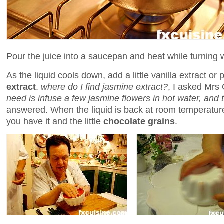
Pour the juice into a saucepan and heat while turning
As the liquid cools down, add a little vanilla extract or 
extract
.
where do I find jasmine extract?
, I asked Mrs
need is infuse a few jasmine flowers in hot water, and t
answered. When the liquid is back at room temperatur
you have it and the little
chocolate grains
.