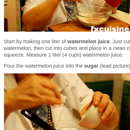
Start by making one liter of
watermelon juice
. Just c
watermelon, then cut into cubes and place in a clean co
squeeze. Measure 1 liter (4 cups) watermelon juice.
Pour the watermelon juice into the
sugar
(lead picture)