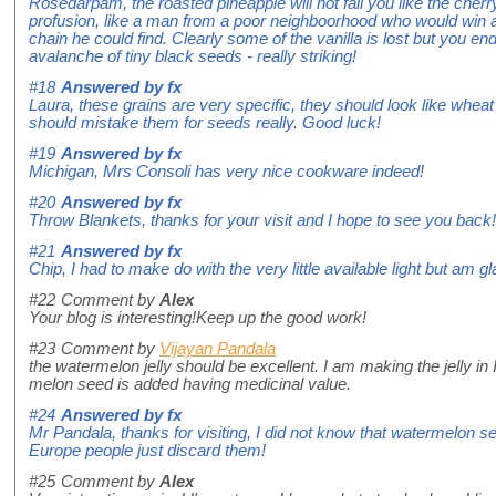
Rosedarpam, the roasted pineapple will not fail you like the cherry j
profusion, like a man from a poor neighboorhood who would win a 
chain he could find. Clearly some of the vanilla is lost but you en
avalanche of tiny black seeds - really striking!
#18
Answered by
fx
Laura, these grains are very specific, they should look like wheat g
should mistake them for seeds really. Good luck!
#19
Answered by
fx
Michigan, Mrs Consoli has very nice cookware indeed!
#20
Answered by
fx
Throw Blankets, thanks for your visit and I hope to see you back!
#21
Answered by
fx
Chip, I had to make do with the very little available light but am gla
#22
Comment by
Alex
Your blog is interesting!Keep up the good work!
#23
Comment by
Vijayan Pandala
the watermelon jelly should be excellent. I am making the jelly in
melon seed is added having medicinal value.
#24
Answered by
fx
Mr Pandala, thanks for visiting, I did not know that watermelon s
Europe people just discard them!
#25
Comment by
Alex