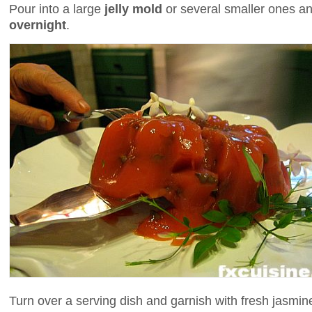
Pour into a large
jelly mold
or several smaller ones and
overnight
.
Turn over a serving dish and garnish with fresh jasmine 