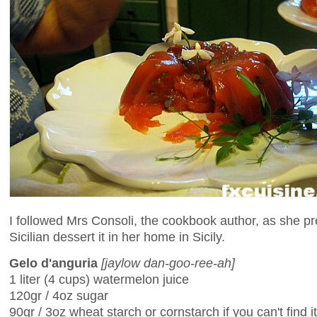
I followed Mrs Consoli, the cookbook author, as she pr
Sicilian dessert it in her home in Sicily.
Gelo d'anguria
[jaylow dan-goo-ree-ah]
1 liter (4 cups) watermelon juice
120gr / 4oz sugar
90gr / 3oz wheat starch or cornstarch if you can't find it