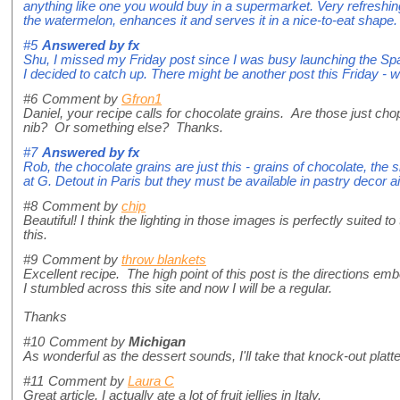
anything like one you would buy in a supermarket. Very refreshin
the watermelon, enhances it and serves it in a nice-to-eat shape.
#5
Answered by
fx
Shu, I missed my Friday post since I was busy launching the Sp
I decided to catch up. There might be another post this Friday -
#6
Comment by
Gfron1
Daniel, your recipe calls for chocolate grains. Are those just ch
nib? Or something else? Thanks.
#7
Answered by
fx
Rob, the chocolate grains are just this - grains of chocolate, the si
at G. Detout in Paris but they must be available in pastry decor a
#8
Comment by
chip
Beautiful! I think the lighting in those images is perfectly suited 
this.
#9
Comment by
throw blankets
Excellent recipe. The high point of this post is the directions em
I stumbled across this site and now I will be a regular.
Thanks
#10
Comment by
Michigan
As wonderful as the dessert sounds, I'll take that knock-out platt
#11
Comment by
Laura C
Great article. I actually ate a lot of fruit jellies in Italy.