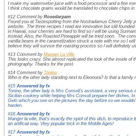
I make my watermelon juice with a food processor and a fine me
I think chocolate grains would be translated to chocolate chips in
#12
Comment by
Rosedarpam
Found you at Tastespotting from the Nostradamus Cherry Jelly p
website. The three recipes I read are innovative but still founded
in Hawaii, sour cherries are hard to find so I will be using Surina
instead. Also, the Roasted Pineapple will be tried soon. The com
vanilla beans in the caramelization struck a note with me so I wi
believe they will survive the roasting process so I will definitely
#13
Comment by
Manger La Ville
This looks crazy. She almost replicated the look of the inside of 
photography. Thanks for the post.
#14
Comment by
Tonino
Who is the other lady standing next to Eleonora? Is that a famil
#15
Answered by
fx
Tonino, the other lady is Mrs Consoli's assistant, a very serious
Sicilian cookery while helping Mrs Consoli prepare her dishes. In
Gelo which you see on the pictures the day before so we wouldn't 
harden.
#16
Answered by
fx
Manger la ville, that's exactly the spirit of this dish, to reproduce
an artificial way. Very popular trick in the Middle Ages!
#17
Answered by
fx