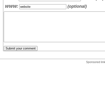
WWW:
(optional)
Sponsored lin