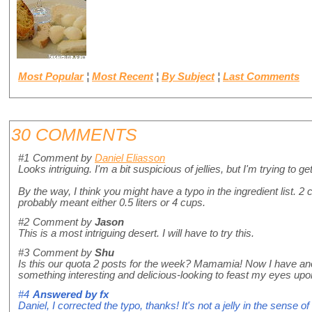
Most Popular
¦
Most Recent
¦
By Subject
¦
Last Comments
30 COMMENTS
#1
Comment by
Daniel Eliasson
Looks intriguing. I'm a bit suspicious of jellies, but I'm trying to get
By the way, I think you might have a typo in the ingredient list. 2 c
probably meant either 0.5 liters or 4 cups.
#2
Comment by
Jason
This is a most intriguing desert. I will have to try this.
#3
Comment by
Shu
Is this our quota 2 posts for the week? Mamamia! Now I have ano
something interesting and delicious-looking to feast my eyes upon.
#4
Answered by
fx
Daniel, I corrected the typo, thanks! It's not a jelly in the sense o