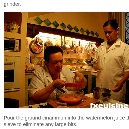
grinder.
Pour the ground cinammon into the watermelon juice thr
sieve to eliminate any large bits.