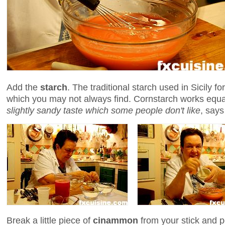
Add the
starch
. The traditional starch used in Sicily fo
which you may not always find. Cornstarch works equa
slightly sandy taste which some people don't like
, says
Break a little piece of
cinammon
from your stick and p