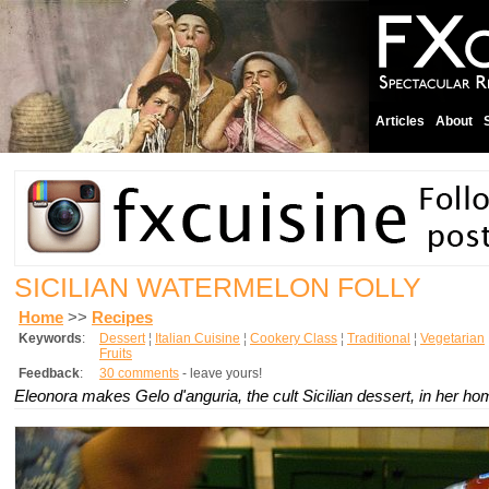
Articles
About
SICILIAN WATERMELON FOLLY
Home
>>
Recipes
Keywords
:
Dessert
¦
Italian Cuisine
¦
Cookery Class
¦
Traditional
¦
Vegetarian
Fruits
Feedback
:
30 comments
- leave yours!
Eleonora makes Gelo d'anguria, the cult Sicilian dessert, in her h