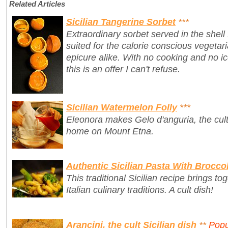
Related Articles
Sicilian Tangerine Sorbet
***
Extraordinary sorbet served in the shell
suited for the calorie conscious vegetari
epicure alike. With no cooking and no 
this is an offer I can't refuse.
Sicilian Watermelon Folly
***
Eleonora makes Gelo d'anguria, the cult 
home on Mount Etna.
Authentic Sicilian Pasta With Broccol
This traditional Sicilian recipe brings t
Italian culinary traditions. A cult dish!
Arancini, the cult Sicilian dish
**
Popu