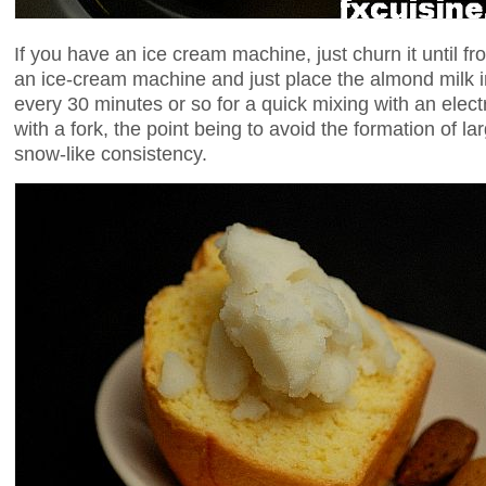
If you have an ice cream machine, just churn it until fr
an ice-cream machine and just place the almond milk in
every 30 minutes or so for a quick mixing with an elect
with a fork, the point being to avoid the formation of la
snow-like consistency.