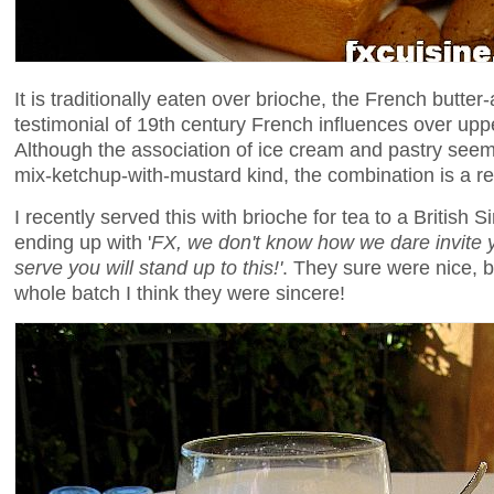
It is traditionally eaten over brioche, the French butt
testimonial of 19th century French influences over uppe
Although the association of ice cream and pastry seems
mix-ketchup-with-mustard kind, the combination is a r
I recently served this with brioche for tea to a British S
ending up with '
FX, we don't know how we dare invite 
serve you will stand up to this!'
. They sure were nice, b
whole batch I think they were sincere!