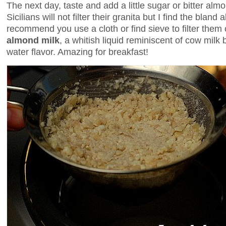
The next day, taste and add a little sugar or bitter al
Sicilians will not filter their granita but I find the blan
recommend you use a cloth or find sieve to filter them 
almond milk
, a whitish liquid reminiscent of cow milk 
water flavor. Amazing for breakfast!