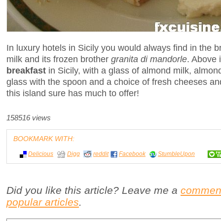
In luxury hotels in Sicily you would always find in the 
milk and its frozen brother
granita di mandorle
. Above i
breakfast
in Sicily, with a glass of almond milk, almond
glass with the spoon and a choice of fresh cheeses and 
this island sure has much to offer!
158516 views
BOOKMARK WITH:
Delicious
Digg
reddit
Facebook
StumbleUpon
Did you like this article? Leave me a
commen
popular articles
.