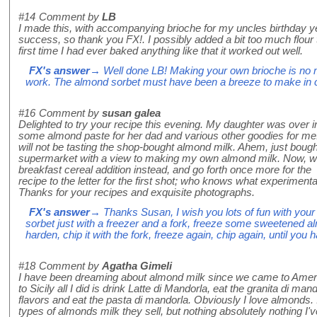
#14
Comment by
LB
I made this, with accompanying brioche for my uncles birthday y
success, so thank you FX!. I possibly added a bit too much flour t
first time I had ever baked anything like that it worked out well.
FX's answer
→ Well done LB! Making your own brioche is no mea
work. The almond sorbet must have been a breeze to make in 
#16
Comment by
susan galea
Delighted to try your recipe this evening. My daughter was over i
some almond paste for her dad and various other goodies for me.
will not be tasting the shop-bought almond milk. Ahem, just bough
supermarket with a view to making my own almond milk. Now, wi
breakfast cereal addition instead, and go forth once more for the r
recipe to the letter for the first shot; who knows what experimenta
Thanks for your recipes and exquisite photographs.
FX's answer
→ Thanks Susan, I wish you lots of fun with your
sorbet just with a freezer and a fork, freeze some sweetened al
harden, chip it with the fork, freeze again, chip again, until you 
#18
Comment by
Agatha Gimeli
I have been dreaming about almond milk since we came to Ameri
to Sicily all I did is drink Latte di Mandorla, eat the granita di man
flavors and eat the pasta di mandorla. Obviously I love almonds.
types of almonds milk they sell, but nothing absolutely nothing I've