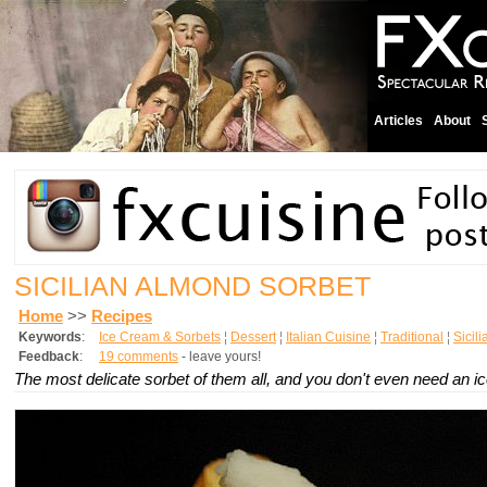
Articles
About
SICILIAN ALMOND SORBET
Home
>>
Recipes
Keywords
:
Ice Cream & Sorbets
¦
Dessert
¦
Italian Cuisine
¦
Traditional
¦
Sicil
Feedback
:
19 comments
- leave yours!
The most delicate sorbet of them all, and you don't even need an 