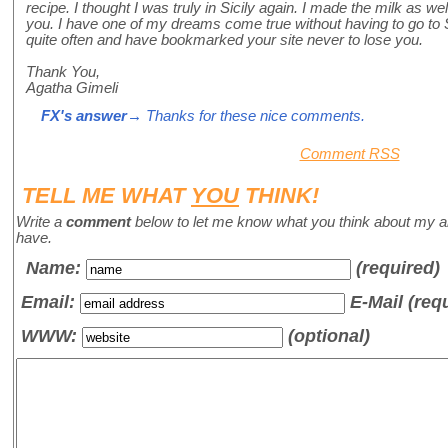
recipe. I thought I was truly in Sicily again. I made the milk as w
you. I have one of my dreams come true without having to go to Sic
quite often and have bookmarked your site never to lose you.
Thank You,
Agatha Gimeli
FX's answer
→ Thanks for these nice comments.
Comment RSS
TELL ME WHAT
YOU
THINK!
Write a
comment
below to let me know what you think about my a
have.
Name
:
(required)
Email:
E-Mail (req
WWW:
(optional)