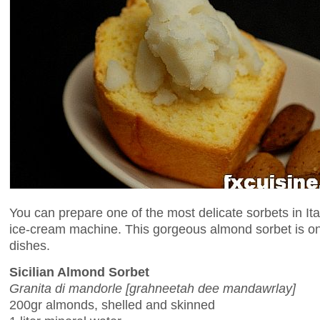
You can prepare one of the most delicate sorbets in Ita
ice-cream machine. This gorgeous almond sorbet is on
dishes.
Sicilian Almond Sorbet
Granita di mandorle [grahneetah dee mandawrlay]
200gr almonds, shelled and skinned