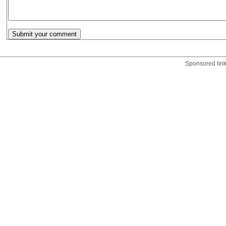
Sponsored lin