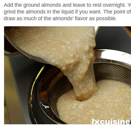
Add the ground almonds and leave to rest overnight. Y
grind the almonds in the liquid if you want. The point of
draw as much of the almonds' flavor as possible.