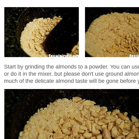
Start by grinding the almonds to a powder. You can use
or do it in the mixer, but please don't use ground almo
much of the delicate almond taste will be gone before 