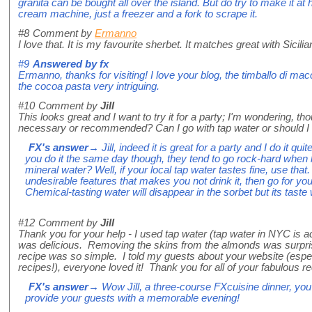
granita can be bought all over the island. But do try to make it a
cream machine, just a freezer and a fork to scrape it.
#8
Comment by
Ermanno
I love that. It is my favourite sherbet. It matches great with Sicili
#9
Answered by
fx
Ermanno, thanks for visiting! I love your blog, the timballo di mac
the cocoa pasta very intriguing.
#10
Comment by
Jill
This looks great and I want to try it for a party; I'm wondering, t
necessary or recommended? Can I go with tap water or should I 
FX's answer
→ Jill, indeed it is great for a party and I do it qu
you do it the same day though, they tend to go rock-hard when l
mineral water? Well, if your local tap water tastes fine, use that. 
undesirable features that makes you not drink it, then go for your
Chemical-tasting water will disappear in the sorbet but its taste 
#12
Comment by
Jill
Thank you for your help - I used tap water (tap water in NYC is ac
was delicious. Removing the skins from the almonds was surprisi
recipe was so simple. I told my guests about your website (espec
recipes!), everyone loved it! Thank you for all of your fabulous r
FX's answer
→ Wow Jill, a three-course FXcuisine dinner, you
provide your guests with a memorable evening!