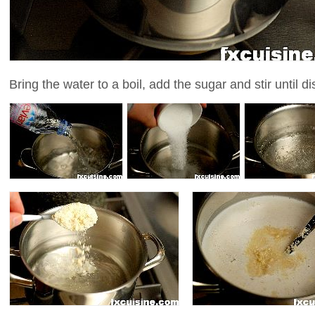
Bring the water to a boil, add the sugar and stir until d