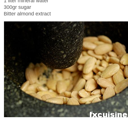
1 liter mineral water
300gr sugar
Bitter almond extract