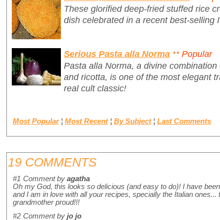
These glorified deep-fried stuffed rice cr
dish celebrated in a recent best-selling I
Serious Pasta alla Norma
**
Popular
Pasta alla Norma, a divine combination 
and ricotta, is one of the most elegant tr
real cult classic!
Most Popular
¦
Most Recent
¦
By Subject
¦
Last Comments
19 COMMENTS
#1
Comment by
agatha
Oh my God, this looks so delicious (and easy to do)! I have been 
and I am in love with all your recipes, specially the Italian ones.
grandmother proud!!!
#2
Comment by
jo jo