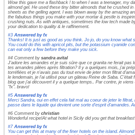
Wow this gave me a flashback ! to when I was a teenager, my da
almond gel. He used these tiny bitter almonds that he crushed in
sheets as the gelling agent. I was blown away by the amazing aro
the fabulous things you make with your mortar & pestle is inspirin
crushing nuts. As with antiques, sometimes the low tech made b
your dedication to quality & le raffinement.
#3
Answered by
fx
Thanks! It is just as good as you think. Jo jo, do you know what 
You could do this with apricot pits, but the potassium cyanide con
can eat only a few before they make you sick.
#4
Comment by
sandra avital
J'adore les amandes et je suis sûre que ce granita ne ferait pas 
tes amandes pilées après filtration? Il y a quelques mois, j'ai 
torréfiées et je n'avais pas du tout envie de jeter mon filtrat d'ama
le lendemain, je l'ai utilisé pour un gâteau Reine de Saba. C'était
blog que j'ai découvert il y a quelque temps.. Par contre, je vien
"fx". bravo!
#5
Answered by
fx
Merci Sandra, oui en effet cela fait mal au coeur de jeter le filtrat
passe dans le liquide qui devient une sorte d'esprit d'amandes. Au
#6
Comment by
christian
Wonderful recipe!At what hotel in Sicily did you get that breakfas
#7
Answered by
fx
You can get this at many of the finer hotels on the island. Almon