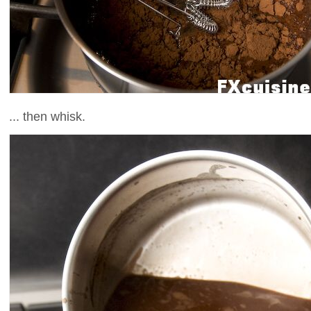
... then whisk.