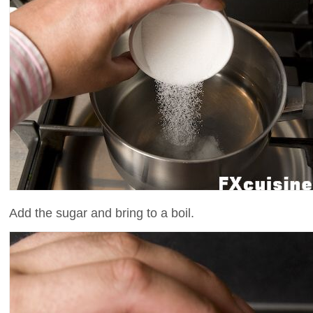
Add the sugar and bring to a boil.