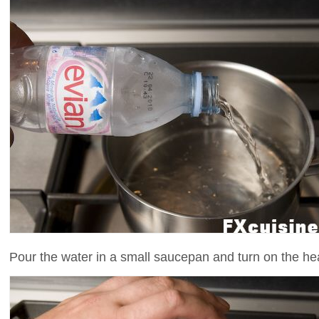
Pour the water in a small saucepan and turn on the he