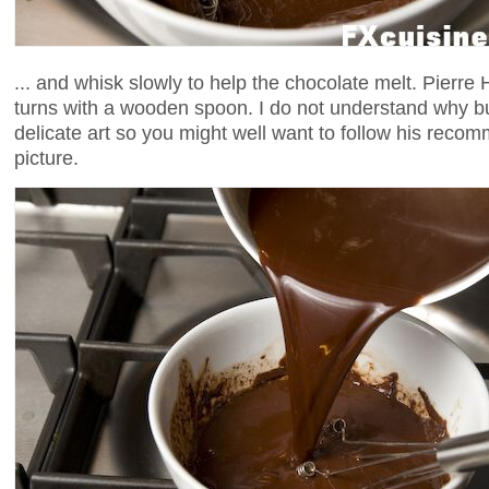
... and whisk slowly to help the chocolate melt. Pier
turns with a wooden spoon. I do not understand why bu
delicate art so you might well want to follow his reco
picture.