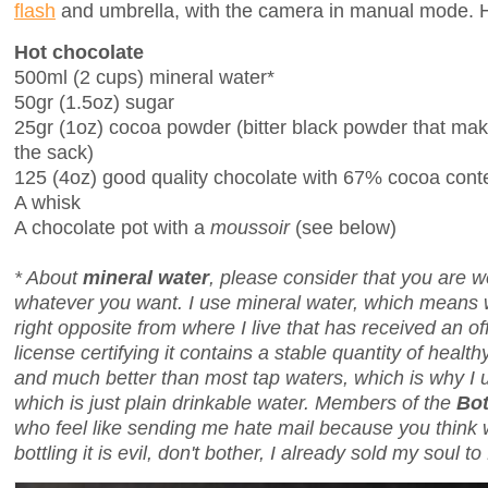
flash
and umbrella, with the camera in manual mode. Ho
Hot chocolate
500ml (2 cups) mineral water*
50gr (1.5oz) sugar
25gr (1oz) cocoa powder (bitter black powder that ma
the sack)
125 (4oz) good quality chocolate with 67% cocoa cont
A whisk
A chocolate pot with a
moussoir
(see below)
* About
mineral water
, please consider that you are 
whatever you want. I use mineral water, which means
right opposite from where I live that has received an o
license certifying it contains a stable quantity of health
and much better than most tap waters, which is why I use
which is just plain drinkable water. Members of the
Bot
who feel like sending me hate mail because you think w
bottling it is evil, don't bother, I already sold my soul to