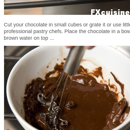
Cut your chocolate in small cubes or grate it or use litt
professional pastry chefs. Place the chocolate in a bowl
brown water on top ...