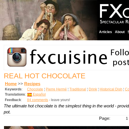
Articles
About
REAL HOT CHOCOLATE
Home
>>
Recipes
Keywords
:
Chocolate
¦
Pierre Hermé
¦
Traditional
¦
Drink
¦
Historical Dish
¦
Co
Translations
:
Español
Feedback
:
84 comments
- leave yours!
The ultimate hot chocolate is the simplest thing in the world - provi
pot.
Page
:
1