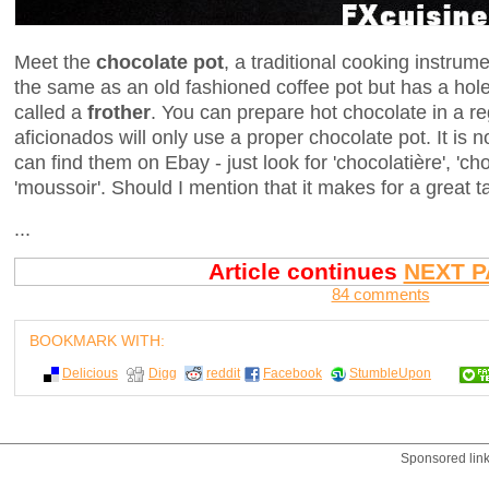
Meet the
chocolate pot
, a traditional cooking instrume
the same as an old fashioned coffee pot but has a hole 
called a
frother
. You can prepare hot chocolate in a re
aficionados will only use a proper chocolate pot. It is
can find them on Ebay - just look for 'chocolatière', 'cho
'moussoir'. Should I mention that it makes for a great t
...
Article continues
NEXT P
84 comments
BOOKMARK WITH:
Delicious
Digg
reddit
Facebook
StumbleUpon
Sponsored lin