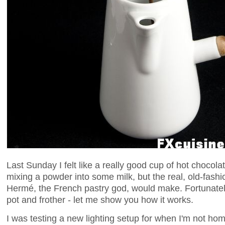
Last Sunday I felt like a really good cup of hot chocola
mixing a powder into some milk, but the real, old-fash
Hermé, the French pastry god, would make. Fortunatel
pot and frother - let me show you how it works.
I was testing a new lighting setup for when I'm not home