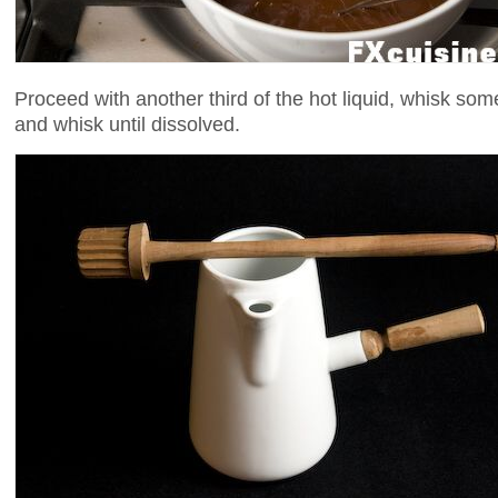
Proceed with another third of the hot liquid, whisk som
and whisk until dissolved.