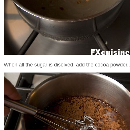
When all the sugar is disolved, add the cocoa powder..