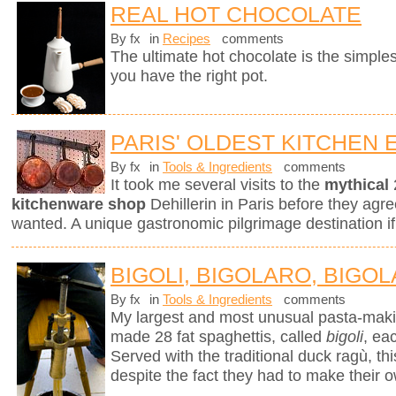
REAL HOT CHOCOLATE
By fx
in
Recipes
comments
The ultimate hot chocolate is the simples
you have the right pot.
PARIS' OLDEST KITCHEN
By fx
in
Tools & Ingredients
comments
It took me several visits to the
mythical
kitchenware shop
Dehillerin in Paris before they agree
wanted. A unique gastronomic pilgrimage destination if
BIGOLI, BIGOLARO, BIGOL
By fx
in
Tools & Ingredients
comments
My largest and most unusual pasta-mak
made 28 fat spaghettis, called
bigoli
, ea
Served with the traditional duck ragù, 
despite the fact they had to make their 