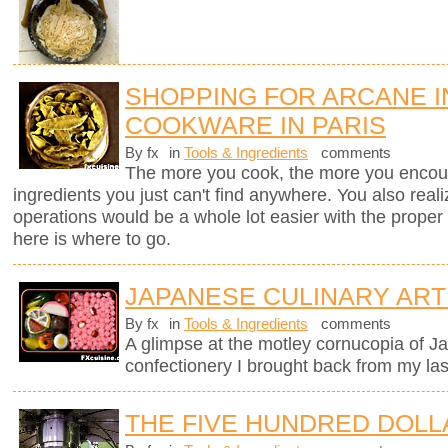
SHOPPING FOR ARCANE 
COOKWARE IN PARIS
By fx
in
Tools & Ingredients
comments
The more you cook, the more you encount
ingredients you just can't find anywhere. You also real
operations would be a whole lot easier with the proper to
here is where to go.
JAPANESE CULINARY ART
By fx
in
Tools & Ingredients
comments
A glimpse at the motley cornucopia of 
confectionery I brought back from my last
THE FIVE HUNDRED DOLL