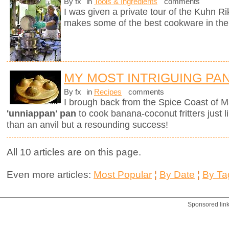
By fx
in
Tools & Ingredients
comments
I was given a private tour of the Kuhn R
makes some of the best cookware in the
MY MOST INTRIGUING PA
By fx
in
Recipes
comments
I brough back from the Spice Coast of M
'unniappan' pan
to cook banana-coconut fritters just l
than an anvil but a resounding success!
All 10 articles are on this page.
Even more articles:
Most Popular
¦
By Date
¦
By Ta
Sponsored lin