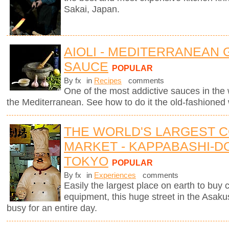
Sakai, Japan.
AIOLI - MEDITERRANEAN 
SAUCE
POPULAR
By fx
in
Recipes
comments
One of the most addictive sauces in the w
the Mediterranean. See how to do it the old-fashioned
THE WORLD'S LARGEST 
MARKET - KAPPABASHI-DO
TOKYO
POPULAR
By fx
in
Experiences
comments
Easily the largest place on earth to buy
equipment, this huge street in the Asaku
busy for an entire day.