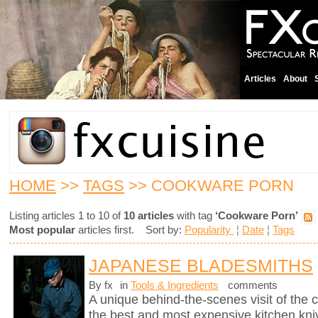
Articles
About
HOME
>>
TAGS
>> COOKWARE PORN
Listing articles 1 to 10 of
10 articles
with tag
‘Cookware Porn’
Most popular
articles first. Sort by:
Popularity
¦
Date
¦
Tags
JAPANESE BLADESMITHS
By fx
in
Tools & Ingredients
comments
A unique behind-the-scenes visit of th
the best and most expensive kitchen knive