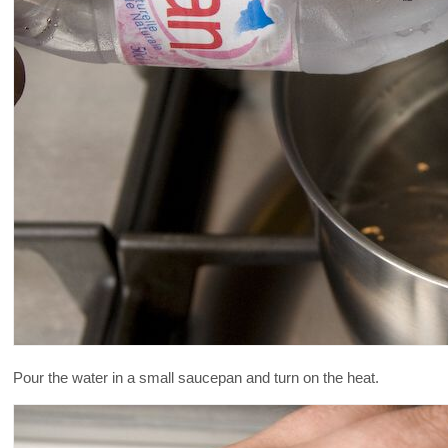
Pour the water in a small saucepan and turn on the heat.