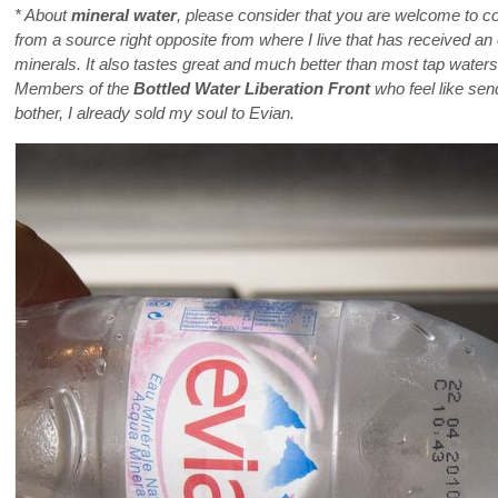
* About
mineral water
, please consider that you are welcome to c
from a source right opposite from where I live that has received an o
minerals. It also tastes great and much better than most tap waters, w
Members of the
Bottled Water Liberation Front
who feel like send
bother, I already sold my soul to Evian.