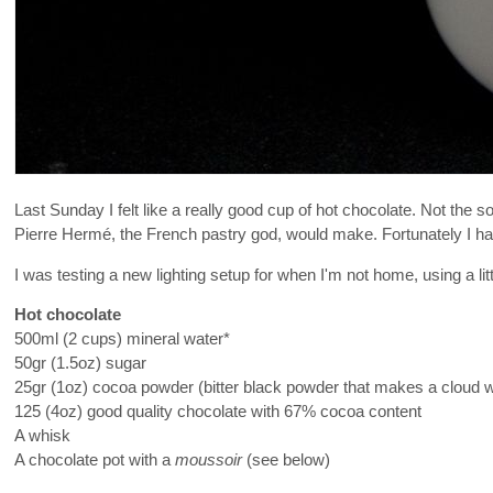
Last Sunday I felt like a really good cup of hot chocolate. Not the 
Pierre Hermé, the French pastry god, would make. Fortunately I ha
I was testing a new lighting setup for when I'm not home, using a li
Hot chocolate
500ml (2 cups) mineral water*
50gr (1.5oz) sugar
25gr (1oz) cocoa powder (bitter black powder that makes a cloud 
125 (4oz) good quality chocolate with 67% cocoa content
A whisk
A chocolate pot with a
moussoir
(see below)