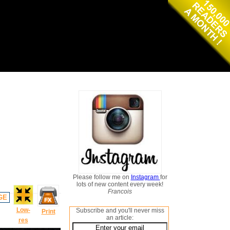
Please follow me on
Instagram
for
lots of new content every week!
Francois
GE
Low-
Subscribe and you'll never miss
Print
an article:
res