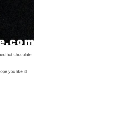
oned hot chocolate
.
pe you like it!