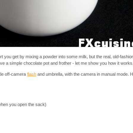
sort you get by mixing a powder into some milk, but the real, old-fashi
ve a simple chocolate pot and frother - let me show you how it works
ttle off-camera
flash
and umbrella, with the camera in manual mode. Ho
when you open the sack)