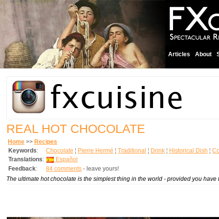
Articles
About
REAL HOT CHOCOLATE
Home
>>
Recipes
Keywords
:
Chocolate
¦
Pierre Hermé
¦
Traditional
¦
Drink
¦
Historical Dish
¦
Co
Translations
:
Español
Feedback
:
84 comments
- leave yours!
The ultimate hot chocolate is the simplest thing in the world - provided you have t