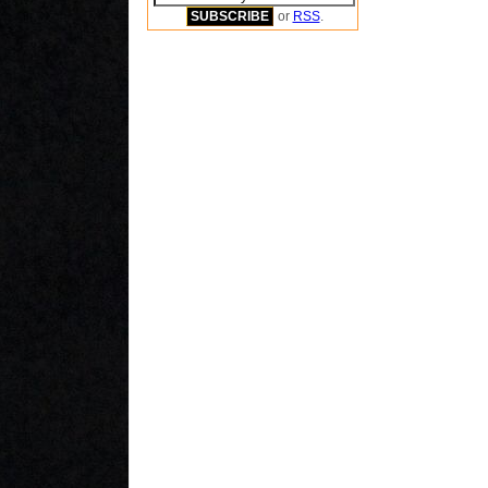
or
RSS
.