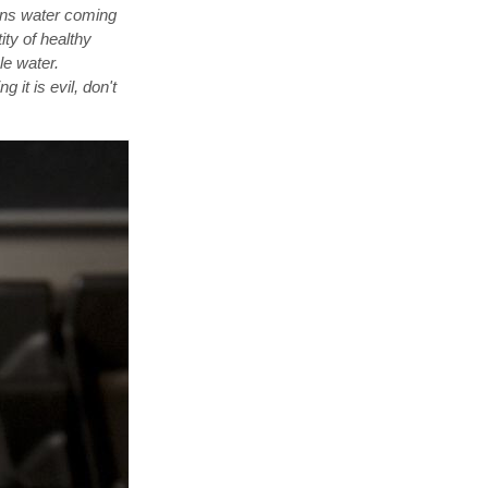
ans water coming
ity of healthy
le water.
 it is evil, don't