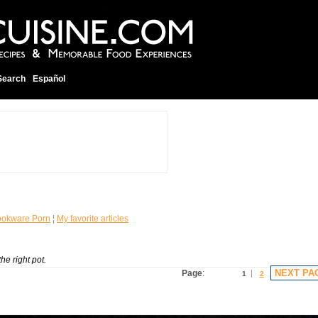
Search
Español
okware Porn
¦
My favorite articles
he right pot.
NEXT PA
Page
:
1
2