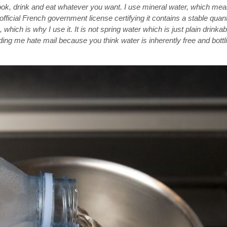
ook, drink and eat whatever you want. I use mineral water, which me
fficial French government license certifying it contains a stable quant
hich is why I use it. It is not spring water which is just plain drinkab
ing me hate mail because you think water is inherently free and bottling